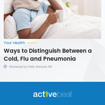
Flu
and
Pneumonia
Your Health
Ways to Distinguish Between a
Cold, Flu and Pneumonia
Reviewed by Patty Weasler, RN