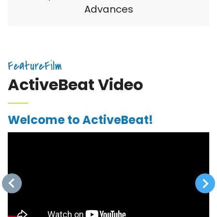
Advances
FeatureFilm
ActiveBeat Video
Welcome to ActiveBeat!