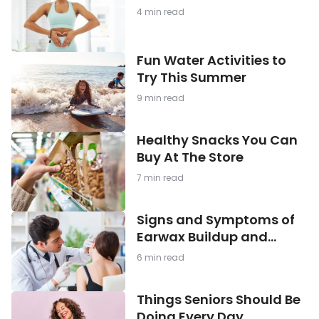
Being: What You Need to
Gut
4 min read
Health
Know
and
Mental
Fun
Fun Water Activities to
Well-
Water
Being:
Try This Summer
Activities
What
to
You
9 min read
Try
Need
This
to
Summer
Healthy
Know
Healthy Snacks You Can
Snacks
Buy At The Store
You
Can
7 min read
Buy
At
The
Signs
Signs and Symptoms of
Store
and
Earwax Buildup and
Symptoms
Blockage
of
6 min read
Earwax
Buildup
and
Things
Things Seniors Should Be
Blockage
Seniors
Doing Every Day