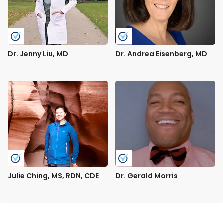
Dr. Jenny Liu, MD
Dr. Andrea Eisenberg, MD
Julie Ching, MS, RDN, CDE
Dr. Gerald Morris