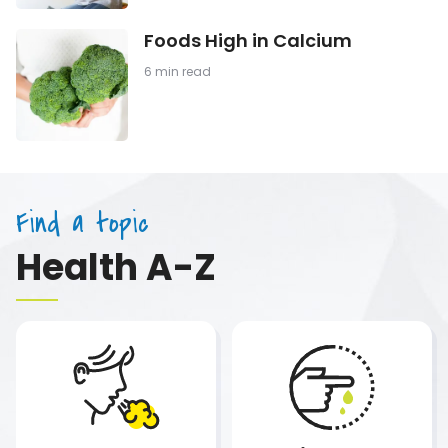
Cereal
Foods
Foods High in Calcium
High
in
6 min read
Calcium
Find a topic
Health A-Z