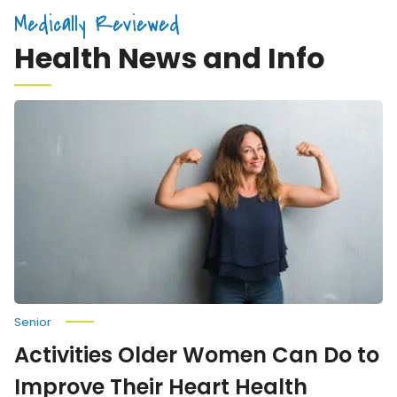
Medically Reviewed
Health News and Info
Activities
Older
Women
Can
Do
to
Improve
Their
Heart
Health
Senior
Activities Older Women Can Do to
Improve Their Heart Health