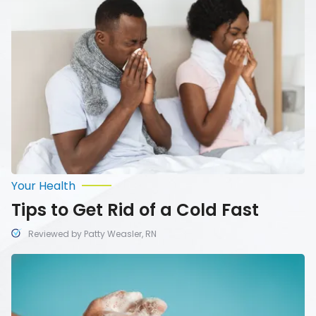
Get
Rid
of
a
Cold
Fast
Your Health
Tips to Get Rid of a Cold Fast
Reviewed by Patty Weasler, RN
Healthy
Habits
That
Can
Boost