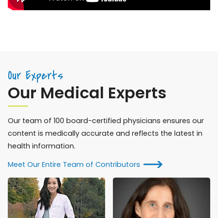
Our Experts
Our Medical Experts
Our team of 100 board-certified physicians ensures our
content is medically accurate and reflects the latest in
health information.
Meet Our Entire Team of Contributors