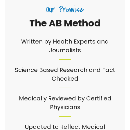
Our Promise
The AB Method
Written by Health Experts and
Journalists
Science Based Research and Fact
Checked
Medically Reviewed by Certified
Physicians
Updated to Reflect Medical