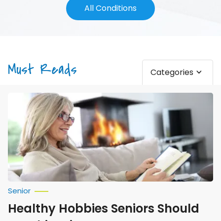
All Conditions
Must Reads
Categories
Healthy
Hobbies
Seniors
Should
Try
This
Winter
Senior
Healthy Hobbies Seniors Should