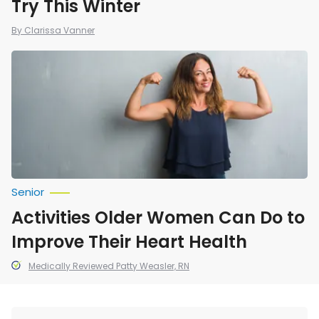
Try This Winter
By Clarissa Vanner
Activities
Older
Women
Can
Do
to
Improve
Their
Heart
Health
Senior
Activities Older Women Can Do to
Improve Their Heart Health
Medically Reviewed Patty Weasler, RN