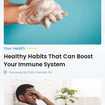
Your
Immune
System
Your Health
Healthy Habits That Can Boost
Your Immune System
Reviewed by Patty Weasler, RN
Ways
to
Distinguish
Between
a
Cold,