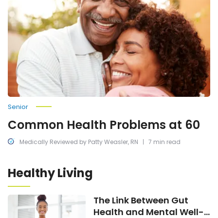
Problems
at
60
Senior
Common Health Problems at 60
Medically Reviewed by Patty Weasler, RN
7 min read
Healthy Living
The
The Link Between Gut
Link
Health and Mental Well-
Between