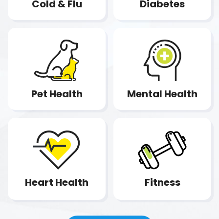
Diabetes
Cold & Flu
Pet Health
Mental Health
Fitness
Heart Health