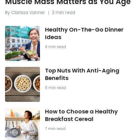
Muscle Mass Matters as You Age
By Clarissa Vanner
3 min read
Healthy
Healthy On-The-Go Dinner
On-
Ideas
The-
Go
6 min read
Dinner
Ideas
Top
Top Nuts With Anti-Aging
Nuts
Benefits
With
Anti-
6 min read
Aging
Benefits
How
How to Choose a Healthy
to
Breakfast Cereal
Choose
a
7 min read
Healthy
Breakfast