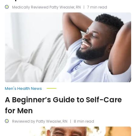
Medically Reviewed Patty Weasler, RN
7 min read
A
Beginner’s
Guide
to
Self-
Care
for
Men
Men's Health News
A Beginner’s Guide to Self-Care
for Men
Reviewed by Patty Weasler, RN
8 min read
Common
Health