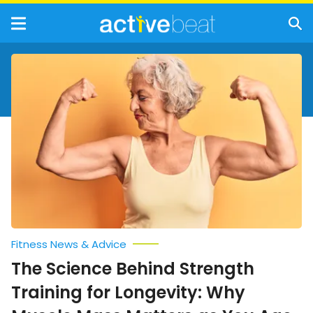
The
Science
Behind
Strength
Training
for
Longevity:
Why
Muscle
Mass
Matters
as
You
Age
Fitness News & Advice
The Science Behind Strength
Training for Longevity: Why