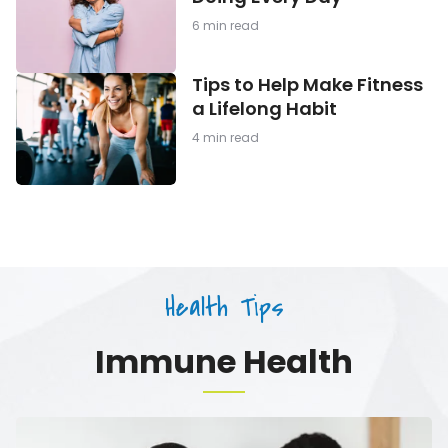
Should
Be
6 min read
Doing
Every
Day
Tips
Tips to Help Make Fitness
to
a Lifelong Habit
Help
Make
4 min read
Fitness
a
Lifelong
Habit
Health Tips
Immune Health
Tips
to