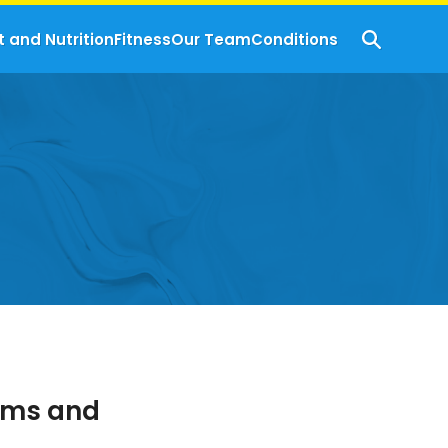
t and Nutrition
Fitness
Our Team
Conditions
oms and