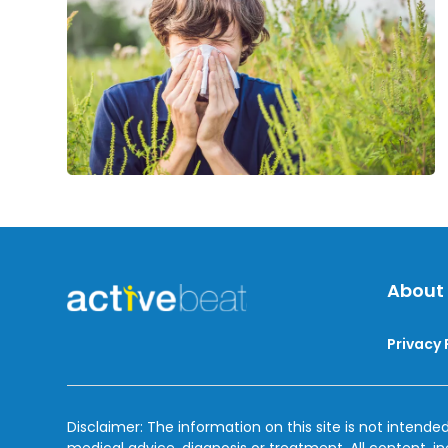
Treatment
About
Privacy 
Disclaimer: The information on this site is not intended