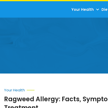
Your Health
Die
Your Health
Ragweed Allergy: Facts, Sympt
Treatment