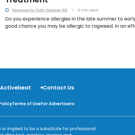
Reviewed by Patty Weasler, RN
5 min read
Do you experience allergies in the late summer to early
good chance you may be allergic to ragweed. In an eff
understand ragweed allergy, we uncover everything th
 Activebeat
Contact Us
Policy
Terms of Use
For Advertisers
 or implied to be a substitute for professional