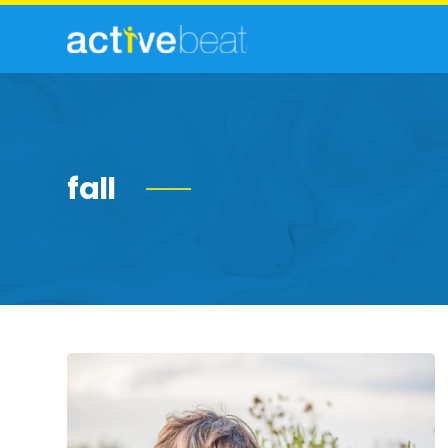
fall
Ragweed
Allergy:
Facts,
Symptoms
and