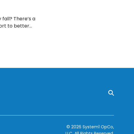
 fall? There’s a
ort to better
ere is to know!
© 2026 System1 OpCo,
LLC.
All Rights Reserved.