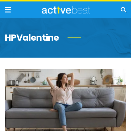
HPValentine
Healthy
Reasons
to
Embrace
Being
Single