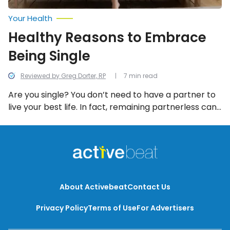
Your Health
Healthy Reasons to Embrace
Being Single
Reviewed by Greg Dorter, RP
7 min read
Are you single? You don’t need to have a partner to
live your best life. In fact, remaining partnerless can
benefit your mental and physical health in more
ways than one!
About Activebeat
Contact Us
Privacy Policy
Terms of Use
For Advertisers