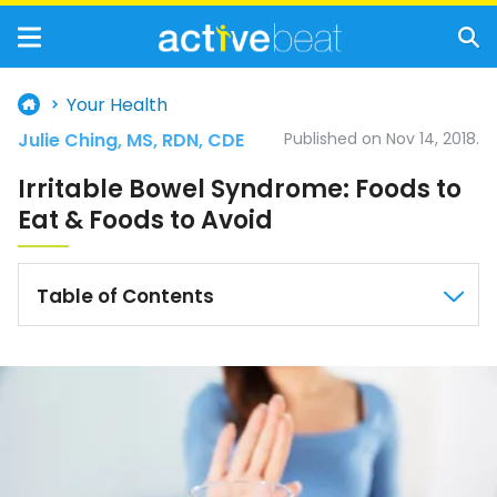
Your Health
Julie Ching, MS, RDN, CDE
Published on Nov 14, 2018.
Irritable Bowel Syndrome: Foods to
Eat & Foods to Avoid
Table of Contents