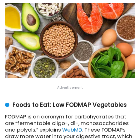
Foods to Eat: Low FODMAP Vegetables
FODMAP is an acronym for carbohydrates that
are “fermentable oligo-, di-, monosaccharides
and polyols,”
explains
WebMD
. These FODMAPs
draw more water into your digestive tract, which