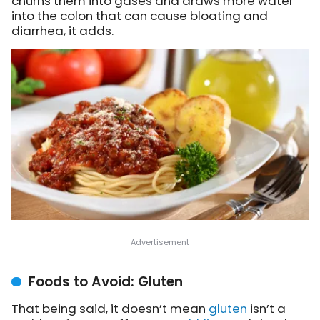
churns them into gases and draws more water
into the colon that can cause bloating and
diarrhea, it adds.
Foods to Avoid: Gluten
That being said, it doesn’t mean
gluten
isn’t a