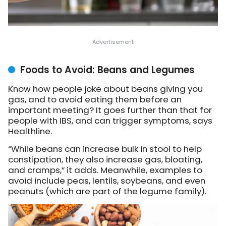
Foods to Avoid: Beans and Legumes
Know how people joke about beans giving you
gas, and to avoid eating them before an
important meeting? It goes further than that for
people with IBS, and can trigger symptoms, says
Healthline.
“While beans can increase bulk in stool to help
constipation, they also increase gas, bloating,
and cramps,” it adds. Meanwhile, examples to
avoid include peas, lentils, soybeans, and even
peanuts (which are part of the legume family).