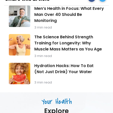
Facebook
Syndro
Men’s
Men’s Health in Focus: What Every
Foods
Health
to
Man Over 40 Should Be
in
Eat
Monitoring
Focus:
&
What
Foods
3 min read
Every
to
Man
The
Avoid
The Science Behind Strength
Over
Science
Training for Longevity: Why
40
Behind
Should
Muscle Mass Matters as You Age
Strength
Be
Training
3 min read
Monitoring
for
Longevity:
Hydration
Hydration Hacks: How To Eat
Why
Hacks:
(Not Just Drink) Your Water
Muscle
How
Mass
To
Matters
Eat
3 min read
as
(Not
You
Just
Age
Drink)
Your Health
Your
Water
Explore