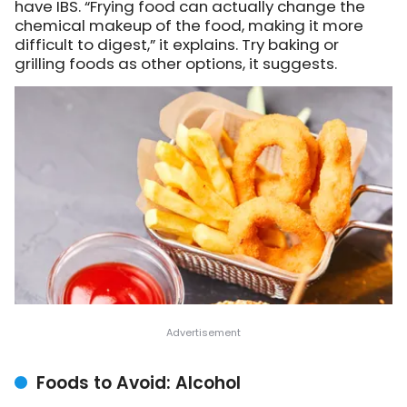
have IBS. “Frying food can actually change the
chemical makeup of the food, making it more
difficult to digest,” it explains. Try baking or
grilling foods as other options, it suggests.
Foods to Avoid: Alcohol