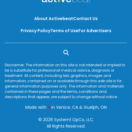
About Activebeat
Contact Us
Privacy Policy
Terms of Use
For Advertisers
Disclaimer: The information on this site is not intended or implied to
be a substitute for professional medical advice, diagnosis or
treatment. All content, including text, graphics, images and
information, contained on or available through this web site is for
general information purposes only. The information and materials
contained in these pages and the terms, conditions and
descriptions that appear, are subject to change without notice.
love
Made with
♥
in Venice, CA & Guelph, ON
© 2026 System1 OpCo, LLC.
All Rights Reserved.