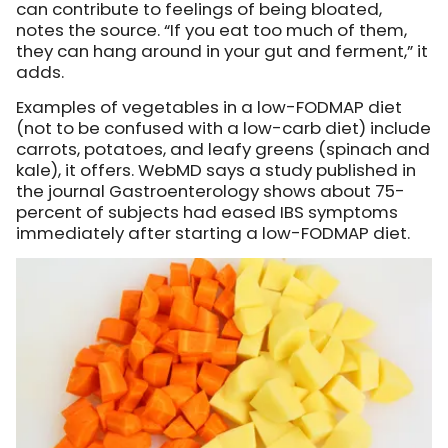
can contribute to feelings of being bloated,
notes the source. “If you eat too much of them,
they can hang around in your gut and ferment,” it
adds.
Examples of vegetables in a low-FODMAP diet
(not to be confused with a low-carb diet) include
carrots, potatoes, and leafy greens (spinach and
kale), it offers. WebMD says a study published in
the journal Gastroenterology shows about 75-
percent of subjects had eased IBS symptoms
immediately after starting a low-FODMAP diet.