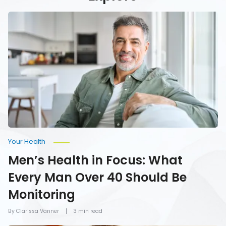
Men’s
Health
in
Focus:
What
Every
Man
Over
40
Should
Be
Monitoring
Your Health
Men’s Health in Focus: What
Every Man Over 40 Should Be
Monitoring
By Clarissa Vanner
3 min read