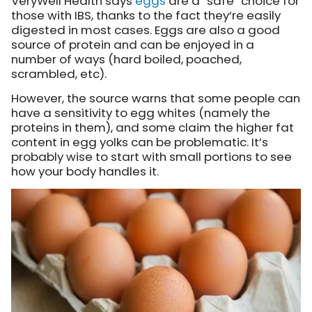
VeryWell Health says
eggs
are a “safe” choice for
those with IBS, thanks to the fact they’re easily
digested in most cases. Eggs are also a good
source of protein and can be enjoyed in a
number of ways (hard boiled, poached,
scrambled, etc).
However, the source warns that some people can
have a sensitivity to egg whites (namely the
proteins in them), and some claim the higher fat
content in egg yolks can be problematic. It’s
probably wise to start with small portions to see
how your body handles it.