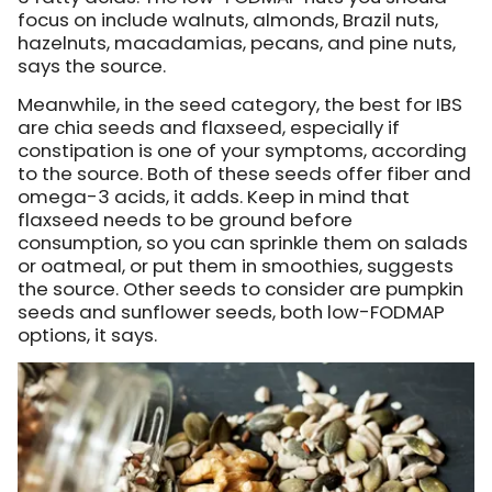
focus on include walnuts, almonds, Brazil nuts,
hazelnuts, macadamias, pecans, and pine nuts,
says the source.
Meanwhile, in the seed category, the best for IBS
are chia seeds and flaxseed, especially if
constipation is one of your symptoms, according
to the source. Both of these seeds offer fiber and
omega-3 acids, it adds. Keep in mind that
flaxseed needs to be ground before
consumption, so you can sprinkle them on salads
or oatmeal, or put them in smoothies, suggests
the source. Other seeds to consider are pumpkin
seeds and sunflower seeds, both low-FODMAP
options, it says.