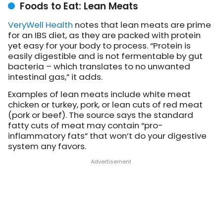
Foods to Eat: Lean Meats
VeryWell Health
notes
that lean meats are prime
for an IBS diet, as they are packed with protein
yet easy for your body to process. “Protein is
easily digestible and is not fermentable by gut
bacteria – which translates to no unwanted
intestinal gas,” it adds.
Examples of lean meats include white meat
chicken or turkey, pork, or lean cuts of red meat
(pork or beef). The source says the standard
fatty cuts of meat may contain “pro-
inflammatory fats” that won’t do your digestive
system any favors.