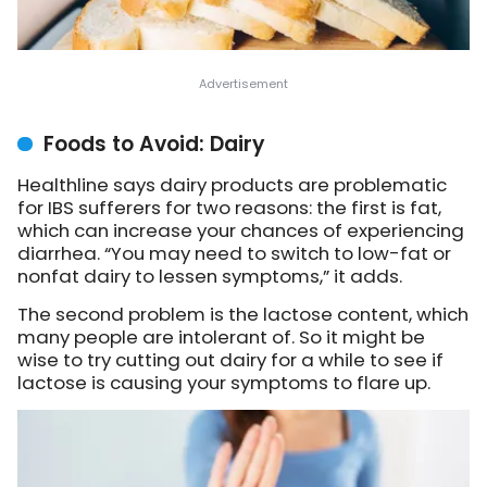
Foods to Avoid: Dairy
Healthline says dairy products are problematic
for IBS sufferers for two reasons: the first is fat,
which can increase your chances of experiencing
diarrhea. “You may need to switch to low-fat or
nonfat dairy to lessen symptoms,” it adds.
The second problem is the lactose content, which
many people are intolerant of. So it might be
wise to try cutting out dairy for a while to see if
lactose is causing your symptoms to flare up.