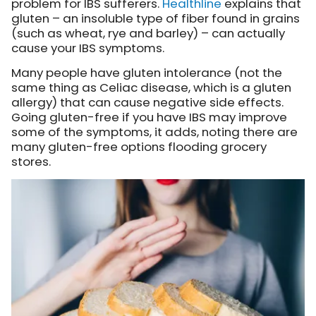
problem for IBS sufferers.
Healthline
explains
that
gluten – an insoluble type of fiber found in grains
(such as wheat, rye and barley) – can actually
cause your IBS symptoms.
Many people have gluten intolerance (not the
same thing as Celiac disease, which is a gluten
allergy) that can cause negative side effects.
Going gluten-free if you have IBS may improve
some of the symptoms, it adds, noting there are
many gluten-free options flooding grocery
stores.