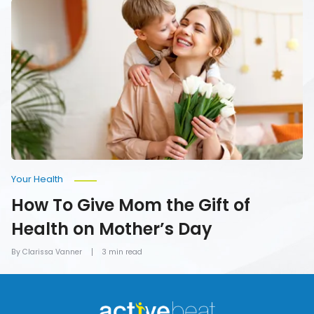
How
To
Give
Mom
the
Gift
of
Health
on
Mother’s
Day
Your Health
How To Give Mom the Gift of
Health on Mother’s Day
By Clarissa Vanner
3 min read