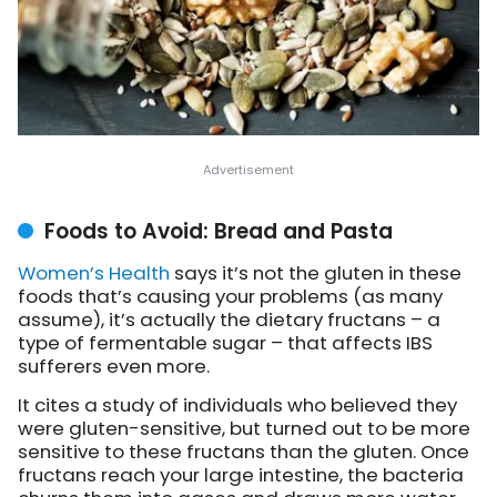
Foods to Avoid: Bread and Pasta
Women’s Health
says
it’s not the gluten in these
foods that’s causing your problems (as many
assume), it’s actually the dietary fructans – a
type of fermentable sugar – that affects IBS
sufferers even more.
It cites a study of individuals who believed they
were gluten-sensitive, but turned out to be more
sensitive to these fructans than the gluten. Once
fructans reach your large intestine, the bacteria