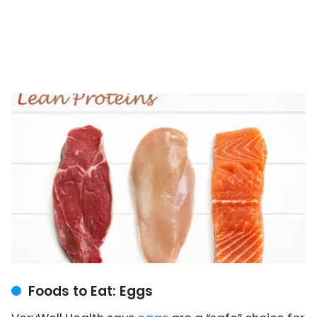
Foods to Eat: Eggs