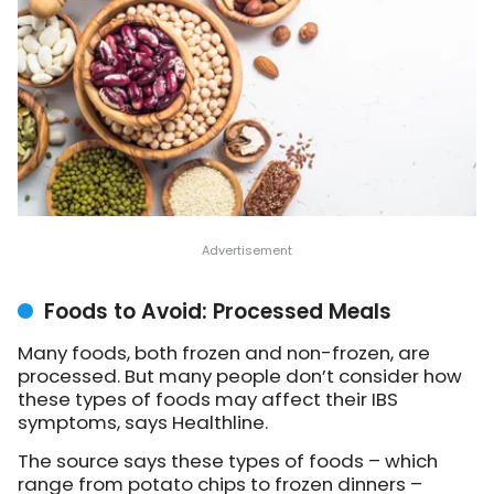
Foods to Avoid: Processed Meals
Many foods, both frozen and non-frozen, are
processed. But many people don’t consider how
these types of foods may affect their IBS
symptoms, says Healthline.
The source says these types of foods – which
range from potato chips to frozen dinners –