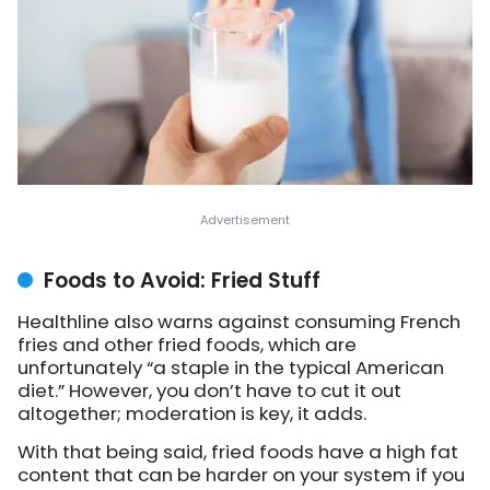
Foods to Avoid: Fried Stuff
Healthline also warns against consuming French
fries and other fried foods, which are
unfortunately “a staple in the typical American
diet.” However, you don’t have to cut it out
altogether; moderation is key, it adds.
With that being said, fried foods have a high fat
content that can be harder on your system if you