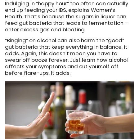
Indulging in “happy hour” too often can actually
end up feeding your IBS, explains Women’s
Health. That’s because the sugars in liquor can
feed gut bacteria that leads to fermentation –
enter excess gas and bloating.
“Binging” on alcohol can also harm the “good”
gut bacteria that keep everything in balance, it
adds. Again, this doesn’t mean you have to
swear off booze forever. Just learn how alcohol
affects your symptoms and cut yourself off
before flare-ups, it adds.