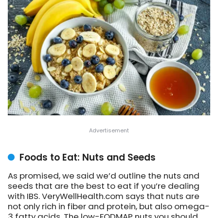
Foods to Eat: Nuts and Seeds
As promised, we said we’d outline the nuts and
seeds that are the best to eat if you’re dealing
with IBS. VeryWellHealth.com says that nuts are
not only rich in fiber and protein, but also omega-
3 fatty acids. The low-FODMAP nuts you should