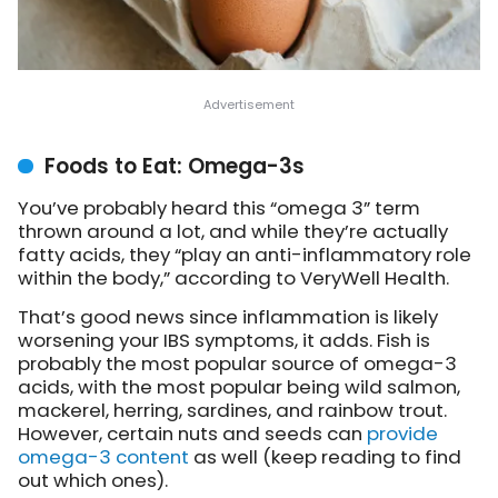
Foods to Eat: Omega-3s
You’ve probably heard this “omega 3” term
thrown around a lot, and while they’re actually
fatty acids, they “play an anti-inflammatory role
within the body,” according to VeryWell Health.
That’s good news since inflammation is likely
worsening your IBS symptoms, it adds. Fish is
probably the most popular source of omega-3
acids, with the most popular being wild salmon,
mackerel, herring, sardines, and rainbow trout.
However, certain nuts and seeds can
provide
omega-3 content
as well (keep reading to find
out which ones).