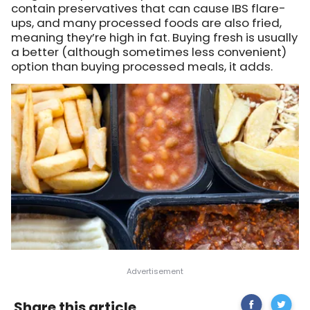
contain preservatives that can cause IBS flare-
ups, and many processed foods are also fried,
meaning they’re high in fat. Buying fresh is usually
a better (although sometimes less convenient)
option than buying processed meals, it adds.
Share
Irritable
Share this article
on
Bowel