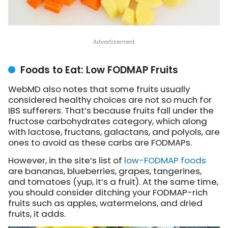
Foods to Eat: Low FODMAP Fruits
WebMD also notes that some fruits usually
considered healthy choices are not so much for
IBS sufferers. That’s because fruits fall under the
fructose carbohydrates category, which along
with lactose, fructans, galactans, and polyols, are
ones to avoid as these carbs are FODMAPs.
However, in the site’s list of
low-FODMAP foods
are bananas, blueberries, grapes, tangerines,
and tomatoes (yup, it’s a fruit). At the same time,
you should consider ditching your FODMAP-rich
fruits such as apples, watermelons, and dried
fruits, it adds.