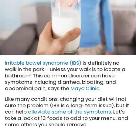
Irritable bowel syndrome (IBS)
is definitely no
walk in the park – unless your walk is to locate a
bathroom. This common disorder can have
symptoms including diarrhea, bloating, and
abdominal pain,
says the
Mayo Clinic
.
Like many conditions, changing your diet will not
cure the problem (IBS is a long-term issue), but it
can help
alleviate some of the symptoms
. Let’s
take a look at 13 foods to add to your menu, and
some others you should remove..