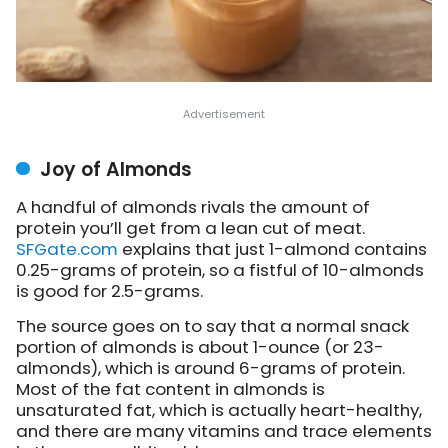
Joy of Almonds
A handful of almonds rivals the amount of
protein you’ll get from a lean cut of meat.
SFGate.com
explains
that just 1-almond contains
0.25-grams of protein, so a fistful of 10-almonds
is good for 2.5-grams.
The source goes on to say that a normal snack
portion of almonds is about 1-ounce (or 23-
almonds), which is around 6-grams of protein.
Most of the fat content in almonds is
unsaturated fat, which is actually heart-healthy,
and there are many vitamins and trace elements