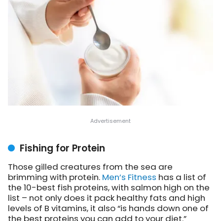
Fishing for Protein
Those gilled creatures from the sea are
brimming with protein.
Men’s Fitness
has a list
of
the 10-best fish proteins, with salmon high on the
list – not only does it pack healthy fats and high
levels of B vitamins, it also “is hands down one of
the best proteins you can add to your diet.”