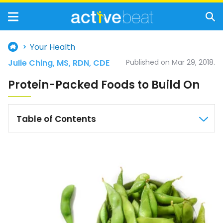
Your Health
Julie Ching, MS, RDN, CDE
Published on Mar 29, 2018.
Protein-Packed Foods to Build On
Table of Contents