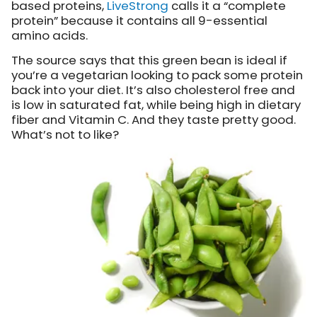
based proteins,
LiveStrong
calls it
a “complete
protein” because it contains all 9-essential
amino acids.
The source says that this green bean is ideal if
you’re a vegetarian looking to pack some protein
back into your diet. It’s also cholesterol free and
is low in saturated fat, while being high in dietary
fiber and Vitamin C. And they taste pretty good.
What’s not to like?