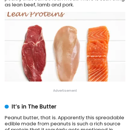
as lean beef, lamb and pork.
It’s in The Butter
Peanut butter, that is. Apparently this spreadable
edible made from peanuts is such a rich source
of protein that it regularly gets mentioned in