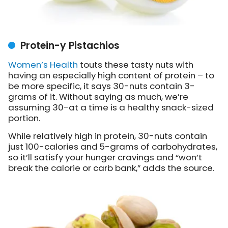
Protein-y Pistachios
Women’s Health
touts these tasty nuts with
having an especially high content of protein – to
be more specific, it says 30-nuts contain 3-
grams of it. Without saying as much, we’re
assuming 30-at a time is a healthy snack-sized
portion.
While relatively high in protein, 30-nuts contain
just 100-calories and 5-grams of carbohydrates,
so it’ll satisfy your hunger cravings and “won’t
break the calorie or carb bank,” adds the source.