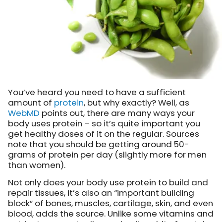
You’ve heard you need to have a sufficient
amount of
protein
, but why exactly? Well, as
WebMD
points out
, there are many ways your
body uses protein – so it’s quite important you
get healthy doses of it on the regular. Sources
note that you should be getting around 50-
grams of protein per day (slightly more for men
than women).
Not only does your body use protein to build and
repair tissues, it’s also an “important building
block” of bones, muscles, cartilage, skin, and even
blood, adds the source. Unlike some vitamins and