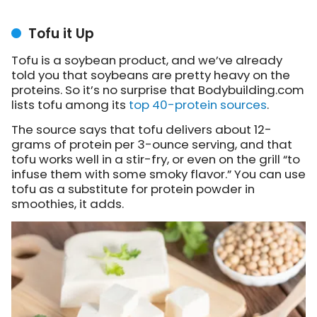
Tofu it Up
Tofu is a soybean product, and we’ve already
told you that soybeans are pretty heavy on the
proteins. So it’s no surprise that Bodybuilding.com
lists tofu among its
top 40-protein sources
.
The source says that tofu delivers about 12-
grams of protein per 3-ounce serving, and that
tofu works well in a stir-fry, or even on the grill “to
infuse them with some smoky flavor.” You can use
tofu as a substitute for protein powder in
smoothies, it adds.