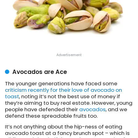
Avocados are Ace
The younger generations have
faced some
criticism recently for their love of avocado on
toast
, noting it’s not the best use of money if
they’re aiming to buy real estate. However, young
people have defended their
avocados
, and we
defend these spreadable fruits too.
It’s not anything about the hip-ness of eating
avocado toast at a fancy brunch spot – which is