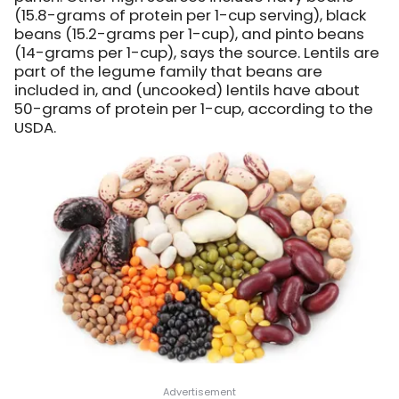
(15.8-grams of protein per 1-cup serving), black
beans (15.2-grams per 1-cup), and pinto beans
(14-grams per 1-cup), says the source. Lentils are
part of the legume family that beans are
included in, and (uncooked) lentils have about
50-grams of protein per 1-cup, according to the
USDA.