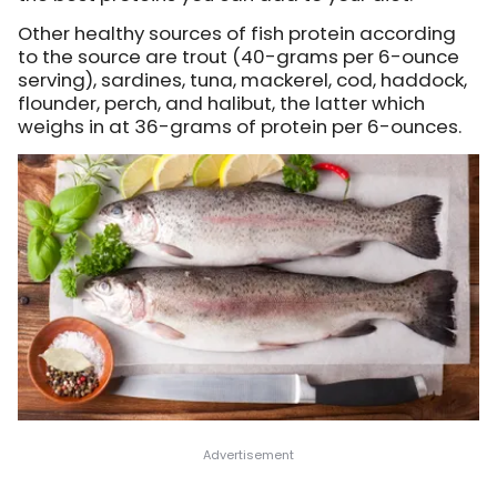
Other healthy sources of fish protein according
to the source are trout (40-grams per 6-ounce
serving), sardines, tuna, mackerel, cod, haddock,
flounder, perch, and halibut, the latter which
weighs in at 36-grams of protein per 6-ounces.