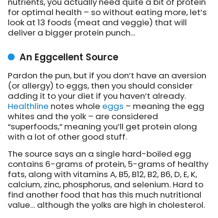
nutrients, you actually need quite a bit of protein
for optimal health – so without eating more, let’s
look at 13 foods (meat and veggie) that will
deliver a bigger protein punch…
An Eggcellent Source
Pardon the pun, but if you don’t have an aversion
(or allergy) to eggs, then you should consider
adding it to your diet if you haven’t already.
Healthline
notes whole
eggs
– meaning the egg
whites and the yolk – are considered
“superfoods,” meaning you’ll get protein along
with a lot of other good stuff.
The source says an a single hard-boiled egg
contains 6-grams of protein, 5-grams of healthy
fats, along with vitamins A, B5, B12, B2, B6, D, E, K,
calcium, zinc, phosphorus, and selenium. Hard to
find another food that has this much nutritional
value… although the yolks are high in cholesterol.