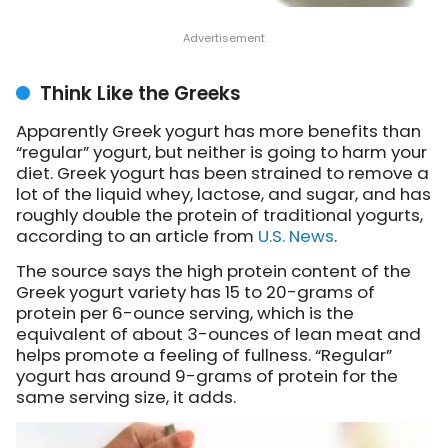
Think Like the Greeks
Apparently Greek yogurt has more benefits than
“regular” yogurt, but neither is going to harm your
diet. Greek yogurt has been strained to remove a
lot of the liquid whey, lactose, and sugar, and has
roughly double the protein of traditional yogurts,
according to an article from
U.S. News
.
The source says the high protein content of the
Greek yogurt variety has 15 to 20-grams of
protein per 6-ounce serving, which is the
equivalent of about 3-ounces of lean meat and
helps promote a feeling of fullness. “Regular”
yogurt has around 9-grams of protein for the
same serving size, it adds.