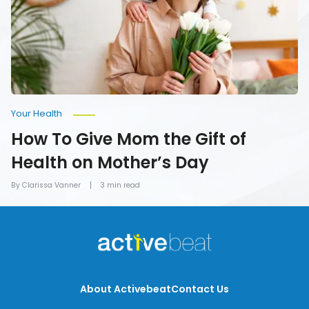
Gift
of
Health
on
Mother’s
Day
Your Health
How To Give Mom the Gift of
Health on Mother’s Day
By Clarissa Vanner
3 min read
About Activebeat
Contact Us