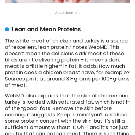
Lean and Mean Proteins
The white meat of chicken and turkey is a source
of “excellent, lean protein,”
notes WebMD
. This
doesn’t mean the delicious dark meat of these
birds aren’t delivering protein – it means dark
meat is a “little higher” in fat, it adds. How much
protein does a chicken breast have, for example?
Sources pin it at around 31-grams per 100-grams
of meat.
WebMD also explains that the skin of chicken and
turkey is loaded with saturated fat, which is not 1-
of the “good” fats. Remove the skin before
cooking, it suggests. Keep in mind you’ll also lose
some protein content with the skin, but it’s still a
sufficient amount without it. Oh – and it’s not just
poultry that can be lean meat. There is such thing