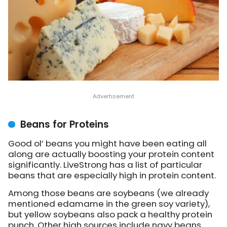
Beans for Proteins
Good ol’ beans you might have been eating all
along are actually boosting your protein content
significantly.
LiveStrong has a list
of particular
beans that are especially high in protein content.
Among those beans are soybeans (we already
mentioned edamame in the green soy variety),
but yellow soybeans also pack a healthy protein
punch. Other high sources include navy beans