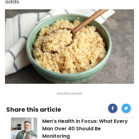
adds.
Share
Protein
Share this article
on
Packed
Facebook
Foods
Men’s
Men’s Health in Focus: What Every
to
Health
Build
Man Over 40 Should Be
in
On
Monitoring
Focus: