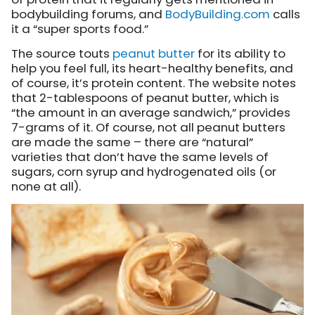
bodybuilding forums, and
BodyBuilding.com
calls
it
a “super sports food.”
The source touts
peanut butter
for its ability to
help you feel full, its heart-healthy benefits, and
of course, it’s protein content. The website notes
that 2-tablespoons of peanut butter, which is
“the amount in an average sandwich,” provides
7-grams of it. Of course, not all peanut butters
are made the same – there are “natural”
varieties that don’t have the same levels of
sugars, corn syrup and hydrogenated oils (or
none at all).