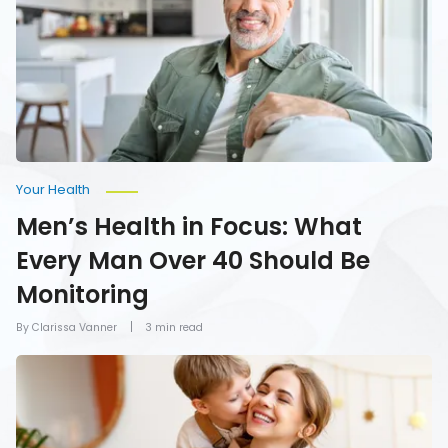
What
Every
Man
Over
40
Should
Be
Monitoring
Your Health
Men’s Health in Focus: What
Every Man Over 40 Should Be
Monitoring
By Clarissa Vanner
3 min read
How
To
Give
Mom
the