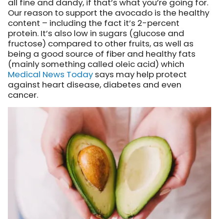
all fine and dandy, if that’s what you’re going for.
Our reason to support the avocado is the healthy
content – including the fact it’s 2-percent
protein. It’s also low in sugars (glucose and
fructose) compared to other fruits, as well as
being a good source of fiber and healthy fats
(mainly something called oleic acid) which
Medical News Today
says may help protect
against heart disease, diabetes and even
cancer.