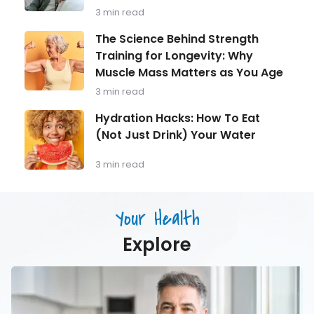
What
3 min read
Every
Man
The
The Science Behind Strength
Over
Science
Training for Longevity: Why
40
Behind
Should
Muscle Mass Matters as You Age
Strength
Be
Training
3 min read
Monitoring
for
Longevity:
Hydration
Hydration Hacks: How To Eat
Why
Hacks:
(Not Just Drink) Your Water
Muscle
How
Mass
To
Matters
Eat
3 min read
as
(Not
You
Just
Age
Drink)
Your Health
Your
Water
Explore
Men’s
Health
in
Focus: