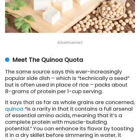
Meet The Quinoa Quota
The same source says this ever-increasingly
popular side dish – which is “technically a seed”
but is often used in place of rice – packs about
8-grams of protein per 1-cup serving.
It says that as far as whole grains are concerned,
quinoa
“is a rarity in that it contains a full arsenal
of essential amino acids, meaning that it’s a
complete protein with muscle-building
potential.” You can enhance its flavor by toasting
it in a dry skillet before simmering in water, it