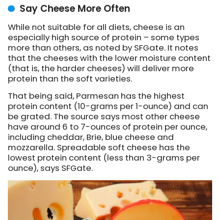
Say Cheese More Often
While not suitable for all diets, cheese is an
especially high source of protein – some types
more than others,
as noted by SFGate
. It notes
that the cheeses with the lower moisture content
(that is, the harder cheeses) will deliver more
protein than the soft varieties.
That being said, Parmesan has the highest
protein content (10-grams per 1-ounce) and can
be grated. The source says most other cheese
have around 6 to 7-ounces of protein per ounce,
including cheddar, Brie, blue cheese and
mozzarella. Spreadable soft cheese has the
lowest protein content (less than 3-grams per
ounce), says SFGate.