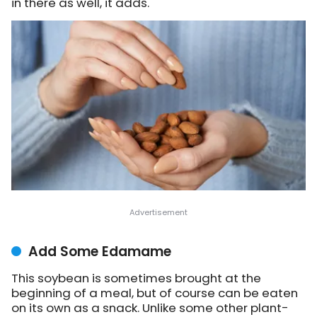
in there as well, it adds.
Add Some Edamame
This soybean is sometimes brought at the
beginning of a meal, but of course can be eaten
on its own as a snack. Unlike some other plant-