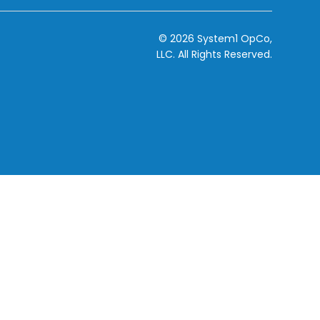
© 2026 System1 OpCo,
LLC.
All Rights Reserved.