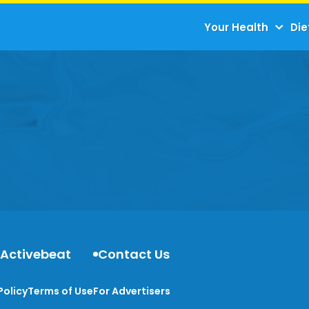
Your Health
Die
 Activebeat
Contact Us
Policy
Terms of Use
For Advertisers