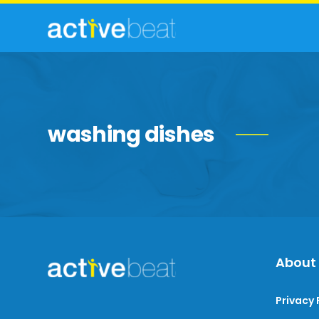
washing dishes
About
Privacy 