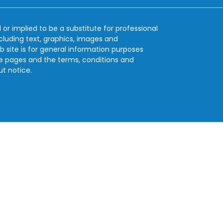
 or implied to be a substitute for professional
ncluding text, graphics, images and
b site is for general information purposes
se pages and the terms, conditions and
ut notice.