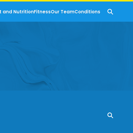
t and Nutrition
Fitness
Our Team
Conditions