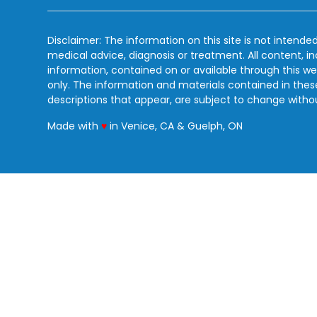
Disclaimer: The information on this site is not intended
medical advice, diagnosis or treatment. All content, i
information, contained on or available through this we
only. The information and materials contained in the
descriptions that appear, are subject to change witho
love
Made with
♥
in Venice, CA & Guelph, ON