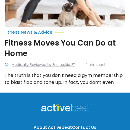
Fitness News & Advice
Fitness Moves You Can Do at
Home
Medically Reviewed by Eric Leckie, PT
4 min read
The truth is that you don’t need a gym membership
to blast flab and tone up. In fact, you don’t even
need equipment. Here are ten fabulous fitness
moves that you can do at home simply using your
body weight as resistance.
About Activebeat
Contact Us