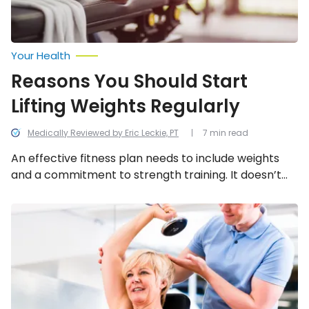
Your Health
Reasons You Should Start
Lifting Weights Regularly
Medically Reviewed by Eric Leckie, PT
7 min read
An effective fitness plan needs to include weights
and a commitment to strength training. It doesn’t
mean you have to pump 50-pound dumbbells or
spending your whole trip to the gym on the weight
Step
Up
machines, but it does mean some investment of
to
time and energy in using weights.
These
Easy
Exercises
for
Seniors