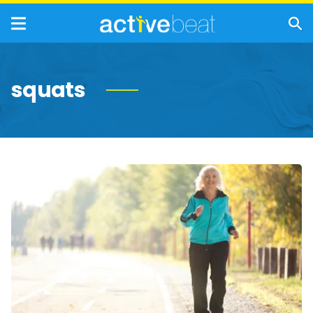
squats
Quick
&
Easy
Exercises
Seniors
Should
Do
Every
Day