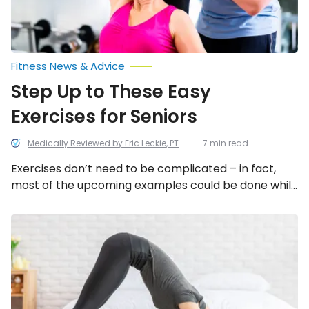
Fitness News & Advice
Step Up to These Easy
Exercises for Seniors
Medically Reviewed by Eric Leckie, PT
7 min read
Exercises don’t need to be complicated – in fact,
most of the upcoming examples could be done while
watching TV without the aid of exercise equipment.
Healthline.com says those aged 65-and older should
Fitness
Moves
get 150-minutes of moderate intensity aerobic
You
activity per week – so here are 12 easy but effective
Can
exercises for people in their golden years.
Do
at
Home