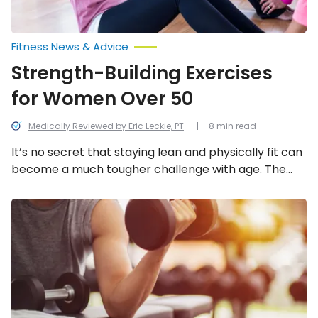
Fitness News & Advice
Strength-Building Exercises
for Women Over 50
Medically Reviewed by Eric Leckie, PT
8 min read
It’s no secret that staying lean and physically fit can
become a much tougher challenge with age. The
good news is that women have some options when it
comes to simple physical activities that can help
Reasons
You
build strength and burn fat and calories. Let’s take a
Should
look at some of the best options for women in this
Start
list.
Lifting
Weights
Regularly