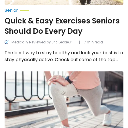
Senior
Quick & Easy Exercises Seniors
Should Do Every Day
Medically Reviewed by Eric Leckie, PT
7 min read
The best way to stay healthy and look your best is to
stay physically active. Check out some of the top
exercises you should be doing every day!
Leg
Strengthening
Exercises
for
Seniors