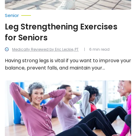
Senior
Leg Strengthening Exercises
for Seniors
Medically Reviewed by Eric Leckie, PT
6 min read
Having strong legs is vital if you want to improve your
balance, prevent falls, and maintain your
independence. Start improving your balance and
help strengthen your legs today with these 10 senior
Strength-
Building
exercises!
Exercises
for
Women
Over
50