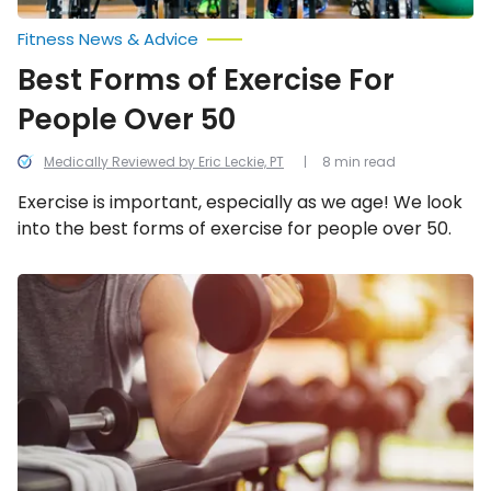
Fitness News & Advice
Best Forms of Exercise For
People Over 50
Medically Reviewed by Eric Leckie, PT
8 min read
Exercise is important, especially as we age! We look
into the best forms of exercise for people over 50.
Reasons
You
Should
Start
Lifting
Weights
Regularly