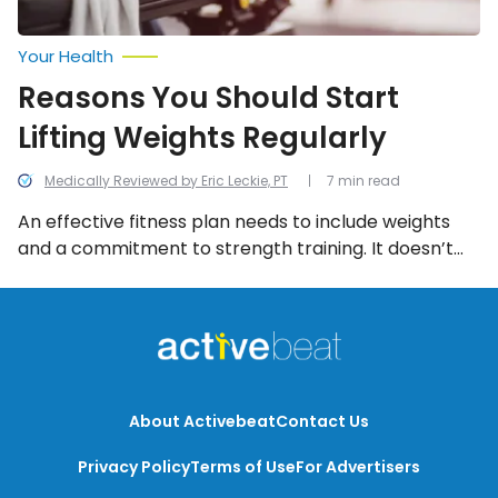
Your Health
Reasons You Should Start
Lifting Weights Regularly
Medically Reviewed by Eric Leckie, PT
7 min read
An effective fitness plan needs to include weights
and a commitment to strength training. It doesn’t
mean you have to pump 50-pound dumbbells or
spending your whole trip to the gym on the weight
machines, but it does mean some investment of
time and energy in using weights.
About Activebeat
Contact Us
Privacy Policy
Terms of Use
For Advertisers