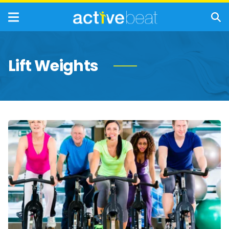
Lift Weights
Best
Forms
of
Exercise
For
People
Over
50