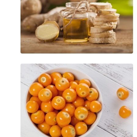
Exotic
and
Nutrient-
Loaded
Superfoods