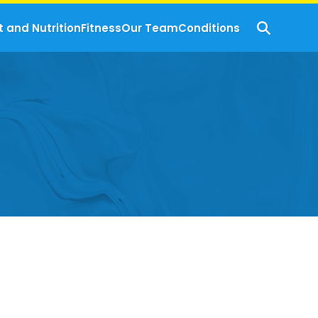
t and Nutrition
Fitness
Our Team
Conditions