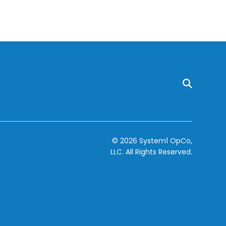
© 2026 System1 OpCo,
LLC.
All Rights Reserved.