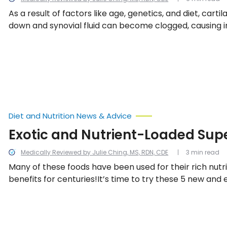
As a result of factors like age, genetics, and diet, cart
down and synovial fluid can become clogged, causing 
joint pain. Fortunately, you can help to slow down the e
factors by including more of these 14 joint healthy foods
Diet and Nutrition News & Advice
Exotic and Nutrient-Loaded Sup
Medically Reviewed by Julie Ching, MS, RDN, CDE
3 min read
Many of these foods have been used for their rich nutr
benefits for centuries!It’s time to try these 5 new and 