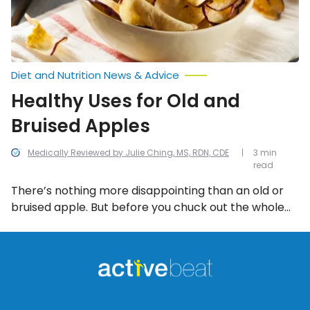
Diet and Nutrition News & Advice
Healthy Uses for Old and
Bruised Apples
Medically Reviewed by Julie Ching, MS, RDN, CDE
3 min
read
There’s nothing more disappointing than an old or
bruised apple. But before you chuck out the whole
bushel, try to cut down on waste by using them in
the following 10 healthy and innovative ways!