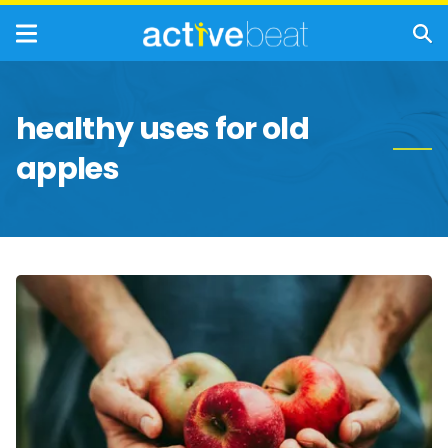
healthy uses for old
apples
Interesting
and
Healthy
Ways
to
Use
Apples