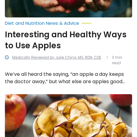
Diet and Nutrition News & Advice
Interesting and Healthy Ways
to Use Apples
Medically Reviewed by Julie Ching, MS, RDN, CDE
3 min
read
We’ve all heard the saying, “an apple a day keeps
the doctor away,” but what else are apples good
for? Here’s a look into all the interesting and healthy
ways to use apples!
Healthy
Uses
for
Old
and
Bruised
Apples