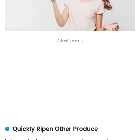
Quickly Ripen Other Produce