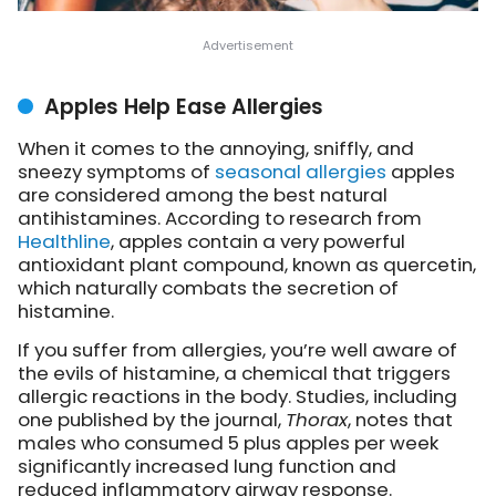
Apples Help Ease Allergies
When it comes to the annoying, sniffly, and
sneezy symptoms of
seasonal allergies
apples
are considered among the best natural
antihistamines. According to research from
Healthline
, apples contain a very powerful
antioxidant plant compound, known as quercetin,
which naturally combats the secretion of
histamine.
If you suffer from allergies, you’re well aware of
the evils of histamine, a chemical that triggers
allergic reactions in the body. Studies, including
one published by the journal,
Thorax
, notes that
males who consumed 5 plus apples per week
significantly increased lung function and
reduced inflammatory airway response.