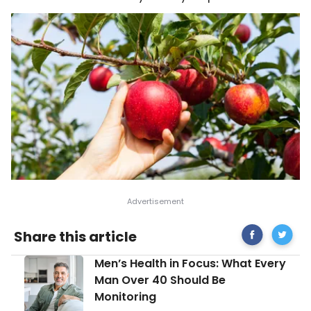
Share
Interest
Share this article
on
and
Facebook
Healthy
Men’s
Men’s Health in Focus: What Every
Ways
Health
to
Man Over 40 Should Be
in
Use
Monitoring
Focus:
Apples
What