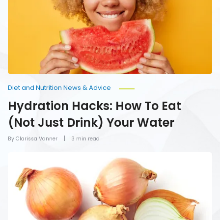
Eat
(Not
Just
Drink)
Your
Water
Diet and Nutrition News & Advice
Hydration Hacks: How To Eat
(Not Just Drink) Your Water
By Clarissa Vanner
3 min read
Foods
You
Should
Never
Refrigerate