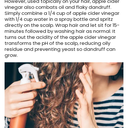
However, used topically on your hair, apple cider
vinegar also combats oil and flaky dandruff.
Simply combine a 1/4 cup of apple cider vinegar
with 1/4 cup water in a spray bottle and spritz
directly on the scalp. Wrap hair and let sit for 15-
minutes followed by washing hair as normal. It
turns out the acidity of the apple cider vinegar
transforms the pH of the scalp, reducing oily
residue and preventing yeast so dandruff can
grow.