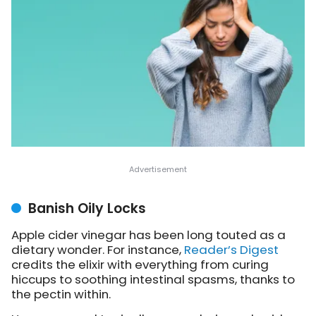
Banish Oily Locks
Apple cider vinegar has been long touted as a
dietary wonder. For instance,
Reader’s Digest
credits the elixir with everything from curing
hiccups to soothing intestinal spasms, thanks to
the pectin within.