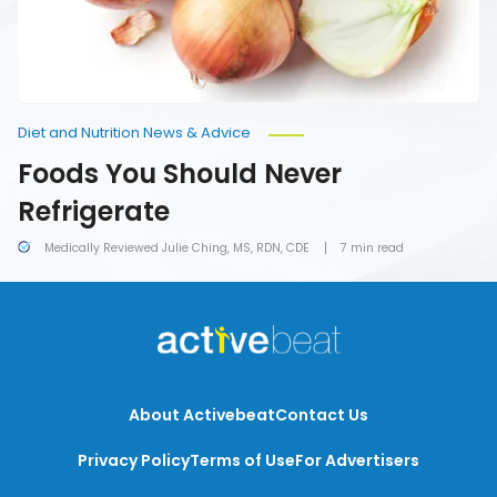
Diet and Nutrition News & Advice
Foods You Should Never
Refrigerate
Medically Reviewed Julie Ching, MS, RDN, CDE
7 min read
About Activebeat
Contact Us
Privacy Policy
Terms of Use
For Advertisers