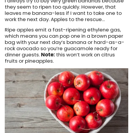
I always try to buy very green bananas because
they seem to ripen too quickly. However, that
leaves me banana-less if I want to take one to
work the next day. Apples to the rescue…
Ripe apples emit a fast-ripening ethylene gas,
which means you can pop one in a brown paper
bag with your next day’s banana or hard-as-a-
rock avocado so you’re guacamole ready for
dinner guests.
Note:
this won’t work on citrus
fruits or pineapples.