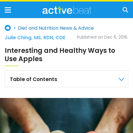
Diet and Nutrition News & Advice
Julie Ching, MS, RDN, CDE
Published on Dec 6, 2016.
Interesting and Healthy Ways to
Use Apples
Table of Contents