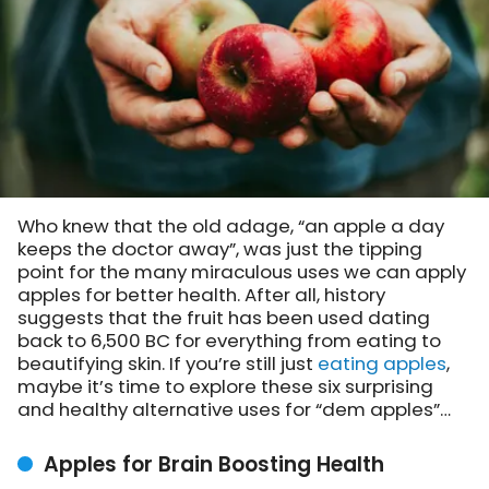
Who knew that the old adage, “an apple a day
keeps the doctor away”, was just the tipping
point for the many miraculous uses we can apply
apples for better health. After all, history
suggests that the fruit has been used dating
back to 6,500 BC for everything from eating to
beautifying skin. If you’re still just
eating apples
,
maybe it’s time to explore these six surprising
and healthy alternative uses for “dem apples”…
Apples for Brain Boosting Health