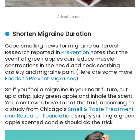
Shorten Migraine Duration
Good smelling news for migraine sufferers!
Research reported in
Prevention
notes that the
scent of green apples can reduce muscle
contractions in the head and neck, soothing
anxiety and migraine pain. (Here are some more
Foods to Prevent Migraines
).
So if you feel a migraine in your near future, cut
up a crisp, juicy green apple and inhale the scent.
You don’t even have to eat the fruit, according to
a study from Chicago’s
Smell & Taste Treatment
and Research Foundation
, simply sniffing a green
apple scented candle should do the trick.