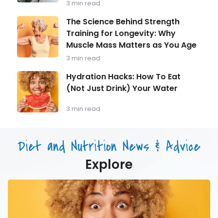
3 min read
Every
Man
The
The Science Behind Strength
Over
Science
Training for Longevity: Why
40
Behind
Should
Muscle Mass Matters as You Age
Strength
Be
Training
3 min read
Monitoring
for
Longevity:
Hydration
Hydration Hacks: How To Eat
Why
Hacks:
(Not Just Drink) Your Water
Muscle
How
Mass
To
Matters
Eat
3 min read
as
(Not
You
Just
Age
Drink)
Diet and Nutrition News & Advice
Your
Water
Explore
Hydration
Hacks:
How
To