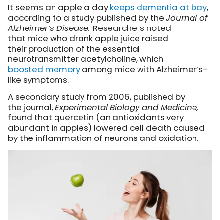
It seems an apple a day
keeps dementia at bay
,
according to a study published by the
Journal of
Alzheimer’s Disease.
Researchers noted
that mice who drank apple juice raised
their production of the essential
neurotransmitter acetylcholine, which
boosted memory
among mice with Alzheimer’s-
like symptoms.
A secondary study from 2006, published by
the journal,
Experimental Biology and Medicine,
found that quercetin (an antioxidants very
abundant in apples) lowered cell death caused
by the inflammation of neurons and oxidation.