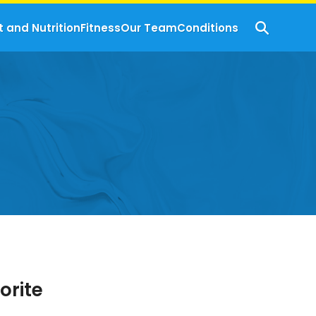
t and Nutrition
Fitness
Our Team
Conditions
orite