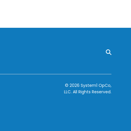
© 2026 System1 OpCo,
LLC.
All Rights Reserved.