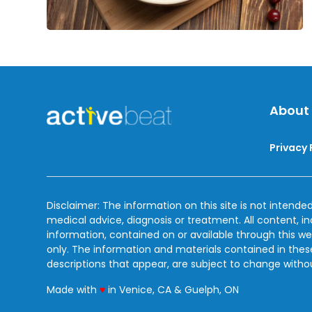
About
Privacy 
Disclaimer: The information on this site is not intended
medical advice, diagnosis or treatment. All content, i
information, contained on or available through this we
only. The information and materials contained in the
descriptions that appear, are subject to change witho
love
Made with
♥
in Venice, CA & Guelph, ON