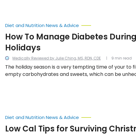
Diet and Nutrition News & Advice
How To Manage Diabetes During
Holidays
Medically Reviewed by Julie Ching, MS, RDN, CDE
9 min read
The holiday season is a very tempting time of your to fi
empty carbohydrates and sweets, which can be unhealt
you have diabetes. If you are going to join in on the festivi
important to set a few guidelines and rules for yoursel
sweet ways to manage diabetes over the holidays.
Diet and Nutrition News & Advice
Low Cal Tips for Surviving Chris