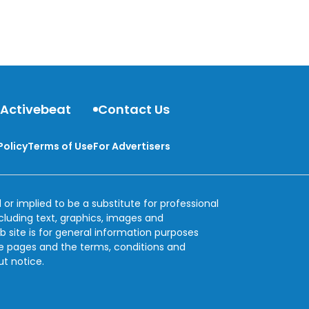
 Activebeat
Contact Us
Policy
Terms of Use
For Advertisers
 or implied to be a substitute for professional
ncluding text, graphics, images and
b site is for general information purposes
se pages and the terms, conditions and
ut notice.