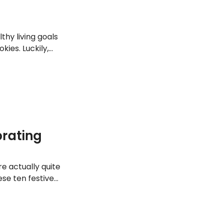
hy living goals
ies. Luckily,
iday party season.
brating
e actually quite
se ten festive
 them in your