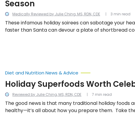
Season
Medically Reviewed by Julie Ching, MS, RDN, CDE
3 min read
These infamous holiday soirees can sabotage your healt
faster than Santa can devour a plate of shortbread cook
there we have ten low calorie tips for surviving the hol
Diet and Nutrition News & Advice
Holiday Superfoods Worth Cele
Reviewed by Julie Ching, MS, RDN, CDE
7 min read
The good news is that many traditional holiday foods ar
healthy—it’s all about how you prepare them. Take the
favorites as healthful examples, and be sure to include
holiday feast.