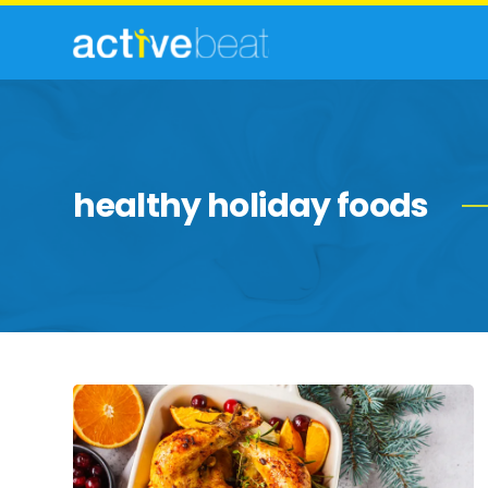
healthy holiday foods
Healthy
Alternatives
to
Your
Favorite