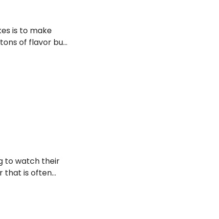
akes is to make
 tons of flavor but
ng to watch their
 that is often
uilt-free holiday
 mouthful without