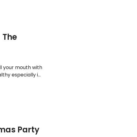
 The
ll your mouth with
hy especially if
ties, it’s
f. Here are some
tmas Party