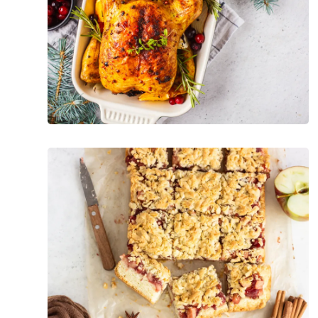
Holiday
Foods
Guilt-
Free
Holiday
Snacks