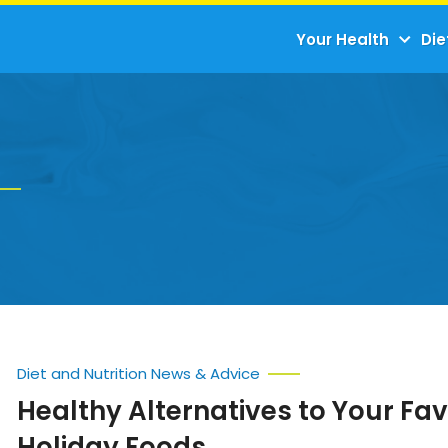
Your Health
Die
Diet and Nutrition News & Advice
Healthy Alternatives to Your Fav
Holiday Foods