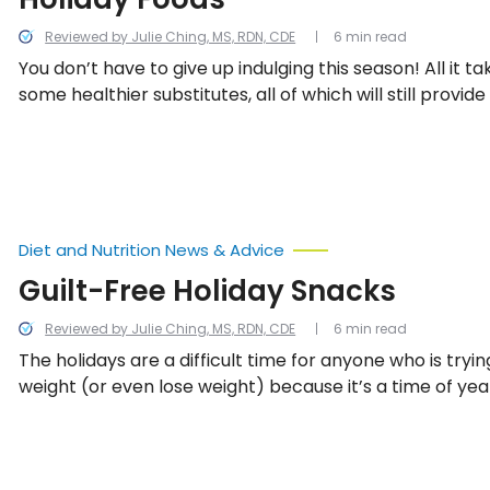
Reviewed by Julie Ching, MS, RDN, CDE
6 min read
You don’t have to give up indulging this season! All it t
some healthier substitutes, all of which will still provide
for less calories. Here are some of our top suggestions.
Diet and Nutrition News & Advice
Guilt-Free Holiday Snacks
Reviewed by Julie Ching, MS, RDN, CDE
6 min read
The holidays are a difficult time for anyone who is tryi
weight (or even lose weight) because it’s a time of year
celebrated with lots of food and drinks. The following g
snacks pack smaller portions, and you can savor each
the calorie remorse.