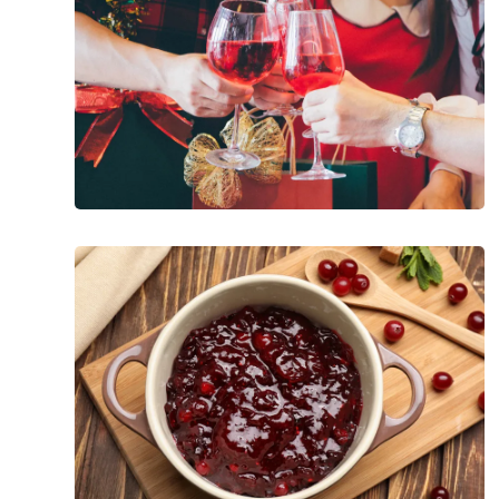
Christmas
Party
Season
Holiday
Superfoods
Worth
Celebrating