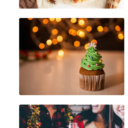
How
To
Manage
Diabetes
During
The
Holidays
Low
Cal
Tips
for
Surviving