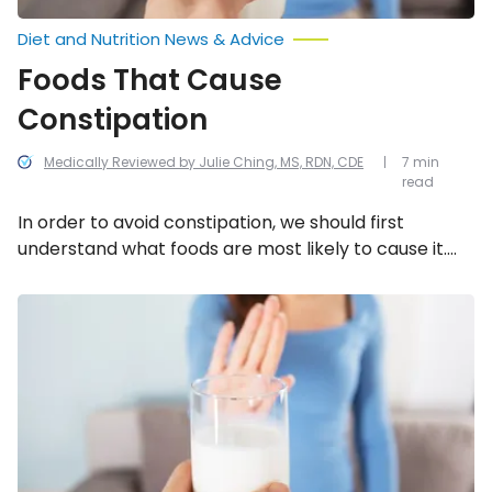
Diet and Nutrition News & Advice
Foods That Cause
Constipation
Medically Reviewed by Julie Ching, MS, RDN, CDE
7 min
read
In order to avoid constipation, we should first
understand what foods are most likely to cause it.
We’ve compiled a list of 13 foods that can cause
constipation.
Foods
That
Can
Cause
Joint
Pain