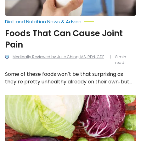
Diet and Nutrition News & Advice
Foods That Can Cause Joint
Pain
Medically Reviewed by Julie Ching, MS, RDN, CDE
8 min
read
Some of these foods won’t be that surprising as
they’re pretty unhealthy already on their own, but
others might! Here are some examples of foods that
may lead to joint pain.
Hypothyroidism
Diet:
Foods
to
Eat
and
Avoid