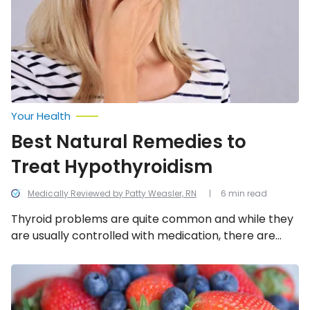
Hypothyroidism
Your Health
Best Natural Remedies to
Treat Hypothyroidism
Medically Reviewed by Patty Weasler, RN
6 min read
Thyroid problems are quite common and while they
are usually controlled with medication, there are
also some DIY natural remedies that could help,
including these 13.
The
Best
and
Worst