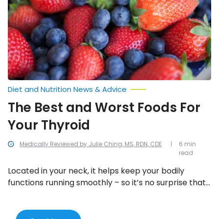
Foods
For
Your
Thyroid
Diet and Nutrition News & Advice
The Best and Worst Foods For
Your Thyroid
Medically Reviewed by Julie Ching, MS, RDN, CDE
6 min
read
Located in your neck, it helps keep your bodily
functions running smoothly – so it’s no surprise that
what you put into your body will have an impact on
its health (and yours).