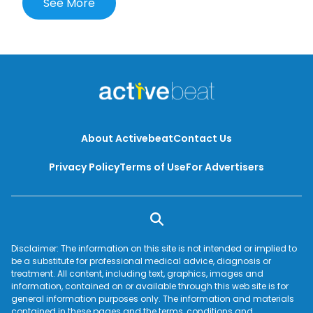
See More
About Activebeat
Contact Us
Privacy Policy
Terms of Use
For Advertisers
Disclaimer: The information on this site is not intended or implied to
be a substitute for professional medical advice, diagnosis or
treatment. All content, including text, graphics, images and
information, contained on or available through this web site is for
general information purposes only. The information and materials
contained in these pages and the terms, conditions and