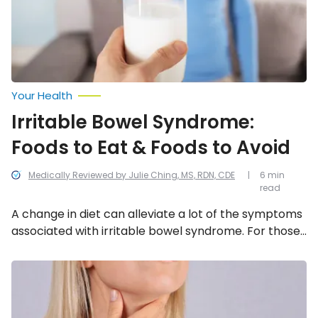
&
Foods
to
Avoid
Your Health
Irritable Bowel Syndrome:
Foods to Eat & Foods to Avoid
Medically Reviewed by Julie Ching, MS, RDN, CDE
6 min
read
A change in diet can alleviate a lot of the symptoms
associated with irritable bowel syndrome. For those
who suffer from IBS, check out our list of the top
foods to eat and what to avoid.
Best
Natural
Remedies
to
Treat