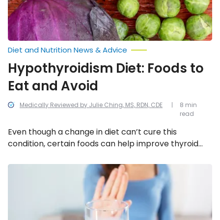
Diet and Nutrition News & Advice
Hypothyroidism Diet: Foods to
Eat and Avoid
Medically Reviewed by Julie Ching, MS, RDN, CDE
8 min
read
Even though a change in diet can’t cure this
condition, certain foods can help improve thyroid
function. Read on to learn which foods to eat and
which to avoid for hypothyroidism.
Irritable
Bowel
Syndrome:
Foods
to
Eat