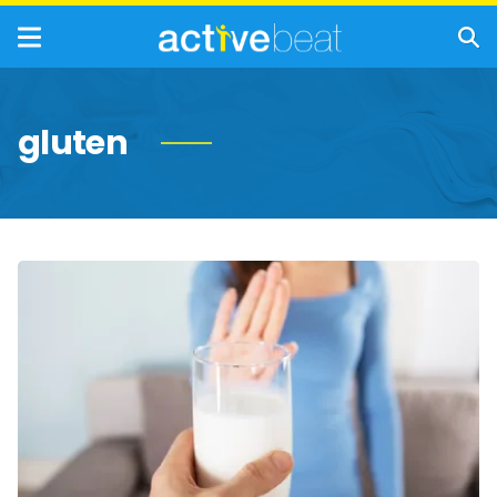
gluten
Foods
That
Cause
Constipation