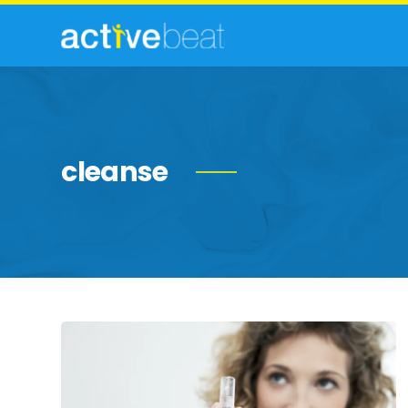
cleanse
Commonly
Feared
Health
Myths