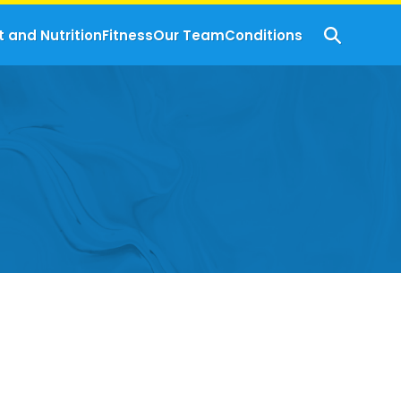
t and Nutrition
Fitness
Our Team
Conditions
s