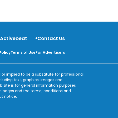
can eat to help detox and cleanse your body.
 Activebeat
Contact Us
Policy
Terms of Use
For Advertisers
 or implied to be a substitute for professional
ncluding text, graphics, images and
b site is for general information purposes
se pages and the terms, conditions and
ut notice.