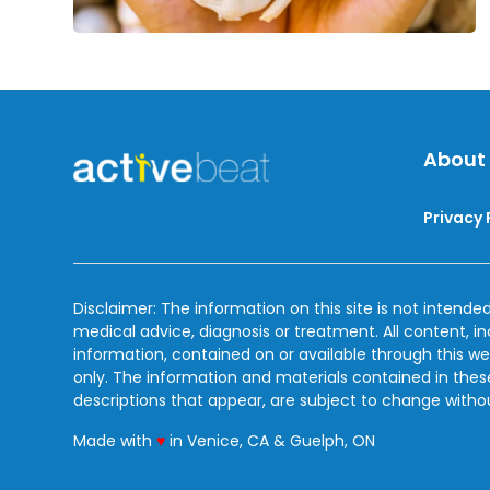
About
Privacy 
Disclaimer: The information on this site is not intended
medical advice, diagnosis or treatment. All content, i
information, contained on or available through this we
only. The information and materials contained in the
descriptions that appear, are subject to change witho
love
Made with
♥
in Venice, CA & Guelph, ON