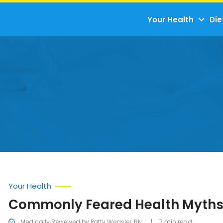
Your Health
Die
Your Health
Commonly Feared Health Myth
Medically Reviewed by Patty Weasler, RN
7 min read