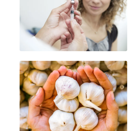
Most
Effective
Foods
For
Detoxification