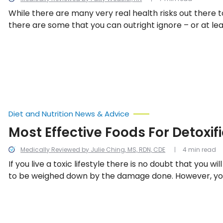
While there are many very real health risks out there t
there are some that you can outright ignore – or at le
about so much, because worrying is not good for your 
13 health myths to bust.
Diet and Nutrition News & Advice
Most Effective Foods For Detoxif
Medically Reviewed by Julie Ching, MS, RDN, CDE
4 min read
If you live a toxic lifestyle there is no doubt that you wil
to be weighed down by the damage done. However, you
cleanse) the body using certain foods to help countera
regardless of if weight loss, younger looking skin, better
more energy is your goal, here are 10 of the most effec