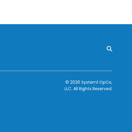
© 2026 System1 OpCo,
LLC.
All Rights Reserved.