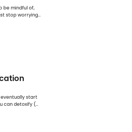
o be mindful of,
ast stop worrying
health. Here are
ication
l eventually start
 can detoxify (or
ct the toxins. So
 digestion, or just
tive foods you