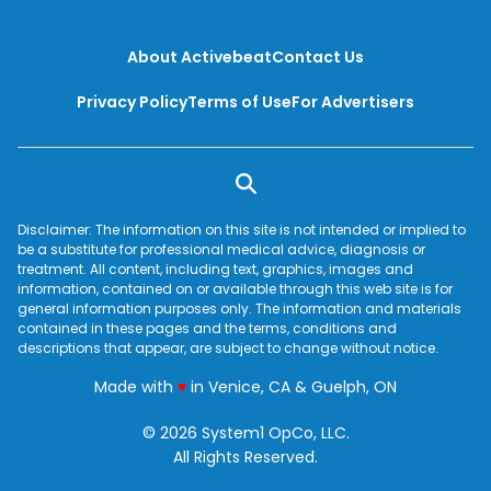
About Activebeat
Contact Us
Privacy Policy
Terms of Use
For Advertisers
Disclaimer: The information on this site is not intended or implied to
be a substitute for professional medical advice, diagnosis or
treatment. All content, including text, graphics, images and
information, contained on or available through this web site is for
general information purposes only. The information and materials
contained in these pages and the terms, conditions and
descriptions that appear, are subject to change without notice.
love
Made with
♥
in Venice, CA & Guelph, ON
© 2026 System1 OpCo, LLC.
All Rights Reserved.