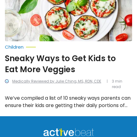
to
Eat
More
Veggies
Children
Sneaky Ways to Get Kids to
Eat More Veggies
Medically Reviewed by Julie Ching, MS, RDN, CDE
3 min
read
We’ve compiled a list of 10 sneaky ways parents can
ensure their kids are getting their daily portions of
veggies…without them even knowing it!