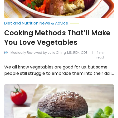
Diet and Nutrition News & Advice
Cooking Methods That’ll Make
You Love Vegetables
Medically Reviewed by Julie Ching, MS, RDN, CDE
4 min
read
We all know vegetables are good for us, but some
people still struggle to embrace them into their daily
diet. To help, here are some unique ways to cook
vegetables and actually fall in love with the taste!
Unique
Ways
To
Eat
More
Veggies