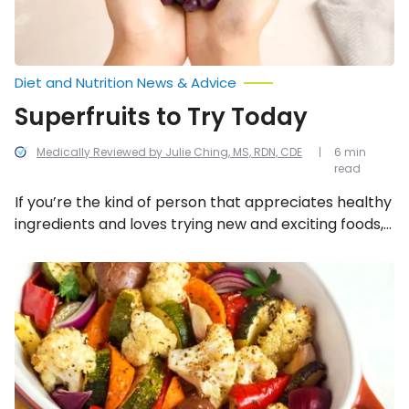
Diet and Nutrition News & Advice
Superfruits to Try Today
Medically Reviewed by Julie Ching, MS, RDN, CDE
6 min
read
If you’re the kind of person that appreciates healthy
ingredients and loves trying new and exciting foods,
here are eight superfruits to try today!
Cooking
Methods
That’ll
Make
You
Love
Vegetables