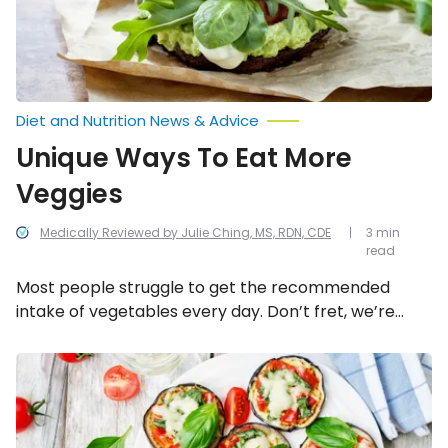
Diet and Nutrition News & Advice
Unique Ways To Eat More
Veggies
Medically Reviewed by Julie Ching, MS, RDN, CDE
3 min
read
Most people struggle to get the recommended
intake of vegetables every day. Don’t fret, we’re
here to help! Here are eight unique ways to infuse
veggies into meals (that you probably haven’t ever
Sneaky
Ways
thought of).
to
Get
Kids