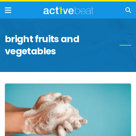
bright fruits and
vegetables
Healthy
Habits
That
Can
Boost
Your
Immune
System