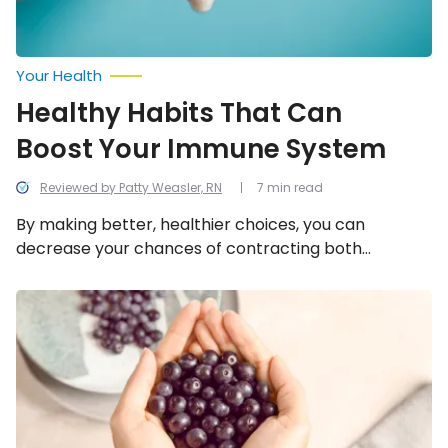
Your Health
Healthy Habits That Can
Boost Your Immune System
Reviewed by Patty Weasler, RN
7 min read
By making better, healthier choices, you can
decrease your chances of contracting both
contagious and chronic illnesses. Embrace these
lifestyle changes if you want to benefit your well-
Superfruits
to
being and decrease your chances of getting sick.
Try
Today