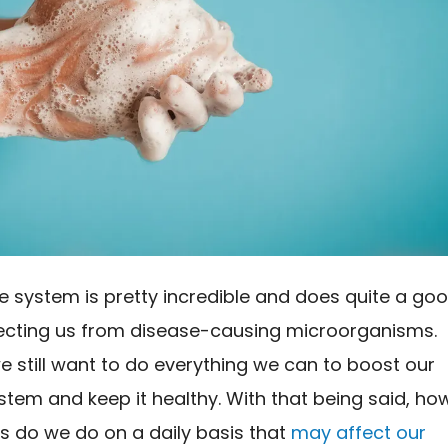
 system is pretty incredible and does quite a go
tecting us from disease-causing microorganisms.
 still want to do everything we can to boost our
tem and keep it healthy. With that being said, ho
s do we do on a daily basis that
may affect our