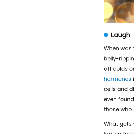
Laugh
When was t
belly-rippi
off colds o
hormones
cells and d
even found 
those who 
What gets y
laptop full