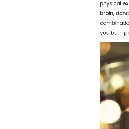
physical ex
brain, danc
combination
you burn pr