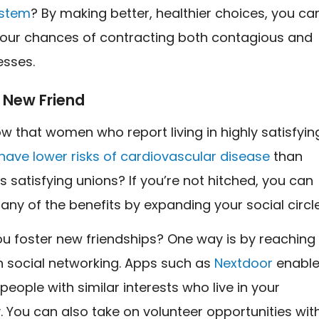
stem
? By making better, healthier choices, you ca
our chances of contracting both contagious and
esses.
 New Friend
w that women who report living in highly satisfyin
have lower risks of cardiovascular disease
than
ss satisfying unions? If you’re not hitched, you can
any of the benefits by expanding your social circle
u foster new friendships? One way is by reaching
h social networking. Apps such as
Nextdoor
enabl
 people with similar interests who live in your
 You can also take on volunteer opportunities wit