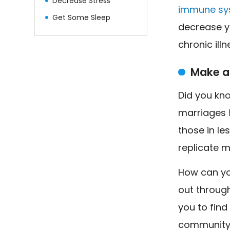
Decrease Stress
immune sy
Get Some Sleep
decrease y
chronic illn
Make a
Did you kno
marriages
those in le
replicate m
How can yo
out throug
you to find
community.