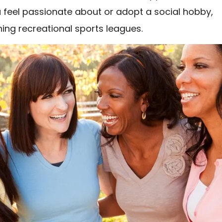
 feel passionate about or adopt a social hobby,
ning recreational sports leagues.