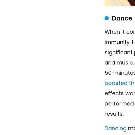
Dance
When it co
immunity. 
significant
and music. 
50-minutes
boosted the
effects wor
performed 
results.
Dancing
may