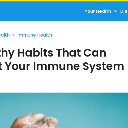
Your Health
Die
ealth
Immune Health
thy Habits That Can
t Your Immune System