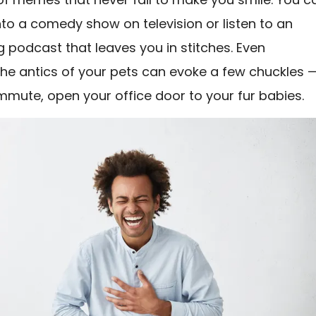
nto a comedy show on television or listen to an
g podcast that leaves you in stitches. Even
he antics of your pets can evoke a few chuckles —
mmute, open your office door to your fur babies.