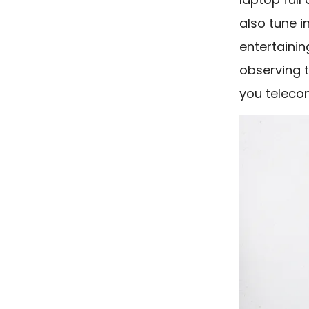
also tune i
entertainin
observing t
you teleco