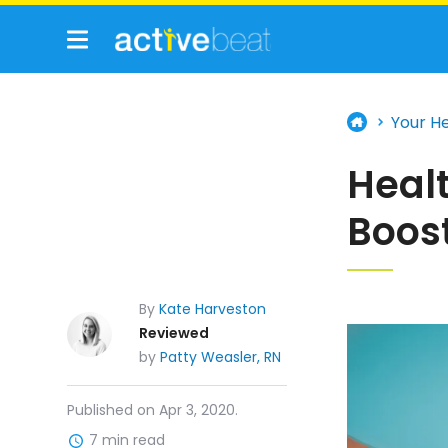
Your H
Heal
Boos
By
Kate Harveston
Reviewed
by
Patty Weasler, RN
Published on Apr 3, 2020.
7 min read