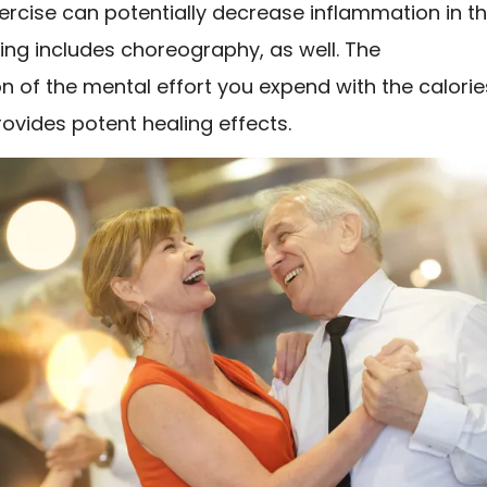
ercise can potentially decrease inflammation in t
ing includes choreography, as well. The
 of the mental effort you expend with the calorie
ovides potent healing effects.