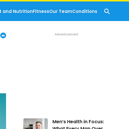
t and Nutrition
Fitness
Our Team
Conditions
Men’s
Men’s Health in Focus:
Health
What Every Man Over