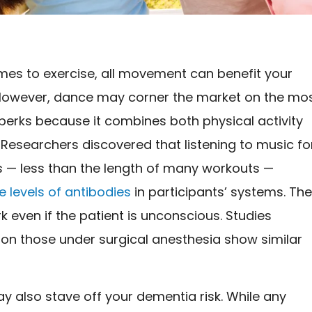
mes to exercise, all movement can benefit your
However, dance may corner the market on the mo
 perks because it combines both physical activity
Researchers discovered that listening to music fo
 — less than the length of many workouts —
 levels of antibodies
in participants’ systems. Th
k even if the patient is unconscious. Studies
on those under surgical anesthesia show similar
 also stave off your dementia risk. While any