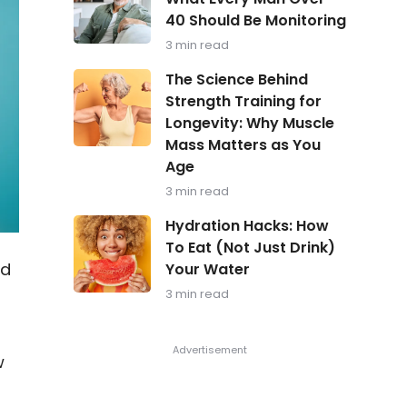
in
40 Should Be Monitoring
Focus:
What
3 min read
Every
Man
The
The Science Behind
Over
Science
Strength Training for
40
Behind
Should
Longevity: Why Muscle
Strength
Be
Training
Mass Matters as You
Monitoring
for
Age
Longevity:
Why
3 min read
Muscle
Hydration
Mass
Hydration Hacks: How
Hacks:
Matters
To Eat (Not Just Drink)
How
as
od
Your Water
To
You
Eat
Age
3 min read
(Not
Just
Drink)
Your
w
Water