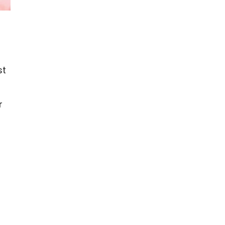
st
r
e