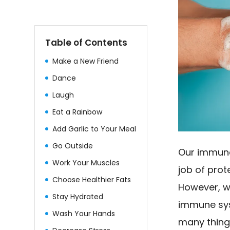
Table of Contents
Make a New Friend
Dance
Laugh
Eat a Rainbow
Add Garlic to Your Meal
Go Outside
Our immune
Work Your Muscles
job of pro
Choose Healthier Fats
However, we
Stay Hydrated
immune sys
Wash Your Hands
many thing