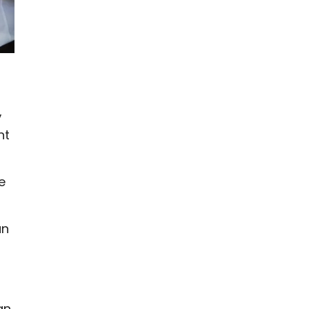
,
ht
e
an
an