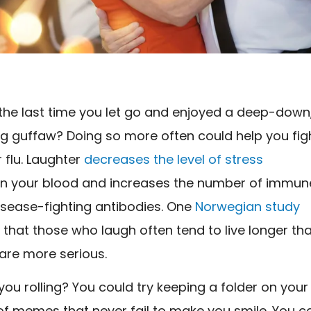
he last time you let go and enjoyed a deep-down
ng guffaw? Doing so more often could help you fig
r flu. Laughter
decreases the level of stress
in your blood and increases the number of immun
isease-fighting antibodies. One
Norwegian study
that those who laugh often tend to live longer th
are more serious.
ou rolling? You could try keeping a folder on your
 of memes that never fail to make you smile. You c