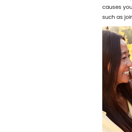
causes you
such as joi