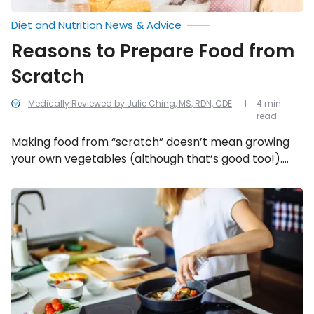
Diet and Nutrition News & Advice
Reasons to Prepare Food from
Scratch
Medically Reviewed by Julie Ching, MS, RDN, CDE
4 min
read
Making food from “scratch” doesn’t mean growing
your own vegetables (although that’s good too!).
You can use store bought foods that just require
more preparation and encourage smarter shopping.
Healthy
and
Here are five reasons to start taking the time to
Delicious
prepare your own meals from scratch.
“Cooking
for
One”
Tips