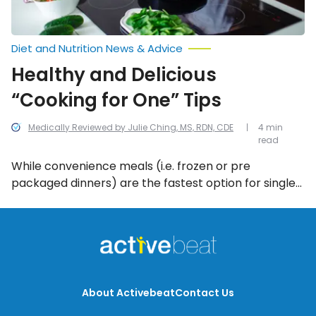
Diet and Nutrition News & Advice
Healthy and Delicious
“Cooking for One” Tips
Medically Reviewed by Julie Ching, MS, RDN, CDE
4 min
read
While convenience meals (i.e. frozen or pre
packaged dinners) are the fastest option for single
dinners at home, they’re not the healthiest. It is
possible to make healthy, tasty, inexpensive meals
at home for one regardless of your culinary prowess.
About Activebeat
Contact Us