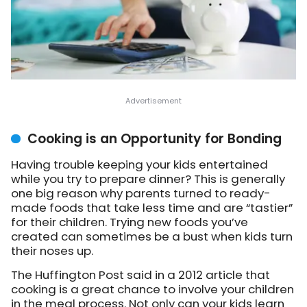
Cooking is an Opportunity for Bonding
Having trouble keeping your kids entertained
while you try to prepare dinner? This is generally
one big reason why parents turned to ready-
made foods that take less time and are “tastier”
for their children. Trying new foods you’ve
created can sometimes be a bust when kids turn
their noses up.
The Huffington Post said in a 2012 article that
cooking is a great chance to involve your children
in the meal process. Not only can your kids learn