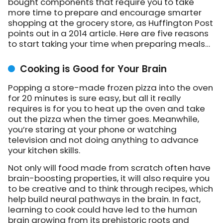
bought components that require you to take
more time to prepare and encourage smarter
shopping at the grocery store, as Huffington Post
points out in a 2014 article. Here are five reasons
to start taking your time when preparing meals…
Cooking is Good for Your Brain
Popping a store-made frozen pizza into the oven
for 20 minutes is sure easy, but all it really
requires is for you to heat up the oven and take
out the pizza when the timer goes. Meanwhile,
you’re staring at your phone or watching
television and not doing anything to advance
your kitchen skills.
Not only will food made from scratch often have
brain-boosting properties, it will also require you
to be creative and to think through recipes, which
help build neural pathways in the brain. In fact,
learning to cook could have led to the human
brain growing from its prehistoric roots and