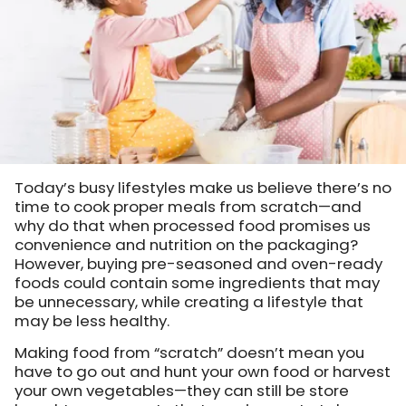
Today’s busy lifestyles make us believe there’s no
time to cook proper meals from scratch—and
why do that when processed food promises us
convenience and nutrition on the packaging?
However, buying pre-seasoned and oven-ready
foods could contain some ingredients that may
be unnecessary, while creating a lifestyle that
may be less healthy.
Making food from “scratch” doesn’t mean you
have to go out and hunt your own food or harvest
your own vegetables—they can still be store