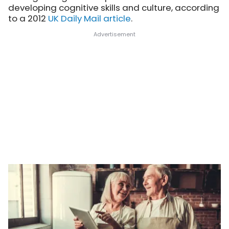
developing cognitive skills and culture, according
to a 2012
UK Daily Mail article
.