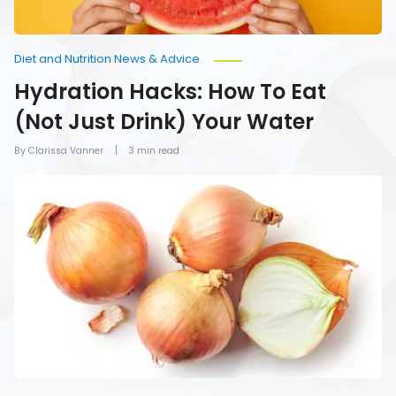
Diet and Nutrition News & Advice
Hydration Hacks: How To Eat
(Not Just Drink) Your Water
By Clarissa Vanner
3 min read
Foods
You
Should
Never
Refrigerate