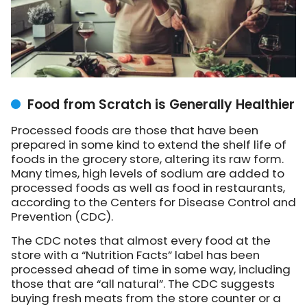
Food from Scratch is Generally Healthier
Processed foods are those that have been
prepared in some kind to extend the shelf life of
foods in the grocery store, altering its raw form.
Many times, high levels of sodium are added to
processed foods as well as food in restaurants,
according to the Centers for Disease Control and
Prevention (CDC).
The CDC notes that almost every food at the
store with a “Nutrition Facts” label has been
processed ahead of time in some way, including
those that are “all natural”. The CDC suggests
buying fresh meats from the store counter or a