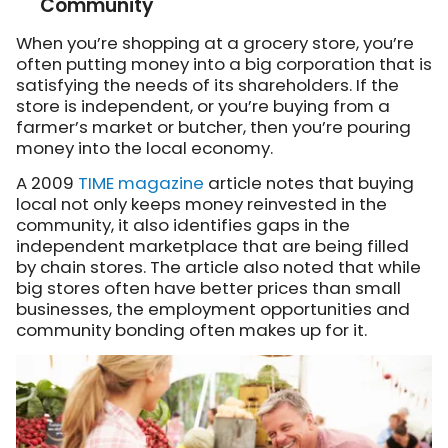
Community
When you’re shopping at a grocery store, you’re
often putting money into a big corporation that is
satisfying the needs of its shareholders. If the
store is independent, or you’re buying from a
farmer’s market or butcher, then you’re pouring
money into the local economy.
A 2009
TIME magazine
article notes that buying
local not only keeps money reinvested in the
community, it also identifies gaps in the
independent marketplace that are being filled
by chain stores. The article also noted that while
big stores often have better prices than small
businesses, the employment opportunities and
community bonding often makes up for it.