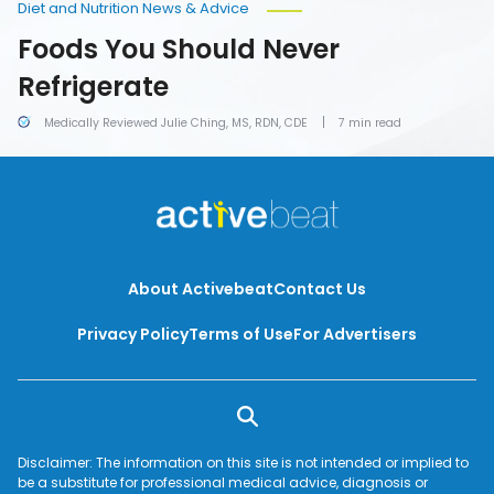
Diet and Nutrition News & Advice
Foods You Should Never
Refrigerate
Medically Reviewed Julie Ching, MS, RDN, CDE
7 min read
About Activebeat
Contact Us
Privacy Policy
Terms of Use
For Advertisers
Disclaimer: The information on this site is not intended or implied to
be a substitute for professional medical advice, diagnosis or