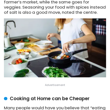
farmer’s market, while the same goes for
veggies. Seasoning your food with spices instead
of salt is also a good move, noted the centre.
Cooking at Home can be Cheaper
Many people would have you believe that “eating