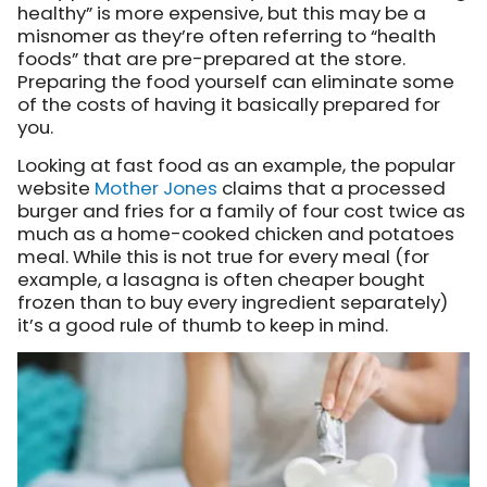
healthy” is more expensive, but this may be a
misnomer as they’re often referring to “health
foods” that are pre-prepared at the store.
Preparing the food yourself can eliminate some
of the costs of having it basically prepared for
you.
Looking at fast food as an example, the popular
website
Mother Jones
claims that a processed
burger and fries for a family of four cost twice as
much as a home-cooked chicken and potatoes
meal. While this is not true for every meal (for
example, a lasagna is often cheaper bought
frozen than to buy every ingredient separately)
it’s a good rule of thumb to keep in mind.