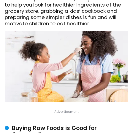
to help you look for healthier ingredients at the
grocery store, grabbing a kids’ cookbook and
preparing some simpler dishes is fun and will
motivate children to eat healthier.
Buying Raw Foods is Good for