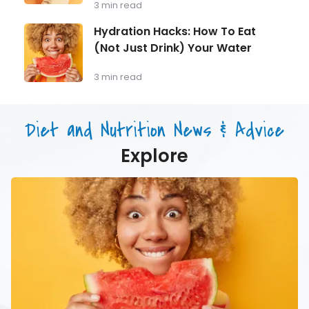
Training
3 min read
Monitoring
for
Longevity:
Hydration
Hydration Hacks: How To Eat
Why
Hacks:
(Not Just Drink) Your Water
Muscle
How
Mass
To
Matters
Eat
3 min read
as
(Not
You
Just
Age
Drink)
Diet and Nutrition News & Advice
Your
Water
Explore
Hydration
Hacks:
How
To
Eat
(Not
Just
Drink)
Your
Water