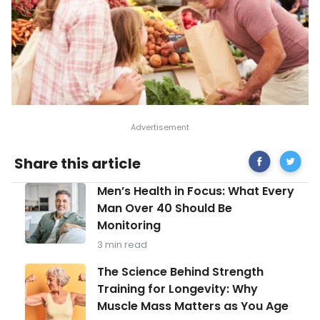
Share
Reason
Share this article
on
to
Facebook
Prepar
Men’s
Men’s Health in Focus: What Every
Food
Health
from
Man Over 40 Should Be
in
Scratch
Monitoring
Focus:
What
3 min read
Every
Man
The
The Science Behind Strength
Over
Science
Training for Longevity: Why
40
Behind
Should
Muscle Mass Matters as You Age
Strength
Be