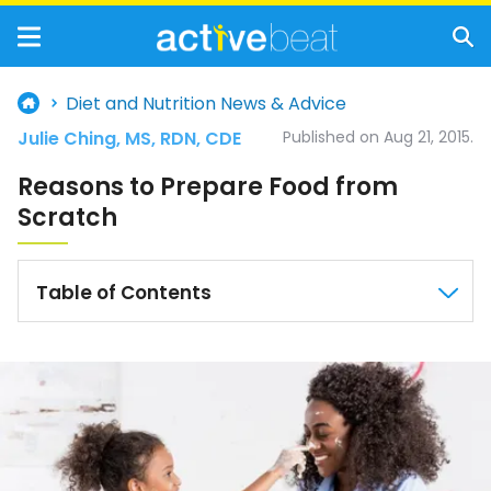
Diet and Nutrition News & Advice
Julie Ching, MS, RDN, CDE
Published on Aug 21, 2015.
Reasons to Prepare Food from
Scratch
Table of Contents