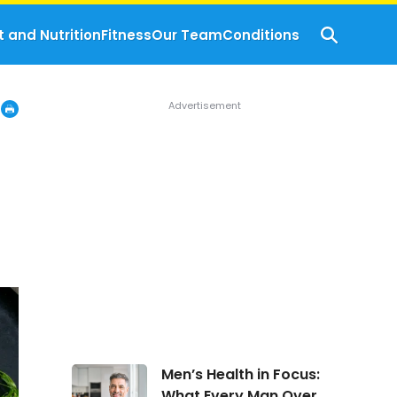
t and Nutrition
Fitness
Our Team
Conditions
Men’s
Men’s Health in Focus:
Health
What Every Man Over