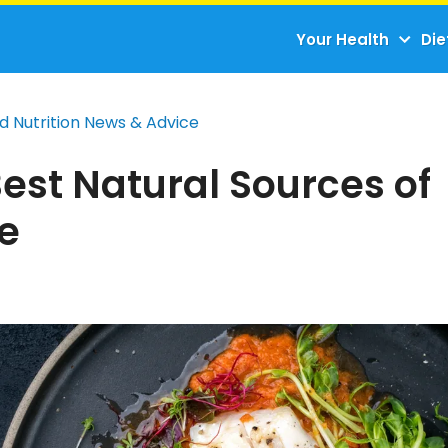
Your Health
Die
d Nutrition News & Advice
est Natural Sources of
ne