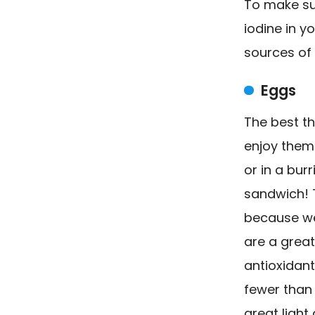
To make su
iodine in yo
sources of 
Eggs
The best t
enjoy them 
or in a bur
sandwich! T
because we 
are a great
antioxidant
fewer than 
great light