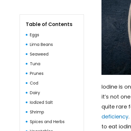
Table of Contents
Eggs
Lima Beans
Seaweed
Tuna
Prunes
Cod
Iodine is o
Dairy
it’s not on
Iodized Salt
quite rare
Shrimp
deficiency
Spices and Herbs
to eat iodi