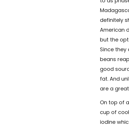
to as phase
Madagascar
definitely 
American d
but the opt
Since they 
beans reap 
good source
fat. And un
are a great
On top of al
cup of coo
iodine whi