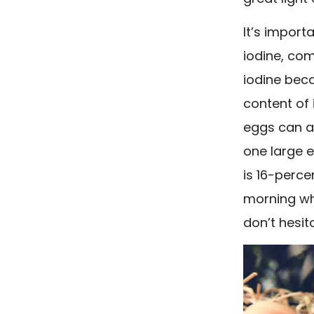
It’s import
iodine, com
iodine beca
content of 
eggs can al
one large 
is 16-perc
morning wh
don’t hesi