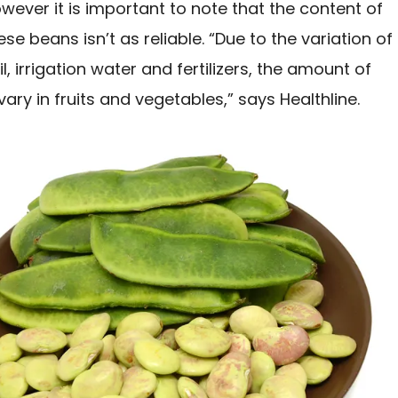
ever it is important to note that the content of
ese beans isn’t as reliable. “Due to the variation of
il, irrigation water and fertilizers, the amount of
vary in fruits and vegetables,” says Healthline.