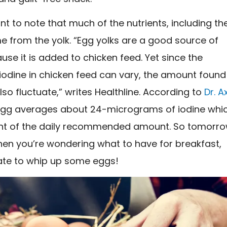
ant to note that much of the nutrients, including th
e from the yolk. “Egg yolks are a good source of
use it is added to chicken feed. Yet since the
iodine in chicken feed can vary, the amount found
so fluctuate,” writes Healthline. According to
Dr. A
egg averages about 24-micrograms of iodine whi
ent of the daily recommended amount. So tomorr
en you’re wondering what to have for breakfast,
tate to whip up some eggs!