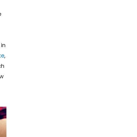
e
 in
xe
,
ch
ow