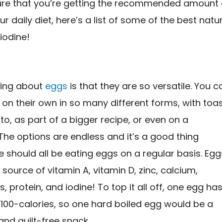
re that you’re getting the recommended amount 
ur daily diet, here’s a list of some of the best natu
iodine!
hing about
eggs
is that they are so versatile. You c
on their own in so many different forms, with toa
rito, as part of a bigger recipe, or even on a
he options are endless and it’s a good thing
should all be eating eggs on a regular basis. Egg
 source of vitamin A, vitamin D, zinc, calcium,
s, protein, and iodine! To top it all off, one egg ha
100-calories, so one hard boiled egg would be a
 and guilt-free snack.