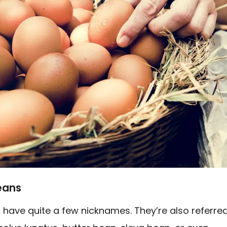
eans
 have quite a few nicknames. They’re also referre