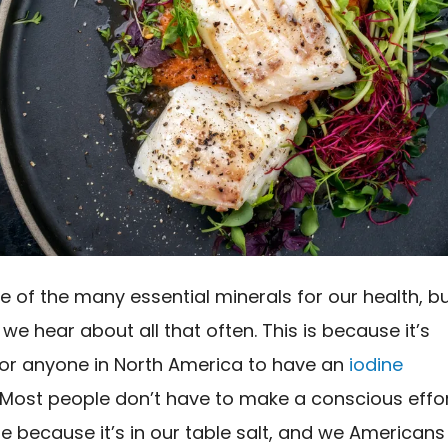
ne of the many essential minerals for our health, b
e we hear about all that often. This is because it’s
 for anyone in North America to have an
iodine
. Most people don’t have to make a conscious effo
ne because it’s in our table salt, and we Americans