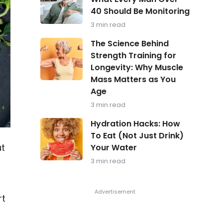
in
40 Should Be Monitoring
Focus:
What
3 min read
Every
Man
The
The Science Behind
Over
Science
Strength Training for
40
Behind
Should
Longevity: Why Muscle
Strength
Be
Training
Mass Matters as You
Monitoring
for
Age
Longevity:
Why
3 min read
Muscle
Hydration
Mass
Hydration Hacks: How
Hacks:
Matters
To Eat (Not Just Drink)
How
as
ut
Your Water
To
You
Eat
Age
3 min read
(Not
Just
Drink)
Your
rt
Water