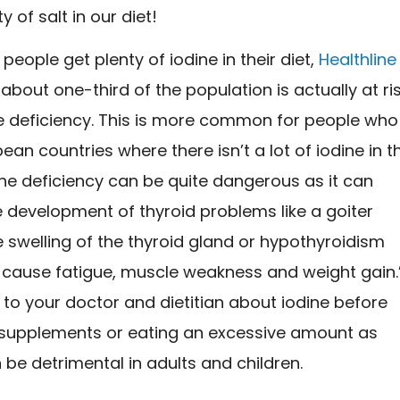
ty of salt in our diet!
people get plenty of iodine in their diet,
Healthline
about one-third of the population is actually at ri
ne deficiency. This is more common for people who
opean countries where there isn’t a lot of iodine in t
dine deficiency can be quite dangerous as it can
he development of thyroid problems like a goiter
e swelling of the thyroid gland or hypothyroidism
 cause fatigue, muscle weakness and weight gain.
 to your doctor and dietitian about iodine before
 supplements or eating an excessive amount as
n be detrimental in adults and children.