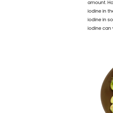
amount. How
iodine in th
iodine in so
iodine can 