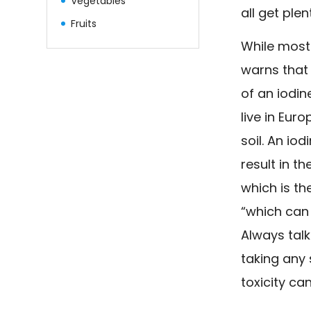
Vegetables
all get plen
Fruits
While most 
warns that 
of an iodi
live in Eur
soil. An io
result in t
which is th
“which can
Always talk
taking any
toxicity ca