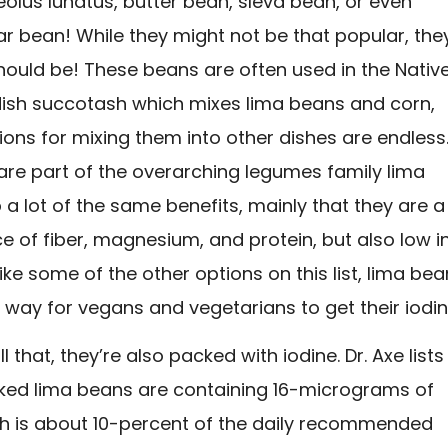
olus lunatus, butter bean, sleva bean, or even
 bean! While they might not be that popular, the
should be! These beans are often used in the Nativ
ish succotash which mixes lima beans and corn,
ions for mixing them into other dishes are endless
are part of the overarching legumes family lima
a lot of the same benefits, mainly that they are a
 of fiber, magnesium, and protein, but also low i
like some of the other options on this list, lima be
 way for vegans and vegetarians to get their iodin
l that, they’re also packed with iodine. Dr. Axe lists 
ked lima beans are containing 16-micrograms of
ch is about 10-percent of the daily recommended