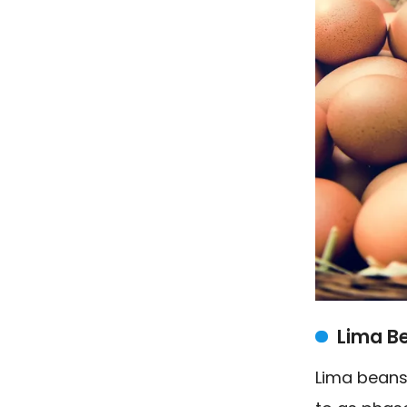
Lima B
Lima beans