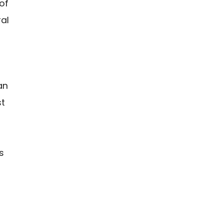
of
ral
an
st
s
s