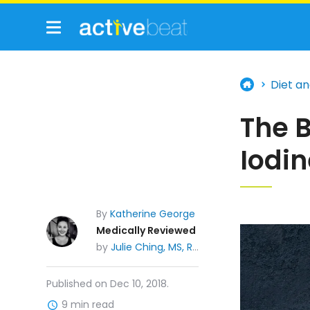
Diet an
The B
Iodi
By
Katherine George
Medically Reviewed
by
Julie Ching, MS, RDN, CDE
Published on Dec 10, 2018.
9 min read