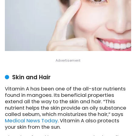
Skin and Hair
Vitamin A has been one of the all-star nutrients
found in mangoes. Its beneficial properties
extend all the way to the skin and hair. “This
nutrient helps the skin provide an oily substance
called sebum, which moisturizes the hair,” says
Medical News Today
. Vitamin A also protects
your skin from the sun.