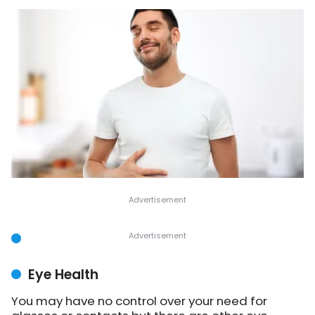
Eye Health
You may have no control over your need for