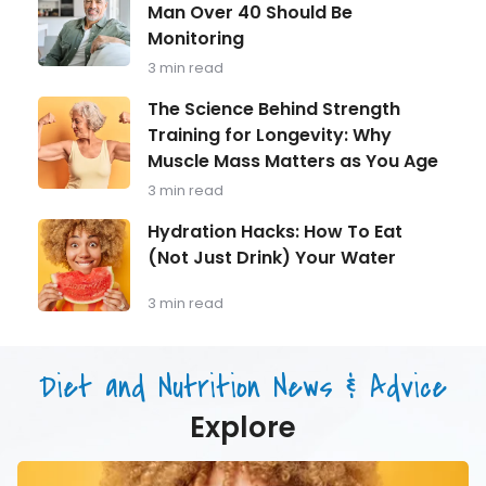
Health
&
Man Over 40 Should Be
in
How
Monitoring
Focus:
to
What
Eat
3 min read
Every
It
Man
The
The Science Behind Strength
Over
Science
Training for Longevity: Why
40
Behind
Should
Muscle Mass Matters as You Age
Strength
Be
Training
3 min read
Monitoring
for
Longevity:
Hydration
Hydration Hacks: How To Eat
Why
Hacks:
(Not Just Drink) Your Water
Muscle
How
Mass
To
Matters
Eat
3 min read
as
(Not
You
Just
Age
Drink)
Diet and Nutrition News & Advice
Your
Water
Explore
Hydration