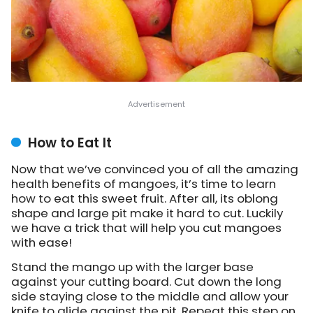
How to Eat It
Now that we’ve convinced you of all the amazing
health benefits of mangoes, it’s time to learn
how to eat this sweet fruit. After all, its oblong
shape and large pit make it hard to cut. Luckily
we have a trick that will help you cut mangoes
with ease!
Stand the mango up with the larger base
against your cutting board. Cut down the long
side staying close to the middle and allow your
knife to glide against the pit. Repeat this step on