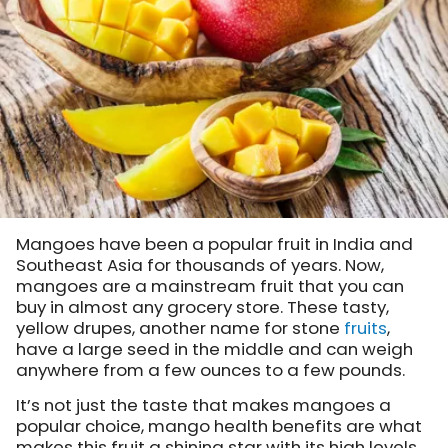
Mangoes have been a popular fruit in India and
Southeast Asia for thousands of years. Now,
mangoes are a mainstream fruit that you can
buy in almost any grocery store. These tasty,
yellow drupes, another name for stone
fruits
,
have a large seed in the middle and can weigh
anywhere from a few ounces to a few pounds.
It’s not just the taste that makes mangoes a
popular choice, mango health benefits are what
makes this fruit a shining star with its high levels