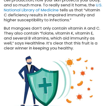
cell production, how your skin protects your body,
and so much more. To really send it home, the
U.S.
National Library of Medicine
tells us that “vitamin
C deficiency results in impaired immunity and
higher susceptibility to infections.”
But mangoes don’t only contain vitamin A and C.
They also contain “folate, vitamin K, vitamin E,
and several B vitamins, which aid immunity as
well,” says Healthline. It’s clear that this fruit is a
clear winner in keeping you healthy.