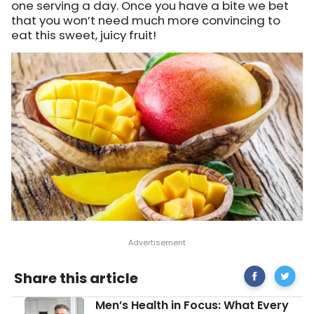
one serving a day. Once you have a bite we bet
that you won’t need much more convincing to
eat this sweet, juicy fruit!
Share
Mango:
Share this article
on
Health
Facebook
Benefits
Men’s
Men’s Health in Focus: What Every
Nutrition