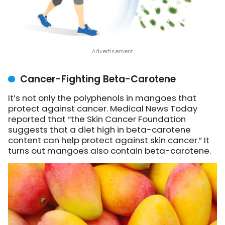
Cancer-Fighting Beta-Carotene
It’s not only the polyphenols in mangoes that
protect against cancer. Medical News Today
reported that “the Skin Cancer Foundation
suggests that a diet high in beta-carotene
content can help protect against skin cancer.” It
turns out mangoes also contain beta-carotene.