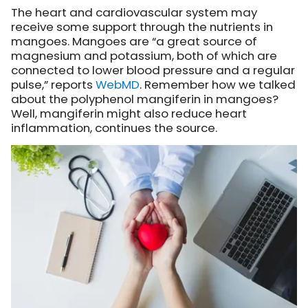
The heart and cardiovascular system may
receive some support through the nutrients in
mangoes. Mangoes are “a great source of
magnesium and potassium, both of which are
connected to lower blood pressure and a regular
pulse,” reports
WebMD
. Remember how we talked
about the polyphenol mangiferin in mangoes?
Well, mangiferin might also reduce heart
inflammation, continues the source.