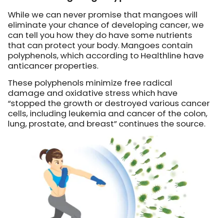
While we can never promise that mangoes will
eliminate your chance of developing cancer, we
can tell you how they do have some nutrients
that can protect your body. Mangoes contain
polyphenols, which according to Healthline have
anticancer properties.
These polyphenols minimize free radical
damage and oxidative stress which have
“stopped the growth or destroyed various cancer
cells, including leukemia and cancer of the colon,
lung, prostate, and breast” continues the source.