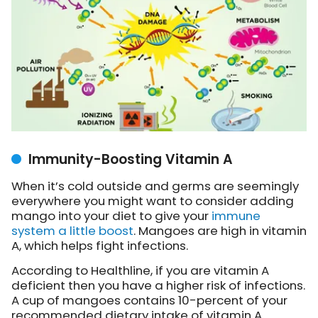
Immunity-Boosting Vitamin A
When it’s cold outside and germs are seemingly
everywhere you might want to consider adding
mango into your diet to give your
immune
system a little boost
. Mangoes are high in vitamin
A, which helps fight infections.
According to Healthline, if you are vitamin A
deficient then you have a higher risk of infections.
A cup of mangoes contains 10-percent of your
recommended dietary intake of vitamin A.