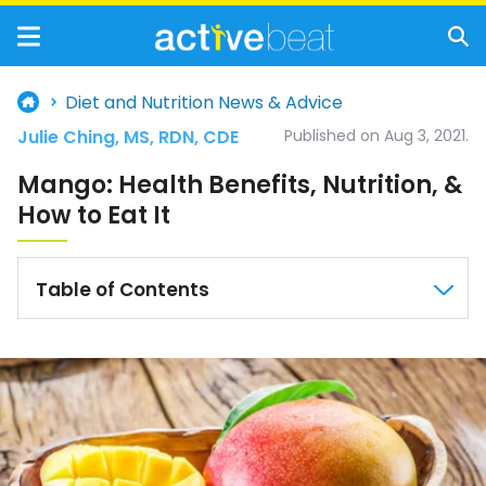
Diet and Nutrition News & Advice
Julie Ching, MS, RDN, CDE
Published on Aug 3, 2021.
Mango: Health Benefits, Nutrition, &
How to Eat It
Table of Contents