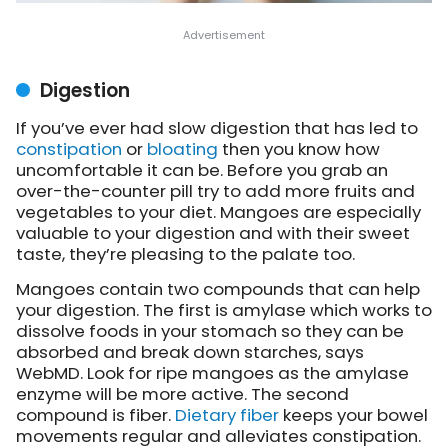
Digestion
If you’ve ever had slow digestion that has led to
constipation
or
bloating
then you know how
uncomfortable it can be. Before you grab an
over-the-counter pill try to add more fruits and
vegetables to your diet. Mangoes are especially
valuable to your digestion and with their sweet
taste, they’re pleasing to the palate too.
Mangoes contain two compounds that can help
your digestion. The first is amylase which works to
dissolve foods in your stomach so they can be
absorbed and break down starches, says
WebMD. Look for ripe mangoes as the amylase
enzyme will be more active. The second
compound is fiber.
Dietary fiber
keeps your bowel
movements regular and alleviates constipation.