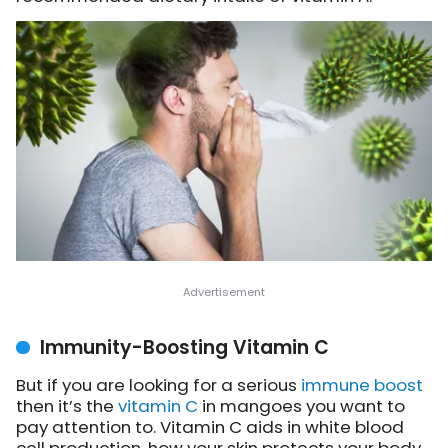
Immunity-Boosting Vitamin C
But if you are looking for a serious
immune boost
then it’s the
vitamin C
in mangoes you want to
pay attention to. Vitamin C aids in white blood