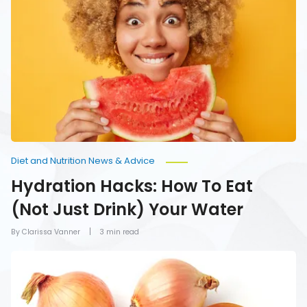
Hacks:
How
To
Eat
(Not
Just
Drink)
Your
Water
Diet and Nutrition News & Advice
Hydration Hacks: How To Eat
(Not Just Drink) Your Water
By Clarissa Vanner
3 min read
Foods
You
Should
Never
Refrigerate