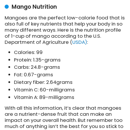
Mango Nutrition
Mangoes are the perfect low-calorie food that is
also full of key nutrients that help your body in so
many different ways. Here is the nutrition profile
of 1-cup of mango according to the U.S.
Department of Agriculture (
USDA)
:
Calories: 99
Protein: 1.35-grams
Carbs: 24.8-grams
Fat: 0.67-grams
Dietary fiber: 2.64grams
Vitamin C: 60-milligrams
Vitamin A: 89-milligrams
With all this information, it’s clear that mangoes
are a nutrient-dense fruit that can make an
impact on your overall health. But remember too
much of anything isn’t the best for you so stick to