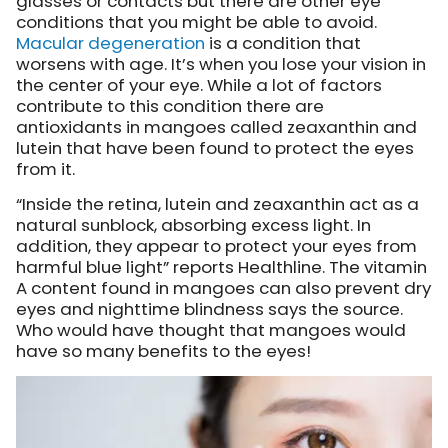
glasses or contacts but there are other eye
conditions that you might be able to avoid.
Macular degeneration
is a condition that
worsens with age. It’s when you lose your vision in
the center of your eye. While a lot of factors
contribute to this condition there are
antioxidants in mangoes called zeaxanthin and
lutein that have been found to protect the eyes
from it.
“Inside the retina, lutein and zeaxanthin act as a
natural sunblock, absorbing excess light. In
addition, they appear to protect your eyes from
harmful blue light” reports Healthline. The vitamin
A content found in mangoes can also prevent dry
eyes and nighttime blindness says the source.
Who would have thought that mangoes would
have so many benefits to the eyes!