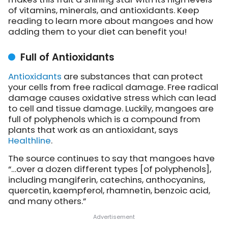
of vitamins, minerals, and antioxidants. Keep
reading to learn more about mangoes and how
adding them to your diet can benefit you!
Full of Antioxidants
Antioxidants
are substances that can protect
your cells from free radical damage. Free radical
damage causes oxidative stress which can lead
to cell and tissue damage. Luckily, mangoes are
full of polyphenols which is a compound from
plants that work as an antioxidant, says
Healthline
.
The source continues to say that mangoes have
“…over a dozen different types [of polyphenols],
including mangiferin, catechins, anthocyanins,
quercetin, kaempferol, rhamnetin, benzoic acid,
and many others.”