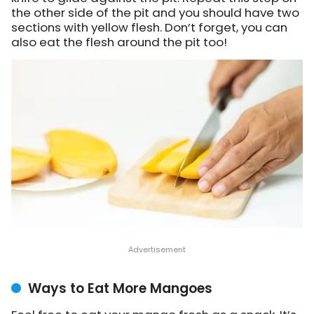
the other side of the pit and you should have two
sections with yellow flesh. Don’t forget, you can
also eat the flesh around the pit too!
Ways to Eat More Mangoes