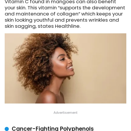
Vitamin C found in mangoes can also benefit
your skin. This vitamin “supports the development
and maintenance of collagen” which keeps your
skin looking youthful and prevents wrinkles and
skin sagging, states Healthline.
Cancer-Fighting Polyphenols