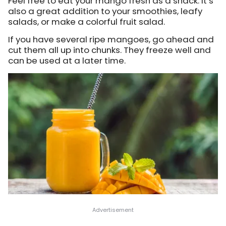
Feel free to eat your mango fresh as a snack. It’s
also a great addition to your smoothies, leafy
salads, or make a colorful fruit salad.
If you have several ripe mangoes, go ahead and
cut them all up into chunks. They freeze well and
can be used at a later time.