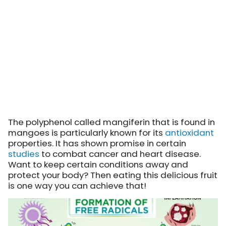
The polyphenol called mangiferin that is found in
mangoes is particularly known for its
antioxidant
properties. It has shown promise in certain
studies
to combat cancer and heart disease.
Want to keep certain conditions away and
protect your body? Then eating this delicious fruit
is one way you can achieve that!