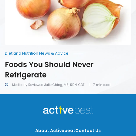
Diet and Nutrition News & Advice
Foods You Should Never
Refrigerate
Medically Reviewed Julie Ching, MS, RDN, CDE
7 min read
About Activebeat
Contact Us