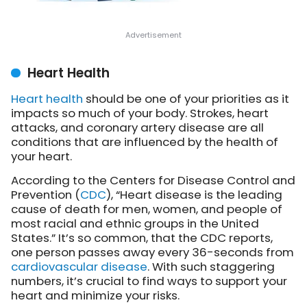
Heart Health
Heart health
should be one of your priorities as it
impacts so much of your body. Strokes, heart
attacks, and coronary artery disease are all
conditions that are influenced by the health of
your heart.
According to the Centers for Disease Control and
Prevention (
CDC
), “Heart disease is the leading
cause of death for men, women, and people of
most racial and ethnic groups in the United
States.” It’s so common, that the CDC reports,
one person passes away every 36-seconds from
cardiovascular disease
. With such staggering
numbers, it’s crucial to find ways to support your
heart and minimize your risks.