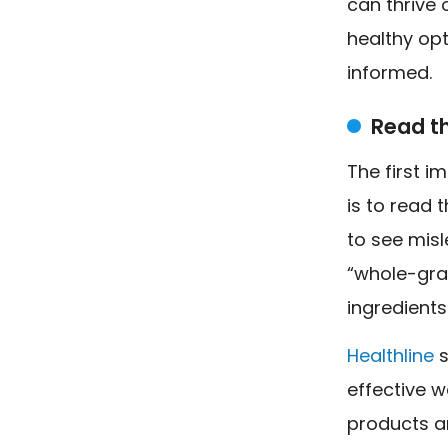
can thrive 
healthy opt
informed.
Read t
The first i
is to read 
to see misl
“whole-grai
ingredients
Healthline
s
effective w
products ar