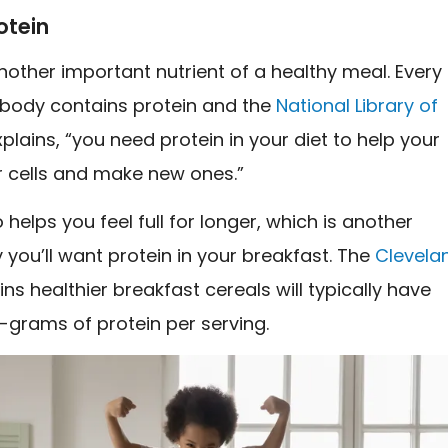
otein
another important nutrient of a healthy meal. Every
r body contains protein and the
National Library of
plains, “you need protein in your diet to help your
r cells and make new ones.”
o helps you feel full for longer, which is another
you’ll want protein in your breakfast. The
Clevela
ns healthier breakfast cereals will typically have
0-grams of protein per serving.