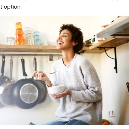
t option.