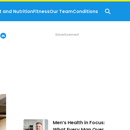
t and Nutrition
Fitness
Our Team
Conditions
Men’s
Men’s Health in Focus:
Health
What Every Man Over