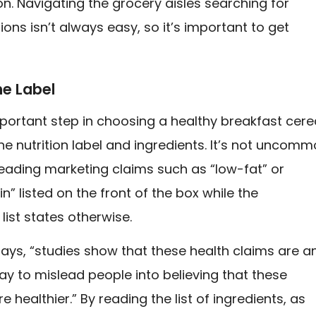
on. Navigating the grocery aisles searching for
ions isn’t always easy, so it’s important to get
he Label
mportant step in choosing a healthy breakfast cere
the nutrition label and ingredients. It’s not uncom
eading marketing claims such as “low-fat” or
n” listed on the front of the box while the
 list states otherwise.
ays, “studies show that these health claims are a
ay to mislead people into believing that these
e healthier.” By reading the list of ingredients, as