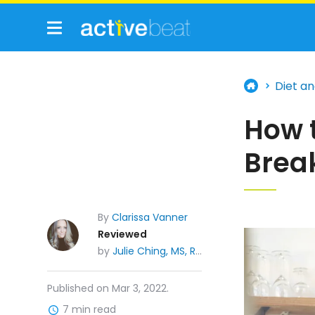
Diet an
How 
Brea
By
Clarissa Vanner
Reviewed
by
Julie Ching, MS, RDN, CDE
Published on Mar 3, 2022.
7 min read