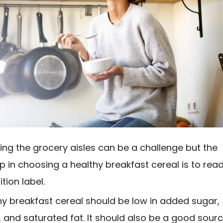
ing the grocery aisles can be a challenge but the
tep in choosing a healthy breakfast cereal is to rea
ition label.
hy breakfast cereal should be low in added sugar,
 and saturated fat. It should also be a good sour