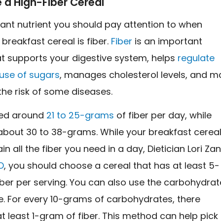
 a High-Fiber Cereal
ant nutrient you should pay attention to when
breakfast cereal is fiber.
Fiber
is an important
at supports your digestive system, helps
regulate
 use of sugars
, manages cholesterol levels, and m
the risk of some diseases.
ed around
21 to 25-grams
of fiber per day, while
bout 30 to 38-grams. While your breakfast cerea
n all the fiber you need in a day, Dietician Lori Zan
D
, you should choose a cereal that has at least 5-
ber per serving. You can also use the carbohydrat
le. For every 10-grams of carbohydrates, there
t least 1-gram of fiber. This method can help pick