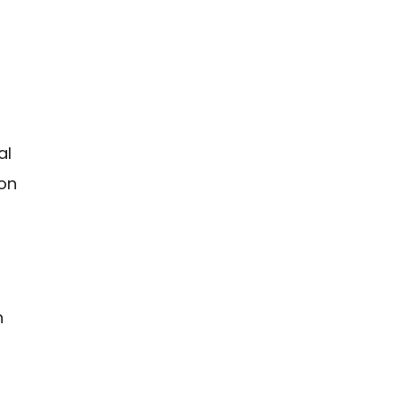
al
mon
n