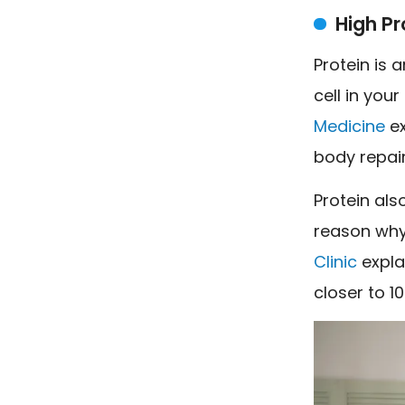
High Pr
Protein is 
cell in you
Medicine
ex
body repai
Protein als
reason why 
Clinic
explai
closer to 1