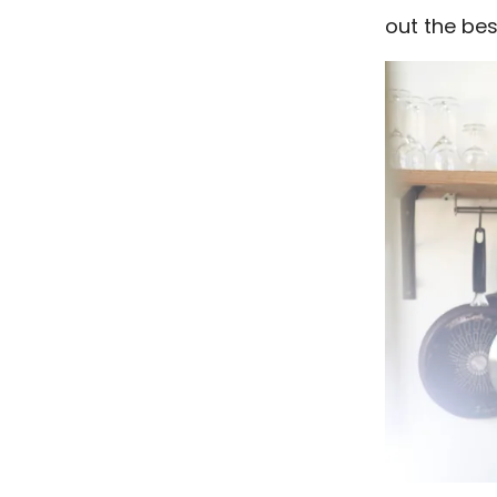
out the bes