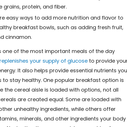
 grains, protein, and fiber.
re easy ways to add more nutrition and flavor to
althy breakfast bowls, such as adding fresh fruit,
nd cinnamon.
is one of the most important meals of the day
replenishes your supply of glucose
to provide you
nergy. It also helps provide essential nutrients you
to stay healthy. One popular breakfast option is
e the cereal aisle is loaded with options, not all
cereals are created equal. Some are loaded with
ther unhealthy ingredients, while others offer
itamins, minerals, and other ingredients your body