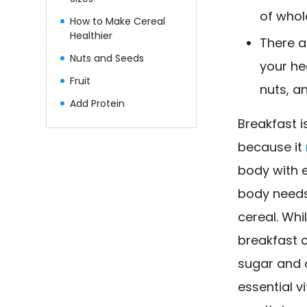
of whole
How to Make Cereal
Healthier
There a
Nuts and Seeds
your he
Fruit
nuts, a
Add Protein
Breakfast 
because it
body with e
body needs 
cereal. Whil
breakfast 
sugar and o
essential v