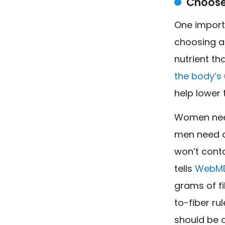
Choose
One import
choosing a 
nutrient th
the body’s
help lower 
Women ne
men need a
won’t contai
tells
WebM
grams of fi
to-fiber ru
should be a