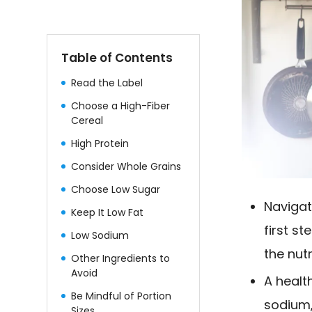
Table of Contents
Read the Label
Choose a High-Fiber
Cereal
High Protein
Consider Whole Grains
Choose Low Sugar
Navigat
Keep It Low Fat
first s
Low Sodium
the nutr
Other Ingredients to
Avoid
A healt
Be Mindful of Portion
sodium,
Sizes