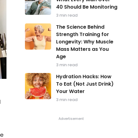
in
40 Should Be Monitoring
Focus:
What
3 min read
Every
Man
The
The Science Behind
Over
Science
Strength Training for
40
Behind
Should
Longevity: Why Muscle
Strength
Be
Training
Mass Matters as You
Monitoring
for
Age
Longevity:
Why
3 min read
Muscle
Hydration
Mass
Hydration Hacks: How
Hacks:
Matters
To Eat (Not Just Drink)
How
as
Your Water
To
You
Eat
Age
3 min read
d
(Not
Just
Drink)
Your
Water
ce