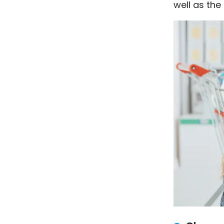
well as the