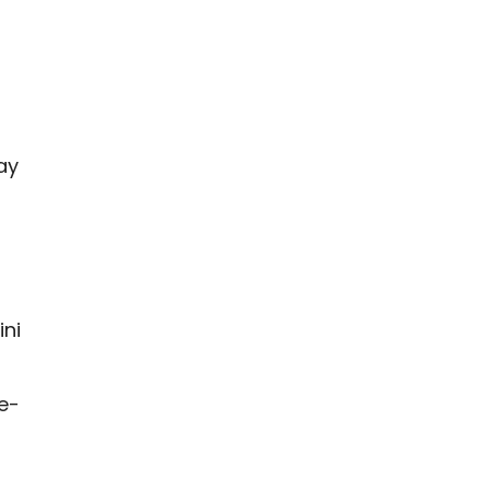
ay
l
ini
e-