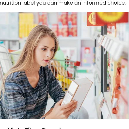
 nutrition label you can make an informed choice.