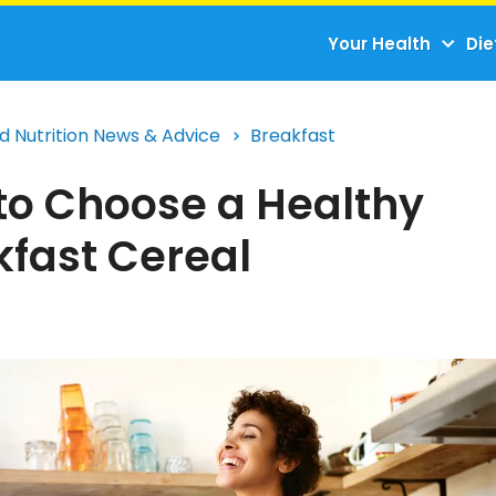
Your Health
Die
d Nutrition News & Advice
Breakfast
to Choose a Healthy
kfast Cereal