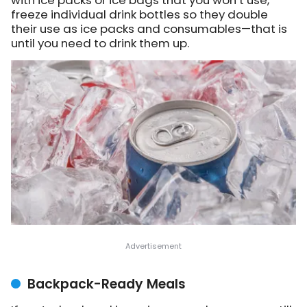
freeze individual drink bottles so they double
their use as ice packs and consumables—that is
until you need to drink them up.
Backpack-Ready Meals