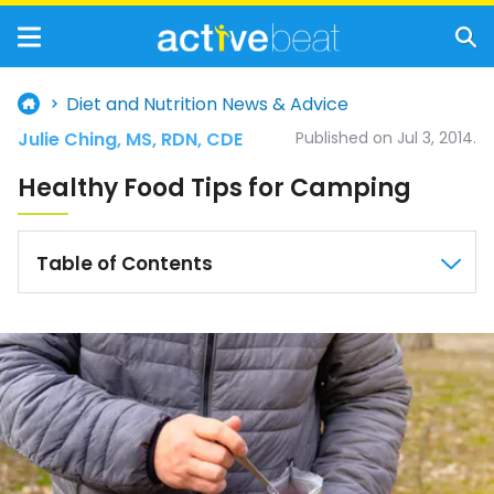
Diet and Nutrition News & Advice
Julie Ching, MS, RDN, CDE
Published on Jul 3, 2014.
Healthy Food Tips for Camping
Table of Contents