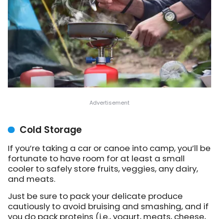
Cold Storage
If you’re taking a car or canoe into camp, you’ll be
fortunate to have room for at least a small
cooler to safely store fruits, veggies, any dairy,
and meats.
Just be sure to pack your delicate produce
cautiously to avoid bruising and smashing, and if
you do pack proteins (i.e., yogurt, meats, cheese,