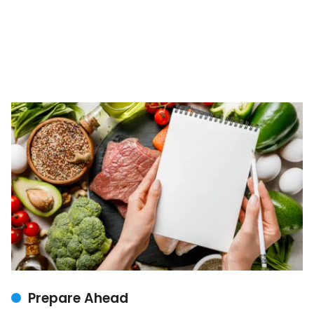
Prepare Ahead