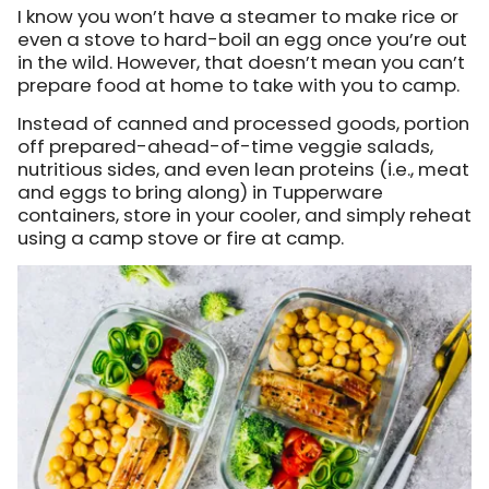
I know you won’t have a steamer to make rice or
even a stove to hard-boil an egg once you’re out
in the wild. However, that doesn’t mean you can’t
prepare food at home to take with you to camp.
Instead of canned and processed goods, portion
off prepared-ahead-of-time veggie salads,
nutritious sides, and even lean proteins (i.e., meat
and eggs to bring along) in Tupperware
containers, store in your cooler, and simply reheat
using a camp stove or fire at camp.