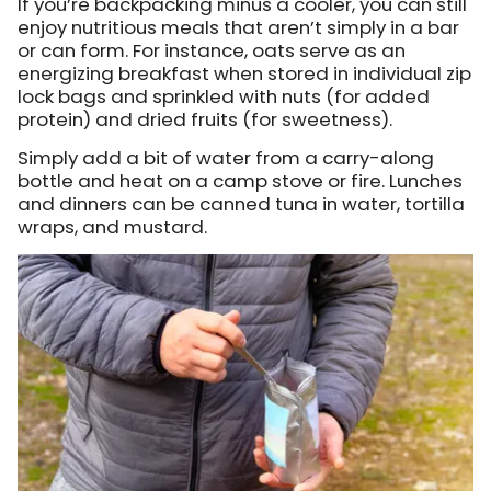
If you’re backpacking minus a cooler, you can still
enjoy nutritious meals that aren’t simply in a bar
or can form. For instance, oats serve as an
energizing breakfast when stored in individual zip
lock bags and sprinkled with nuts (for added
protein) and dried fruits (for sweetness).
Simply add a bit of water from a carry-along
bottle and heat on a camp stove or fire. Lunches
and dinners can be canned tuna in water, tortilla
wraps, and mustard.