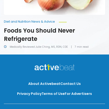
Diet and Nutrition News & Advice
Foods You Should Never
Refrigerate
Medically Reviewed Julie Ching, MS, RDN, CDE
7 min read
About Activebeat
Contact Us
Privacy Policy
Terms of Use
For Advertisers