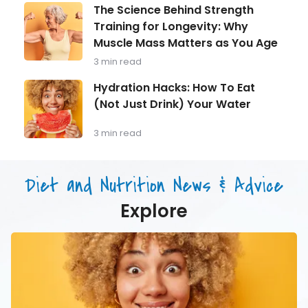
Man
The
The Science Behind Strength
Over
Science
Training for Longevity: Why
40
Behind
Should
Muscle Mass Matters as You Age
Strength
Be
Training
3 min read
Monitoring
for
Longevity:
Hydration
Hydration Hacks: How To Eat
Why
Hacks:
(Not Just Drink) Your Water
Muscle
How
Mass
To
Matters
Eat
3 min read
as
(Not
You
Just
Age
Drink)
Diet and Nutrition News & Advice
Your
Water
Explore
Hydration
Hacks:
How
To
Eat
(Not