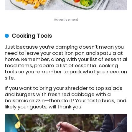
Cooking Tools
Just because you’re camping doesn’t mean you
need to leave your cast iron pan and spatula at
home. Remember, along with your list of essential
food items, prepare a list of essential cooking
tools so you remember to pack what you need on
site.
If you want to bring your shredder to top salads
and burgers with fresh red cabbage with a
balsamic drizzle—then do it! Your taste buds, and
likely your guests, will thank you.