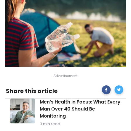
Share
Healthy
Share this article
on
Food
Facebook
Tips
Men’s
Men’s Health in Focus: What Every
for
Health
Campin
Man Over 40 Should Be
in
Monitoring
Focus:
What
3 min read
Every