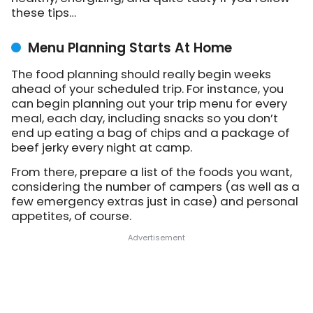
these tips…
Menu Planning Starts At Home
The food planning should really begin weeks
ahead of your scheduled trip. For instance, you
can begin planning out your trip menu for every
meal, each day, including snacks so you don’t
end up eating a bag of chips and a package of
beef jerky every night at camp.
From there, prepare a list of the foods you want,
considering the number of campers (as well as a
few emergency extras just in case) and personal
appetites, of course.