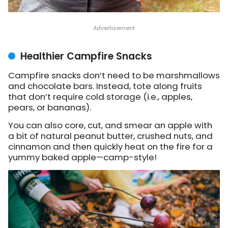
Healthier Campfire Snacks
Campfire snacks don’t need to be marshmallows
and chocolate bars. Instead, tote along fruits
that don’t require cold storage (i.e., apples,
pears, or bananas).
You can also core, cut, and smear an apple with
a bit of natural peanut butter, crushed nuts, and
cinnamon and then quickly heat on the fire for a
yummy baked apple—camp-style!