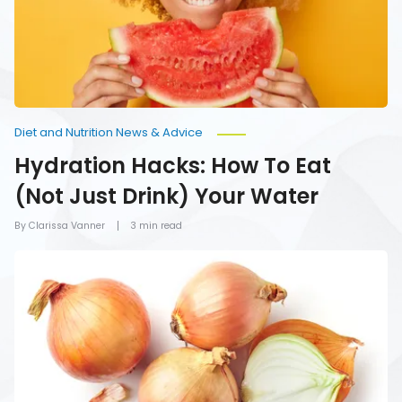
Just
Drink)
Your
Water
Diet and Nutrition News & Advice
Hydration Hacks: How To Eat
(Not Just Drink) Your Water
By Clarissa Vanner
3 min read
Foods
You
Should
Never
Refrigerate