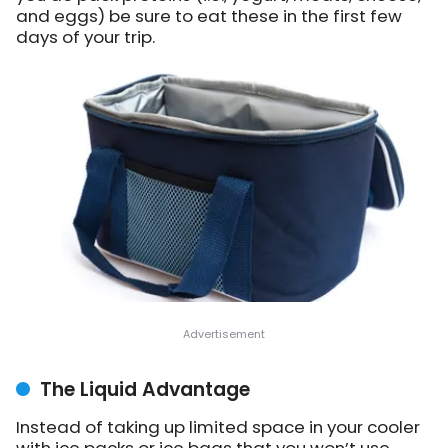
and eggs) be sure to eat these in the first few
days of your trip.
The Liquid Advantage
Instead of taking up limited space in your cooler
with ice packs or ice bags that you won’t use,