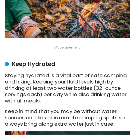
Keep Hydrated
Staying hydrated is a vital part of safe camping
and hiking. Keeping your fluid levels high by
drinking at least two water bottles (32-ounce
servings each) per day while also drinking water
with all meals.
Keep in mind that you may be without water
sources on hikes or in remote camping spots so
always bring along extra water just in case.