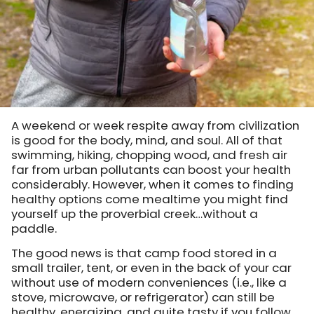
A weekend or week respite away from civilization
is good for the body, mind, and soul. All of that
swimming, hiking, chopping wood, and fresh air
far from urban pollutants can boost your health
considerably. However, when it comes to finding
healthy options come mealtime you might find
yourself up the proverbial creek…without a
paddle.
The good news is that camp food stored in a
small trailer, tent, or even in the back of your car
without use of modern conveniences (i.e., like a
stove, microwave, or refrigerator) can still be
healthy, energizing, and quite tasty if you follow