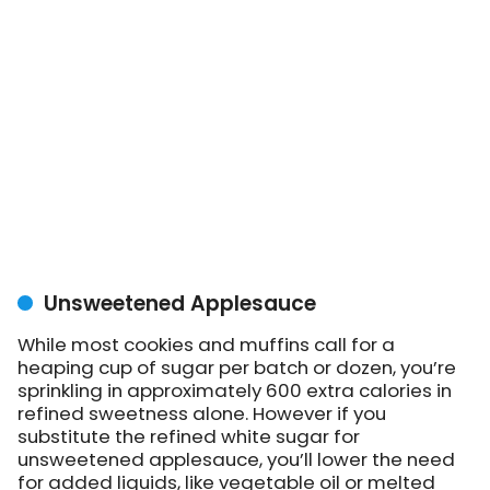
Unsweetened Applesauce
While most cookies and muffins call for a
heaping cup of sugar per batch or dozen, you’re
sprinkling in approximately 600 extra calories in
refined sweetness alone. However if you
substitute the refined white sugar for
unsweetened applesauce, you’ll lower the need
for added liquids, like vegetable oil or melted