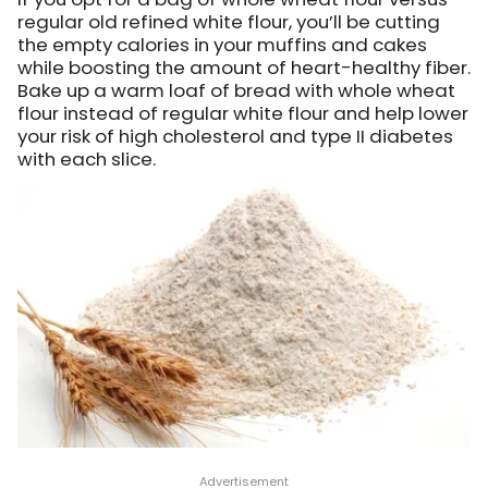
regular old refined white flour, you’ll be cutting
the empty calories in your muffins and cakes
while boosting the amount of heart-healthy fiber.
Bake up a warm loaf of bread with whole wheat
flour instead of regular white flour and help lower
your risk of high cholesterol and type II diabetes
with each slice.