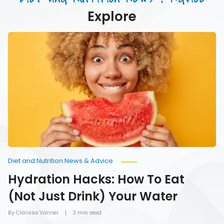
Water
Explore
Hydration
Hacks:
How
To
Eat
(Not
Just
Drink)
Your
Water
Diet and Nutrition News & Advice
Hydration Hacks: How To Eat
(Not Just Drink) Your Water
By Clarissa Vanner
3 min read