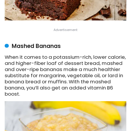
Mashed Bananas
When it comes to a potassium-rich, lower calorie,
and higher-fiber loaf of dessert bread, mashed
and over-ripe bananas make a much healthier
substitute for margarine, vegetable oil, or lard in
banana bread or muffins. With the mashed
banana, you’ll also get an added vitamin B6
boost.