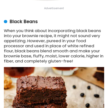
Black Beans
When you think about incorporating black beans
into your brownie recipe, it might not sound very
appetizing. However, pureed in your food
processor and used in place of white refined
flour, black beans blend smooth and make your
brownie base, fluffy, moist, lower calorie, higher in
fiber, and completely gluten-free!