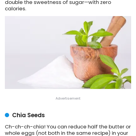
double the sweetness of sugar—with zero
calories.
Chia Seeds
Ch-ch-ch-chia! You can reduce half the butter or
whole eggs (not both in the same recipe) in your