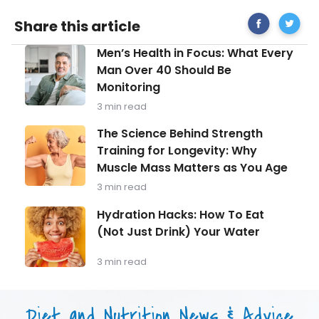
Share
Tips
Share this article
on
for
Facebook
Healthie
Men’s
Men’s Health in Focus: What Every
Baking
Health
Man Over 40 Should Be
in
Monitoring
Focus:
What
3 min read
Every
Man
The
The Science Behind Strength
Over
Science
Training for Longevity: Why
40
Behind
Should
Muscle Mass Matters as You Age
Strength
Be
Training
3 min read
Monitoring
for
Longevity:
Hydration
Hydration Hacks: How To Eat
Why
Hacks:
(Not Just Drink) Your Water
Muscle
How
Mass
To
Matters
Eat
3 min read
as
(Not
You
Just
Age
Drink)
Diet and Nutrition News & Advice
Your