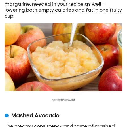
margarine, needed in your recipe as well—
lowering both empty calories and fat in one fruity
cup.
Mashed Avocado
The creamy consistency and taste of mashed