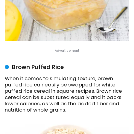
Brown Puffed Rice
When it comes to simulating texture, brown
puffed rice can easily be swapped for white
puffed rice cereal in square recipes. Brown rice
cereal can be substituted equally and it packs
lower calories, as well as the added fiber and
nutrition of whole grains.