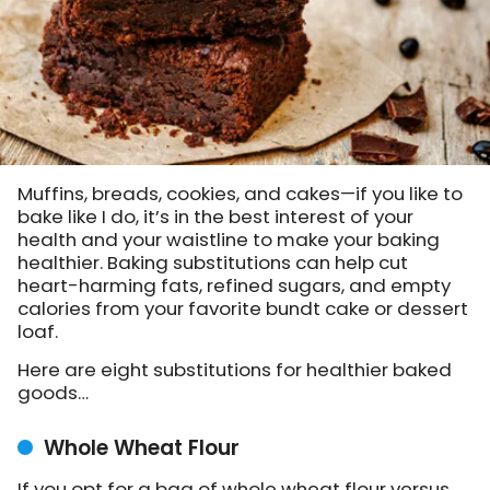
Muffins, breads, cookies, and cakes—if you like to
bake like I do, it’s in the best interest of your
health and your waistline to make your baking
healthier. Baking substitutions can help cut
heart-harming fats, refined sugars, and empty
calories from your favorite bundt cake or dessert
loaf.
Here are eight substitutions for healthier baked
goods…
Whole Wheat Flour
If you opt for a bag of whole wheat flour versus