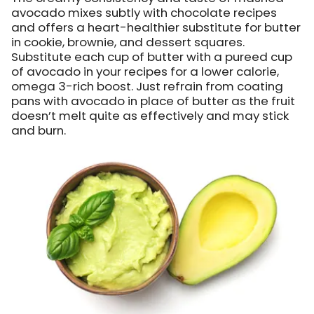
avocado mixes subtly with chocolate recipes
and offers a heart-healthier substitute for butter
in cookie, brownie, and dessert squares.
Substitute each cup of butter with a pureed cup
of avocado in your recipes for a lower calorie,
omega 3-rich boost. Just refrain from coating
pans with avocado in place of butter as the fruit
doesn’t melt quite as effectively and may stick
and burn.