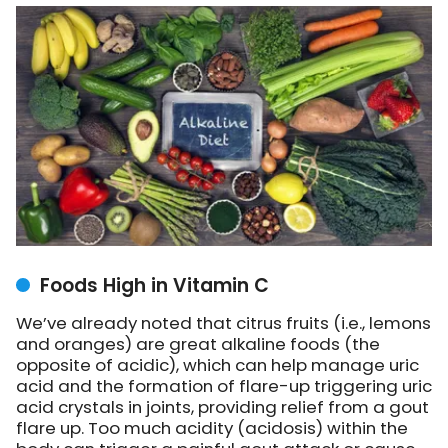
Foods High in Vitamin C
We’ve already noted that citrus fruits (i.e., lemons
and oranges) are great alkaline foods (the
opposite of acidic), which can help manage uric
acid and the formation of flare-up triggering uric
acid crystals in joints, providing relief from a gout
flare up. Too much acidity (acidosis) within the