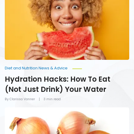
How
To
Eat
(Not
Just
Drink)
Your
Water
Diet and Nutrition News & Advice
Hydration Hacks: How To Eat
(Not Just Drink) Your Water
By Clarissa Vanner
3 min read
Foods
You
Should
Never
Refrigerate