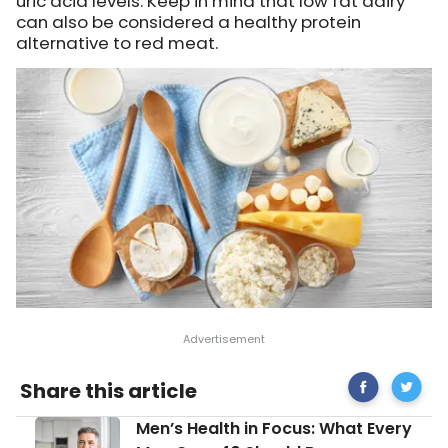
uric acid levels. Keep in mind that low fat dairy
can also be considered a healthy protein
alternative to red meat.
Share
Gout-
Share this article
on
Friendly
Facebook
Diet
Men’s
Men’s Health in Focus: What Every
Tips
Health