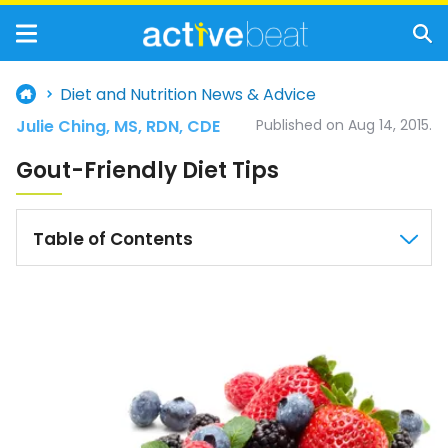
Diet and Nutrition News & Advice
Julie Ching, MS, RDN, CDE
Published on Aug 14, 2015.
Gout-Friendly Diet Tips
Table of Contents