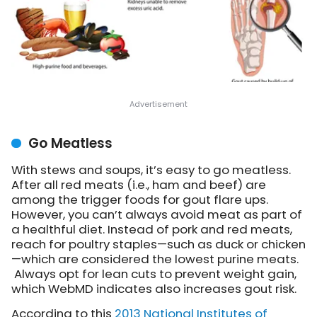
Go Meatless
With stews and soups, it’s easy to go meatless.
After all red meats (i.e., ham and beef) are
among the trigger foods for gout flare ups.
However, you can’t always avoid meat as part of
a healthful diet. Instead of pork and red meats,
reach for poultry staples—such as duck or chicken
—which are considered the lowest purine meats.
Always opt for lean cuts to prevent weight gain,
which WebMD indicates also increases gout risk.
According to this
2013 National Institutes of