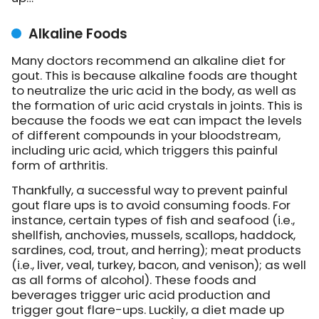
Alkaline Foods
Many doctors recommend an alkaline diet for
gout. This is because alkaline foods are thought
to neutralize the uric acid in the body, as well as
the formation of uric acid crystals in joints. This is
because the foods we eat can impact the levels
of different compounds in your bloodstream,
including uric acid, which triggers this painful
form of arthritis.
Thankfully, a successful way to prevent painful
gout flare ups is to avoid consuming foods. For
instance, certain types of fish and seafood (i.e.,
shellfish, anchovies, mussels, scallops, haddock,
sardines, cod, trout, and herring); meat products
(i.e., liver, veal, turkey, bacon, and venison); as well
as all forms of alcohol). These foods and
beverages trigger uric acid production and
trigger gout flare-ups. Luckily, a diet made up