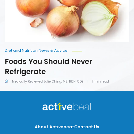
Diet and Nutrition News & Advice
Foods You Should Never
Refrigerate
Medically Reviewed Julie Ching, MS, RDN, CDE
7 min read
About Activebeat
Contact Us