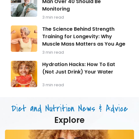
Man Over 40 Should Be
in
Monitoring
Focus:
What
3 min read
Every
Man
The
The Science Behind Strength
Over
Science
Training for Longevity: Why
40
Behind
Should
Muscle Mass Matters as You Age
Strength
Be
Training
3 min read
Monitoring
for
Longevity:
Hydration
Hydration Hacks: How To Eat
Why
Hacks:
(Not Just Drink) Your Water
Muscle
How
Mass
To
Matters
Eat
3 min read
as
(Not
You
Just
Age
Drink)
Diet and Nutrition News & Advice
Your
Water
Explore
Hydration
Hacks: