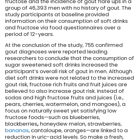
fructose and the incidence of gout flare ups in a
group of 46,393 men with no history of gout. The
study participants at baseline provided
information on their consumption of soft drinks
and fructose via food questionnaires over a
period of 12-years.
At the conclusion of the study, 755 confirmed
gout diagnoses were reported leading
researchers to conclude that the consumption of
sugar sweetened soft drinks increased the
participant’s overall risk of gout in men. Although
diet soft drinks were not related to the increased
gout risk, fructose rich fruits and fruit juices are
believed to also increase gout risk. Instead of
sodas and high fructose fruits and juices (i.e.,
pears, cherries, watermelon, and mangoes), a
focus on naturally sweet yet satisfying low
fructose foods—such as blueberries,
blackberries
,
honeydew melon, strawberries,
bananas
, cantaloupe, oranges—are linked to a
reduction in uric-acid levels. So make a fresh,