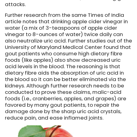
attacks.
Further research from the same Times of India
article notes that drinking apple cider vinegar in
water (a mix of 3-teaspoons of apple cider
vinegar to 8-ounces of water) twice daily can
also neutralize uric acid. Further studies out of the
University of Maryland Medical Center found that
gout patients who consume high dietary fibre
foods (like apples) also show decreased uric
acid levels in the blood. The reasoning is that
dietary fibre aids the absorption of uric acid in
the blood so it can be better eliminated via the
kidneys. Although further research needs to be
conducted to prove these claims, malic-acid
foods (i.e., cranberries, apples, and grapes) are
favored by many gout patients, to repair the
damage done by the sharp uric acid crystals,
reduce pain, and ease inflamed joints.