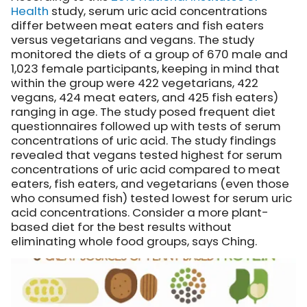
Health
study, serum uric acid concentrations
differ between meat eaters and fish eaters
versus vegetarians and vegans. The study
monitored the diets of a group of 670 male and
1,023 female participants, keeping in mind that
within the group were 422 vegetarians, 422
vegans, 424 meat eaters, and 425 fish eaters)
ranging in age. The study posed frequent diet
questionnaires followed up with tests of serum
concentrations of uric acid. The study findings
revealed that vegans tested highest for serum
concentrations of uric acid compared to meat
eaters, fish eaters, and vegetarians (even those
who consumed fish) tested lowest for serum uric
acid concentrations. Consider a more plant-
based diet for the best results without
eliminating whole food groups, says Ching.