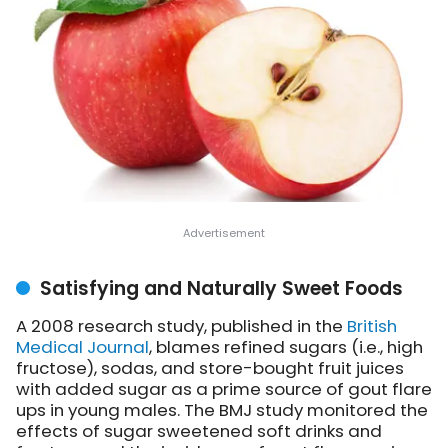
Satisfying and Naturally Sweet Foods
A 2008 research study, published in the
British
Medical Journal
, blames refined sugars (i.e., high
fructose), sodas, and store-bought fruit juices
with added sugar as a prime source of gout flare
ups in young males. The BMJ study monitored the
effects of sugar sweetened soft drinks and