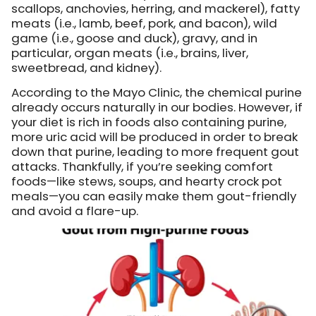
scallops, anchovies, herring, and mackerel), fatty
meats (i.e., lamb, beef, pork, and bacon), wild
game (i.e., goose and duck), gravy, and in
particular, organ meats (i.e., brains, liver,
sweetbread, and kidney).
According to the Mayo Clinic, the chemical purine
already occurs naturally in our bodies. However, if
your diet is rich in foods also containing purine,
more uric acid will be produced in order to break
down that purine, leading to more frequent gout
attacks. Thankfully, if you’re seeking comfort
foods—like stews, soups, and hearty crock pot
meals—you can easily make them gout-friendly
and avoid a flare-up.