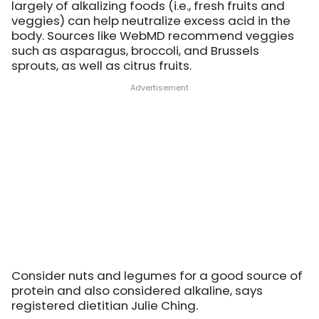
largely of alkalizing foods (i.e., fresh fruits and
veggies) can help neutralize excess acid in the
body. Sources like WebMD recommend veggies
such as asparagus, broccoli, and Brussels
sprouts, as well as citrus fruits.
Consider nuts and legumes for a good source of
protein and also considered alkaline, says
registered dietitian Julie Ching.