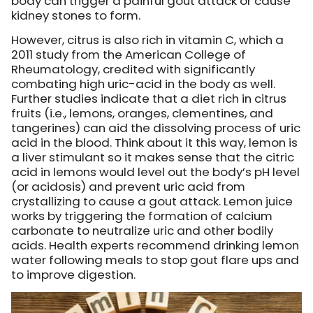
body can trigger a painful gout attack or cause
kidney stones to form.
However, citrus is also rich in vitamin C, which a
2011 study from the American College of
Rheumatology, credited with significantly
combating high uric-acid in the body as well.
Further studies indicate that a diet rich in citrus
fruits (i.e., lemons, oranges, clementines, and
tangerines) can aid the dissolving process of uric
acid in the blood. Think about it this way, lemon is
a liver stimulant so it makes sense that the citric
acid in lemons would level out the body’s pH level
(or acidosis) and prevent uric acid from
crystallizing to cause a gout attack. Lemon juice
works by triggering the formation of calcium
carbonate to neutralize uric and other bodily
acids. Health experts recommend drinking lemon
water following meals to stop gout flare ups and
to improve digestion.