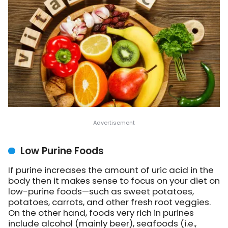
Low Purine Foods
If purine increases the amount of uric acid in the
body then it makes sense to focus on your diet on
low-purine foods—such as sweet potatoes,
potatoes, carrots, and other fresh root veggies.
On the other hand, foods very rich in purines
include alcohol (mainly beer), seafoods (i.e.,