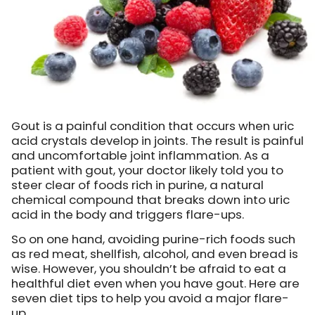
Gout is a painful condition that occurs when uric
acid crystals develop in joints. The result is painful
and uncomfortable joint inflammation. As a
patient with gout, your doctor likely told you to
steer clear of foods rich in purine, a natural
chemical compound that breaks down into uric
acid in the body and triggers flare-ups.
So on one hand, avoiding purine-rich foods such
as red meat, shellfish, alcohol, and even bread is
wise. However, you shouldn’t be afraid to eat a
healthful diet even when you have gout. Here are
seven diet tips to help you avoid a major flare-
up…