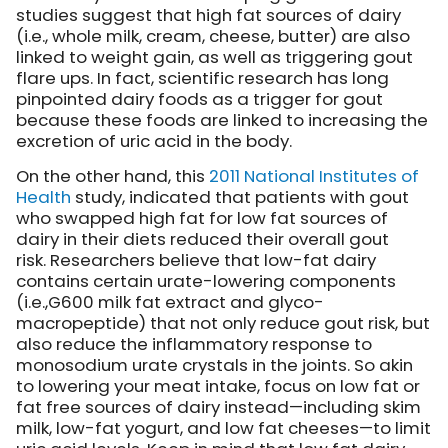
studies suggest that high fat sources of dairy
(i.e., whole milk, cream, cheese, butter) are also
linked to weight gain, as well as triggering gout
flare ups. In fact, scientific research has long
pinpointed dairy foods as a trigger for gout
because these foods are linked to increasing the
excretion of uric acid in the body.
On the other hand, this
2011 National Institutes of
Health
study, indicated that patients with gout
who swapped high fat for low fat sources of
dairy in their diets reduced their overall gout
risk. Researchers believe that low-fat dairy
contains certain urate-lowering components
(i.e.,G600 milk fat extract and glyco-
macropeptide) that not only reduce gout risk, but
also reduce the inflammatory response to
monosodium urate crystals in the joints. So akin
to lowering your meat intake, focus on low fat or
fat free sources of dairy instead—including skim
milk, low-fat yogurt, and low fat cheeses—to limit