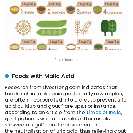
Foods with Malic Acid
Research from Livestrong.com indicates that
foods rich in malic acid, particularly raw apples,
are often incorporated into a diet to prevent uric
acid buildup and gout flare ups. For instance,
according to an article from the
Times of India
,
gout patients who ate apples after meals
showed a significant improvement in
the neutralization of uric acid, thus relieving gout