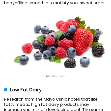
berry-filled smoothie to satisfy your sweet urges.
Low Fat Dairy
Research from the Mayo Clinic notes that like
fatty meats, high fat dairy products may
increase your risk of developing gout. The same