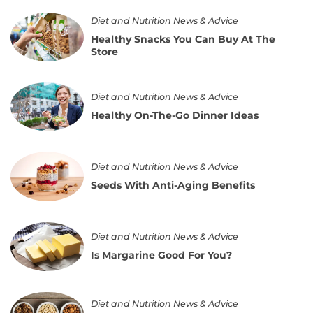
and
Treatment
Healthy
Diet and Nutrition News & Advice
Snacks
Healthy Snacks You Can Buy At The
You
Store
Can
Buy
At
Healthy
The
Diet and Nutrition News & Advice
On-
Store
The-
Healthy On-The-Go Dinner Ideas
Go
Dinner
Ideas
Seeds
Diet and Nutrition News & Advice
With
Anti-
Seeds With Anti-Aging Benefits
Aging
Benefits
Is
Diet and Nutrition News & Advice
Margarine
Good
Is Margarine Good For You?
For
You?
Top
Diet and Nutrition News & Advice
Nuts