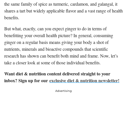
the same family of spice as turmeric, cardamon, and galangal, it
shares a tart but widely applicable flavor and a vast range of health
benefits.
But what, exactly, can you expect ginger to do in terms of
benefitting your overall health picture? In general, consuming
ginger on a regular basis means giving your body a shot of
nutrients, minerals and bioactive compounds that scientific
research has shown can benefit both mind and frame. Now, let’s
take a closer look at some of those individual benefits.
Want diet & nutrition content delivered straight to your
inbox? Sign up for our
exclusive diet & nutrition newsletter!
Advertising