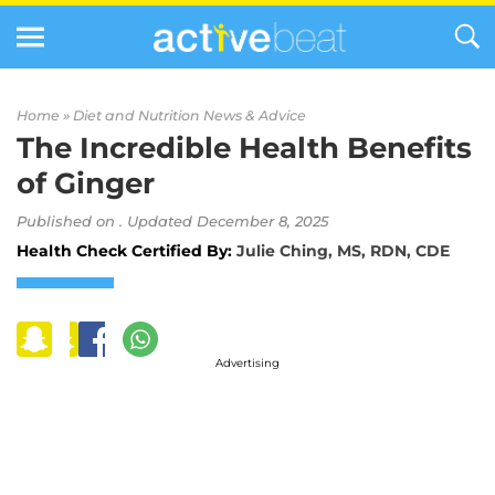
Home »
Diet and Nutrition News & Advice
The Incredible Health Benefits
of Ginger
Published on . Updated December 8, 2025
Health Check Certified By:
Julie Ching, MS, RDN, CDE
Advertising