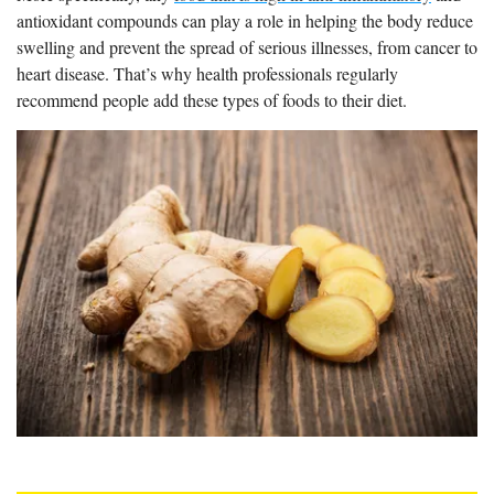
antioxidant compounds can play a role in helping the body reduce
swelling and prevent the spread of serious illnesses, from cancer to
heart disease. That’s why health professionals regularly
recommend people add these types of foods to their diet.