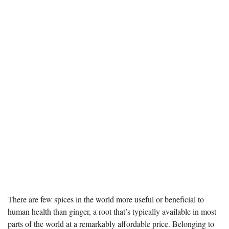
There are few spices in the world more useful or beneficial to
human health than ginger, a root that’s typically available in most
parts of the world at a remarkably affordable price. Belonging to