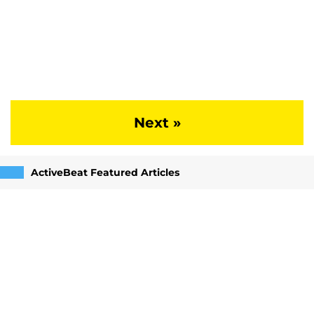
Next »
ActiveBeat Featured Articles