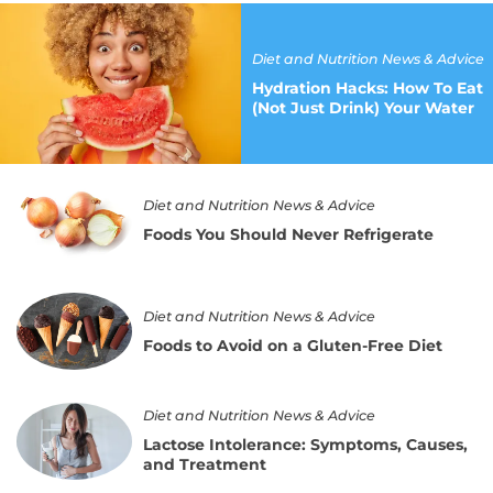
Hydration
Hacks:
How
Diet and Nutrition News & Advice
To
Hydration Hacks: How To Eat
Eat
(Not Just Drink) Your Water
(Not
Just
Drink)
Your
Foods
Water
Diet and Nutrition News & Advice
You
Should
Foods You Should Never Refrigerate
Never
Refrigerate
Foods
Diet and Nutrition News & Advice
to
Avoid
Foods to Avoid on a Gluten-Free Diet
on
a
Gluten-
Lactose
Diet and Nutrition News & Advice
Free
Intolerance:
Lactose Intolerance: Symptoms, Causes,
Diet
Symptoms,
and Treatment
Causes,