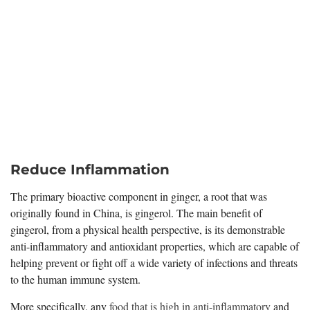
Reduce Inflammation
The primary bioactive component in ginger, a root that was
originally found in China, is gingerol. The main benefit of
gingerol, from a physical health perspective, is its demonstrable
anti-inflammatory and antioxidant properties, which are capable of
helping prevent or fight off a wide variety of infections and threats
to the human immune system.
More specifically, any
food that is high in anti-inflammatory
and