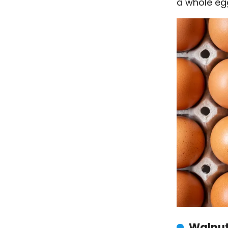
a whole eg
Walnu