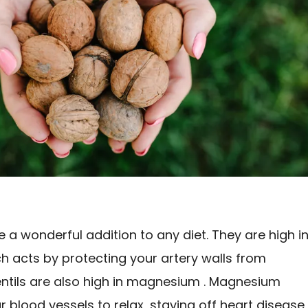
e a wonderful addition to any diet. They are high i
ch acts by protecting your artery walls from
ntils are also high in magnesium . Magnesium
 blood vessels to relax, staving off heart disease