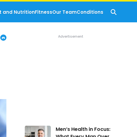
t and Nutrition
Fitness
Our Team
Conditions
Men’s
Men’s Health in Focus:
Health
What Every Man Over