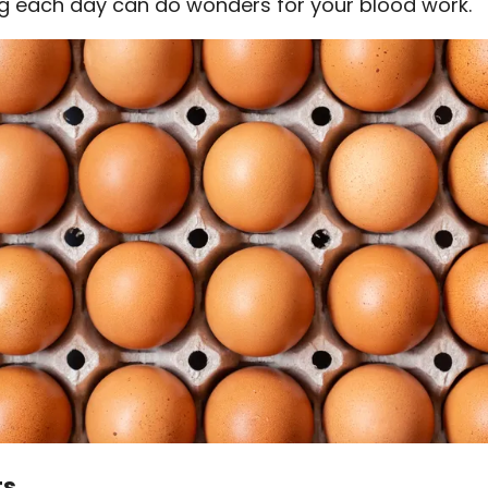
g each day can do wonders for your blood work.
ts