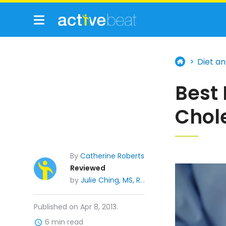
Diet an
Best
Chol
By
Catherine Roberts
Reviewed
by
Julie Ching, MS, RDN, CDE
Published on Apr 8, 2013.
6 min read