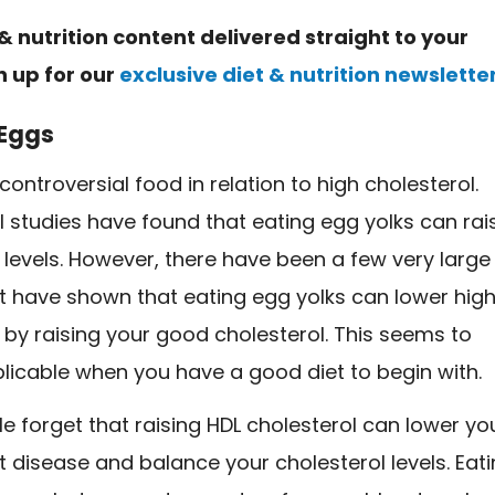
& nutrition content delivered straight to your
n up for our
exclusive diet & nutrition newslette
Eggs
controversial food in relation to high cholesterol.
 studies have found that eating egg yolks can rai
 levels. However, there have been a few very large
at have shown that eating egg yolks can lower hig
 by raising your good cholesterol. This seems to
licable when you have a good diet to begin with.
 forget that raising HDL cholesterol can lower yo
rt disease and balance your cholesterol levels. Eat