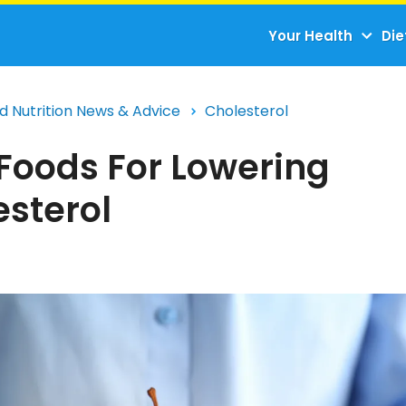
Your Health
Die
d Nutrition News & Advice
Cholesterol
 Foods For Lowering
esterol