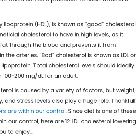
y lipoprotein (HDL), is known as “good” cholesterol
neficial cholesterol to have in high levels, as it
 fat through the blood and prevents it from
in the arteries. “Bad” cholesterol is known as LDL o
 lipoprotein. Total cholesterol levels should ideally
 100-200 mg/dL for an adult.
terol is caused by a variety of factors, but weight,
ty, and stress levels also play a huge role. Thankfull
rs are within our control
. Since diet is one of thes
hin our control, here are 12 LDL cholesterol lowerin
ou to enjoy…