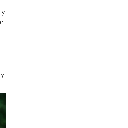
ly
er
ry