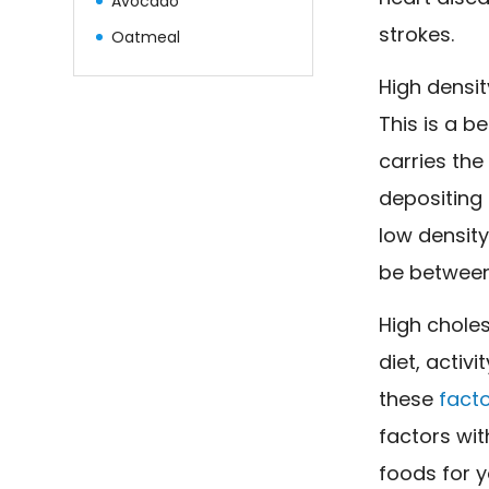
Avocado
strokes.
Oatmeal
High densit
This is a be
carries the
depositing 
low density
be between
High choles
diet, activi
these
facto
factors wit
foods for y