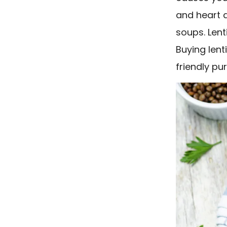
and heart a
soups. Lent
Buying lent
friendly pu