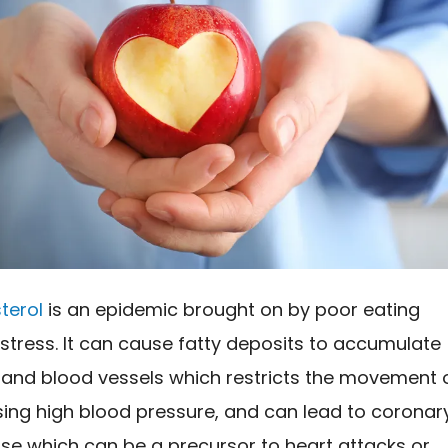
terol
is an epidemic brought on by poor eating
stress. It can cause fatty deposits to accumulate
s and blood vessels which restricts the movement 
sing high blood pressure, and can lead to coronar
se which can be a precursor to heart attacks or