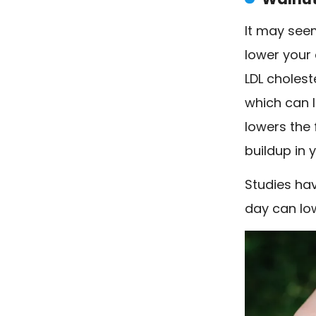
It may seem
lower your 
LDL cholest
which can l
lowers the
buildup in y
Studies hav
day can low