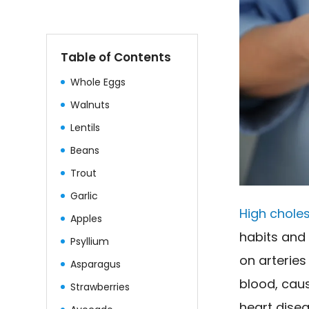
Table of Contents
Whole Eggs
Walnuts
Lentils
Beans
Trout
Garlic
High choles
Apples
habits and 
Psyllium
on arterie
Asparagus
blood, cau
Strawberries
heart disea