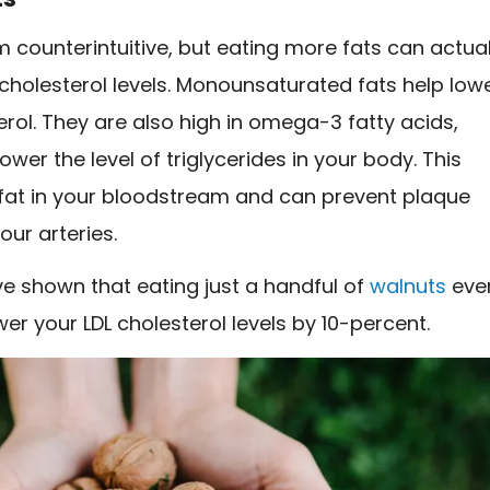
 counterintuitive, but eating more fats can actual
cholesterol levels. Monounsaturated fats help low
erol. They are also high in omega-3 fatty acids,
ower the level of triglycerides in your body. This
 fat in your bloodstream and can prevent plaque
our arteries.
e shown that eating just a handful of
walnuts
eve
er your LDL cholesterol levels by 10-percent.