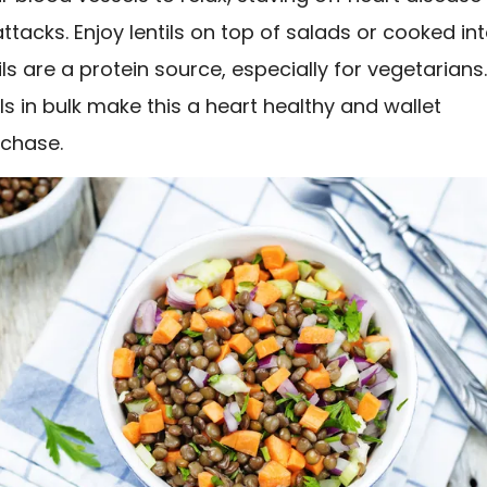
ttacks. Enjoy lentils on top of salads or cooked in
ils are a protein source, especially for vegetarians
ils in bulk make this a heart healthy and wallet
rchase.