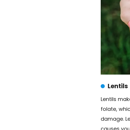
Lentils
Lentils mak
folate, whi
damage. Le
causes your