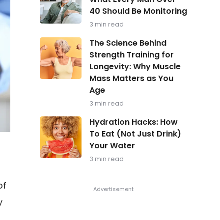
in
40 Should Be Monitoring
Focus:
What
3 min read
Every
Man
The
The Science Behind
Over
Science
Strength Training for
40
Behind
Should
Longevity: Why Muscle
Strength
Be
Training
Mass Matters as You
Monitoring
for
Age
Longevity:
Why
3 min read
Muscle
Hydration
Mass
Hydration Hacks: How
Hacks:
Matters
To Eat (Not Just Drink)
How
as
Your Water
To
You
Eat
Age
3 min read
(Not
Just
Drink)
of
Your
Water
y