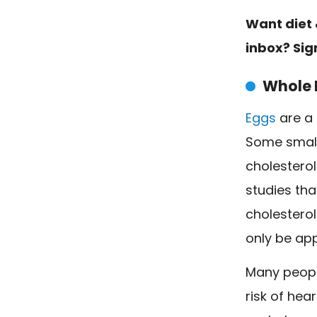
Want diet 
inbox? Sig
Whole 
Eggs
are a 
Some small
cholesterol
studies th
cholesterol
only be app
Many people
risk of hea