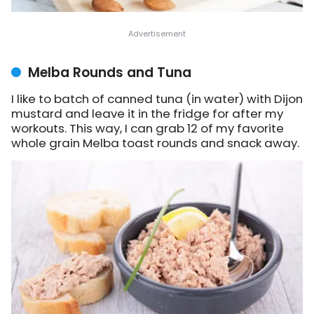
Melba Rounds and Tuna
I like to batch of canned tuna (in water) with Dijon
mustard and leave it in the fridge for after my
workouts. This way, I can grab 12 of my favorite
whole grain Melba toast rounds and snack away.