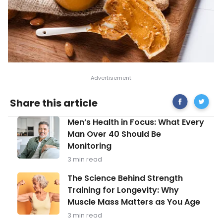
Share
Energizi
Share this article
on
and
Facebook
Healthy
Men’s
Men’s Health in Focus: What Every
Post-
Health
Workou
Man Over 40 Should Be
in
Meals
Monitoring
Focus:
What
3 min read
Every
Man
The
The Science Behind Strength
Over
Science
Training for Longevity: Why
40
Behind
Should
Muscle Mass Matters as You Age
Strength
Be
Training
3 min read
Monitoring
for