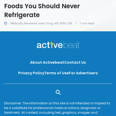
Foods You Should Never
Refrigerate
Medically Reviewed Julie Ching, MS, RDN, CDE
7 min read
About Activebeat
Contact Us
Privacy Policy
Terms of Use
For Advertisers
Disclaimer: The information on this site is not intended or implied to
be a substitute for professional medical advice, diagnosis or
treatment. All content, including text, graphics, images and