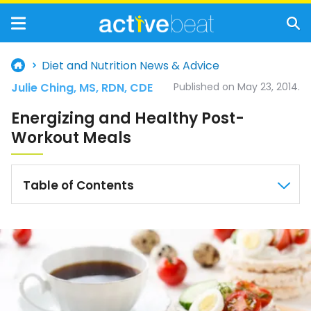
Diet and Nutrition News & Advice
Julie Ching, MS, RDN, CDE
Published on May 23, 2014.
Energizing and Healthy Post-
Workout Meals
Table of Contents