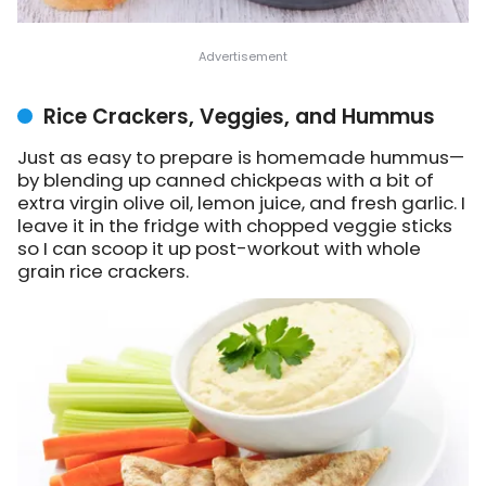
Rice Crackers, Veggies, and Hummus
Just as easy to prepare is homemade hummus—
by blending up canned chickpeas with a bit of
extra virgin olive oil, lemon juice, and fresh garlic. I
leave it in the fridge with chopped veggie sticks
so I can scoop it up post-workout with whole
grain rice crackers.