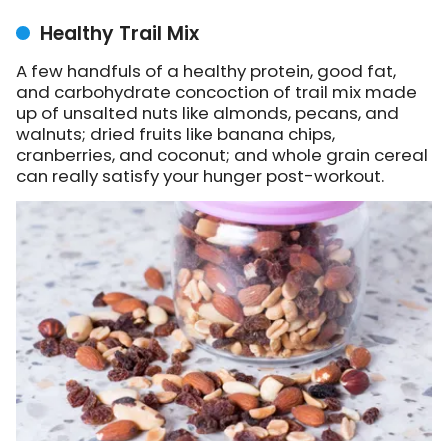
Healthy Trail Mix
A few handfuls of a healthy protein, good fat,
and carbohydrate concoction of trail mix made
up of unsalted nuts like almonds, pecans, and
walnuts; dried fruits like banana chips,
cranberries, and coconut; and whole grain cereal
can really satisfy your hunger post-workout.