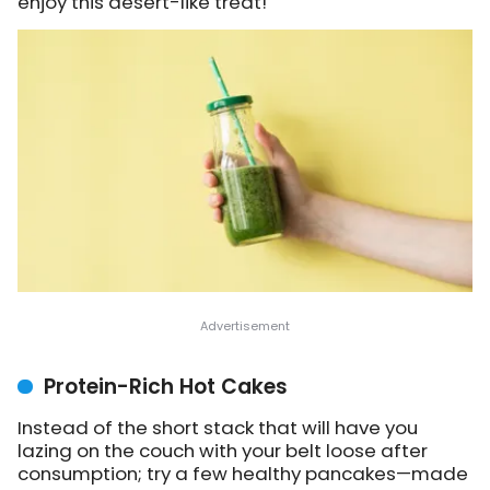
enjoy this desert-like treat!
Protein-Rich Hot Cakes
Instead of the short stack that will have you
lazing on the couch with your belt loose after
consumption; try a few healthy pancakes—made