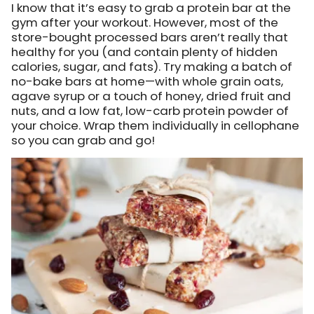
I know that it’s easy to grab a protein bar at the
gym after your workout. However, most of the
store-bought processed bars aren’t really that
healthy for you (and contain plenty of hidden
calories, sugar, and fats). Try making a batch of
no-bake bars at home—with whole grain oats,
agave syrup or a touch of honey, dried fruit and
nuts, and a low fat, low-carb protein powder of
your choice. Wrap them individually in cellophane
so you can grab and go!