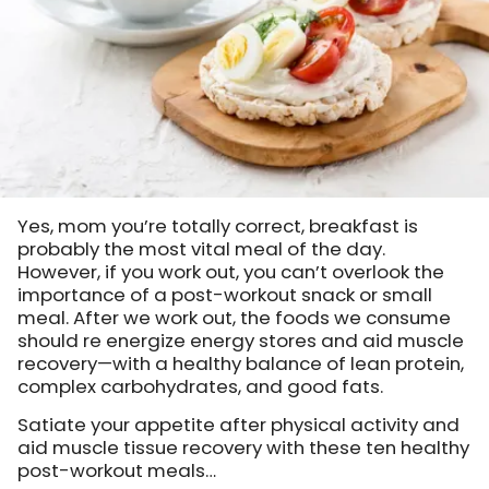
Yes, mom you’re totally correct, breakfast is
probably the most vital meal of the day.
However, if you work out, you can’t overlook the
importance of a post-workout snack or small
meal. After we work out, the foods we consume
should re energize energy stores and aid muscle
recovery—with a healthy balance of lean protein,
complex carbohydrates, and good fats.
Satiate your appetite after physical activity and
aid muscle tissue recovery with these ten healthy
post-workout meals…