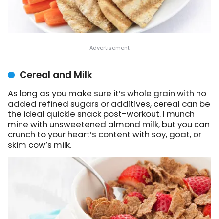
Cereal and Milk
As long as you make sure it’s whole grain with no
added refined sugars or additives, cereal can be
the ideal quickie snack post-workout. I munch
mine with unsweetened almond milk, but you can
crunch to your heart’s content with soy, goat, or
skim cow’s milk.