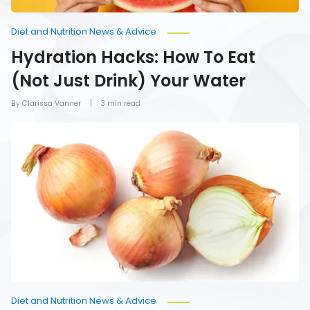
Diet and Nutrition News & Advice
Hydration Hacks: How To Eat
(Not Just Drink) Your Water
By Clarissa Vanner
3 min read
Foods
You
Should
Never
Refrigerate
Diet and Nutrition News & Advice