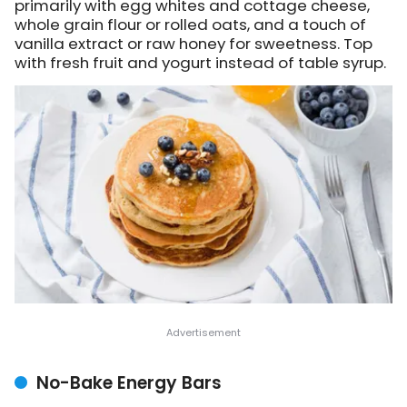
primarily with egg whites and cottage cheese,
whole grain flour or rolled oats, and a touch of
vanilla extract or raw honey for sweetness. Top
with fresh fruit and yogurt instead of table syrup.
No-Bake Energy Bars