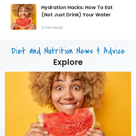
Longevity:
Hydration
Hydration Hacks: How To Eat
Why
Hacks:
(Not Just Drink) Your Water
Muscle
How
Mass
To
Matters
Eat
3 min read
as
(Not
You
Just
Age
Drink)
Diet and Nutrition News & Advice
Your
Water
Explore
Hydration
Hacks:
How
To
Eat
(Not
Just
Drink)
Your
Water