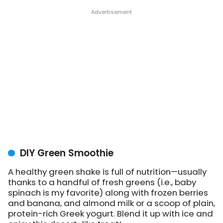
DIY Green Smoothie
A healthy green shake is full of nutrition—usually
thanks to a handful of fresh greens (i.e., baby
spinach is my favorite) along with frozen berries
and banana, and almond milk or a scoop of plain,
protein-rich Greek yogurt. Blend it up with ice and