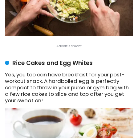
Rice Cakes and Egg Whites
Yes, you too can have breakfast for your post-
workout snack. A hardboiled egg is perfectly
compact to throw in your purse or gym bag with
a few rice cakes to slice and top after you get
your sweat on!