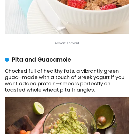
Pita and Guacamole
Chocked full of healthy fats, a vibrantly green
guac—made with a touch of Greek yogurt if you
want added protein—smears perfectly on
toasted whole wheat pita triangles.