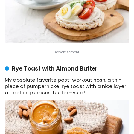
Rye Toast with Almond Butter
My absolute favorite post-workout nosh, a thin
piece of pumpernickel rye toast with a nice layer
of melting almond butter—yum!