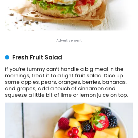
Fresh Fruit Salad
If you’re tummy can’t handle a big meal in the
mornings, treat it to a light fruit salad. Dice up
some apples, pears, oranges, berries, bananas,
and grapes; add a touch of cinnamon and
squeeze a little bit of lime or lemon juice on top.