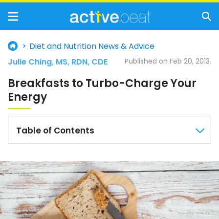
Diet and Nutrition News & Advice
Julie Ching, MS, RDN, CDE
Published on Feb 20, 2013.
Breakfasts to Turbo-Charge Your
Energy
Table of Contents