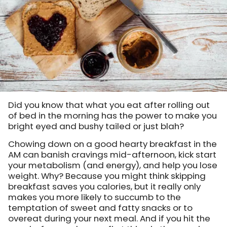
Did you know that what you eat after rolling out
of bed in the morning has the power to make you
bright eyed and bushy tailed or just blah?
Chowing down on a good hearty breakfast in the
AM can banish cravings mid-afternoon, kick start
your metabolism (and energy), and help you lose
weight. Why? Because you might think skipping
breakfast saves you calories, but it really only
makes you more likely to succumb to the
temptation of sweet and fatty snacks or to
overeat during your next meal. And if you hit the