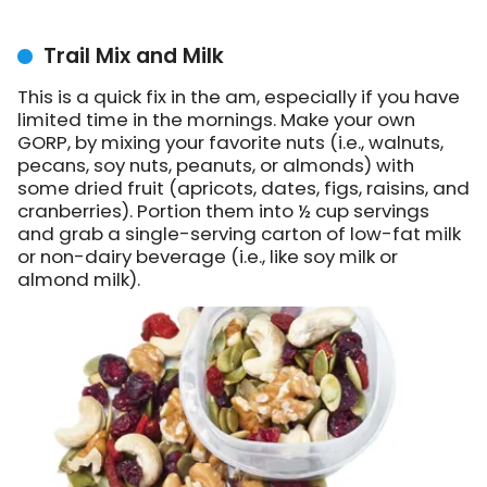
Trail Mix and Milk
This is a quick fix in the am, especially if you have
limited time in the mornings. Make your own
GORP, by mixing your favorite nuts (i.e., walnuts,
pecans, soy nuts, peanuts, or almonds) with
some dried fruit (apricots, dates, figs, raisins, and
cranberries). Portion them into ½ cup servings
and grab a single-serving carton of low-fat milk
or non-dairy beverage (i.e., like soy milk or
almond milk).