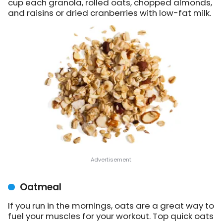
cup each granola, rolled oats, chopped almonds,
and raisins or dried cranberries with low-fat milk.
Oatmeal
If you run in the mornings, oats are a great way to
fuel your muscles for your workout. Top quick oats