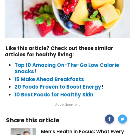
Like this article? Check out these similar
articles for healthy living:
Top 10 Amazing On-The-Go Low Calorie
Snacks
!
15 Make Ahead Breakfasts
20 Foods Proven to Boost Energy
!
10 Best Foods for Healthy Skin
Share
Breakfa
Share this article
on
to
Facebook
Turbo-
Men’s
Men’s Health in Focus: What Every
Charge