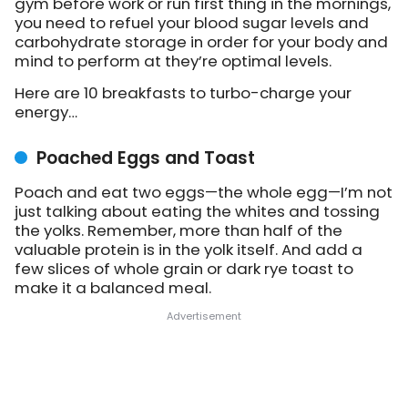
gym before work or run first thing in the mornings,
you need to refuel your blood sugar levels and
carbohydrate storage in order for your body and
mind to perform at they’re optimal levels.
Here are 10 breakfasts to turbo-charge your
energy…
Poached Eggs and Toast
Poach and eat two eggs—the whole egg—I’m not
just talking about eating the whites and tossing
the yolks. Remember, more than half of the
valuable protein is in the yolk itself. And add a
few slices of whole grain or dark rye toast to
make it a balanced meal.