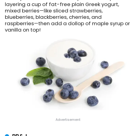
layering a cup of fat-free plain Greek yogurt,
mixed berries—like sliced strawberries,
blueberries, blackberries, cherries, and
raspberries—then add a dollop of maple syrup or
vanilla on top!