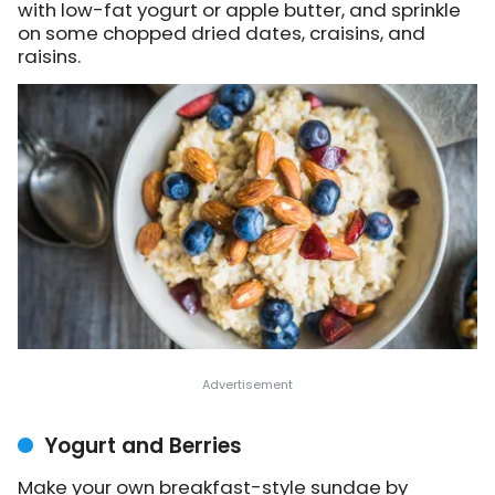
with low-fat yogurt or apple butter, and sprinkle
on some chopped dried dates, craisins, and
raisins.
Yogurt and Berries
Make your own breakfast-style sundae by