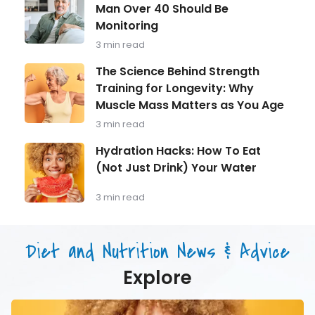
Health
Your
Man Over 40 Should Be
in
Energy
Monitoring
Focus:
What
3 min read
Every
Man
The
The Science Behind Strength
Over
Science
Training for Longevity: Why
40
Behind
Should
Muscle Mass Matters as You Age
Strength
Be
Training
3 min read
Monitoring
for
Longevity:
Hydration
Hydration Hacks: How To Eat
Why
Hacks:
(Not Just Drink) Your Water
Muscle
How
Mass
To
Matters
Eat
3 min read
as
(Not
You
Just
Age
Drink)
Diet and Nutrition News & Advice
Your
Water
Explore
Hydration