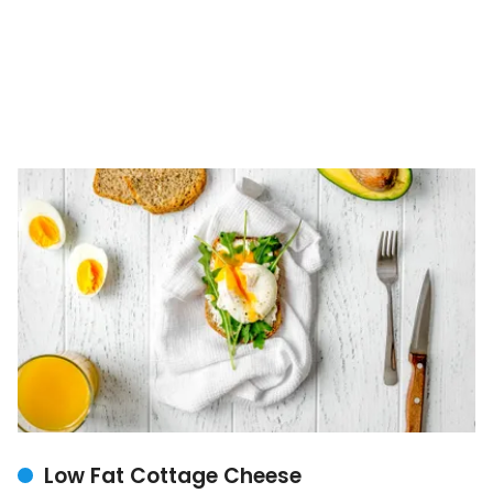
Low Fat Cottage Cheese