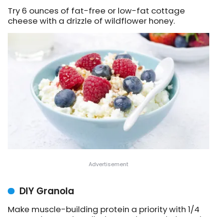
Try 6 ounces of fat-free or low-fat cottage
cheese with a drizzle of wildflower honey.
DIY Granola
Make muscle-building protein a priority with 1/4