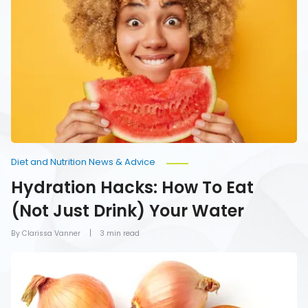
Hacks:
How
To
Eat
(Not
Just
Drink)
Your
Water
Diet and Nutrition News & Advice
Hydration Hacks: How To Eat
(Not Just Drink) Your Water
By Clarissa Vanner
3 min read
Foods
You
Should
Never
Refrigerate