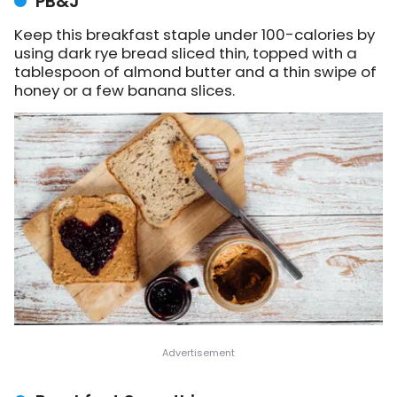
PB&J
Keep this breakfast staple under 100-calories by
using dark rye bread sliced thin, topped with a
tablespoon of almond butter and a thin swipe of
honey or a few banana slices.