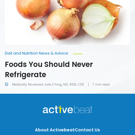
Diet and Nutrition News & Advice
Foods You Should Never
Refrigerate
Medically Reviewed Julie Ching, MS, RDN, CDE
7 min read
About Activebeat
Contact Us