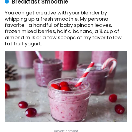
Breakfast Smoothie
You can get creative with your blender by
whipping up a fresh smoothie. My personal
favorite—a handful of baby spinach leaves,
frozen mixed berries, half a banana, a ¼ cup of
almond milk or a few scoops of my favorite low
fat fruit yogurt.