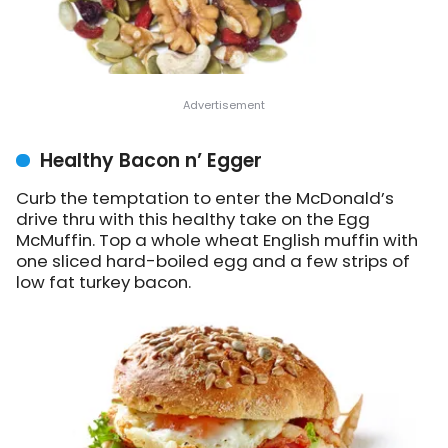
Healthy Bacon n’ Egger
Curb the temptation to enter the McDonald’s
drive thru with this healthy take on the Egg
McMuffin. Top a whole wheat English muffin with
one sliced hard-boiled egg and a few strips of
low fat turkey bacon.