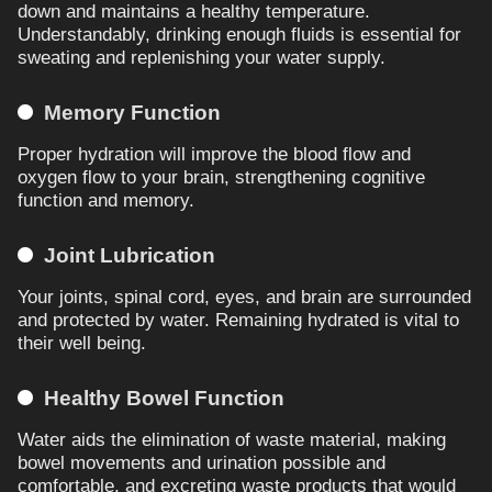
down and maintains a healthy temperature.
Understandably, drinking enough fluids is essential for
sweating and replenishing your water supply.
Memory Function
Proper hydration will improve the blood flow and
oxygen flow to your brain, strengthening cognitive
function and memory.
Joint Lubrication
Your joints, spinal cord, eyes, and brain are surrounded
and protected by water. Remaining hydrated is vital to
their well being.
Healthy Bowel Function
Water aids the elimination of waste material, making
bowel movements and urination possible and
comfortable, and excreting waste products that would