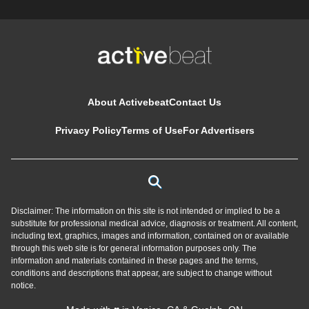
About Activebeat
Contact Us
Privacy Policy
Terms of Use
For Advertisers
Disclaimer: The information on this site is not intended or implied to be a
substitute for professional medical advice, diagnosis or treatment. All content,
including text, graphics, images and information, contained on or available
through this web site is for general information purposes only. The
information and materials contained in these pages and the terms,
conditions and descriptions that appear, are subject to change without
notice.