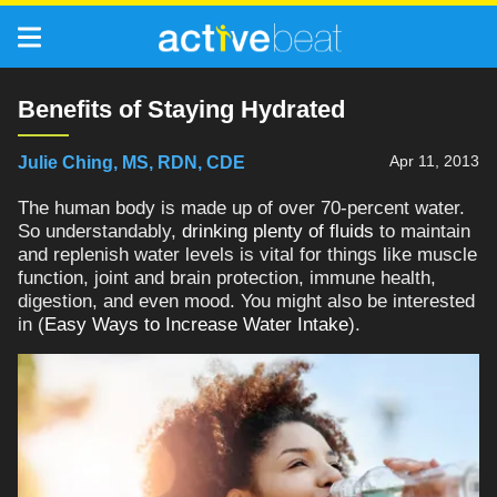
Benefits of Staying Hydrated
Apr 11, 2013
Julie Ching, MS, RDN, CDE
The human body is made up of over 70-percent water.
So understandably,
drinking plenty of fluids
to maintain
and replenish water levels is vital for things like muscle
function, joint and brain protection, immune health,
digestion, and even mood. You might also be interested
in (
Easy Ways to Increase Water Intake
).