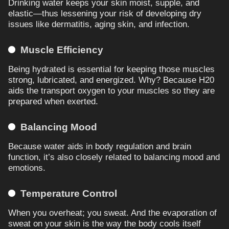
Drinking water keeps your skin moist, supple, and
elastic—thus lessening your risk of developing dry
issues like dermatitis, aging skin, and infection.
Muscle Efficiency
Being hydrated is essential for keeping those muscles
strong, lubricated, and energized. Why? Because H20
aids the transport oxygen to your muscles so they are
prepared when exerted.
Balancing Mood
Because water aids in body regulation and brain
function, it’s also closely related to balancing mood and
emotions.
Temperature Control
When you overheat; you sweat. And the evaporation of
sweat on your skin is the way the body cools itself