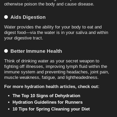
otherwise poison the body and cause disease.
Aids Digestion
Water provides the ability for your body to eat and
digest food—via the water is in your saliva and within
your digestive tract.
Better Immune Health
Think of drinking water as your secret weapon to
fighting off illnesses, improving lymph fluid within the
immune system and preventing headaches, joint pain,
muscle weakness, fatigue, and lightheadedness.
For more hydration health articles, check out:
The Top 10 Signs of Dehydration
Hydration Guidelines for Runners
10 Tips for Spring Cleaning your Diet