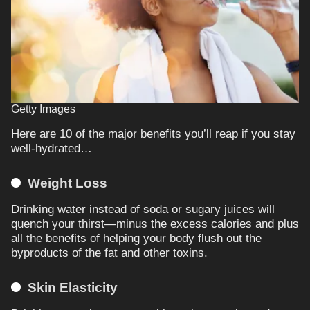
Getty Images
Here are 10 of the major benefits you’ll reap if you stay
well-hydrated…
Weight Loss
Drinking water instead of soda or sugary juices will
quench your thirst—minus the excess calories and plus
all the benefits of helping your body flush out the
byproducts of the fat and other toxins.
Skin Elasticity