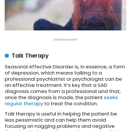
Talk Therapy
Seasonal Affective Disorder is, in essence, a form
of depression, which means talking to a
professional psychiatrist or psychologist can be
an effective treatment. It’s key that a SAD
diagnosis comes from a professional and that,
once the diagnosis is made, the patient
seeks
regular therapy
to treat the condition.
Talk therapy is useful in helping the patient be
less pessimistic and can help them avoid
focusing on nagging problems and negative