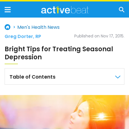
Men's Health News
Greg Dorter, RP
Published on Nov 17, 2015.
Bright Tips for Treating Seasonal
Depression
Table of Contents