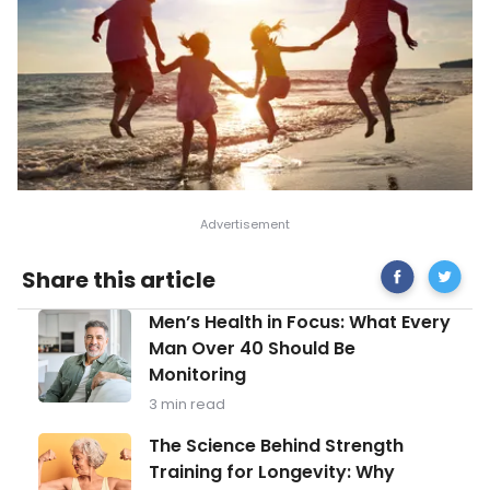
Share
Bright
Share this article
on
Tips
Facebook
for
Men’s
Men’s Health in Focus: What Every
Treatin
Health
Seasona
Man Over 40 Should Be
in
Depress
Monitoring
Focus:
What
3 min read
Every
Man
The
The Science Behind Strength
Over
Science
Training for Longevity: Why
40
Behind