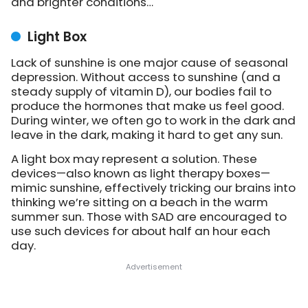
and brighter conditions…
Light Box
Lack of sunshine is one major cause of seasonal
depression. Without access to sunshine (and a
steady supply of vitamin D), our bodies fail to
produce the hormones that make us feel good.
During winter, we often go to work in the dark and
leave in the dark, making it hard to get any sun.
A light box may represent a solution. These
devices—also known as light therapy boxes—
mimic sunshine, effectively tricking our brains into
thinking we’re sitting on a beach in the warm
summer sun. Those with SAD are encouraged to
use such devices for about half an hour each
day.