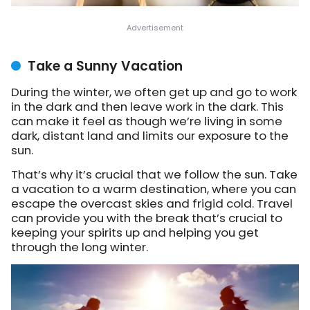
Take a Sunny Vacation
During the winter, we often get up and go to work
in the dark and then leave work in the dark. This
can make it feel as though we’re living in some
dark, distant land and limits our exposure to the
sun.
That’s why it’s crucial that we follow the sun. Take
a vacation to a warm destination, where you can
escape the overcast skies and frigid cold. Travel
can provide you with the break that’s crucial to
keeping your spirits up and helping you get
through the long winter.