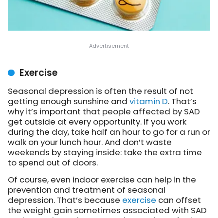
Exercise
Seasonal depression is often the result of not
getting enough sunshine and
vitamin D
. That’s
why it’s important that people affected by SAD
get outside at every opportunity. If you work
during the day, take half an hour to go for a run or
walk on your lunch hour. And don’t waste
weekends by staying inside: take the extra time
to spend out of doors.
Of course, even indoor exercise can help in the
prevention and treatment of seasonal
depression. That’s because
exercise
can offset
the weight gain sometimes associated with SAD