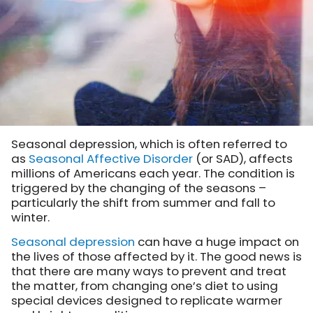
Seasonal depression, which is often referred to
as
Seasonal Affective Disorder
(or SAD), affects
millions of Americans each year. The condition is
triggered by the changing of the seasons –
particularly the shift from summer and fall to
winter.
Seasonal depression
can have a huge impact on
the lives of those affected by it. The good news is
that there are many ways to prevent and treat
the matter, from changing one’s diet to using
special devices designed to replicate warmer