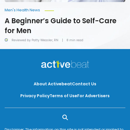
Men's Health News
A Beginner’s Guide to Self-Care
for Men
Reviewed by Patty Weasler, RN
8 min read
About Activebeat
Contact Us
Privacy Policy
Terms of Use
For Advertisers
Disclaimer: The information on this site is not intended or implied to