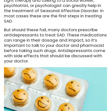
Light therapy and talking to a social worker,
psychiatrist, or psychologist can greatly help in
the treatment of Seasonal Affective Disorder. In
most cases these are the first steps in treating
SAD.
But should these fail, many doctors prescribe
antidepressants to treat SAD. These medications
can range in their dosage and impact, so it’s
important to talk to your doctor and pharmacist
before taking such drugs. Antidepressants come
with side effects that should be discussed with
your doctor.