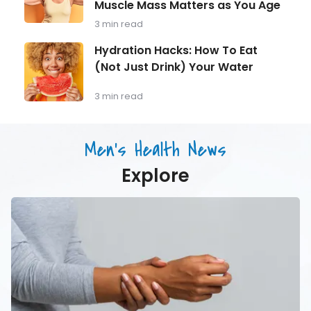
Should
Muscle Mass Matters as You Age
Strength
Be
Training
3 min read
Monitoring
for
Longevity:
Hydration
Hydration Hacks: How To Eat
Why
Hacks:
(Not Just Drink) Your Water
Muscle
How
Mass
To
Matters
Eat
3 min read
as
(Not
You
Just
Age
Drink)
Men's Health News
Your
Water
Explore
7
Common
Symptoms
of
Carpal
Tunnel
Syndrome