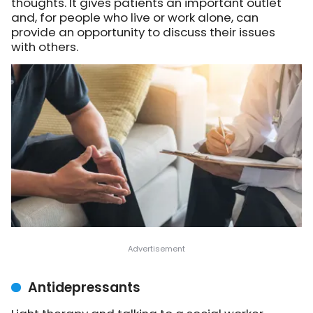
thoughts. It gives patients an important outlet
and, for people who live or work alone, can
provide an opportunity to discuss their issues
with others.
Antidepressants