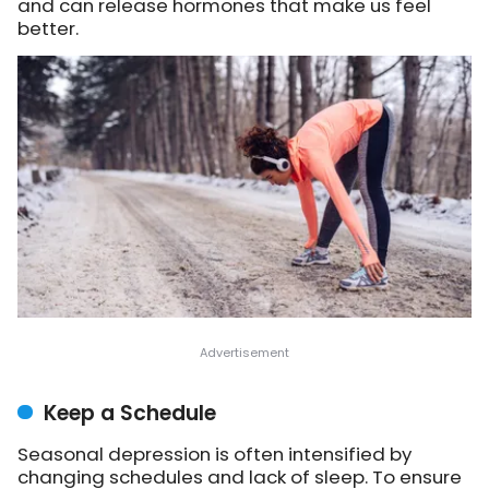
and can release hormones that make us feel
better.
Keep a Schedule
Seasonal depression is often intensified by
changing schedules and lack of sleep. To ensure