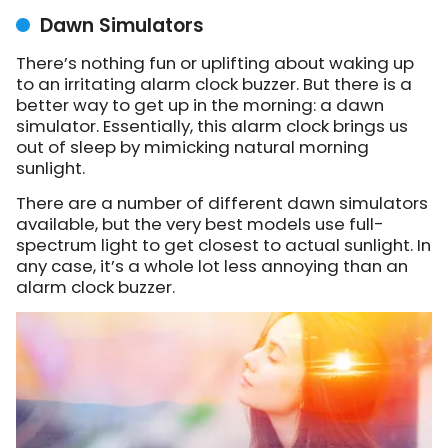
Dawn Simulators
There’s nothing fun or uplifting about waking up
to an irritating alarm clock buzzer. But there is a
better way to get up in the morning: a dawn
simulator. Essentially, this alarm clock brings us
out of sleep by mimicking natural morning
sunlight.
There are a number of different dawn simulators
available, but the very best models use full-
spectrum light to get closest to actual sunlight. In
any case, it’s a whole lot less annoying than an
alarm clock buzzer.