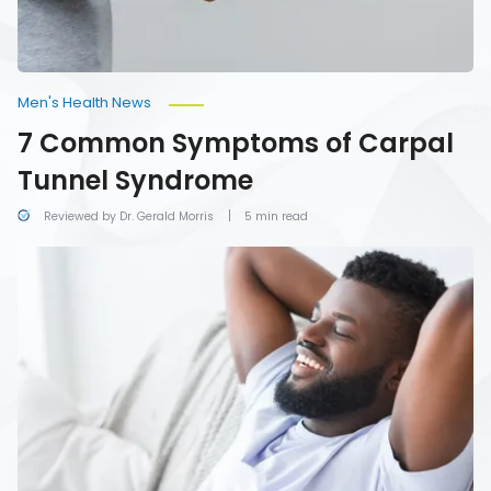
Men's Health News
7 Common Symptoms of Carpal
Tunnel Syndrome
Reviewed by Dr. Gerald Morris
5 min read
A
Beginner’s
Guide
to
Self-
Care
for
Men