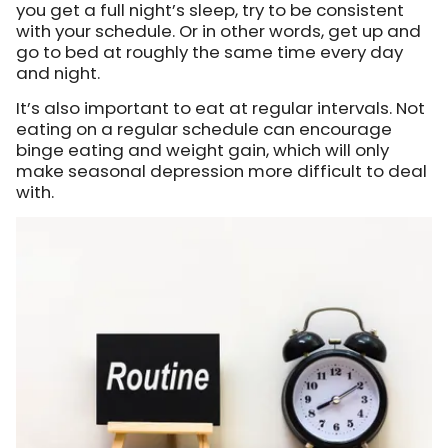
you get a full night’s sleep, try to be consistent
with your schedule. Or in other words, get up and
go to bed at roughly the same time every day
and night.
It’s also important to eat at regular intervals. Not
eating on a regular schedule can encourage
binge eating and weight gain, which will only
make seasonal depression more difficult to deal
with.