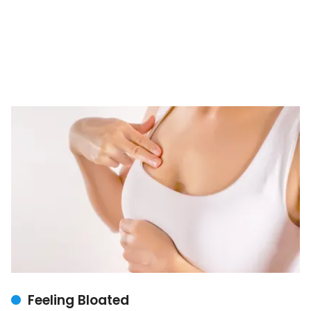
Feeling Bloated