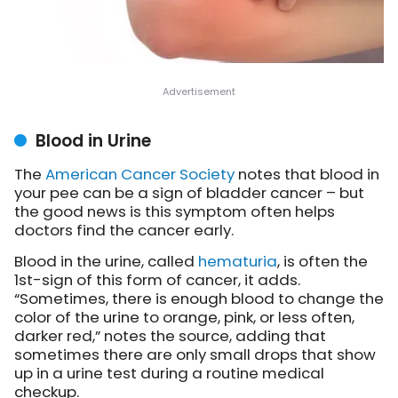
Blood in Urine
The
American Cancer Society
notes
that blood in
your pee can be a sign of bladder cancer – but
the good news is this symptom often helps
doctors find the cancer early.
Blood in the urine, called
hematuria
, is often the
1st-sign of this form of cancer, it adds.
“Sometimes, there is enough blood to change the
color of the urine to orange, pink, or less often,
darker red,” notes the source, adding that
sometimes there are only small drops that show
up in a urine test during a routine medical
checkup.