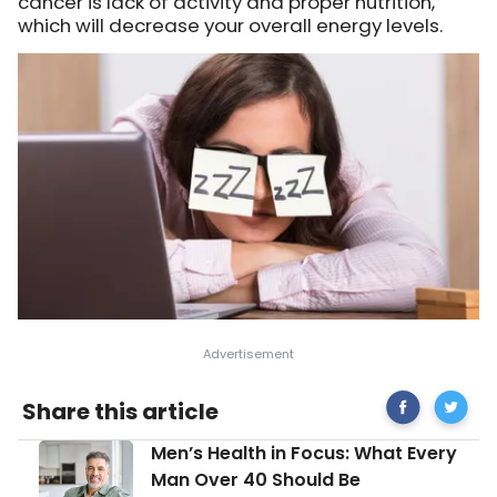
cancer is lack of activity and proper nutrition,
which will decrease your overall energy levels.
Share
14
Share this article
on
Early
Facebook
Signs
Men’s
Men’s Health in Focus: What Every
of
Health
Cancer
Man Over 40 Should Be
in
Women