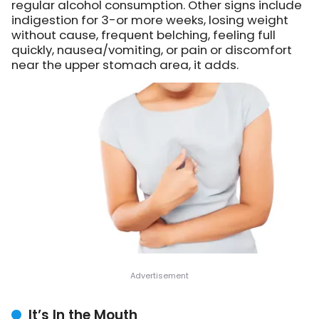
regular alcohol consumption. Other signs include
indigestion for 3-or more weeks, losing weight
without cause, frequent belching, feeling full
quickly, nausea/vomiting, or pain or discomfort
near the upper stomach area, it adds.
It’s In the Mouth