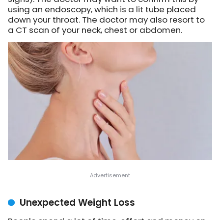
using an endoscopy, which is a lit tube placed
down your throat. The doctor may also resort to
a CT scan of your neck, chest or abdomen.
Unexpected Weight Loss