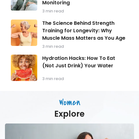
Monitoring
Focus:
Shouldn
What
Ignore
3 min read
Every
Man
The
The Science Behind Strength
Over
Science
Training for Longevity: Why
40
Behind
Should
Muscle Mass Matters as You Age
Strength
Be
Training
3 min read
Monitoring
for
Longevity:
Hydration
Hydration Hacks: How To Eat
Why
Hacks:
(Not Just Drink) Your Water
Muscle
How
Mass
To
Matters
Eat
3 min read
as
(Not
You
Just
Age
Drink)
Women
Your
Water
Explore
Activities
Older
Women