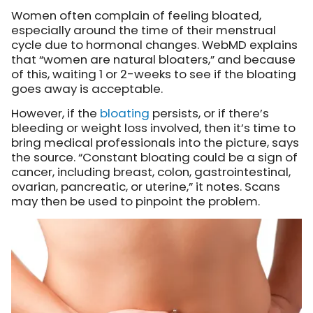
Women often complain of feeling bloated,
especially around the time of their menstrual
cycle due to hormonal changes. WebMD explains
that “women are natural bloaters,” and because
of this, waiting 1 or 2-weeks to see if the bloating
goes away is acceptable.
However, if the
bloating
persists, or if there’s
bleeding or weight loss involved, then it’s time to
bring medical professionals into the picture, says
the source. “Constant bloating could be a sign of
cancer, including breast, colon, gastrointestinal,
ovarian, pancreatic, or uterine,” it notes. Scans
may then be used to pinpoint the problem.