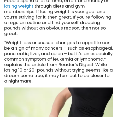
People spend a lot of time, effort and money on
losing weight
through diets and gym
memberships. If losing weight is your goal and
you’re striving for it, then great. If you’re following
a regular routine and find yourself dropping
pounds without an obvious reason, then not so
great.
“Weight loss or unusual changes to appetite can
be a sign of many cancers – such as esophageal,
pancreatic, liver, and colon – but it’s an especially
common symptom of leukemia or lymphoma,”
explains the article from Reader’s Digest. While
losing 10 or 20-pounds without trying seems like a
dream come true, it may turn out to be closer to
a nightmare.