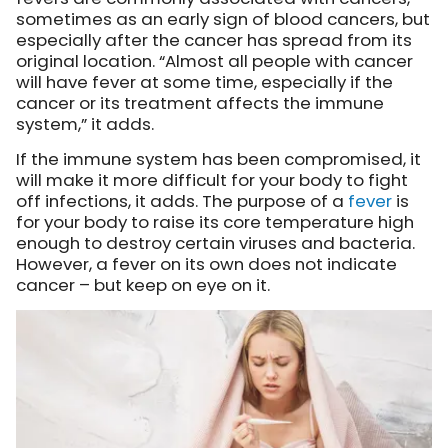
sometimes as an early sign of blood cancers, but
especially after the cancer has spread from its
original location. “Almost all people with cancer
will have fever at some time, especially if the
cancer or its treatment affects the immune
system,” it adds.
If the immune system has been compromised, it
will make it more difficult for your body to fight
off infections, it adds. The purpose of a
fever
is
for your body to raise its core temperature high
enough to destroy certain viruses and bacteria.
However, a fever on its own does not indicate
cancer – but keep on eye on it.