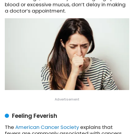
blood or excessive mucus, don’t delay in making
a doctor’s appointment.
Feeling Feverish
The
American Cancer Society
explains
that
fevers are commonly associated with cancers,