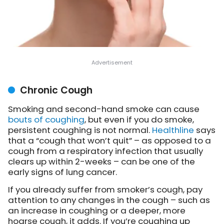
Chronic Cough
Smoking and second-hand smoke can cause
bouts of coughing
, but even if you do smoke,
persistent coughing is not normal.
Healthline
says
that a “cough that won’t quit” – as opposed to a
cough from a respiratory infection that usually
clears up within 2-weeks – can be one of the
early signs of lung cancer.
If you already suffer from smoker’s cough, pay
attention to any changes in the cough – such as
an increase in coughing or a deeper, more
hoarse cough, it adds. If you’re coughing up