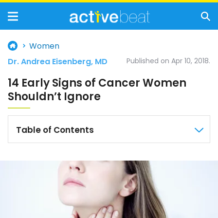
Women
Dr. Andrea Eisenberg, MD
Published on Apr 10, 2018.
14 Early Signs of Cancer Women
Shouldn’t Ignore
Table of Contents