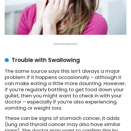
Trouble with Swallowing
The same source says this isn’t always a major
problem if it happens occasionally – although it
can make eating a little more daunting. However,
if you’re regularly battling to get food down your
gullet, then you might want to check in with your
doctor – especially if you’re also experiencing
vomiting or weight loss.
These can be signs of stomach cancer, it adds
(lung and thyroid cancer may also have similar
signs). The doctor may want to confirm this by