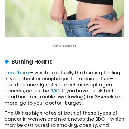
Burning Hearts
Heartburn
– which is actually the burning feeling
in your chest or esophagus from acid reflux –
could be one sign of stomach or esophageal
cancers,
notes the
BBC
. If you have persistent
heartburn (or trouble swallowing) for 3-weeks or
more, go to your doctor, it urges.
The UK has high rates of both of these types of
cancer in women and men, notes the BBC – which
may be attributed to smoking, obesity, and