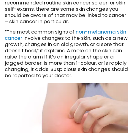
recommended routine skin cancer screen or skin
self-exams, there are some skin changes you
should be aware of that may be linked to cancer
– skin cancer in particular.
“The most common signs of
non-melanoma skin
cancer
involve changes to the skin, such as a new
growth, changes in an old growth, or a sore that
doesn’t heal,” it explains. A mole on the skin can
raise the alarm if it’s an irregular shape or a
jagged border, is more than 1-colour, or is rapidly
changing, it adds. Suspicious skin changes should
be reported to your doctor.