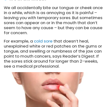
We all accidentally bite our tongue or cheek once
in a while, which is as annoying as it is painful –
leaving you with temporary sores. But sometimes
sores can appear on or in the mouth that don’t
seem to have any cause – but they can be cause
for concern.
For example, a
cold sore
that doesn’t heal,
unexplained white or red patches on the gums or
tongue, and swelling or numbness of the jaw can
point to mouth cancers, says Reader’s Digest. If
the sores stick around for longer than 2-weeks,
see a medical professional.