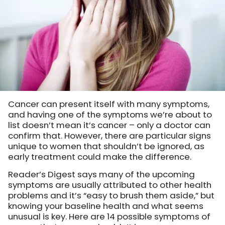
Cancer can present itself with many symptoms,
and having one of the symptoms we’re about to
list doesn’t mean it’s cancer – only a doctor can
confirm that. However, there are particular signs
unique to women that shouldn’t be ignored, as
early treatment could make the difference.
Reader’s Digest says many of the upcoming
symptoms are usually attributed to other health
problems and it’s “easy to brush them aside,” but
knowing your baseline health and what seems
unusual is key. Here are 14 possible symptoms of