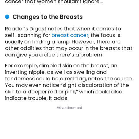
cancer that women shouldn’t ignore…
Changes to the Breasts
Reader’s Digest notes that when it comes to
self-scanning for
breast cancer
, the focus is
usually on finding a lump. However, there are
other oddities that may occur in the breasts that
can give you a clue there’s a problem.
For example, dimpled skin on the breast, an
inverting nipple, as well as swelling and
tenderness could be a red flag, notes the source.
You may even notice “slight discoloration of the
skin to a deeper red or pink,” which could also
indicate trouble, it adds.