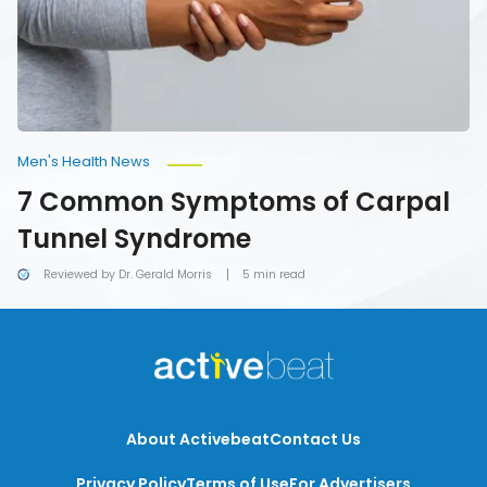
Syndrome
Men's Health News
7 Common Symptoms of Carpal
Tunnel Syndrome
Reviewed by Dr. Gerald Morris
5 min read
About Activebeat
Contact Us
Privacy Policy
Terms of Use
For Advertisers