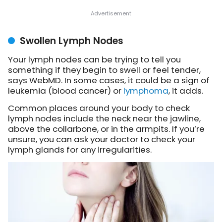
Swollen Lymph Nodes
Your lymph nodes can be trying to tell you
something if they begin to swell or feel tender,
says WebMD. In some cases, it could be a sign of
leukemia (blood cancer) or
lymphoma
, it adds.
Common places around your body to check
lymph nodes include the neck near the jawline,
above the collarbone, or in the armpits. If you’re
unsure, you can ask your doctor to check your
lymph glands for any irregularities.