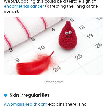
WebMD, adding this could be a telltale sign of
endometrial cancer
(affecting the lining of the
uterus).
Skin Irregularities
AWomansHealth.com
explains
there is no