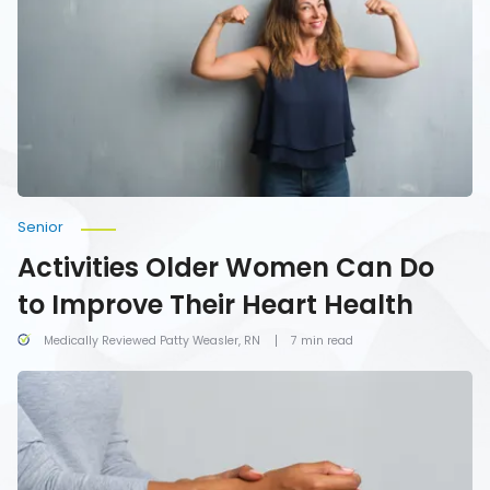
Can
Do
to
Improve
Their
Heart
Health
Senior
Activities Older Women Can Do
to Improve Their Heart Health
Medically Reviewed Patty Weasler, RN
7 min read
7
Common
Symptoms
of
Carpal
Tunnel