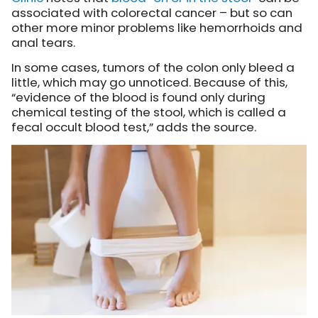
associated with colorectal cancer – but so can
other more minor problems like hemorrhoids and
anal tears.
In some cases, tumors of the colon only bleed a
little, which may go unnoticed. Because of this,
“evidence of the blood is found only during
chemical testing of the stool, which is called a
fecal occult blood test,” adds the source.