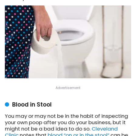
Blood in Stool
You may or may not be in the habit of inspecting
your own poop after you do your business, but it
might not be a bad idea to do so.
Cleveland
Clinic
notes
that
blood “on or in the stool”
can be