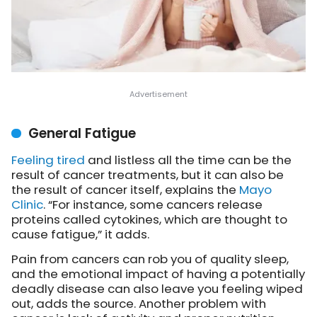
General Fatigue
Feeling tired
and listless all the time can be the
result of cancer treatments, but it can also be
the result of cancer itself,
explains the
Mayo
Clinic
. “For instance, some cancers release
proteins called cytokines, which are thought to
cause fatigue,” it adds.
Pain from cancers can rob you of quality sleep,
and the emotional impact of having a potentially
deadly disease can also leave you feeling wiped
out, adds the source. Another problem with