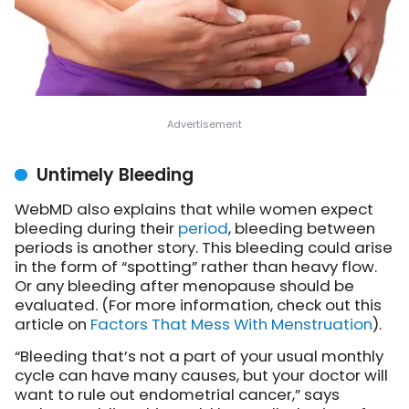
Untimely Bleeding
WebMD also explains that while women expect
bleeding during their
period
, bleeding between
periods is another story. This bleeding could arise
in the form of “spotting” rather than heavy flow.
Or any bleeding after menopause should be
evaluated. (For more information, check out this
article on
Factors That Mess With Menstruation
).
“Bleeding that’s not a part of your usual monthly
cycle can have many causes, but your doctor will
want to rule out endometrial cancer,” says