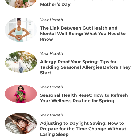
Give
Monitoring
Mother’s Day
Mom
the
Gift
The
Your Health
of
Link
The Link Between Gut Health and
Health
Between
Mental Well-Being: What You Need to
on
Gut
Know
Mother’s
Health
Day
and
Allergy-
Your Health
Mental
Proof
Well-
Allergy-Proof Your Spring: Tips for
Your
Being:
Tackling Seasonal Allergies Before They
Spring:
What
Start
Tips
You
for
Need
Seasonal
Your Health
Tackling
to
Health
Seasonal
Seasonal Health Reset: How to Refresh
Know
Reset:
Allergies
Your Wellness Routine for Spring
How
Before
to
They
Adjusting
Your Health
Refresh
Start
to
Your
Adjusting to Daylight Saving: How to
Daylight
Wellness
Prepare for the Time Change Without
Saving:
Routine
Losing Sleep