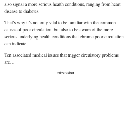
also signal a more serious health conditions, ranging from heart
disease to diabetes.
That’s why it’s not only vital to be familiar with the common
causes of poor circulation, but also to be aware of the more
serious underlying health conditions that chronic poor circulation
can indicate.
Ten associated medical issues that trigger circulatory problems
are…
Advertising