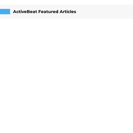
ActiveBeat Featured Articles