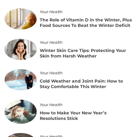
How
for
to
Spring
The
Prepare
Your Health
Role
for
The Role of Vitamin D in the Winter, Plus
of
the
Food Sources To Beat the Winter Deficit
Vitamin
Time
D
Change
in
Winter
Without
Your Health
the
Skin
Losing
Winter Skin Care Tips: Protecting Your
Winter,
Care
Sleep
Skin from Harsh Weather
Plus
Tips:
Food
Protecting
Sources
Your
Cold
Your Health
To
Skin
Weather
Beat
Cold Weather and Joint Pain: How to
from
and
the
Stay Comfortable This Winter
Harsh
Joint
Winter
Weather
Pain:
Deficit
How
How
Your Health
to
to
Stay
How to Make Your New Year’s
Make
Comfortable
Resolutions Stick
Your
This
New
Winter
Year’s
How
Your Health