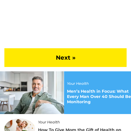
Next »
Men’s
Health
Your Health
in
Focus:
Men’s Health in Focus: What
What
Every Man Over 40 Should Be
Every
Monitoring
Man
Over
40
How
Your Health
Should
To
Be
How To Give Mom the Gift of Health on