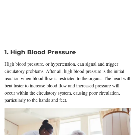
1. High Blood Pressure
High blood pressure
, or hypertension, can signal and trigger
circulatory problems. After all, high blood pressure is the initial
reaction when blood flow is restricted to the organs. The heart will
beat faster to increase blood flow and increased pressure will
occur within the circulatory system, causing poor circulation,
particularly to the hands and feet.