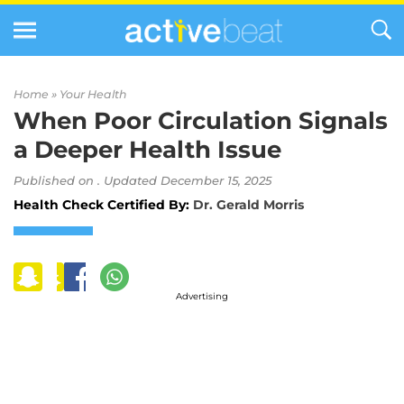
Home »
Your Health
When Poor Circulation Signals
a Deeper Health Issue
Published on . Updated December 15, 2025
Health Check Certified By:
Dr. Gerald Morris
Advertising