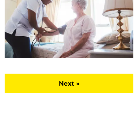
Next »