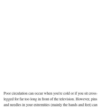
Poor circulation can occur when you’re cold or if you sit cross-
legged for far too long in front of the television. However, pins
and needles in your extremities (mainly the hands and feet) can