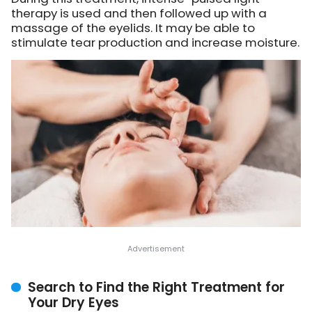
therapy is used and then followed up with a
massage of the eyelids. It may be able to
stimulate tear production and increase moisture.
Search to Find the Right Treatment for
Your Dry Eyes