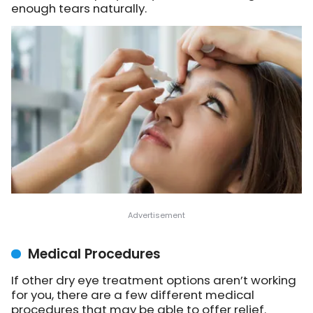
enough tears naturally.
Medical Procedures
If other dry eye treatment options aren’t working
for you, there are a few different medical
procedures that may be able to offer relief.