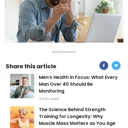
Share
Treatm
Share this article
on
Options
Facebook
for
Men’s
Men’s Health in Focus: What Every
Dry
Health
Eyes
Man Over 40 Should Be
in
Monitoring
Focus:
What
3 min read
Every
Man
The
The Science Behind Strength
Over
Science
Training for Longevity: Why
40
Behind
Should
Muscle Mass Matters as You Age
Strength
Be