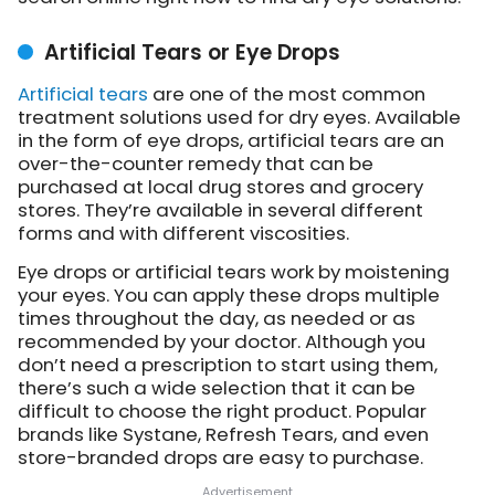
Artificial Tears or Eye Drops
Artificial tears
are one of the most common
treatment solutions used for dry eyes. Available
in the form of eye drops, artificial tears are an
over-the-counter remedy that can be
purchased at local drug stores and grocery
stores. They’re available in several different
forms and with different viscosities.
Eye drops or artificial tears work by moistening
your eyes. You can apply these drops multiple
times throughout the day, as needed or as
recommended by your doctor. Although you
don’t need a prescription to start using them,
there’s such a wide selection that it can be
difficult to choose the right product. Popular
brands like Systane, Refresh Tears, and even
store-branded drops are easy to purchase.