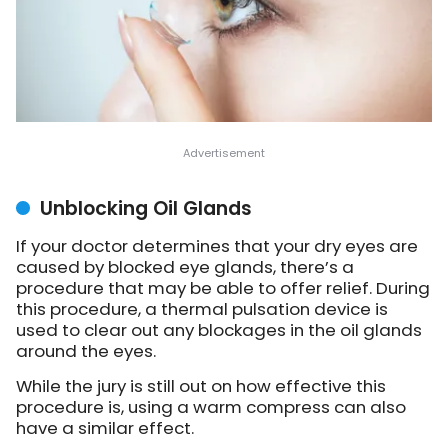
Unblocking Oil Glands
If your doctor determines that your dry eyes are
caused by blocked eye glands, there’s a
procedure that may be able to offer relief. During
this procedure, a thermal pulsation device is
used to clear out any blockages in the oil glands
around the eyes.
While the jury is still out on how effective this
procedure is, using a warm compress can also
have a similar effect.