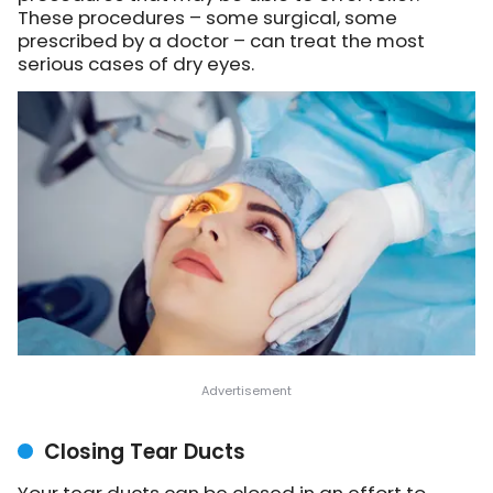
These procedures – some surgical, some
prescribed by a doctor – can treat the most
serious cases of dry eyes.
Closing Tear Ducts
Your tear ducts can be closed in an effort to