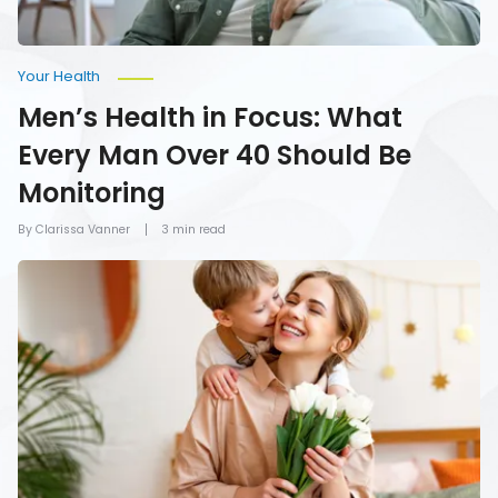
Monitoring
Your Health
Men’s Health in Focus: What
Every Man Over 40 Should Be
Monitoring
By Clarissa Vanner
3 min read
How
To
Give
Mom
the
Gift
of
Health
on
Mother’s
Day