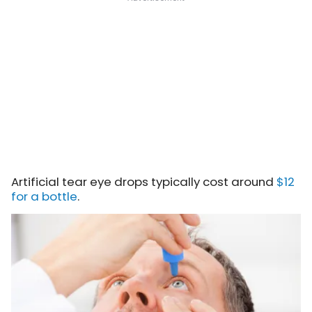
Artificial tear eye drops typically cost around
$12
for a bottle
.