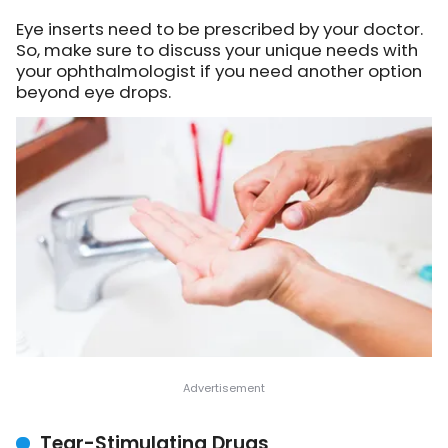
Eye inserts need to be prescribed by your doctor.
So, make sure to discuss your unique needs with
your ophthalmologist if you need another option
beyond eye drops.
Tear-Stimulating Drugs