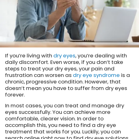
If you’re living with
dry eyes
, you’re dealing with
daily discomfort. Even worse, if you don’t take
steps to treat your dry eyes, your pain and
frustration can worsen as
dry eye syndrome
is a
chronic, progressive condition. However, that
doesn’t mean you have to suffer from dry eyes
forever.
In most cases, you can treat and manage dry
eyes successfully. You can achieve more
comfortable, clearer vision. In order to
accomplish this, you need to find a dry eye
treatment that works for you. Luckily, you can
search online right now to find dry eye solutions.