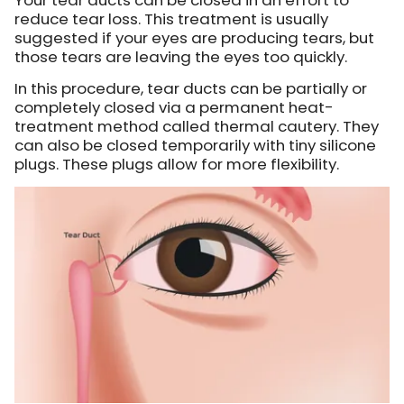
reduce tear loss. This treatment is usually
suggested if your eyes are producing tears, but
those tears are leaving the eyes too quickly.
In this procedure, tear ducts can be partially or
completely closed via a permanent heat-
treatment method called thermal cautery. They
can also be closed temporarily with tiny silicone
plugs. These plugs allow for more flexibility.