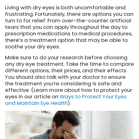
Living with dry eyes is both uncomfortable and
frustrating. Fortunately, there are options you can
turn to for relief. From over-the-counter artificial
tears that you can apply throughout the day to
prescription medications to medical procedures,
there’s a treatment option that may be able to
soothe your dry eyes.
Make sure to do your research before choosing
any dry eye treatment. Take the time to compare
different options, their prices, and their effects.
You should also talk with your doctor to ensure
the treatment you’re considering is safe and
effective. (Learn more about how to protect your
eyes in our article on
Ways to Protect Your Eyes
and Maintain Eye Health
).