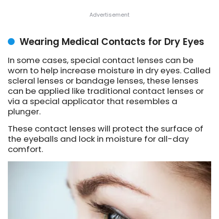
Wearing Medical Contacts for Dry Eyes
In some cases, special contact lenses can be
worn to help increase moisture in dry eyes. Called
scleral lenses or bandage lenses, these lenses
can be applied like traditional contact lenses or
via a special applicator that resembles a
plunger.
These contact lenses will protect the surface of
the eyeballs and lock in moisture for all-day
comfort.