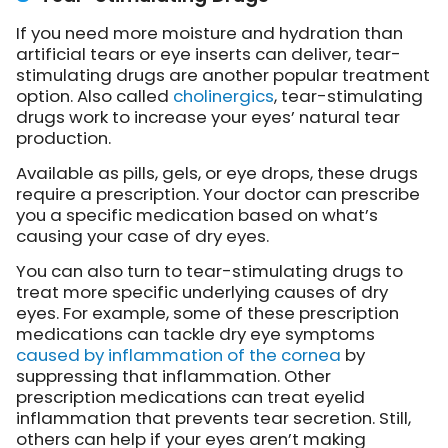
If you need more moisture and hydration than
artificial tears or eye inserts can deliver, tear-
stimulating drugs are another popular treatment
option. Also called
cholinergics
, tear-stimulating
drugs work to increase your eyes’ natural tear
production.
Available as pills, gels, or eye drops, these drugs
require a prescription. Your doctor can prescribe
you a specific medication based on what’s
causing your case of dry eyes.
You can also turn to tear-stimulating drugs to
treat more specific underlying causes of dry
eyes. For example, some of these prescription
medications can tackle dry eye symptoms
caused by inflammation of the cornea
by
suppressing that inflammation. Other
prescription medications can treat eyelid
inflammation that prevents tear secretion. Still,
others can help if your eyes aren’t making