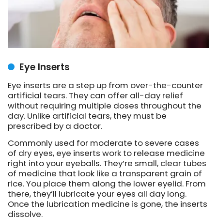
Eye Inserts
Eye inserts are a step up from over-the-counter
artificial tears. They can offer all-day relief
without requiring multiple doses throughout the
day. Unlike artificial tears, they must be
prescribed by a doctor.
Commonly used for moderate to severe cases
of dry eyes, eye inserts work to release medicine
right into your eyeballs. They’re small, clear tubes
of medicine that look like a transparent grain of
rice. You place them along the lower eyelid. From
there, they’ll lubricate your eyes all day long.
Once the lubrication medicine is gone, the inserts
dissolve.