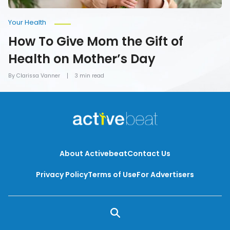
Your Health
How To Give Mom the Gift of
Health on Mother’s Day
By Clarissa Vanner
3 min read
About Activebeat
Contact Us
Privacy Policy
Terms of Use
For Advertisers