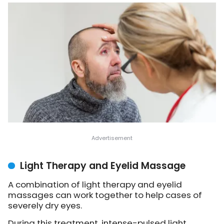
Light Therapy and Eyelid Massage
A combination of light therapy and eyelid
massages can work together to help cases of
severely dry eyes.
During this treatment, intense-pulsed light