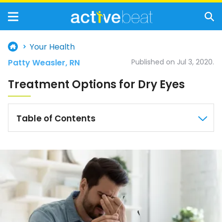
Your Health
Patty Weasler, RN
Published on Jul 3, 2020.
Treatment Options for Dry Eyes
Table of Contents