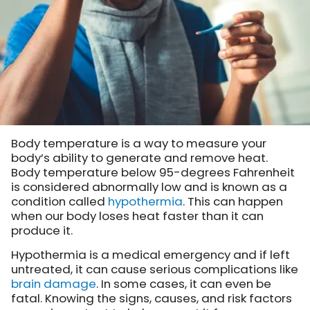
Body temperature is a way to measure your
body’s ability to generate and remove heat.
Body temperature below 95-degrees Fahrenheit
is considered abnormally low and is known as a
condition called
hypothermia
. This can happen
when our body loses heat faster than it can
produce it.
Hypothermia is a medical emergency and if left
untreated, it can cause serious complications like
brain damage
. In some cases, it can even be
fatal. Knowing the signs, causes, and risk factors