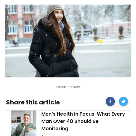
Share
Sympt
Share this article
on
and
Facebook
Causes
Men’s
Men’s Health in Focus: What Every
of
Health
Low
Man Over 40 Should Be
in
Body
Monitoring
Focus:
Temper
What