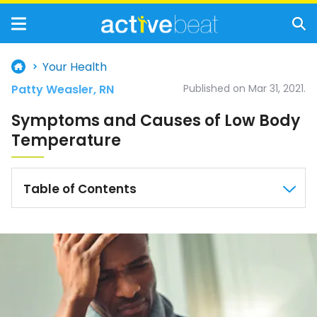
Your Health
Patty Weasler, RN
Published on Mar 31, 2021.
Symptoms and Causes of Low Body
Temperature
Table of Contents