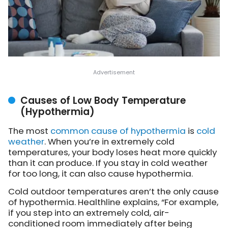
Causes of Low Body Temperature
(Hypothermia)
The most
common cause of hypothermia
is
cold
weather
. When you’re in extremely cold
temperatures, your body loses heat more quickly
than it can produce. If you stay in cold weather
for too long, it can also cause hypothermia.
Cold outdoor temperatures aren’t the only cause
of hypothermia. Healthline explains, “For example,
if you step into an extremely cold, air-
conditioned room immediately after being