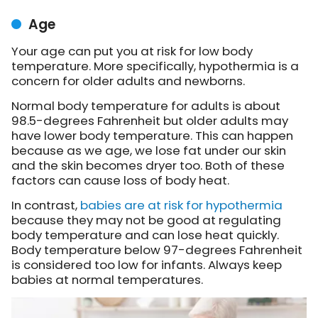
Age
Your age can put you at risk for low body
temperature. More specifically, hypothermia is a
concern for older adults and newborns.
Normal body temperature for adults is about
98.5-degrees Fahrenheit but older adults may
have lower body temperature. This can happen
because as we age, we lose fat under our skin
and the skin becomes dryer too. Both of these
factors can cause loss of body heat.
In contrast,
babies are at risk for hypothermia
because they may not be good at regulating
body temperature and can lose heat quickly.
Body temperature below 97-degrees Fahrenheit
is considered too low for infants. Always keep
babies at normal temperatures.