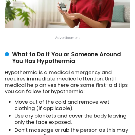
What to Do if You or Someone Around
You Has Hypothermia
Hypothermia is a medical emergency and
requires immediate medical attention. Until
medical help arrives here are some first-aid tips
you can follow for hypothermia:
Move out of the cold and remove wet
clothing (if applicable).
Use dry blankets and cover the body leaving
only the face exposed.
Don’t massage or rub the person as this may