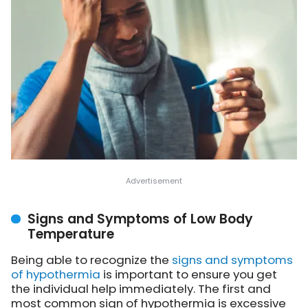
Signs and Symptoms of Low Body
Temperature
Being able to recognize the
signs and symptoms
of hypothermia
is important to ensure you get
the individual help immediately. The first and
most common sign of hypothermia is excessive