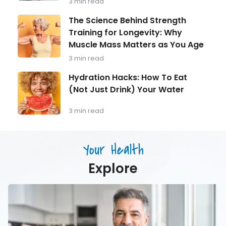
3 min read
Every
Man
The
The Science Behind Strength
Over
Science
Training for Longevity: Why
40
Behind
Should
Muscle Mass Matters as You Age
Strength
Be
Training
3 min read
Monitoring
for
Longevity:
Hydration
Hydration Hacks: How To Eat
Why
Hacks:
(Not Just Drink) Your Water
Muscle
How
Mass
To
Matters
Eat
3 min read
as
(Not
You
Just
Age
Drink)
Your Health
Your
Water
Explore
Men’s
Health
in
Focus:
What