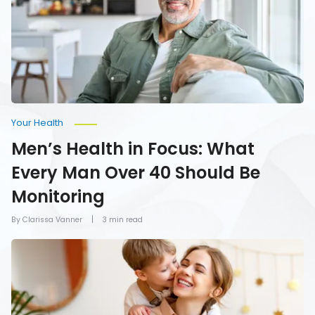
Every
Man
Over
40
Should
Be
Monitoring
Your Health
Men’s Health in Focus: What
Every Man Over 40 Should Be
Monitoring
By Clarissa Vanner
3 min read
How
To
Give
Mom
the
Gift