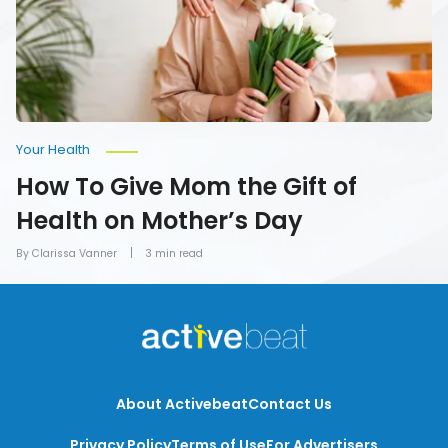
of
Health
on
Mother’s
Day
Your Health
How To Give Mom the Gift of
Health on Mother’s Day
By Clarissa Vanner
3 min read
About Activebeat
Contact Us
Privacy Policy
Terms of Use
For Advertisers