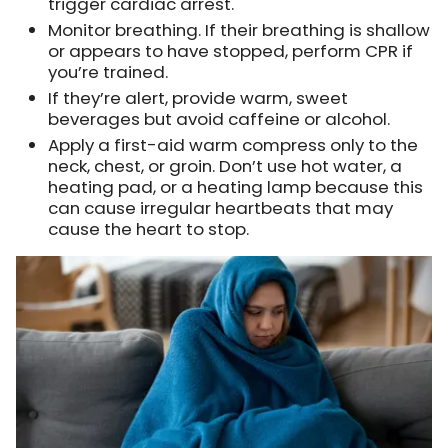
trigger cardiac arrest.
Monitor breathing. If their breathing is shallow
or appears to have stopped, perform CPR if
you’re trained.
If they’re alert, provide warm, sweet
beverages but avoid caffeine or alcohol.
Apply a first-aid warm compress only to the
neck, chest, or groin. Don’t use hot water, a
heating pad, or a heating lamp because this
can cause irregular heartbeats that may
cause the heart to stop.