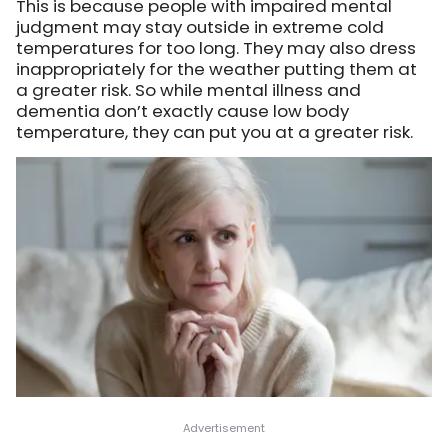
This is because people with impaired mental
judgment may stay outside in extreme cold
temperatures for too long. They may also dress
inappropriately for the weather putting them at
a greater risk. So while mental illness and
dementia don’t exactly cause low body
temperature, they can put you at a greater risk.