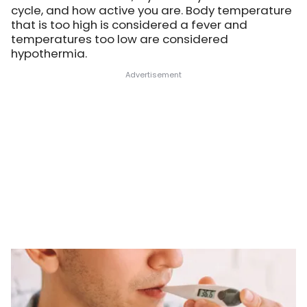
cycle, and how active you are. Body temperature
that is too high is considered a fever and
temperatures too low are considered
hypothermia.