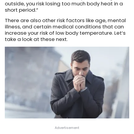
outside, you risk losing too much body heat in a
short period.”
There are also other risk factors like age, mental
illness, and certain medical conditions that can
increase your risk of low body temperature. Let’s
take a look at these next.