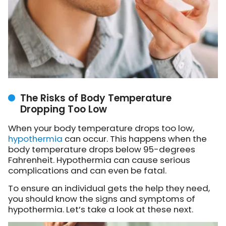
The Risks of Body Temperature
Dropping Too Low
When your body temperature drops too low,
hypothermia
can occur. This happens when the
body temperature drops below 95-degrees
Fahrenheit. Hypothermia can cause serious
complications and can even be fatal.
To ensure an individual gets the help they need,
you should know the signs and symptoms of
hypothermia. Let’s take a look at these next.