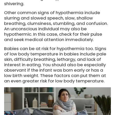
shivering.
Other common signs of hypothermia include
slurring and slowed speech, slow, shallow
breathing, clumsiness, stumbling, and confusion.
An unconscious individual may also be
hypothermic. In this case, check for their pulse
and seek medical attention immediately.
Babies can be at risk for hypothermia too. Signs
of low body temperature in babies include pale
skin, difficulty breathing, lethargy, and lack of
interest in eating. You should also be especially
observant if the infant was born early or has a
low birth weight. These factors can put them at
an even greater risk for low body temperature.