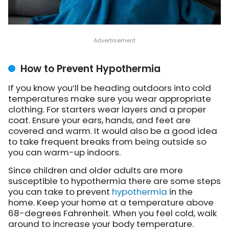
How to Prevent Hypothermia
If you know you’ll be heading outdoors into cold
temperatures make sure you wear appropriate
clothing. For starters wear layers and a proper
coat. Ensure your ears, hands, and feet are
covered and warm. It would also be a good idea
to take frequent breaks from being outside so
you can warm-up indoors.
Since children and older adults are more
susceptible to hypothermia there are some steps
you can take to prevent
hypothermia
in the
home. Keep your home at a temperature above
68-degrees Fahrenheit. When you feel cold, walk
around to increase your body temperature.