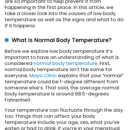
are so important to help prevent it from
happening in the first place. In this article, we
take a closer look into the causes of low body
temperature as well as the signs and what to do
if it happens.
What Is Normal Body Temperature?
Before we explore low body temperature it’s
important to have an understanding of what is
considered
normal body temperature
. First,
normal body temperature isn’t the same for
everyone.
Mayo Clinic
explains that your “normal”
temperature could be 1-degree different from
someone else’s. That said, the average normal
body temperature is around 98.5-degrees
Fahrenheit.
Your temperature can fluctuate through the day
too. Things that can affect your body
temperature include your age, sex, what you’ve
eaten or had to drink, if you’re in your menstrual