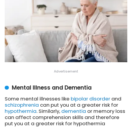
Mental Illness and Dementia
Some mental illnesses like
bipolar disorder
and
schizophrenia
can put you at a greater risk for
hypothermia
. Similarly,
dementia
or memory loss
can affect comprehension skills and therefore
put you at a greater risk for hypothermia