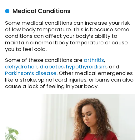
Medical Conditions
Some medical conditions can increase your risk
of low body temperature. This is because some
conditions can affect your body’s ability to
maintain a normal body temperature or cause
you to feel cold.
Some of these conditions are
arthritis
,
dehydration
,
diabetes
,
hypothyroidism
, and
Parkinson’s disease
. Other medical emergencies
like a stroke, spinal cord injuries, or burns can also
cause a lack of feeling in your body.