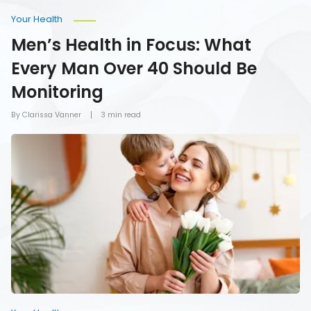
Your Health
Men’s Health in Focus: What
Every Man Over 40 Should Be
Monitoring
By Clarissa Vanner
3 min read
How
To
Give
Mom
the
Gift
of
Health
on
Mother’s
Day