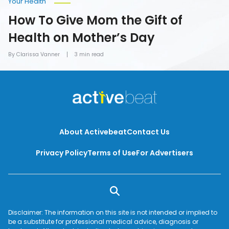
Your Health
How To Give Mom the Gift of
Health on Mother’s Day
By Clarissa Vanner
3 min read
About Activebeat
Contact Us
Privacy Policy
Terms of Use
For Advertisers
Disclaimer: The information on this site is not intended or implied to
be a substitute for professional medical advice, diagnosis or