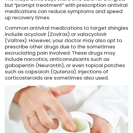
but “prompt treatment” with prescription antiviral
medications can reduce symptoms and speed
up recovery times.
Common antiviral medications to target shingles
include acyclovir (Zovirax) or valacyclovir
(Valtrex). However, your doctor may also opt to
prescribe other drugs due to the sometimes
excruciating pain involved. These drugs may
include narcotics, anticonvulsants such as
gabapentin (Neurontin), or even topical patches
such as capsaicin (Qutenza). Injections of
corticosteroids are sometimes also used.