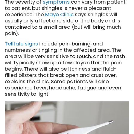
The severity of
symptoms
can vary from patient
to patient, but shingles is never a pleasant
experience.
The
Mayo Clinic
says
shingles will
usually only affect one side of the body and is
contained to a small area (but will bring much
pain).
Telltale signs
include pain, burning, and
numbness or tingling in the affected area. The
area will be very sensitive to touch, and the rash
will typically show up a few days after the pain
begins. There will also be itchiness and fluid-
filled blisters that break open and crust over,
explains the clinic. Some patients will also
experience fever, headache, fatigue and even
sensitivity to light.