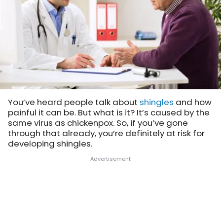
You’ve heard people talk about
shingles
and how
painful it can be. But what is it? It’s caused by the
same virus as chickenpox. So, if you’ve gone
through that already, you’re definitely at risk for
developing shingles.