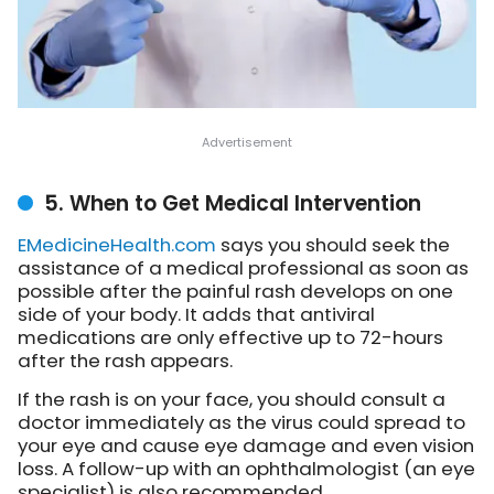
5. When to Get Medical Intervention
EMedicineHealth.com
says
you should seek the
assistance of a medical professional as soon as
possible after the painful rash develops on one
side of your body. It adds that antiviral
medications are only effective up to 72-hours
after the rash appears.
If the rash is on your face, you should consult a
doctor immediately as the virus could spread to
your eye and cause eye damage and even vision
loss. A follow-up with an ophthalmologist (an eye
specialist) is also recommended.