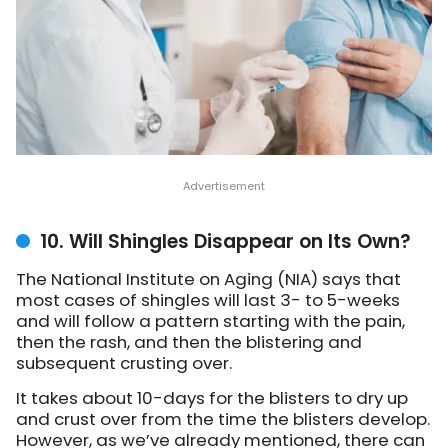
10. Will Shingles Disappear on Its Own?
The National Institute on Aging (NIA) says that
most cases of shingles will last 3- to 5-weeks
and will follow a pattern starting with the pain,
then the rash, and then the blistering and
subsequent crusting over.
It takes about 10-days for the blisters to dry up
and crust over from the time the blisters develop.
However, as we’ve already mentioned, there can