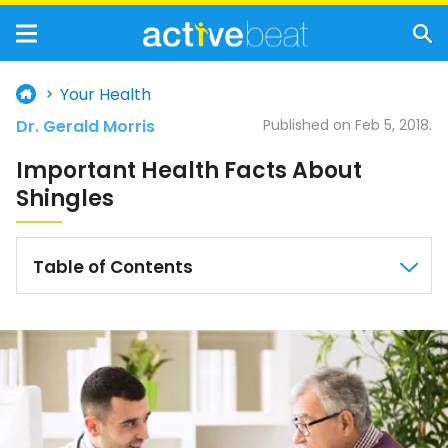
Your Health
Dr. Gerald Morris
Published on Feb 5, 2018.
Important Health Facts About
Shingles
Table of Contents