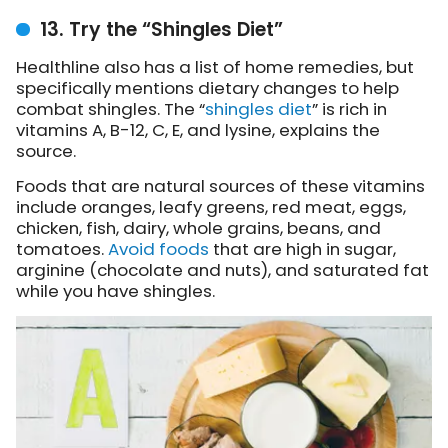
13. Try the “Shingles Diet”
Healthline also has a list of home remedies, but
specifically mentions dietary changes to help
combat shingles. The “
shingles diet
” is rich in
vitamins A, B-12, C, E, and lysine, explains the
source.
Foods that are natural sources of these vitamins
include oranges, leafy greens, red meat, eggs,
chicken, fish, dairy, whole grains, beans, and
tomatoes.
Avoid foods
that are high in sugar,
arginine (chocolate and nuts), and saturated fat
while you have shingles.