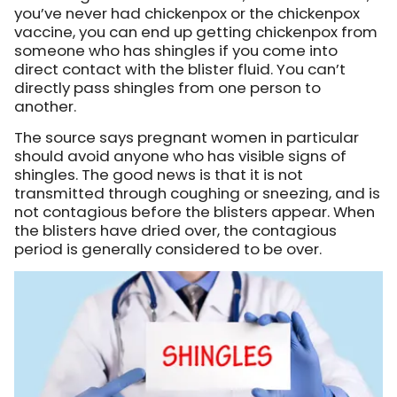
you’ve never had chickenpox or the chickenpox
vaccine, you can end up getting chickenpox from
someone who has shingles if you come into
direct contact with the blister fluid. You can’t
directly pass shingles from one person to
another.
The source says pregnant women in particular
should avoid anyone who has visible signs of
shingles. The good news is that it is not
transmitted through coughing or sneezing, and is
not contagious before the blisters appear. When
the blisters have dried over, the contagious
period is generally considered to be over.