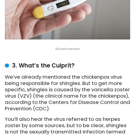
3. What’s the Culprit?
We’ve already mentioned the chickenpox virus
being responsible for shingles. But to get more
specific, shingles is caused by the varicella zoster
virus (VZV) (the clinical name for the chickenpox),
according to the Centers for Disease Control and
Prevention (CDC).
You’ll also hear the virus referred to as herpes
zoster by some sources, but to be clear, shingles
is not the sexually transmitted infection termed