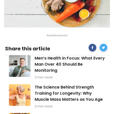
Share
Importa
Share this article
on
Health
Facebook
Facts
Men’s
Men’s Health in Focus: What Every
About
Health
Shingles
Man Over 40 Should Be
in
Monitoring
Focus:
What
3 min read
Every
Man
The
The Science Behind Strength
Over
Science
Training for Longevity: Why
40
Behind
Should
Muscle Mass Matters as You Age
Strength
Be
Training
3 min read
Monitoring
for
Longevity: