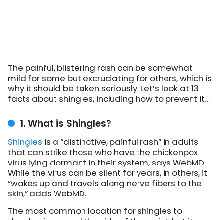
The painful, blistering rash can be somewhat
mild for some but excruciating for others, which is
why it should be taken seriously. Let’s look at 13
facts about shingles, including how to prevent it…
1. What is Shingles?
Shingles
is a “distinctive, painful rash” in adults
that can strike those who have the chickenpox
virus lying dormant in their system, says WebMD.
While the virus can be silent for years, in others, it
“wakes up and travels along nerve fibers to the
skin,” adds WebMD.
The most common location for shingles to