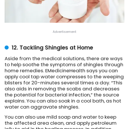
12. Tackling Shingles at Home
Aside from the medical solutions, there are ways
to help soothe the symptoms of shingles through
home remedies. EMedicineHealth says you can
apply cool tap water compresses to the weeping
blisters for 20-minutes several times a day. “This
also aids in removing the scabs and decreases
the potential for bacterial infection,” the source
explains. You can also soak in a cool bath, as hot
water can aggravate shingles.
You can also use mild soap and water to keep
the affected area clean, and apply petroleum