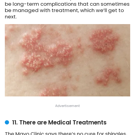
be long-term complications that can sometimes
be managed with treatment, which we’ll get to
next.
11. There are Medical Treatments
The Mayo Clinic says there’s no cure for shingles,