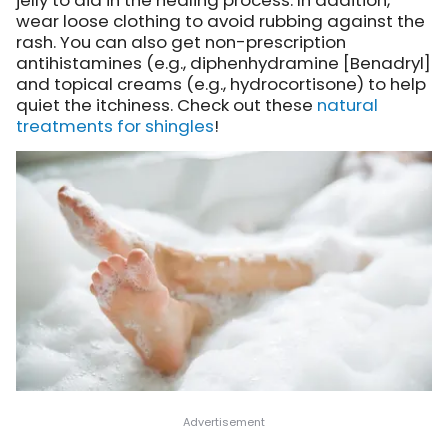
jelly to aid in the healing process. In addition,
wear loose clothing to avoid rubbing against the
rash. You can also get non-prescription
antihistamines (e.g., diphenhydramine [Benadryl]
and topical creams (e.g., hydrocortisone) to help
quiet the itchiness. Check out these
natural
treatments for shingles
!