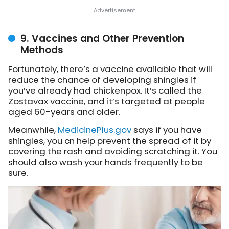
9. Vaccines and Other Prevention
Methods
Fortunately, there’s a vaccine available that will
reduce the chance of developing shingles if
you’ve already had chickenpox. It’s called the
Zostavax vaccine, and it’s targeted at people
aged 60-years and older.
Meanwhile,
MedicinePlus.gov
says
if you have
shingles, you cn help prevent the spread of it by
covering the rash and avoiding scratching it. You
should also wash your hands frequently to be
sure.