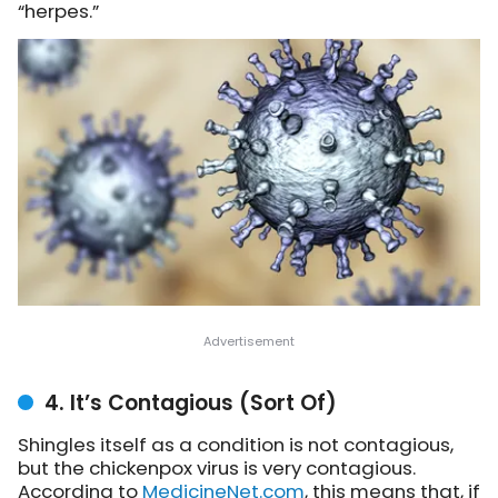
“herpes.”
4. It’s Contagious (Sort Of)
Shingles itself as a condition is not contagious,
but the chickenpox virus is very contagious.
A
ccording to
MedicineNet.com
, this means that, if