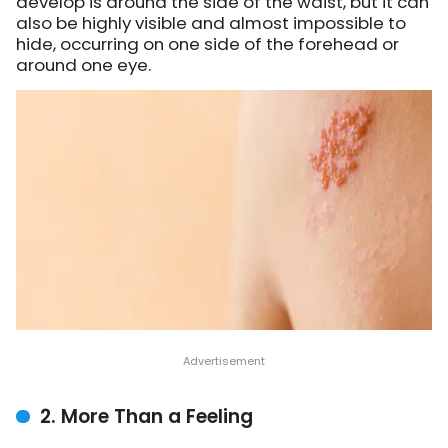
develop is around the side of the waist, but it can
also be highly visible and almost impossible to
hide, occurring on one side of the forehead or
around one eye.
2. More Than a Feeling