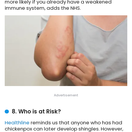
more likely if you already have a weakened
immune system, adds the NHS.
8. Who is at Risk?
Healthline
reminds us
that anyone who has had
chickenpox can later develop shingles. However,