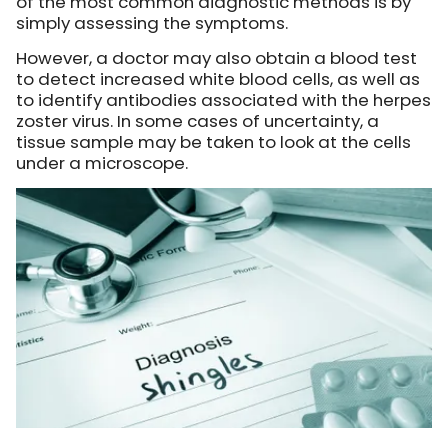
of the most common diagnostic methods is by
simply assessing the symptoms.
However, a doctor may also obtain a blood test
to detect increased white blood cells, as well as
to identify antibodies associated with the herpes
zoster virus. In some cases of uncertainty, a
tissue sample may be taken to look at the cells
under a microscope.