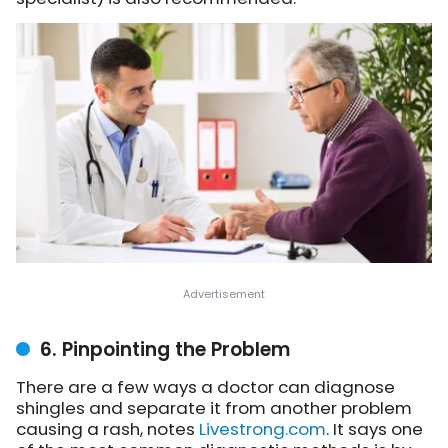
6. Pinpointing the Problem
There are a few ways a doctor can diagnose
shingles and separate it from another problem
causing a rash,
notes
Livestrong.com
. It says one