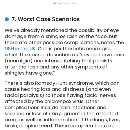
7. Worst Case Scenarios
We’ve already mentioned the possibility of eye
damage from a shingles rash on the face, but
there are other possible complications,
notes the
NSH in the UK
. One is postherpetic neuralgia,
which the source describes as “severe nerve pain
(neuralgia) and intense itching that persists
after the rash and any other symptoms of
shingles have gone.”
There’s also Ramsay Hunt syndrome, which can
cause hearing loss and dizziness (and even
facial paralysis) to those having facial nerves
affected by the chickenpox virus. Other
complications include rash infections and
scarring or loss of skin pigment in the affected
area, as well as inflammation of the lungs, liver,
brain, or spinal cord. These complications are