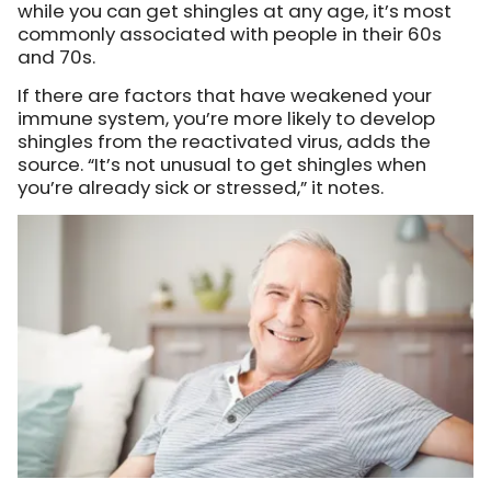
while you can get shingles at any age, it’s most
commonly associated with people in their 60s
and 70s.
If there are factors that have weakened your
immune system, you’re more likely to develop
shingles from the reactivated virus, adds the
source. “It’s not unusual to get shingles when
you’re already sick or stressed,” it notes.