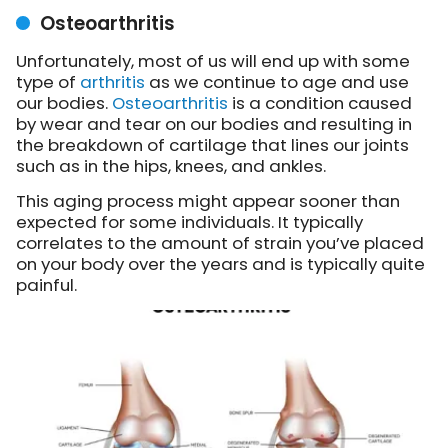
Osteoarthritis
Unfortunately, most of us will end up with some
type of
arthritis
as we continue to age and use
our bodies.
Osteoarthritis
is a condition caused
by wear and tear on our bodies and resulting in
the breakdown of cartilage that lines our joints
such as in the hips, knees, and ankles.
This aging process might appear sooner than
expected for some individuals. It typically
correlates to the amount of strain you’ve placed
on your body over the years and is typically quite
painful.