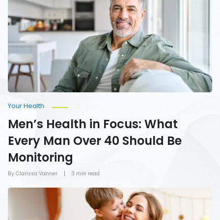
in
Focus:
What
Every
Man
Over
40
Should
Be
Monitoring
Your Health
Men’s Health in Focus: What
Every Man Over 40 Should Be
Monitoring
By Clarissa Vanner
3 min read
How
To
Give
Mom