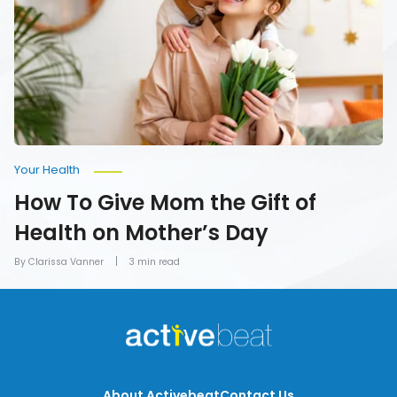
the
Gift
of
Health
on
Mother’s
Day
Your Health
How To Give Mom the Gift of
Health on Mother’s Day
By Clarissa Vanner
3 min read
About Activebeat
Contact Us