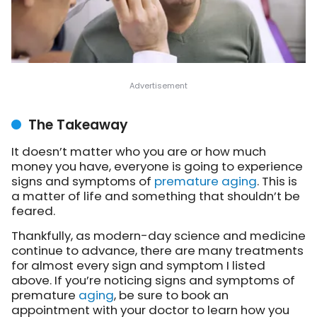
The Takeaway
It doesn’t matter who you are or how much
money you have, everyone is going to experience
signs and symptoms of
premature aging
. This is
a matter of life and something that shouldn’t be
feared.
Thankfully, as modern-day science and medicine
continue to advance, there are many treatments
for almost every sign and symptom I listed
above. If you’re noticing signs and symptoms of
premature
aging
, be sure to book an
appointment with your doctor to learn how you