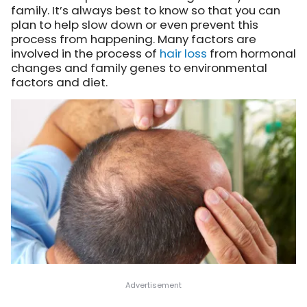
family. It’s always best to know so that you can
plan to help slow down or even prevent this
process from happening. Many factors are
involved in the process of
hair loss
from hormonal
changes and family genes to environmental
factors and diet.