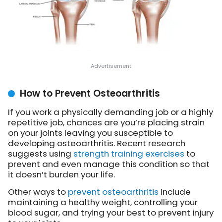
How to Prevent Osteoarthritis
If you work a physically demanding job or a highly
repetitive job, chances are you’re placing strain
on your joints leaving you susceptible to
developing osteoarthritis. Recent research
suggests using
strength training exercises
to
prevent and even manage this condition so that
it doesn’t burden your life.
Other ways to
prevent osteoarthritis
include
maintaining a healthy weight, controlling your
blood sugar, and trying your best to prevent injury