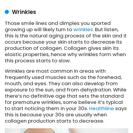
Wrinkles
Those smile lines and dimples you sported
growing up will likely turn to
wrinkles
. But listen,
this is the natural aging process of the skin and it
occurs because your skin starts to decrease its
production of collagen. Collagen gives skin its
elastic properties, hence why wrinkles form when
this process starts to slow.
Wrinkles are most common in areas with
frequently used muscles such as the forehead,
mouth, and eyes. They can also develop from
exposure to the sun, and from dehydration. While
there’s no definitive age that sets the standard
for premature wrinkles, some believe it’s typical
to start noticing them in your 30s.
Healthline
says
this is because your 30s are usually when
collagen production starts to decrease.