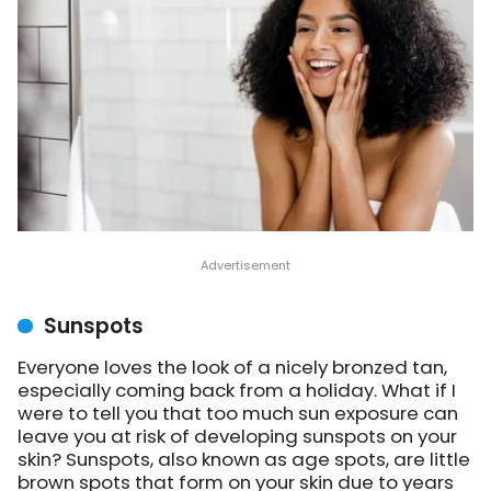
Sunspots
Everyone loves the look of a nicely bronzed tan,
especially coming back from a holiday. What if I
were to tell you that too much sun exposure can
leave you at risk of developing sunspots on your
skin? Sunspots, also known as age spots, are little
brown spots that form on your skin due to years