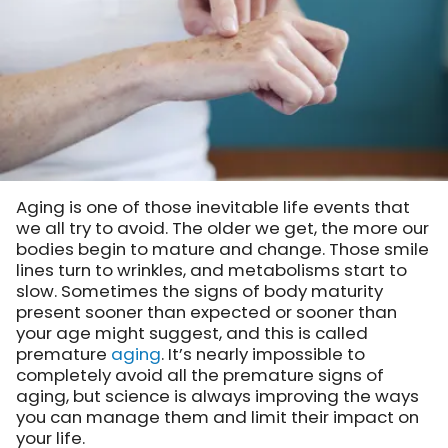
Aging is one of those inevitable life events that
we all try to avoid. The older we get, the more our
bodies begin to mature and change. Those smile
lines turn to wrinkles, and metabolisms start to
slow. Sometimes the signs of body maturity
present sooner than expected or sooner than
your age might suggest, and this is called
premature
aging
. It’s nearly impossible to
completely avoid all the premature signs of
aging, but science is always improving the ways
you can manage them and limit their impact on
your life.