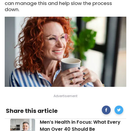
can manage this and help slow the process
down.
Share
Signs
Share this article
on
and
Facebook
Sympt
Men’s
Men’s Health in Focus: What Every
of
Health
Premat
Man Over 40 Should Be