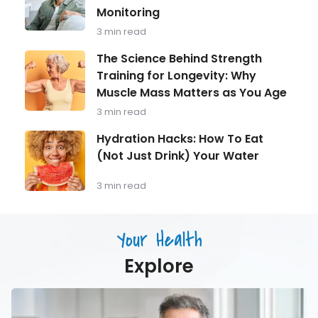
in
Aging
Monitoring
Focus:
What
3 min read
Every
Man
The
The Science Behind Strength
Over
Science
Training for Longevity: Why
40
Behind
Should
Muscle Mass Matters as You Age
Strength
Be
Training
3 min read
Monitoring
for
Longevity:
Hydration
Hydration Hacks: How To Eat
Why
Hacks:
(Not Just Drink) Your Water
Muscle
How
Mass
To
Matters
Eat
3 min read
as
(Not
You
Just
Age
Drink)
Your Health
Your
Water
Explore
Men’s
Health