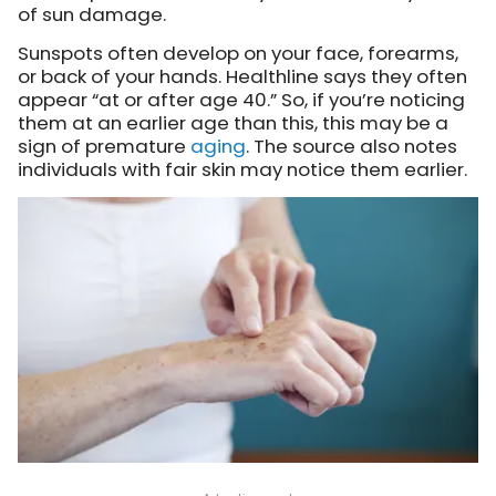
of sun damage.
Sunspots often develop on your face, forearms,
or back of your hands. Healthline says they often
appear “at or after age 40.” So, if you’re noticing
them at an earlier age than this, this may be a
sign of premature
aging
. The source also notes
individuals with fair skin may notice them earlier.