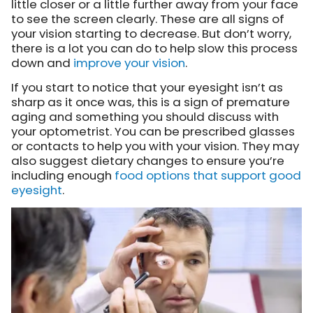
little closer or a little further away from your face
to see the screen clearly. These are all signs of
your vision starting to decrease. But don’t worry,
there is a lot you can do to help slow this process
down and
improve your vision
.
If you start to notice that your eyesight isn’t as
sharp as it once was, this is a sign of premature
aging and something you should discuss with
your optometrist. You can be prescribed glasses
or contacts to help you with your vision. They may
also suggest dietary changes to ensure you’re
including enough
food options that support good
eyesight
.