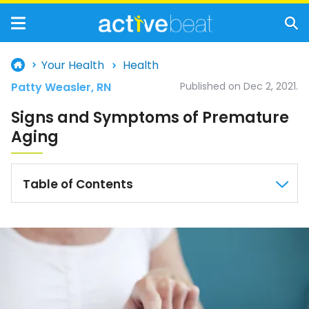
Your Health
Health
Patty Weasler, RN
Published on Dec 2, 2021.
Signs and Symptoms of Premature
Aging
Table of Contents