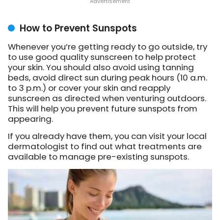
How to Prevent Sunspots
Whenever you’re getting ready to go outside, try
to use good quality sunscreen to help protect
your skin. You should also avoid using tanning
beds, avoid direct sun during peak hours (10 a.m.
to 3 p.m.) or cover your skin and reapply
sunscreen as directed when venturing outdoors.
This will help you prevent future sunspots from
appearing.
If you already have them, you can visit your local
dermatologist to find out what treatments are
available to manage pre-existing sunspots.