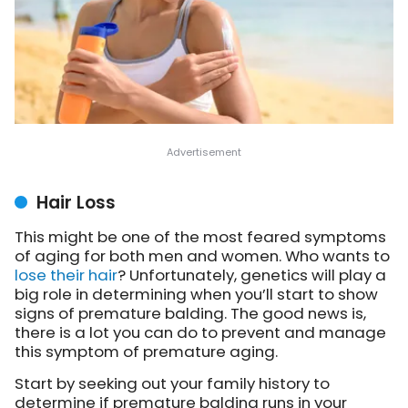
Hair Loss
This might be one of the most feared symptoms
of aging for both men and women. Who wants to
lose their hair
? Unfortunately, genetics will play a
big role in determining when you’ll start to show
signs of premature balding. The good news is,
there is a lot you can do to prevent and manage
this symptom of premature aging.
Start by seeking out your family history to
determine if premature balding runs in your