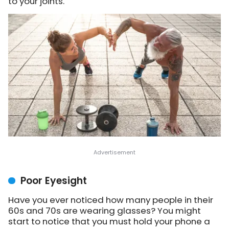
to your joints.
Poor Eyesight
Have you ever noticed how many people in their
60s and 70s are wearing glasses? You might
start to notice that you must hold your phone a