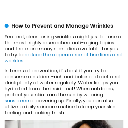
How to Prevent and Manage Wrinkles
Fear not, decreasing wrinkles might just be one of
the most highly researched anti-aging topics
and there are many remedies available for you
to try to
reduce the appearance of fine lines and
wrinkles
.
In terms of prevention, it’s best if you try to
consume a nutrient-rich and balanced diet and
drink plenty of water regularly. Water keeps you
hydrated from the inside out! When outdoors,
protect your skin from the sun by wearing
sunscreen
or covering up. Finally, you can also
utilize a daily skincare routine to keep your skin
feeling and looking fresh.