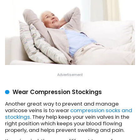
Wear Compression Stockings
Another great way to prevent and manage
varicose veins is to wear
compression socks and
stockings
. They help keep your vein valves in the
right position which keeps your blood flowing
properly, and helps prevent swelling and pain.