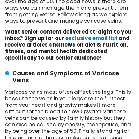
over the age of 50. The good news is there are
ways you can manage them and prevent them
from getting worse. Follow along as we explore
ways to prevent and manage varicose veins.
Want senior content delivered straight to your
inbox? Sign up for our
exclusive email list
and
receive articles and news on diet & nutrition,
fitness, and mental health dedicated
specifically to our senior audience!
Causes and Symptoms of Varicose
Veins
Varicose veins most often affect the legs. This is
because the veins in your legs are the furthest
from your heart and gravity makes it more
difficult for the blood to flow upward. Varicose
veins can be caused by family history but they
can also be caused by obesity, menopause, and
by being over the age of 50. Finally, standing for
long periods of time can also cause varicose