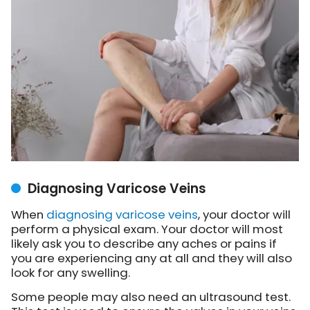
Diagnosing Varicose Veins
When
diagnosing varicose veins
, your doctor will
perform a physical exam. Your doctor will most
likely ask you to describe any aches or pains if
you are experiencing any at all and they will also
look for any swelling.
Some people may also need an ultrasound test.