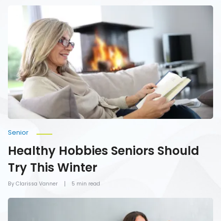
Healthy
Hobbies
Seniors
Should
Try
This
Winter
Senior
Healthy Hobbies Seniors Should
Try This Winter
By Clarissa Vanner
5 min read
Activities
Older
Women