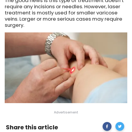
The good news is this type of treatment doesn’t
require any incisions or needles. However, laser
treatment is mostly used for smaller varicose
veins. Larger or more serious cases may require
surgery.
Share
How
Share this article
on
To