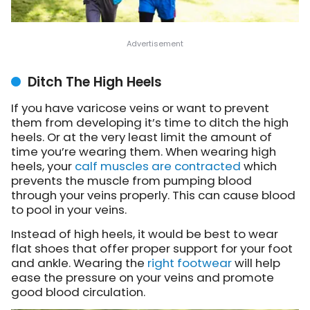
Ditch The High Heels
If you have varicose veins or want to prevent
them from developing it’s time to ditch the high
heels. Or at the very least limit the amount of
time you’re wearing them. When wearing high
heels, your
calf muscles are contracted
which
prevents the muscle from pumping blood
through your veins properly. This can cause blood
to pool in your veins.
Instead of high heels, it would be best to wear
flat shoes that offer proper support for your foot
and ankle. Wearing the
right footwear
will help
ease the pressure on your veins and promote
good blood circulation.