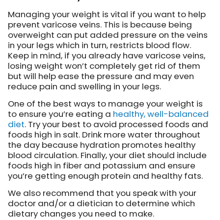
Managing your weight is vital if you want to help
prevent varicose veins. This is because being
overweight can put added pressure on the veins
in your legs which in turn, restricts blood flow.
Keep in mind, if you already have varicose veins,
losing weight won’t completely get rid of them
but will help ease the pressure and may even
reduce pain and swelling in your legs.
One of the best ways to manage your weight is
to ensure you’re eating a
healthy, well-balanced
diet
. Try your best to avoid processed foods and
foods high in salt. Drink more water throughout
the day because hydration promotes healthy
blood circulation. Finally, your diet should include
foods high in fiber and potassium and ensure
you’re getting enough protein and healthy fats.
We also recommend that you speak with your
doctor and/or a dietician to determine which
dietary changes you need to make.