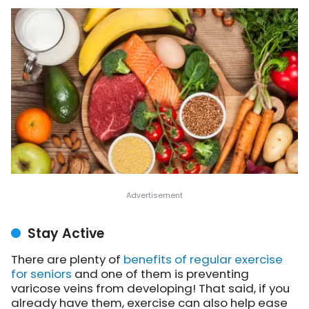
Stay Active
There are plenty of
benefits of regular exercise
for seniors
and one of them is preventing
varicose veins from developing! That said, if you
already have them, exercise can also help ease