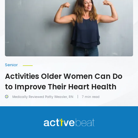
Can
Do
to
Improve
Their
Heart
Health
Senior
Activities Older Women Can Do
to Improve Their Heart Health
Medically Reviewed Patty Weasler, RN
7 min read