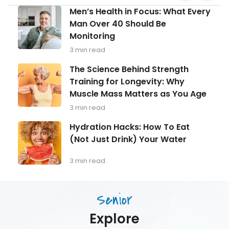
Facebook
Prevent
Men’s
Men’s Health in Focus: What Every
and
Health
Manage
Man Over 40 Should Be
in
Varicos
Monitoring
Focus:
Veins
What
3 min read
Every
Man
The
The Science Behind Strength
Over
Science
Training for Longevity: Why
40
Behind
Should
Muscle Mass Matters as You Age
Strength
Be
Training
3 min read
Monitoring
for
Longevity:
Hydration
Hydration Hacks: How To Eat
Why
Hacks:
(Not Just Drink) Your Water
Muscle
How
Mass
To
Matters
Eat
3 min read
as
(Not
You
Just
Age
Drink)
Senior
Your
Water
Explore