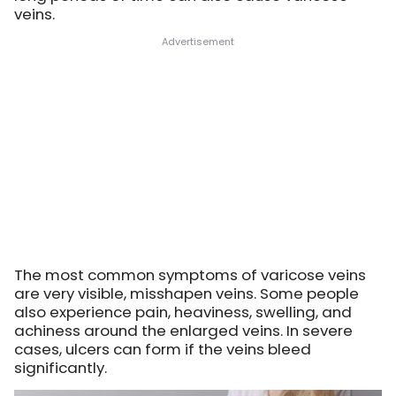
veins.
The most common symptoms of varicose veins
are very visible, misshapen veins. Some people
also experience pain, heaviness, swelling, and
achiness around the enlarged veins. In severe
cases, ulcers can form if the veins bleed
significantly.