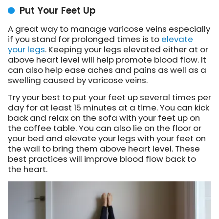
Put Your Feet Up
A great way to manage varicose veins especially
if you stand for prolonged times is to
elevate
your legs
. Keeping your legs elevated either at or
above heart level will help promote blood flow. It
can also help ease aches and pains as well as a
swelling caused by varicose veins.
Try your best to put your feet up several times per
day for at least 15 minutes at a time. You can kick
back and relax on the sofa with your feet up on
the coffee table. You can also lie on the floor or
your bed and elevate your legs with your feet on
the wall to bring them above heart level. These
best practices will improve blood flow back to
the heart.