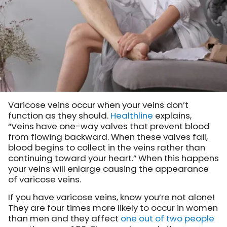
Varicose veins occur when your veins don’t
function as they should.
Healthline
explains,
“Veins have one-way valves that prevent blood
from flowing backward. When these valves fail,
blood begins to collect in the veins rather than
continuing toward your heart.” When this happens
your veins will enlarge causing the appearance
of varicose veins.
If you have varicose veins, know you’re not alone!
They are four times more likely to occur in women
than men and they affect
one out of two people