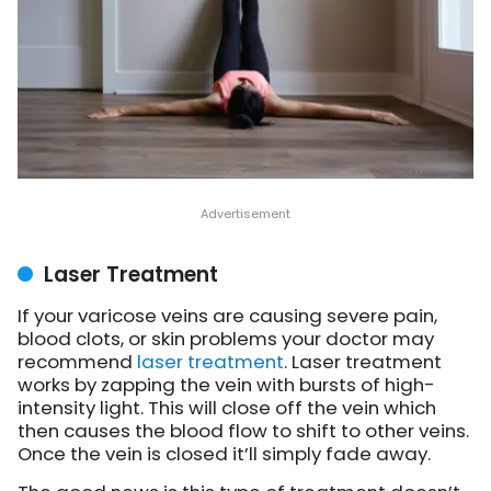
Laser Treatment
If your varicose veins are causing severe pain,
blood clots, or skin problems your doctor may
recommend
laser treatment
. Laser treatment
works by zapping the vein with bursts of high-
intensity light. This will close off the vein which
then causes the blood flow to shift to other veins.
Once the vein is closed it’ll simply fade away.