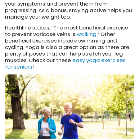
your symptoms and prevent them from
progressing. As a bonus, staying active helps you
manage your weight too.
Healthline states, “The most beneficial exercise
to prevent varicose veins is
walking
.” Other
beneficial exercises include swimming and
cycling. Yoga is also a great option as there are
plenty of poses that can help stretch your leg
muscles. Check out these
easy yoga exercises
for seniors
!