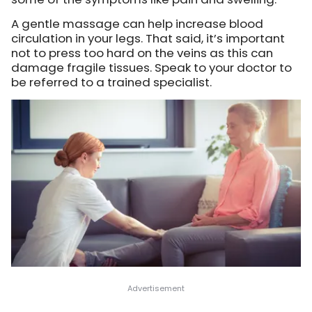
A gentle massage can help increase blood
circulation in your legs. That said, it’s important
not to press too hard on the veins as this can
damage fragile tissues. Speak to your doctor to
be referred to a trained specialist.