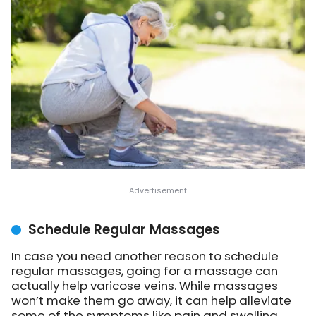
Schedule Regular Massages
In case you need another reason to schedule
regular massages, going for a massage can
actually help varicose veins. While massages
won’t make them go away, it can help alleviate
some of the symptoms like pain and swelling.