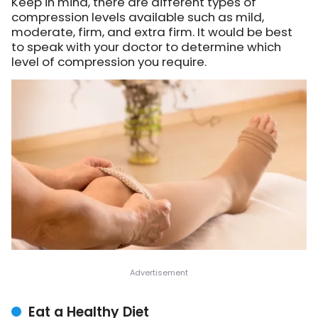
Keep in mind, there are different types of
compression levels available such as mild,
moderate, firm, and extra firm. It would be best
to speak with your doctor to determine which
level of compression you require.
Eat a Healthy Diet