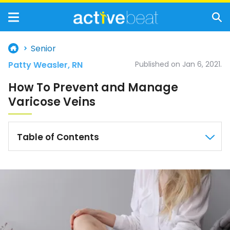
Senior
Patty Weasler, RN
Published on Jan 6, 2021.
How To Prevent and Manage
Varicose Veins
Table of Contents