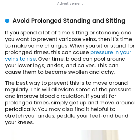
Avoid Prolonged Standing and Sitting
If you spend a lot of time sitting or standing and
you want to prevent varicose veins, then it’s time
to make some changes. When you sit or stand for
prolonged times, this can cause
pressure in your
veins to rise
. Over time, blood can pool around
your lower legs, ankles, and calves. This can
cause them to become swollen and achy.
The best way to prevent this is to move around
regularly. This will alleviate some of the pressure
and improve blood circulation. If you sit for
prolonged times, simply get up and move around
periodically. You may also find it helpful to
stretch your ankles, peddle your feet, and bend
your knees.