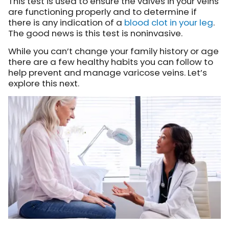
This test is used to ensure the valves in your veins
are functioning properly and to determine if
there is any indication of a
blood clot in your leg
.
The good news is this test is noninvasive.
While you can’t change your family history or age
there are a few healthy habits you can follow to
help prevent and manage varicose veins. Let’s
explore this next.