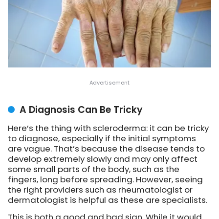
A Diagnosis Can Be Tricky
Here’s the thing with scleroderma: it can be tricky
to diagnose, especially if the initial symptoms
are vague. That’s because the disease tends to
develop extremely slowly and may only affect
some small parts of the body, such as the
fingers, long before spreading. However, seeing
the right providers such as rheumatologist or
dermatologist is helpful as these are specialists.
This is both a good and bad sign. While it would