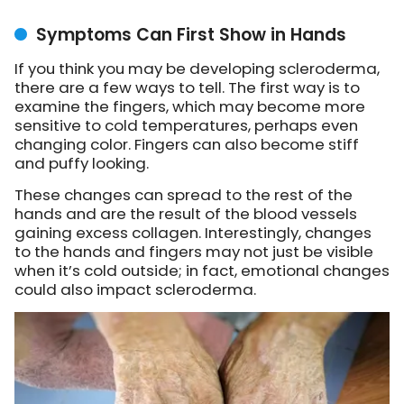
Symptoms Can First Show in Hands
If you think you may be developing scleroderma,
there are a few ways to tell. The first way is to
examine the fingers, which may become more
sensitive to cold temperatures, perhaps even
changing color. Fingers can also become stiff
and puffy looking.
These changes can spread to the rest of the
hands and are the result of the blood vessels
gaining excess collagen. Interestingly, changes
to the hands and fingers may not just be visible
when it’s cold outside; in fact, emotional changes
could also impact scleroderma.