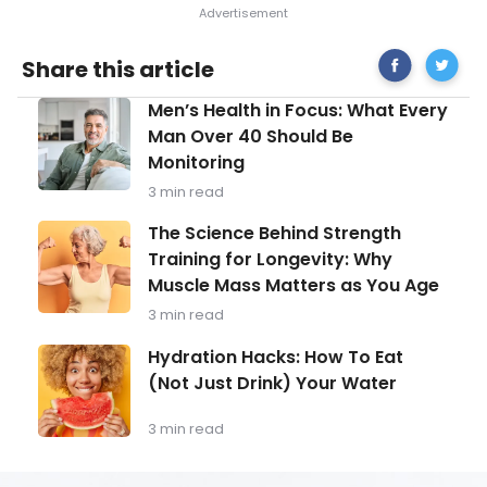
Share
Sclerod
Share this article
on
What
Facebook
You
Men’s
Men’s Health in Focus: What Every
Need
Health
to
Man Over 40 Should Be
in
Know
Monitoring
Focus:
What
3 min read
Every
Man
The
The Science Behind Strength
Over
Science
Training for Longevity: Why
40
Behind
Should
Muscle Mass Matters as You Age
Strength
Be
Training
3 min read
Monitoring
for
Longevity:
Hydration
Hydration Hacks: How To Eat
Why
Hacks:
(Not Just Drink) Your Water
Muscle
How
Mass
To
Matters
Eat
3 min read
as
(Not
You
Just
Age