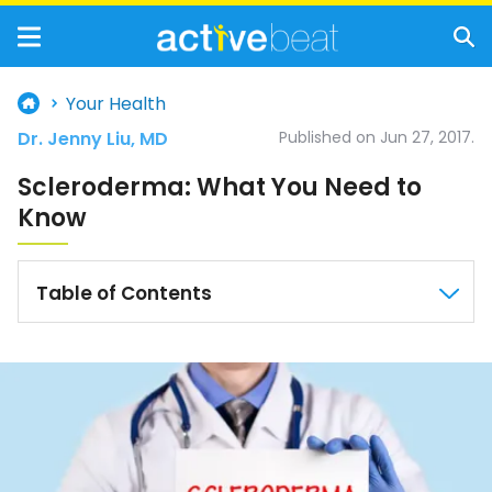
Your Health
Dr. Jenny Liu, MD
Published on Jun 27, 2017.
Scleroderma: What You Need to
Know
Table of Contents