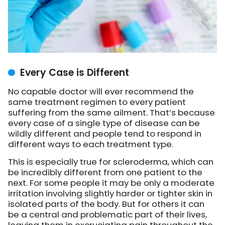
Every Case is Different
No capable doctor will ever recommend the
same treatment regimen to every patient
suffering from the same ailment. That’s because
every case of a single type of disease can be
wildly different and people tend to respond in
different ways to each treatment type.
This is especially true for scleroderma, which can
be incredibly different from one patient to the
next. For some people it may be only a moderate
irritation involving slightly harder or tighter skin in
isolated parts of the body. But for others it can
be a central and problematic part of their lives,