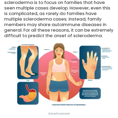
scleroderma is to focus on families that have
seen multiple cases develop. However, even this
is complicated, as rarely do families have
multiple scleroderma cases; instead, family
members may share autoimmune diseases in
general. For all these reasons, it can be extremely
difficult to predict the onset of scleroderma.