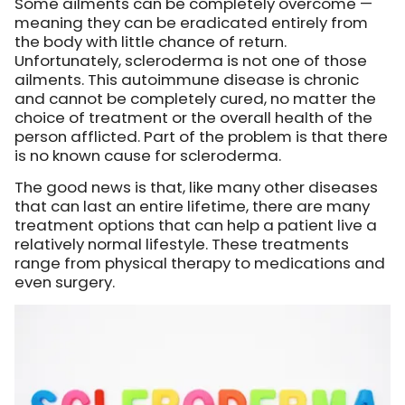
Some ailments can be completely overcome —
meaning they can be eradicated entirely from
the body with little chance of return.
Unfortunately, scleroderma is not one of those
ailments. This autoimmune disease is chronic
and cannot be completely cured, no matter the
choice of treatment or the overall health of the
person afflicted. Part of the problem is that there
is no known cause for scleroderma.
The good news is that, like many other diseases
that can last an entire lifetime, there are many
treatment options that can help a patient live a
relatively normal lifestyle. These treatments
range from physical therapy to medications and
even surgery.