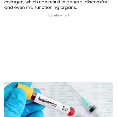
collagen, which can result in general discomfort
and even malfunctioning organs.