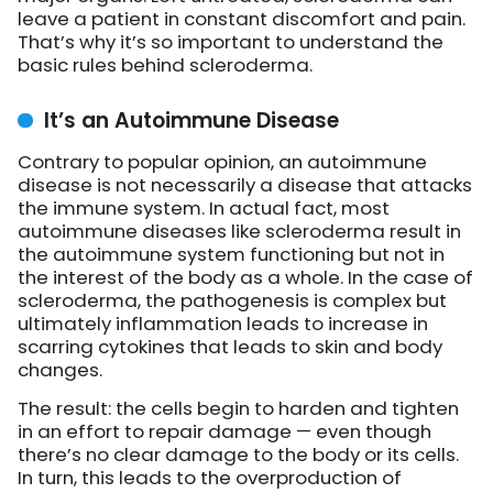
leave a patient in constant discomfort and pain.
That’s why it’s so important to understand the
basic rules behind scleroderma.
It’s an Autoimmune Disease
Contrary to popular opinion, an autoimmune
disease is not necessarily a disease that attacks
the immune system. In actual fact, most
autoimmune diseases like scleroderma result in
the autoimmune system functioning but not in
the interest of the body as a whole. In the case of
scleroderma, the pathogenesis is complex but
ultimately inflammation leads to increase in
scarring cytokines that leads to skin and body
changes.
The result: the cells begin to harden and tighten
in an effort to repair damage — even though
there’s no clear damage to the body or its cells.
In turn, this leads to the overproduction of