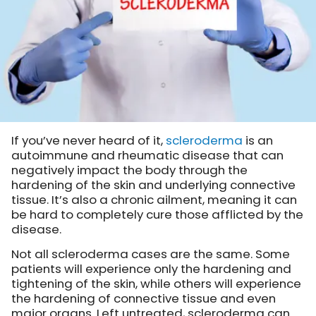
If you’ve never heard of it,
scleroderma
is an
autoimmune and rheumatic disease that can
negatively impact the body through the
hardening of the skin and underlying connective
tissue. It’s also a chronic ailment, meaning it can
be hard to completely cure those afflicted by the
disease.
Not all scleroderma cases are the same. Some
patients will experience only the hardening and
tightening of the skin, while others will experience
the hardening of connective tissue and even
major organs. Left untreated, scleroderma can