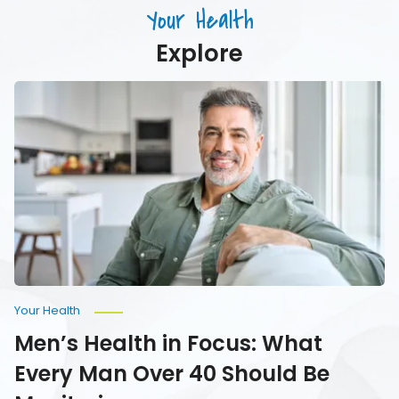
Drink)
Your Health
Your
Water
Explore
Men’s
Health
in
Focus:
What
Every
Man
Over
40
Should
Be
Monitoring
Your Health
Men’s Health in Focus: What
Every Man Over 40 Should Be