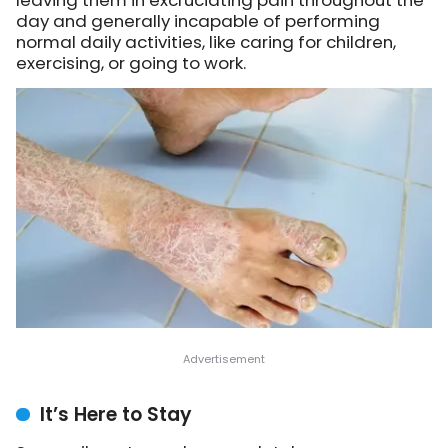
leaving them in excruciating pain throughout the
day and generally incapable of performing
normal daily activities, like caring for children,
exercising, or going to work.
It’s Here to Stay