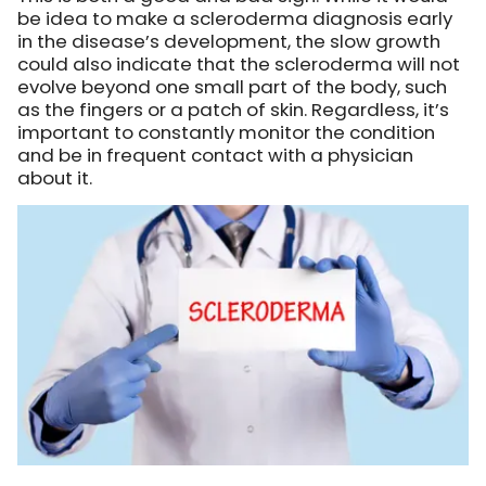
be idea to make a scleroderma diagnosis early
in the disease’s development, the slow growth
could also indicate that the scleroderma will not
evolve beyond one small part of the body, such
as the fingers or a patch of skin. Regardless, it’s
important to constantly monitor the condition
and be in frequent contact with a physician
about it.