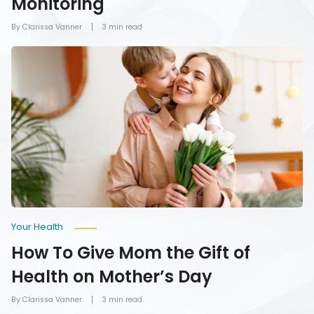
Monitoring
By Clarissa Vanner
3 min read
How
To
Give
Mom
the
Gift
of
Health
on
Mother’s
Day
Your Health
How To Give Mom the Gift of
Health on Mother’s Day
By Clarissa Vanner
3 min read