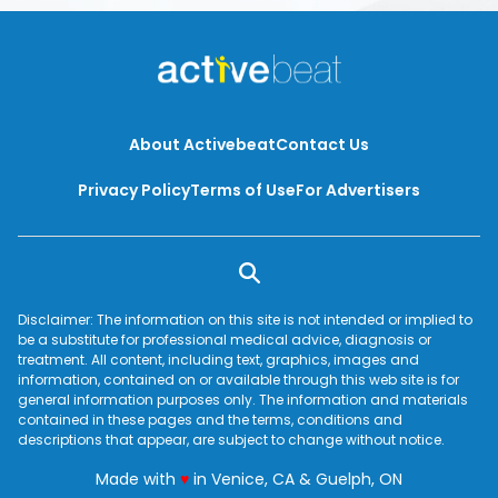
About Activebeat
Contact Us
Privacy Policy
Terms of Use
For Advertisers
Disclaimer: The information on this site is not intended or implied to
be a substitute for professional medical advice, diagnosis or
treatment. All content, including text, graphics, images and
information, contained on or available through this web site is for
general information purposes only. The information and materials
contained in these pages and the terms, conditions and
descriptions that appear, are subject to change without notice.
love
Made with
♥
in Venice, CA & Guelph, ON