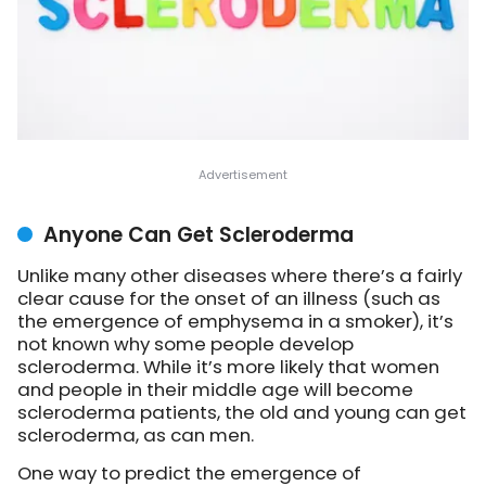
Anyone Can Get Scleroderma
Unlike many other diseases where there’s a fairly
clear cause for the onset of an illness (such as
the emergence of emphysema in a smoker), it’s
not known why some people develop
scleroderma. While it’s more likely that women
and people in their middle age will become
scleroderma patients, the old and young can get
scleroderma, as can men.
One way to predict the emergence of