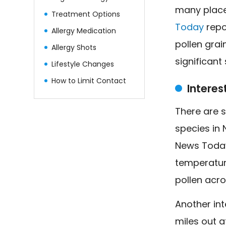
many place
Treatment Options
Today
repor
Allergy Medication
pollen gra
Allergy Shots
significant
Lifestyle Changes
How to Limit Contact
Intere
There are 
species in 
News Today
temperatur
pollen acro
Another int
miles out a