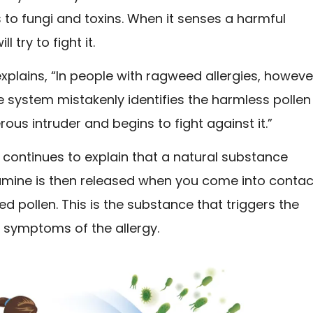
 to fungi and toxins. When it senses a harmful
ll try to fight it.
xplains, “In people with ragweed allergies, howeve
 system mistakenly identifies the harmless pollen
ous intruder and begins to fight against it.”
continues to explain that a natural substance
tamine is then released when you come into contac
d pollen. This is the substance that triggers the
 symptoms of the allergy.