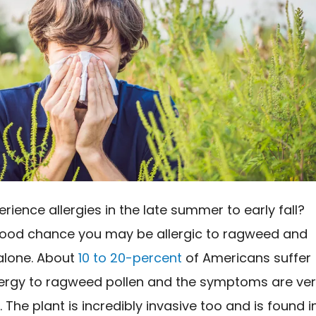
rience allergies in the late summer to early fall?
good chance you may be allergic to ragweed and
 alone. About
10 to 20-percent
of Americans suffer
lergy to ragweed pollen and the symptoms are ve
 The plant is incredibly invasive too and is found i