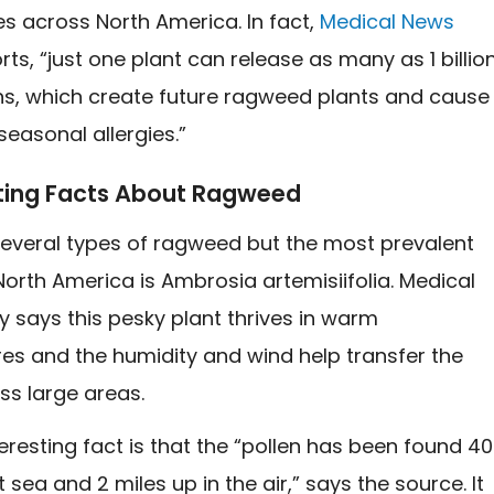
s across North America. In fact,
Medical News
ts, “just one plant can release as many as 1 billio
ins, which create future ragweed plants and cause
 seasonal allergies.”
sting Facts About Ragweed
several types of ragweed but the most prevalent
North America is Ambrosia artemisiifolia. Medical
 says this pesky plant thrives in warm
es and the humidity and wind help transfer the
ss large areas.
eresting fact is that the “pollen has been found 4
t sea and 2 miles up in the air,” says the source. It