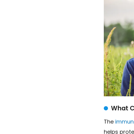
What C
The
immun
helps prot