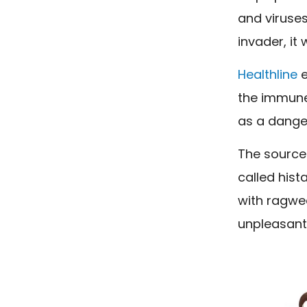
and viruses
invader, it wi
Healthline
e
the immune
as a danger
The source 
called his
with ragwee
unpleasant