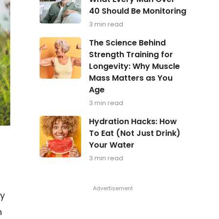
in
40 Should Be Monitoring
Focus:
What
3 min read
Every
Man
The
The Science Behind
Over
Science
Strength Training for
40
Behind
Should
Longevity: Why Muscle
Strength
Be
Training
Mass Matters as You
Monitoring
for
Age
Longevity:
Why
3 min read
Muscle
Hydration
Mass
Hydration Hacks: How
Hacks:
Matters
To Eat (Not Just Drink)
How
as
Your Water
To
You
Eat
Age
3 min read
(Not
Just
Drink)
Your
ry
Water
n