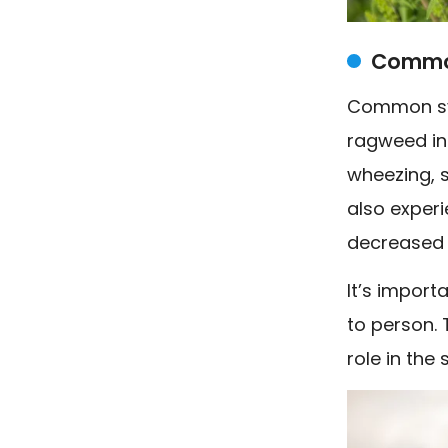
Common
Common sym
ragweed in
wheezing, s
also experi
decreased s
It’s impor
to person. 
role in the