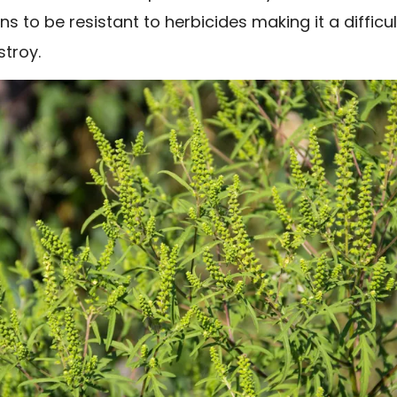
s to be resistant to herbicides making it a difficul
stroy.