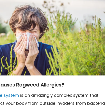
auses Ragweed Allergies?
e system
is an amazingly complex system that
ect your body from outside invaders from bacteri