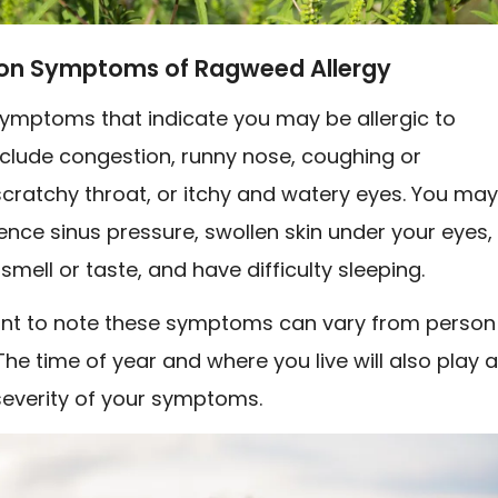
 Symptoms of Ragweed Allergy
ptoms that indicate you may be allergic to
clude congestion, runny nose, coughing or
cratchy throat, or itchy and watery eyes. You ma
ence sinus pressure, swollen skin under your eyes,
mell or taste, and have difficulty sleeping.
tant to note these symptoms can vary from person
The time of year and where you live will also play 
 severity of your symptoms.