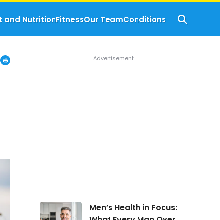
t and Nutrition
Fitness
Our Team
Conditions
Men’s
Men’s Health in Focus:
Health
What Every Man Over