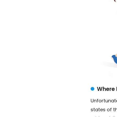
Where 
Unfortunate
states of t