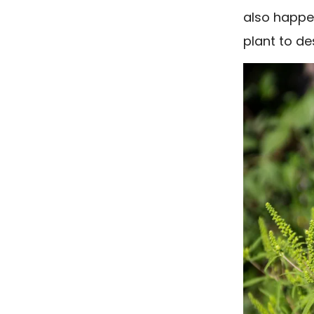
also happen
plant to de