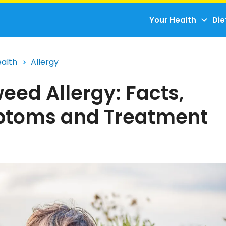
Your Health
Die
ealth
Allergy
eed Allergy: Facts,
toms and Treatment