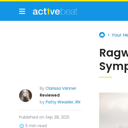
Your H
Ragw
Symp
By
Clarissa Vanner
Reviewed
by
Patty Weasler, RN
Published on Sep 28, 2021.
5 min read