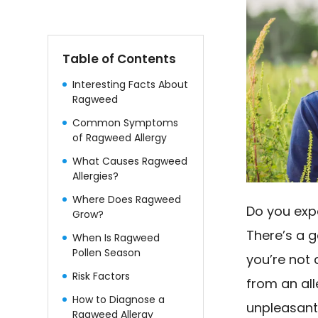
Table of Contents
Interesting Facts About
Ragweed
Common Symptoms
of Ragweed Allergy
What Causes Ragweed
Allergies?
Where Does Ragweed
Do you expe
Grow?
There’s a 
When Is Ragweed
Pollen Season
you’re not
Risk Factors
from an al
How to Diagnose a
unpleasant.
Ragweed Allergy