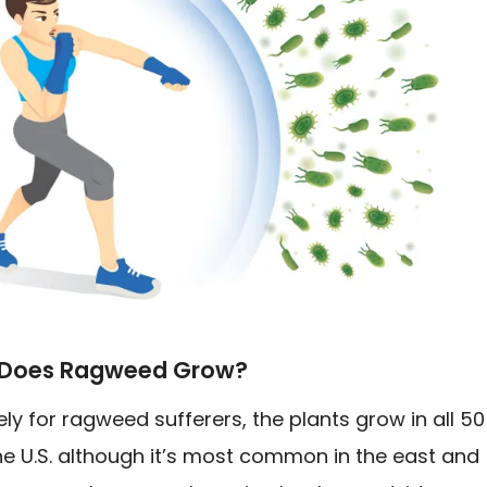
Does Ragweed Grow?
ly for ragweed sufferers, the plants grow in all 50
he U.S. although it’s most common in the east and