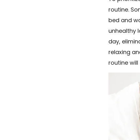
routine. S
bed and wa
unhealthy l
day, elimin
relaxing an
routine wil