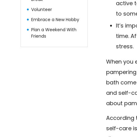
active 
Volunteer
to some
Embrace a New Hobby
It’s im
Plan a Weekend With
time. A
Friends
stress.
When you e
pampering 
bath come 
and self-ca
about pampe
According t
self-care i