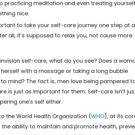
to practicing meditation and even treating yoursel
thing nice.
portant to take your self-care journey one step at 
fter all, it’s supposed to relax you, not cause more
nvision self-care, what do you see? Does a wom
herself with a massage or taking a long bubble
to mind? The fact is, men love being pampered t
re is just as important for them. Self-care isn’t jus
ring one’s self either.
o the World Health Organization (
WHO
), at its cor
s the ability to maintain and promote health, preve