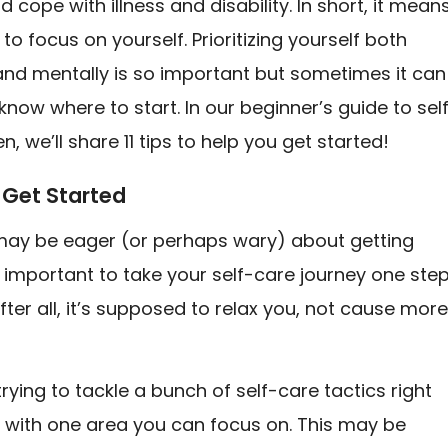
d cope with illness and disability. In short, it mean
 to focus on yourself. Prioritizing yourself both
and mentally is so important but sometimes it can
know where to start. In our beginner’s guide to sel
n, we’ll share 11 tips to help you get started!
 Get Started
may be eager (or perhaps wary) about getting
’s important to take your self-care journey one ste
After all, it’s supposed to relax you, not cause mor
trying to tackle a bunch of self-care tactics right
t with one area you can focus on. This may be