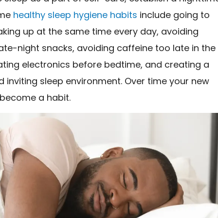
ome
healthy sleep hygiene habits
include going to
king up at the same time every day, avoiding
ate-night snacks, avoiding caffeine too late in the
ating electronics before bedtime, and creating a
d inviting sleep environment. Over time your new
l become a habit.