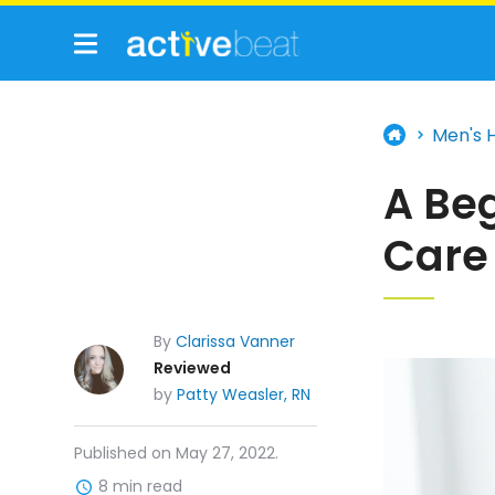
Men's 
A Beg
Care
By
Clarissa Vanner
Reviewed
by
Patty Weasler, RN
Published on May 27, 2022.
8 min read