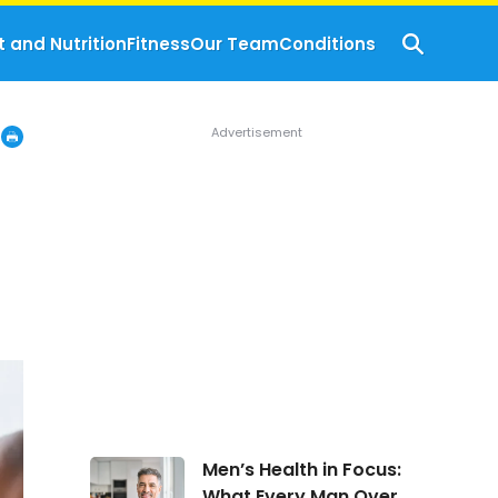
t and Nutrition
Fitness
Our Team
Conditions
Men’s
Men’s Health in Focus:
Health
What Every Man Over