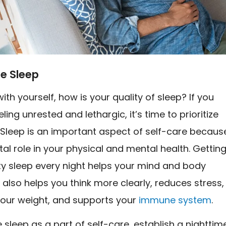
ize Sleep
ith yourself, how is your quality of sleep? If you
ling unrested and lethargic, it’s time to prioritize
 Sleep is an important aspect of self-care becaus
vital role in your physical and mental health. Gettin
ty sleep every night helps your mind and body
t also helps you think more clearly, reduces stress,
ur weight, and supports your
immune system
.
ze sleep as a part of self-care, establish a nighttim