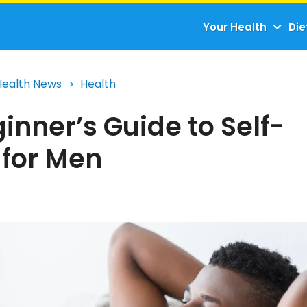
Your Health
Die
Health News
Health
inner’s Guide to Self-
 for Men