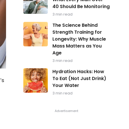
in
40 Should Be Monitoring
Focus:
What
3 min read
Every
Man
The
The Science Behind
Over
Science
Strength Training for
40
Behind
Should
Longevity: Why Muscle
Strength
Be
Training
Mass Matters as You
Monitoring
for
Age
Longevity:
Why
3 min read
Muscle
Hydration
Mass
Hydration Hacks: How
Hacks:
Matters
To Eat (Not Just Drink)
’s
How
as
Your Water
To
You
Eat
Age
3 min read
(Not
Just
Drink)
Your
Water