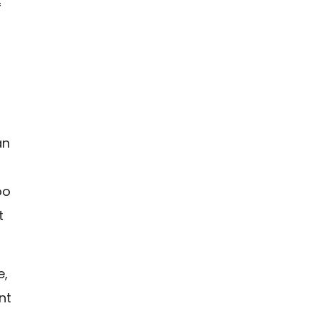
f
a
an
oo
t
e,
nt