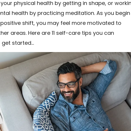
your physical health by getting in shape, or worki
tal health by practicing meditation. As you begin
 positive shift, you may feel more motivated to
her areas. Here are 11 self-care tips you can
 get started…