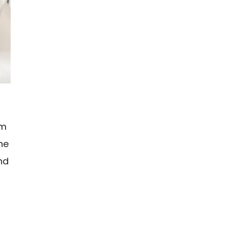
om
the
and