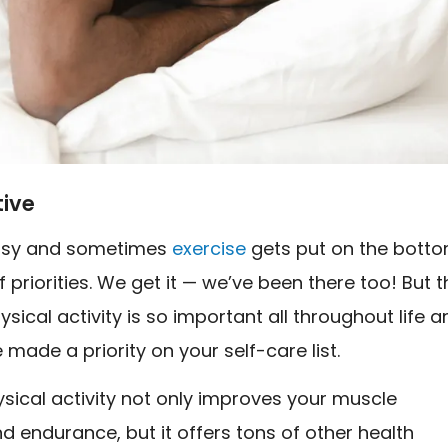
tive
busy and sometimes
exercise
gets put on the bott
of priorities. We get it — we’ve been there too! But 
hysical activity is so important all throughout life 
e made a priority on your self-care list.
sical activity not only improves your muscle
d endurance, but it offers tons of other health