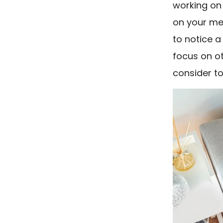
working on 
on your men
to notice a
focus on ot
consider to