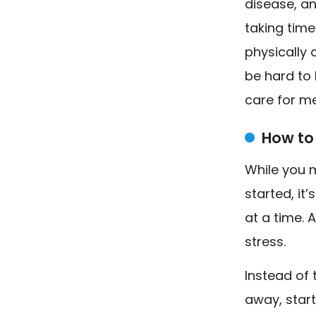
disease, an
taking time
physically 
be hard to 
care for me
How to
While you 
started, it
at a time. 
stress.
Instead of 
away, star