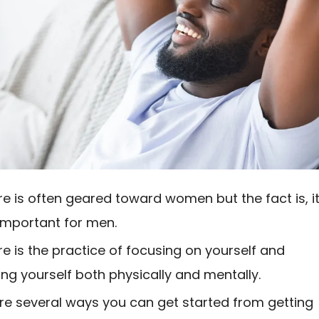
re is often geared toward women but the fact is, it
 important for men.
re is the practice of focusing on yourself and
zing yourself both physically and mentally.
re several ways you can get started from getting