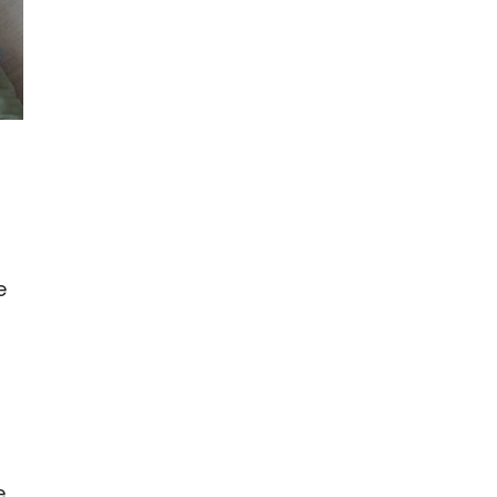
e
g
e