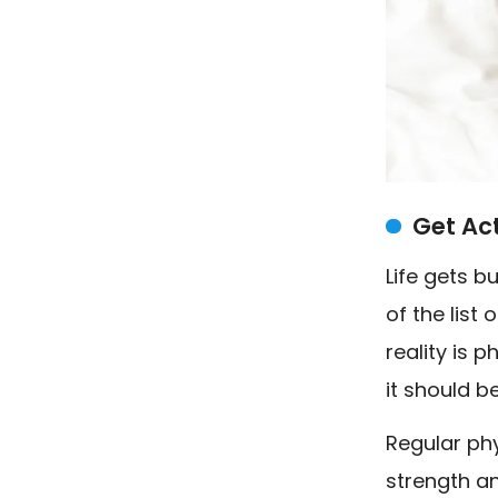
Get Ac
Life gets 
of the list 
reality is p
it should b
Regular phy
strength an