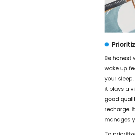
Priorit
Be honest w
wake up fee
your sleep.
it plays a 
good quali
recharge. I
manages yo
To prioriti