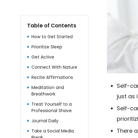
Table of Contents
How to Get Started
Prioritize Sleep
Get Active
Connect With Nature
Recite Affirmations
Self-ca
Meditation and
Breathwork
just as
Treat Yourself to a
Self-ca
Professional Shave
prioriti
Journal Daily
There a
Take a Social Media
Break