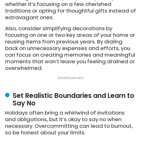
whether it’s focusing on a few cherished
traditions or opting for thoughtful gifts instead of
extravagant ones.
Also, consider simplifying decorations by
focusing on one or two key areas of your home or
reusing items from previous years. By dialing
back on unnecessary expenses and efforts, you
can focus on creating memories and meaningful
moments that won’t leave you feeling drained or
overwhelmed.
Set Realistic Boundaries and Learn to
Say No
Holidays often bring a whirlwind of invitations
and obligations, but it’s okay to say no when
necessary. Overcommitting can lead to burnout,
so be honest about your limits.