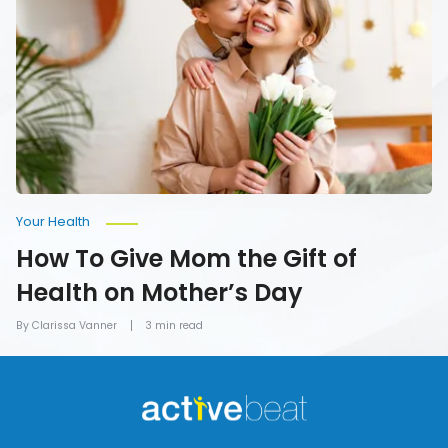
Give
Mom
the
Gift
of
Health
on
Mother’s
Day
Your Health
How To Give Mom the Gift of
Health on Mother’s Day
By Clarissa Vanner
3 min read