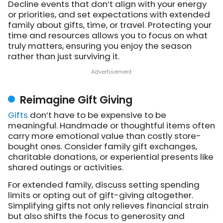
Decline events that don’t align with your energy
or priorities, and set expectations with extended
family about gifts, time, or travel. Protecting your
time and resources allows you to focus on what
truly matters, ensuring you enjoy the season
rather than just surviving it.
Reimagine Gift Giving
Gifts
don’t have to be expensive to be
meaningful. Handmade or thoughtful items often
carry more emotional value than costly store-
bought ones. Consider family gift exchanges,
charitable donations, or experiential presents like
shared outings or activities.
For extended family, discuss setting spending
limits or opting out of gift-giving altogether.
Simplifying gifts not only relieves financial strain
but also shifts the focus to generosity and