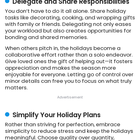
Delegate and Share Responsibilities
You don’t have to do it all alone. Share holiday
tasks like decorating, cooking, and wrapping gifts
with family or friends. Delegating not only eases
your workload but also creates opportunities for
bonding and shared memories.
When others pitch in, the holidays become a
collaborative effort rather than a solo endeavor.
Give loved ones the gift of helping out—it fosters
appreciation and makes the season more
enjoyable for everyone. Letting go of control over
minor details can free you to focus on what truly
matters.
Simplify Your Holiday Plans
Rather than striving for perfection, embrace
simplicity to reduce stress and keep the holidays
meaningful. Choose quality over quantity,