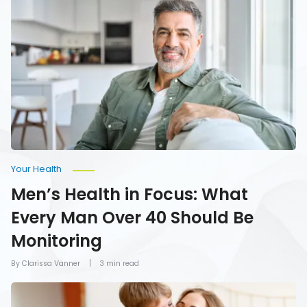
Health
in
Focus:
What
Every
Man
Over
40
Should
Be
Monitoring
Your Health
Men’s Health in Focus: What
Every Man Over 40 Should Be
Monitoring
By Clarissa Vanner
3 min read
How
To