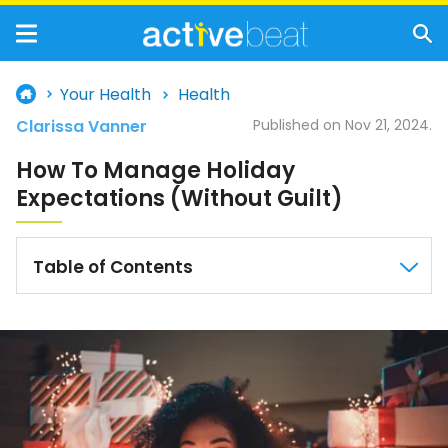
Your Health
Health
Clarissa Vanner
Published on Nov 21, 2024.
How To Manage Holiday
Expectations (Without Guilt)
Table of Contents