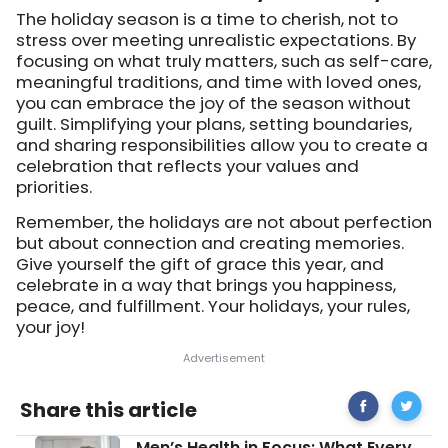
The holiday season is a time to cherish, not to
stress over meeting unrealistic expectations. By
focusing on what truly matters, such as self-care,
meaningful traditions, and time with loved ones,
you can embrace the joy of the season without
guilt. Simplifying your plans, setting boundaries,
and sharing responsibilities allow you to create a
celebration that reflects your values and
priorities.
Remember, the holidays are not about perfection
but about connection and creating memories.
Give yourself the gift of grace this year, and
celebrate in a way that brings you happiness,
peace, and fulfillment. Your holidays, your rules,
your joy!
Share
How
Share this article
on
To
Facebook
Manage
Men’s
Men’s Health in Focus: What Every