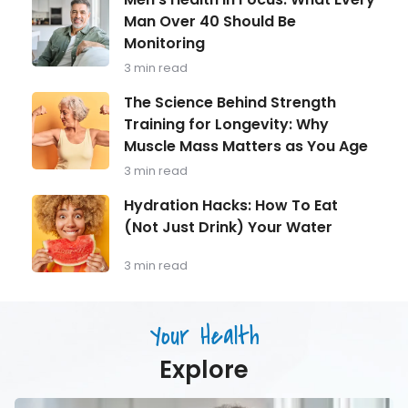
Holiday
Health
Expecta
Man Over 40 Should Be
in
(Withou
Monitoring
Focus:
Guilt)
What
3 min read
Every
Man
The
The Science Behind Strength
Over
Science
Training for Longevity: Why
40
Behind
Should
Muscle Mass Matters as You Age
Strength
Be
Training
3 min read
Monitoring
for
Longevity:
Hydration
Hydration Hacks: How To Eat
Why
Hacks:
(Not Just Drink) Your Water
Muscle
How
Mass
To
Matters
Eat
3 min read
as
(Not
You
Just
Age
Drink)
Your Health
Your
Water
Explore
Men’s