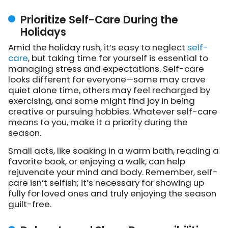
Prioritize Self-Care During the
Holidays
Amid the holiday rush, it’s easy to neglect
self-
care
, but taking time for yourself is essential to
managing stress and expectations. Self-care
looks different for everyone—some may crave
quiet alone time, others may feel recharged by
exercising, and some might find joy in being
creative or pursuing hobbies. Whatever self-care
means to you, make it a priority during the
season.
Small acts, like soaking in a warm bath, reading a
favorite book, or enjoying a walk, can help
rejuvenate your mind and body. Remember, self-
care isn’t selfish; it’s necessary for showing up
fully for loved ones and truly enjoying the season
guilt-free.