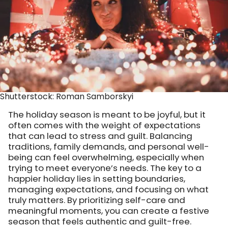
Shutterstock: Roman Samborskyi
The holiday season is meant to be joyful, but it
often comes with the weight of expectations
that can lead to stress and guilt. Balancing
traditions, family demands, and personal well-
being can feel overwhelming, especially when
trying to meet everyone’s needs. The key to a
happier holiday lies in setting boundaries,
managing expectations, and focusing on what
truly matters. By prioritizing self-care and
meaningful moments, you can create a festive
season that feels authentic and guilt-free.