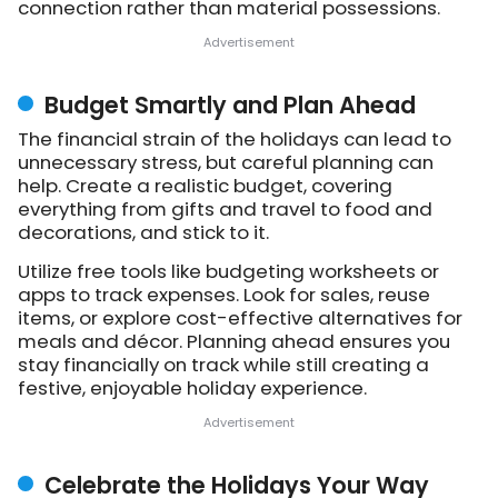
connection rather than material possessions.
Budget Smartly and Plan Ahead
The financial strain of the holidays can lead to
unnecessary stress, but careful planning can
help. Create a realistic budget, covering
everything from gifts and travel to food and
decorations, and stick to it.
Utilize free tools like budgeting worksheets or
apps to track expenses. Look for sales, reuse
items, or explore cost-effective alternatives for
meals and décor. Planning ahead ensures you
stay financially on track while still creating a
festive, enjoyable holiday experience.
Celebrate the Holidays Your Way