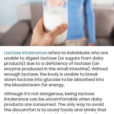
Lactose intolerance
refers to individuals who are
unable to digest lactose (or sugars from dairy
products) due to a deficiency of lactase (an
enzyme produced in the small intestine). Without
enough lactase, the body is unable to break
down lactose into glucose to be absorbed into
the bloodstream for energy.
Although it’s not dangerous, being lactose
intolerance can be uncomfortable when dairy
products are consumed. The only way to avoid
the discomfort is to avoid foods and drinks that