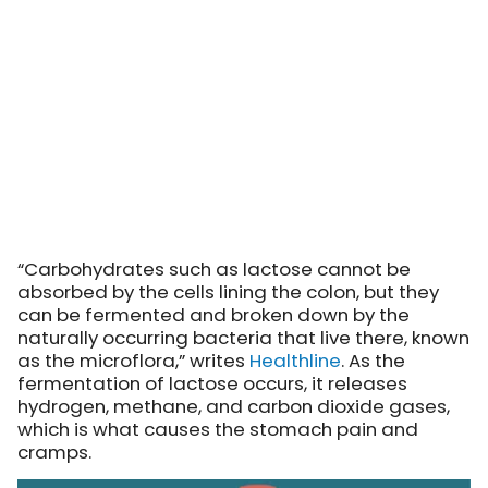
“Carbohydrates such as lactose cannot be
absorbed by the cells lining the colon, but they
can be fermented and broken down by the
naturally occurring bacteria that live there, known
as the microflora,”
writes
Healthline
. As the
fermentation of lactose occurs, it releases
hydrogen, methane, and carbon dioxide gases,
which is what causes the stomach pain and
cramps.