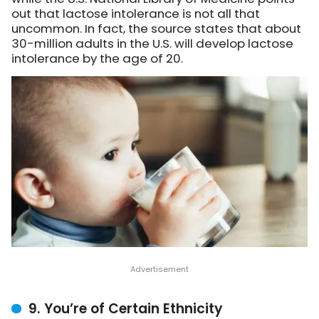
out that lactose intolerance is not all that
uncommon. In fact, the source states that about
30-million adults in the U.S. will develop lactose
intolerance by the age of 20.
9. You’re of Certain Ethnicity