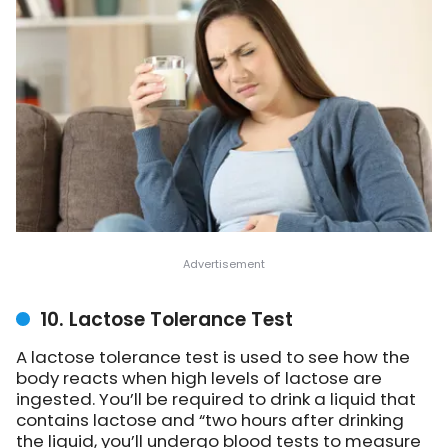
10. Lactose Tolerance Test
A lactose tolerance test is used to see how the
body reacts when high levels of lactose are
ingested. You’ll be required to drink a liquid that
contains lactose and “two hours after drinking
the liquid, you’ll undergo blood tests to measure