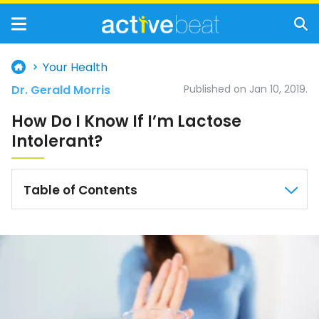
Your Health
Dr. Gerald Morris
Published on Jan 10, 2019.
How Do I Know If I’m Lactose
Intolerant?
Table of Contents