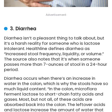
3. Diarrhea
Diarrhea isn’t a pleasant thing to talk about, but
it’s a harsh reality for someone who is lactose
intolerant. Healthline defines diarrhea as
“increased stool frequency, liquidity, or volume.”
The source also notes that it’s when someone
passes more than 7-ounces of stool in a 24-hour
period.
Diarrhea occurs when there’s an increase in
water in the colon, which is why the stools have so
much liquid content. “In the colon, microflora
ferment lactose to short-chain fatty acids and
gases. Most, but not all, of these acids are
absorbed back into the colon. The leftover acids
and lactose increase the amount of water that