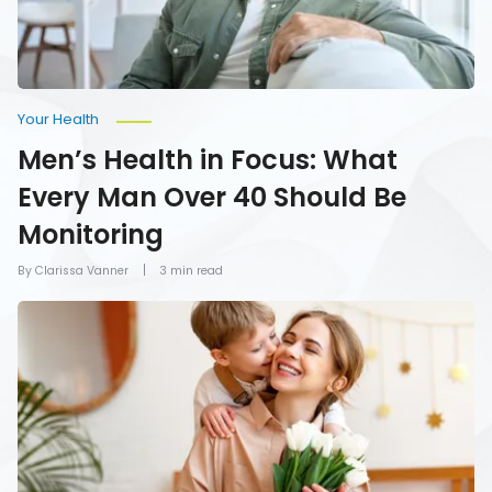
40
Should
Be
Monitoring
Your Health
Men’s Health in Focus: What
Every Man Over 40 Should Be
Monitoring
By Clarissa Vanner
3 min read
How
To
Give
Mom
the
Gift
of
Health
on
Mother’s