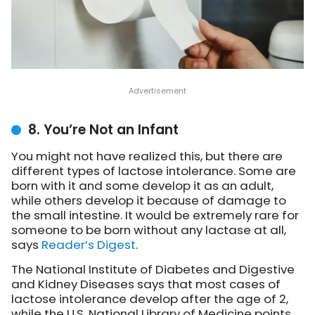
8. You’re Not an Infant
You might not have realized this, but there are
different types of lactose intolerance. Some are
born with it and some develop it as an adult,
while others develop it because of damage to
the small intestine. It would be extremely rare for
someone to be born without any lactase at all,
says
Reader’s Digest
.
The National Institute of Diabetes and Digestive
and Kidney Diseases says that most cases of
lactose intolerance develop after the age of 2,
while the U.S. National Library of Medicine points