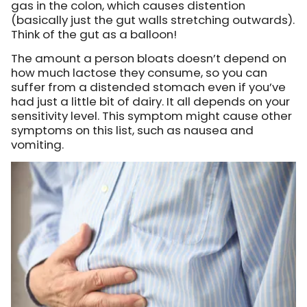
gas in the colon,
which causes distention
(basically just the gut walls stretching outwards).
Think of the gut as a balloon!
The amount a person bloats doesn’t depend on
how much lactose they consume, so you can
suffer from a distended stomach even if you’ve
had just a little bit of dairy. It all depends on your
sensitivity level. This symptom might cause other
symptoms on this list, such as nausea and
vomiting.