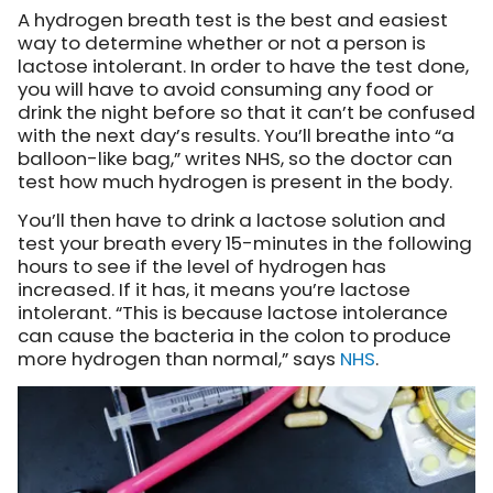
A hydrogen breath test is the best and easiest
way to determine whether or not a person is
lactose intolerant. In order to have the test done,
you will have to avoid consuming any food or
drink the night before so that it can’t be confused
with the next day’s results. You’ll breathe into “a
balloon-like bag,” writes NHS, so the doctor can
test how much hydrogen is present in the body.
You’ll then have to drink a lactose solution and
test your breath every 15-minutes in the following
hours to see if the level of hydrogen has
increased. If it has, it means you’re lactose
intolerant. “This is because lactose intolerance
can cause the bacteria in the colon to produce
more hydrogen than normal,”
says
NHS
.