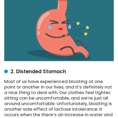
2. Distended Stomach
Most of us have experienced bloating at one
point or another in our lives, and it’s definitely not
a nice thing to deal with. Our clothes feel tighter,
sitting can be uncomfortable, and we’re just all
around uncomfortable. Unfortunately, bloating is
another side effect of lactose intolerance. It
occurs when the there’s
an increase in water and