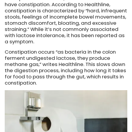
have constipation.
According to Healthline
,
constipation is characterized by “hard, infrequent
stools, feelings of incomplete bowel movements,
stomach discomfort, bloating, and excessive
straining.” While it’s not commonly associated
with lactose intolerance, it has been reported as
a symptom.
Constipation occurs “as bacteria in the colon
ferment undigested lactose, they produce
methane gas,” writes Healthline. This slows down
the digestion process, including how long it takes
for food to pass through the gut, which results in
constipation.