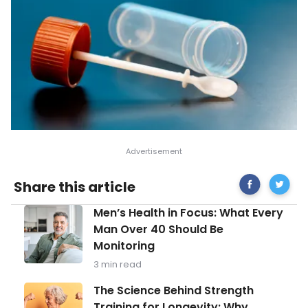
Share
How
Share this article
on
Do
Facebook
I
Men’s
Men’s Health in Focus: What Every
Know
Health
If
Man Over 40 Should Be
in
I’m
Monitoring
Focus:
Lactose
What
Intolera
3 min read
Every
Man
The
The Science Behind Strength
Over
Science
Training for Longevity: Why