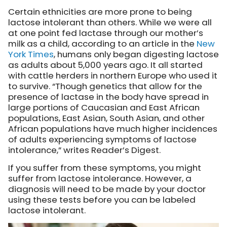
Certain ethnicities are more prone to being
lactose intolerant than others. While we were all
at one point fed lactase through our mother’s
milk as a child, according to an article in the
New
York Times
, humans only began digesting lactose
as adults about 5,000 years ago. It all started
with cattle herders in northern Europe who used it
to survive. “Though genetics that allow for the
presence of lactase in the body have spread in
large portions of Caucasian and East African
populations, East Asian, South Asian, and other
African populations have much higher incidences
of adults experiencing symptoms of lactose
intolerance,” writes Reader’s Digest.
If you suffer from these symptoms, you might
suffer from lactose intolerance. However, a
diagnosis will need to be made by your doctor
using these tests before you can be labeled
lactose intolerant.