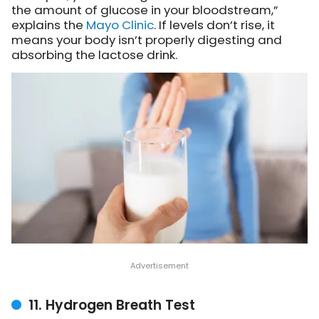
the amount of glucose in your bloodstream,”
explains the
Mayo Clinic
. If levels don’t rise, it
means your body isn’t properly digesting and
absorbing the lactose drink.
11. Hydrogen Breath Test