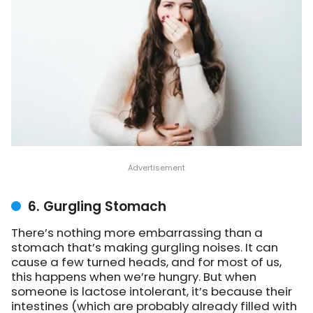
6. Gurgling Stomach
There’s nothing more embarrassing than a
stomach that’s making gurgling noises. It can
cause a few turned heads, and for most of us,
this happens when we’re hungry. But when
someone is lactose intolerant, it’s because their
intestines (which are probably already filled with