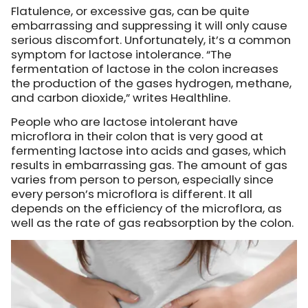
Flatulence, or excessive gas, can be quite
embarrassing and suppressing it will only cause
serious discomfort. Unfortunately, it’s a common
symptom for lactose intolerance. “The
fermentation of lactose in the colon increases
the production of the gases hydrogen, methane,
and carbon dioxide,”
writes Healthline
.
People who are lactose intolerant have
microflora in their colon that is very good at
fermenting lactose into acids and gases, which
results in embarrassing gas. The amount of gas
varies from person to person, especially since
every person’s microflora is different. It all
depends on the efficiency of the microflora, as
well as the rate of gas reabsorption by the colon.