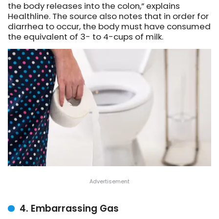
the body releases into the colon,”
explains
Healthline
. The source also notes that in order for
diarrhea to occur, the body must have consumed
the equivalent of 3- to 4-cups of milk.
4. Embarrassing Gas