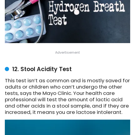
12. Stool Acidity Test
This test isn’t as common and is mostly saved for
adults or children who can’t undergo the other
tests,
says the Mayo Clinic
. Your health care
professional will test the amount of lactic acid
and other acids in a stool sample, and if they are
increased, it means you are lactose intolerant.