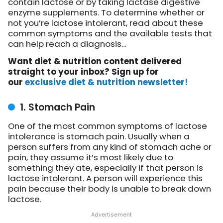
contain lactose or by taking lactase digestive
enzyme supplements. To determine whether or
not you’re lactose intolerant, read about these
common symptoms and the available tests that
can help reach a diagnosis…
Want diet & nutrition content delivered
straight to your inbox? Sign up for
our
exclusive diet & nutrition newsletter!
1. Stomach Pain
One of the most common symptoms of lactose
intolerance is stomach pain. Usually when a
person suffers from any kind of stomach ache or
pain, they assume it’s most likely due to
something they ate, especially if that person is
lactose intolerant. A person will experience this
pain because their body is unable to break down
lactose.