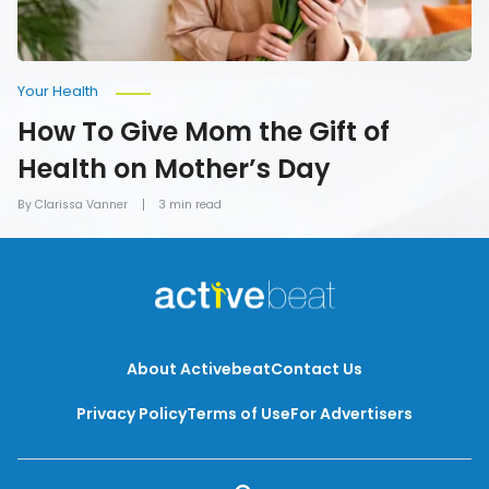
Day
Your Health
How To Give Mom the Gift of
Health on Mother’s Day
By Clarissa Vanner
3 min read
About Activebeat
Contact Us
Privacy Policy
Terms of Use
For Advertisers