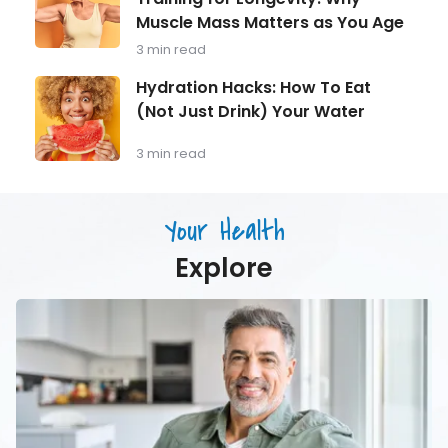
40
Behind
Should
Muscle Mass Matters as You Age
Strength
Be
Training
3 min read
Monitoring
for
Longevity:
Hydration
Hydration Hacks: How To Eat
Why
Hacks:
(Not Just Drink) Your Water
Muscle
How
Mass
To
Matters
Eat
3 min read
as
(Not
You
Just
Age
Drink)
Your Health
Your
Water
Explore
Men’s
Health
in
Focus:
What
Every
Man
Over