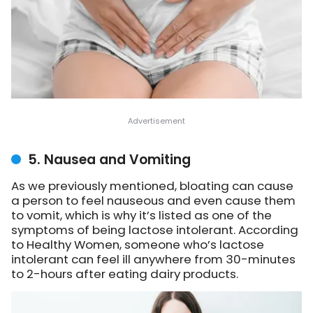
5. Nausea and Vomiting
As we previously mentioned, bloating can cause
a person to feel nauseous and even cause them
to vomit, which is why it’s listed as one of the
symptoms of being lactose intolerant. According
to Healthy Women, someone who’s lactose
intolerant can feel ill anywhere from 30-minutes
to 2-hours after eating dairy products.