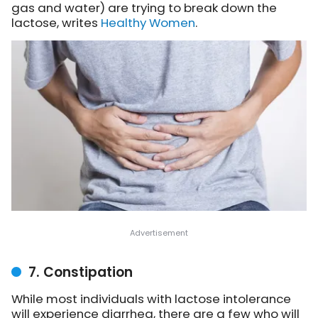
gas and water)
are trying to break down the
lactose, writes
Healthy Women
.
7. Constipation
While most individuals with lactose intolerance
will experience diarrhea, there are a few who will