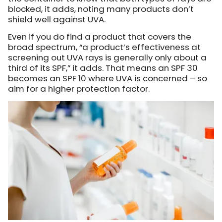
blocked, it adds, noting many products don’t
shield well against UVA.
Even if you do find a product that covers the
broad spectrum, “a product’s effectiveness at
screening out UVA rays is generally only about a
third of its SPF,” it adds. That means an SPF 30
becomes an SPF 10 where UVA is concerned – so
aim for a higher protection factor.