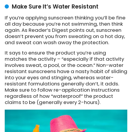
Make Sure It’s Water Resistant
If you’re applying sunscreen thinking you’ll be fine
all day because you’re not swimming, then think
again. As Reader’s Digest points out, sunscreen
doesn’t prevent you from sweating on a hot day,
and sweat can wash away the protection.
It says to ensure the product you’re using
matches the activity – “especially if that activity
involves sweat, a pool, or the ocean.” Non-water
resistant sunscreens have a nasty habit of sliding
into your eyes and stinging, whereas water-
resistant formulations generally don’t, it adds.
Make sure to follow re-application instructions
regardless of how “waterproof” the product
claims to be (generally every 2-hours).