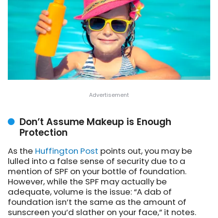
Don’t Assume Makeup is Enough
Protection
As the
Huffington Post
points out
, you may be
lulled into a false sense of security due to a
mention of SPF on your bottle of foundation.
However, while the SPF may actually be
adequate, volume is the issue: “A dab of
foundation isn’t the same as the amount of
sunscreen you’d slather on your face,” it notes.