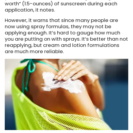
worth” (1.5-ounces) of sunscreen during each
application, it notes.
However, it warns that since many people are
now using spray formulas, they may not be
applying enough. It’s hard to gauge how much
you are putting on with sprays. It’s better than not
reapplying, but cream and lotion formulations
are much more reliable.