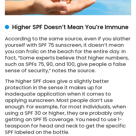
Higher SPF Doesn’t Mean You’re Immune
According to the same source, even if you slather
yourself with SPF 75 sunscreen, it doesn’t mean
you can frolic on the beach for the entire day. In
fact, “Some experts believe that higher numbers,
such as SPFs 75, 90, and 100, give people a false
sense of security,” notes the source.
The higher SPF does give a slightly better
protection in the sense it makes up for
inadequate application when it comes to
applying sunscreen. Most people don’t use
enough. For example, for most individuals, when
using a SPF 30 or higher, they are probably only
getting an SPF 15 coverage. You need to use 1-
teaspoon for head and neck to get the specific
SPF labeled on the bottle.