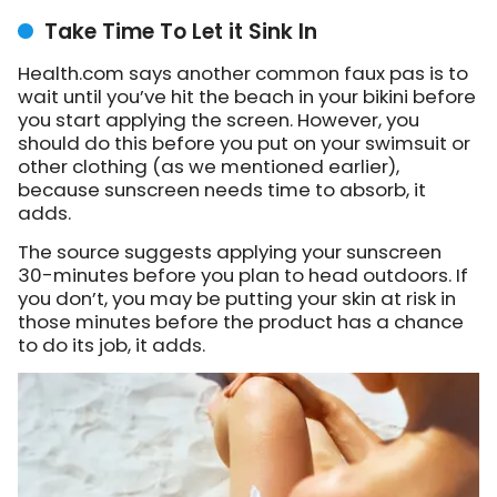
Take Time To Let it Sink In
Health.com says another common faux pas is to
wait until you’ve hit the beach in your bikini before
you start applying the screen. However, you
should do this before you put on your swimsuit or
other clothing (as we mentioned earlier),
because sunscreen needs time to absorb, it
adds.
The source suggests applying your sunscreen
30-minutes before you plan to head outdoors. If
you don’t, you may be putting your skin at risk in
those minutes before the product has a chance
to do its job, it adds.