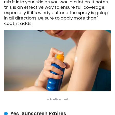
rub it into your skin as you would a lotion. It notes
this is an effective way to ensure full coverage,
especially if it’s windy out and the spray is going
in all directions. Be sure to apply more than 1-
coat, it adds.
Yes, Sunscreen Expires