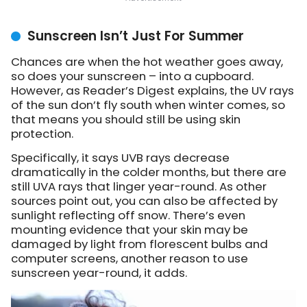
Sunscreen Isn’t Just For Summer
Chances are when the hot weather goes away,
so does your sunscreen – into a cupboard.
However, as Reader’s Digest explains, the UV rays
of the sun don’t fly south when winter comes, so
that means you should still be using skin
protection.
Specifically, it says UVB rays decrease
dramatically in the colder months, but there are
still UVA rays that linger year-round. As other
sources point out, you can also be affected by
sunlight reflecting off snow. There’s even
mounting evidence that your skin may be
damaged by light from florescent bulbs and
computer screens, another reason to use
sunscreen year-round, it adds.