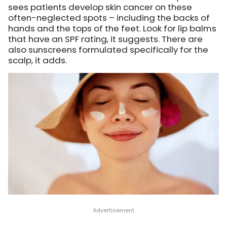
sees patients develop skin cancer on these
often-neglected spots – including the backs of
hands and the tops of the feet. Look for lip balms
that have an SPF rating, it suggests. There are
also sunscreens formulated specifically for the
scalp, it adds.