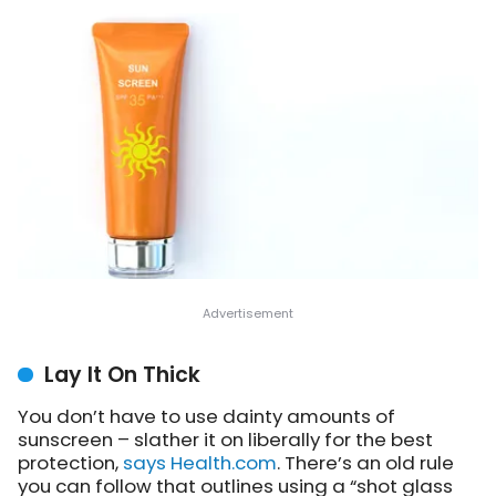
Lay It On Thick
You don’t have to use dainty amounts of
sunscreen – slather it on liberally for the best
protection,
says Health.com
. There’s an old rule
you can follow that outlines using a “shot glass