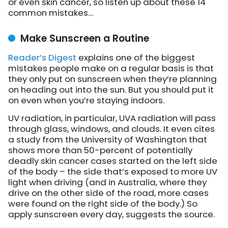
or even skin cancer, so listen up about these 14
common mistakes…
Make Sunscreen a Routine
Reader’s Digest
explains
one of the biggest
mistakes people make on a regular basis is that
they only put on sunscreen when they’re planning
on heading out into the sun. But you should put it
on even when you’re staying indoors.
UV radiation, in particular, UVA radiation will pass
through glass, windows, and clouds. It even cites
a study from the University of Washington that
shows more than 50-percent of potentially
deadly skin cancer cases started on the left side
of the body – the side that’s exposed to more UV
light when driving (and in Australia, where they
drive on the other side of the road, more cases
were found on the right side of the body.) So
apply sunscreen every day, suggests the source.