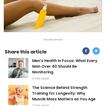
Share
Sunscr
Share this article
on
Mistake
Facebook
You’re
Men’s
Men’s Health in Focus: What Every
Probabl
Health
Still
Man Over 40 Should Be
in
Making
Monitoring
Focus:
What
3 min read
Every
Man
The
The Science Behind Strength
Over
Science
Training for Longevity: Why
40
Behind
Should
Muscle Mass Matters as You Age
Strength
Be
Training
3 min read