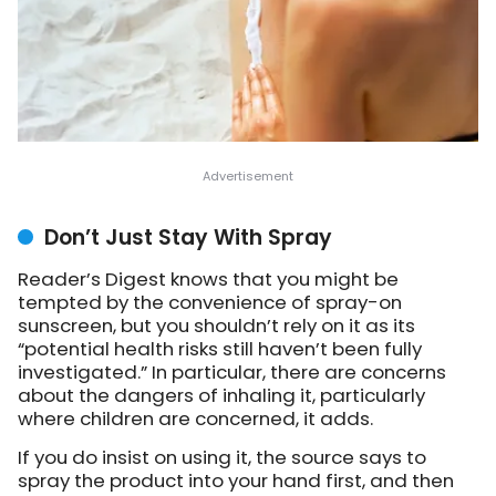
Don’t Just Stay With Spray
Reader’s Digest knows that you might be
tempted by the convenience of spray-on
sunscreen, but you shouldn’t rely on it as its
“potential health risks still haven’t been fully
investigated.” In particular, there are concerns
about the dangers of inhaling it, particularly
where children are concerned, it adds.
If you do insist on using it, the source says to
spray the product into your hand first, and then