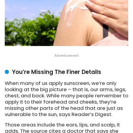
You’re Missing The Finer Details
When many of us apply sunscreen, we’re only
looking at the big picture – that is, our arms, legs,
chest, and back. While many people remember to
apply it to their forehead and cheeks, they’re
missing other parts of the head that are just as
vulnerable to the sun, says Reader’s Digest.
Those areas include the ears, lips, and scalp, it
adds. The source cites a doctor that says she