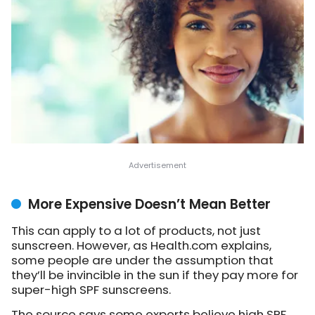
More Expensive Doesn’t Mean Better
This can apply to a lot of products, not just
sunscreen. However, as Health.com explains,
some people are under the assumption that
they’ll be invincible in the sun if they pay more for
super-high SPF sunscreens.
The source says some experts believe high SPF