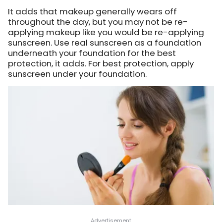
It adds that makeup generally wears off
throughout the day, but you may not be re-
applying makeup like you would be re-applying
sunscreen. Use real sunscreen as a foundation
underneath your foundation for the best
protection, it adds. For best protection, apply
sunscreen under your foundation.