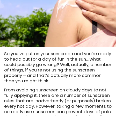
So you’ve put on your sunscreen and you’re ready
to head out for a day of fun in the sun… what
could possibly go wrong? Well, actually, a number
of things, if you’re not using the sunscreen
properly – and that’s actually more common
than you might think.
From avoiding sunscreen on cloudy days to not
fully applying it, there are a number of sunscreen
rules that are inadvertently (or purposely) broken
every hot day. However, taking a few moments to
correctly use sunscreen can prevent days of pain