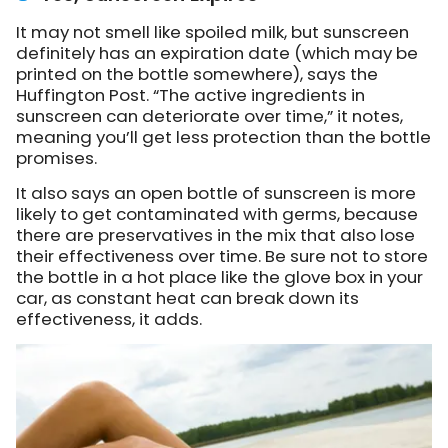
It may not smell like spoiled milk, but sunscreen
definitely has an expiration date (which may be
printed on the bottle somewhere), says the
Huffington Post. “The active ingredients in
sunscreen can deteriorate over time,” it notes,
meaning you’ll get less protection than the bottle
promises.
It also says an open bottle of sunscreen is more
likely to get contaminated with germs, because
there are preservatives in the mix that also lose
their effectiveness over time. Be sure not to store
the bottle in a hot place like the glove box in your
car, as constant heat can break down its
effectiveness, it adds.