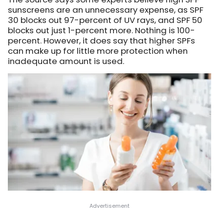
sunscreens are an unnecessary expense, as SPF
30 blocks out 97-percent of UV rays, and SPF 50
blocks out just 1-percent more. Nothing is 100-
percent. However, it does say that higher SPFs
can make up for little more protection when
inadequate amount is used.