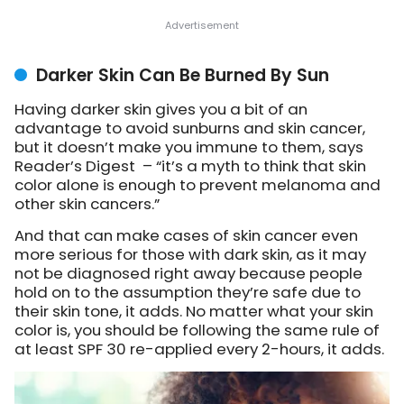
Darker Skin Can Be Burned By Sun
Having darker skin gives you a bit of an
advantage to avoid sunburns and skin cancer,
but it doesn’t make you immune to them, says
Reader’s Digest – “it’s a myth to think that skin
color alone is enough to prevent melanoma and
other skin cancers.”
And that can make cases of skin cancer even
more serious for those with dark skin, as it may
not be diagnosed right away because people
hold on to the assumption they’re safe due to
their skin tone, it adds. No matter what your skin
color is, you should be following the same rule of
at least SPF 30 re-applied every 2-hours, it adds.