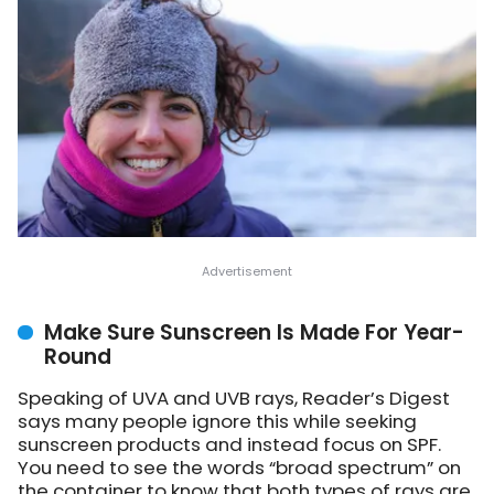
Make Sure Sunscreen Is Made For Year-
Round
Speaking of UVA and UVB rays, Reader’s Digest
says many people ignore this while seeking
sunscreen products and instead focus on SPF.
You need to see the words “broad spectrum” on
the container to know that both types of rays are