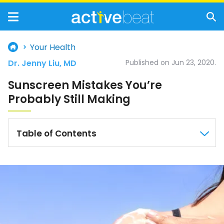
Your Health
Dr. Jenny Liu, MD
Published on Jun 23, 2020.
Sunscreen Mistakes You’re
Probably Still Making
Table of Contents