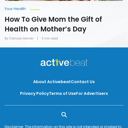
Your Health
How To Give Mom the Gift of
Health on Mother’s Day
By Clarissa Vanner
3 min read
About Activebeat
Contact Us
Privacy Policy
Terms of Use
For Advertisers
Disclaimer: The information on this site is not intended or implied to