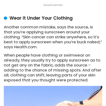
Wear It Under Your Clothing
Another common mistake, says the source, is
that you’re applying sunscreen around your
clothing. “Skin cancer can strike anywhere, so it’s
best to apply sunscreen when you’re buck naked,”
says Health.com.
When people have clothing or swimwear on
already, they usually try to apply sunscreen as to
not get any on the fabric, adds the source –
adding to the chance of missing spots. And after
all, clothing can shift, leaving parts of your skin
exposed that you thought were protected.