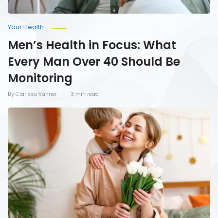
Monitoring
Your Health
Men’s Health in Focus: What
Every Man Over 40 Should Be
Monitoring
By Clarissa Vanner
3 min read
How
To
Give
Mom
the
Gift
of
Health
on
Mother’s
Day