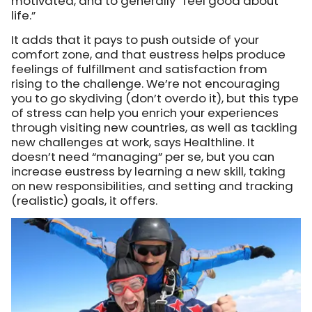
motivated, and to generally “feel good about
life.”
It adds that it pays to push outside of your
comfort zone, and that eustress helps produce
feelings of fulfillment and satisfaction from
rising to the challenge. We’re not encouraging
you to go skydiving (don’t overdo it), but this type
of stress can help you enrich your experiences
through visiting new countries, as well as tackling
new challenges at work, says Healthline. It
doesn’t need “managing” per se, but you can
increase eustress by learning a new skill, taking
on new responsibilities, and setting and tracking
(realistic) goals, it offers.