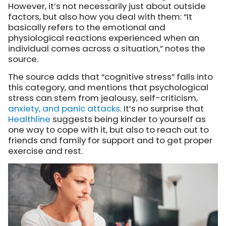
However, it’s not necessarily just about outside
factors, but also how you deal with them: “It
basically refers to the emotional and
physiological reactions experienced when an
individual comes across a situation,” notes the
source.
The source adds that “cognitive stress” falls into
this category, and mentions that psychological
stress can stem from jealousy, self-criticism,
anxiety, and panic attacks
. It’s no surprise that
Healthline
suggests
being kinder to yourself as
one way to cope with it, but also to reach out to
friends and family for support and to get proper
exercise and rest.