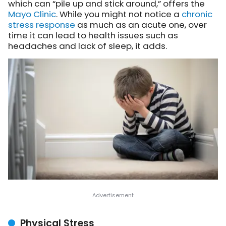
which can “pile up and stick around,” offers the
Mayo Clinic
. While you might not notice a
chronic
stress response
as much as an acute one, over
time it can lead to health issues such as
headaches and lack of sleep, it adds.
Physical Stress