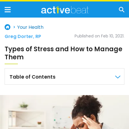
Your Health
Greg Dorter, RP
Published on Feb 10, 2021.
Types of Stress and How to Manage
Them
Table of Contents