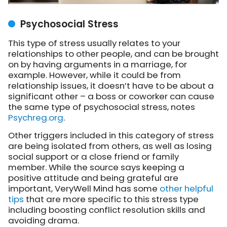
Psychosocial Stress
This type of stress usually relates to your
relationships to other people, and can be brought
on by having arguments in a marriage, for
example. However, while it could be from
relationship issues, it doesn’t have to be about a
significant other – a boss or coworker can cause
the same type of psychosocial stress, notes
Psychreg.org
.
Other triggers included in this category of stress
are being isolated from others, as well as losing
social support or a close friend or family
member. While the source says keeping a
positive attitude and being grateful are
important, VeryWell Mind has some
other helpful
tips
that are more specific to this stress type
including boosting conflict resolution skills and
avoiding drama.