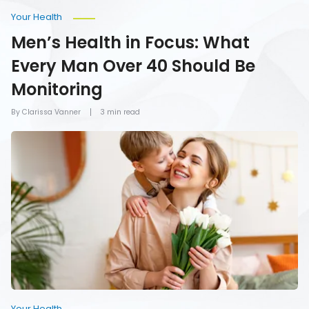
Your Health
Men’s Health in Focus: What
Every Man Over 40 Should Be
Monitoring
By Clarissa Vanner
3 min read
How
To
Give
Mom
the
Gift
of
Health
on
Mother’s
Day
Your Health