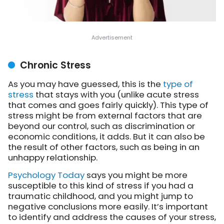
Chronic Stress
As you may have guessed, this is the
type of
stress
that stays with you (unlike acute stress
that comes and goes fairly quickly). This type of
stress might be from external factors that are
beyond our control, such as discrimination or
economic conditions, it adds. But it can also be
the result of other factors, such as being in an
unhappy relationship.
Psychology Today
says you might be more
susceptible to this kind of stress if you had a
traumatic childhood, and you might jump to
negative conclusions more easily. It’s important
to identify and address the causes of your stress,