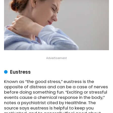
Eustress
Known as “the good stress,” eustress is the
opposite of distress and can be a case of nerves
before doing something fun. “Exciting or stressful
events cause a chemical response in the body,”
notes a psychiatrist cited by Healthline. The
source says eustress is helpful to keep you