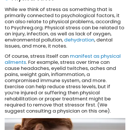
While we think of stress as something that is
primarily connected to psychological factors, it
can also relate to physical problems, according
to Psychreg.org. Physical stress can be related to
an injury, infection, as well as lack of oxygen,
environmental pollution,
dehydration
, dental
issues, and more, it notes.
Of course, stress itself can
manifest as physical
ailments
. For example, stress over time can
cause headaches, eyelid twitches, aches and
pains, weight gain, inflammation, a
compromised immune system, and more.
Exercise can help reduce stress levels, but if
you’re injured or suffering then physical
rehabilitation or proper treatment might be
required to remove that stressor first. (We
suggest consulting a physician on this one).