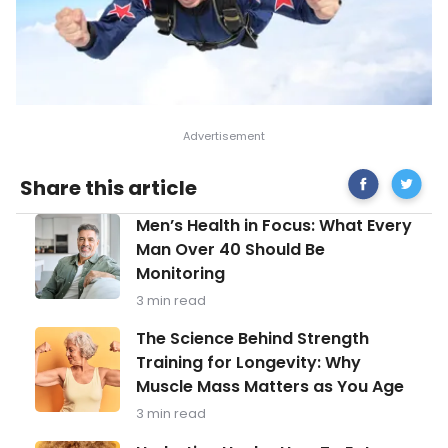
Share
Types
Share this article
on
of
Facebook
Stress
Men’s
Men’s Health in Focus: What Every
and
Health
How
Man Over 40 Should Be
in
to
Monitoring
Focus:
Manage
What
Them
3 min read
Every
Man
The
The Science Behind Strength
Over
Science
Training for Longevity: Why
40
Behind
Should
Muscle Mass Matters as You Age
Strength
Be
Training
3 min read
Monitoring
for
Longevity: