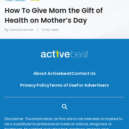
How To Give Mom the Gift of
Health on Mother’s Day
By Clarissa Vanner
3 min read
About Activebeat
Contact Us
Privacy Policy
Terms of Use
For Advertisers
Disclaimer: The information on this site is not intended or implied to
be a substitute for professional medical advice, diagnosis or