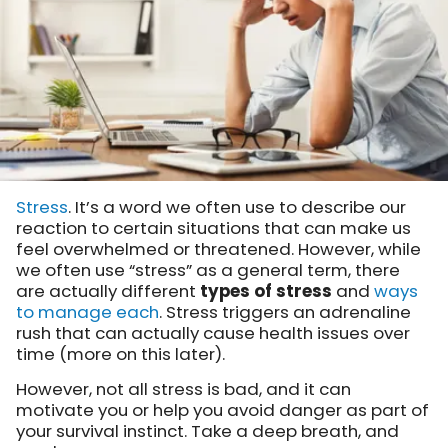
Stress
. It’s a word we often use to describe our
reaction to certain situations that can make us
feel overwhelmed or threatened. However, while
we often use “stress” as a general term, there
are actually different
types of stress
and
ways
to manage each
.
Stress triggers an adrenaline
rush that can actually cause health issues over
time (more on this later).
However, not all stress is bad, and it can
motivate you or help you avoid danger as part of
your survival instinct.
Take a deep breath, and