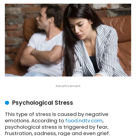
Psychological Stress
This type of stress is caused by negative
emotions. According to
food.ndtv.com
,
psychological stress is triggered by fear,
frustration, sadness, rage and even grief.