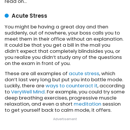
read on…
Acute Stress
You might be having a great day and then
suddenly, out of nowhere, your boss calls you to
meet them in their office without an explanation.
It could be that you get a bill in the mail you
didn’t expect that completely blindsides you, or
you realize you didn’t study any of the questions
on the exam in front of you.
These are all examples of
acute stress
, which
don’t last very long but put you into battle mode.
Luckily, there are
ways to counteract it
, according
to
VeryWell Mind
. For example, you could try some
deep breathing exercises, progressive muscle
relaxation, and even a short
meditation
session
to get yourself back to calm mode, it offers.