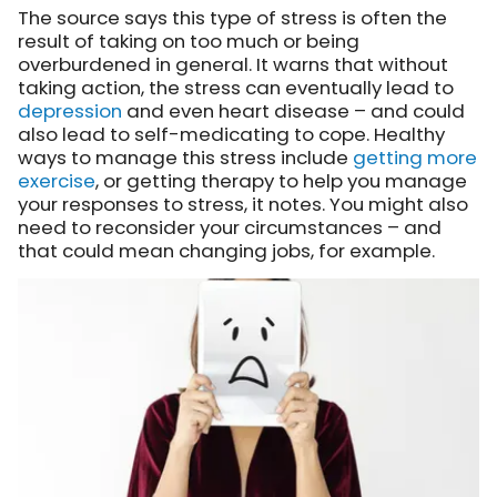
The source says this type of stress is often the
result of taking on too much or being
overburdened in general. It warns that without
taking action, the stress can eventually lead to
depression
and even heart disease – and could
also lead to self-medicating to cope. Healthy
ways to manage this stress include
getting more
exercise
, or getting therapy to help you manage
your responses to stress, it notes. You might also
need to reconsider your circumstances – and
that could mean changing jobs, for example.