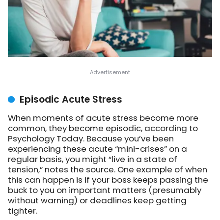
Episodic Acute Stress
When moments of acute stress become more
common, they become episodic, according to
Psychology Today. Because you’ve been
experiencing these acute “mini-crises” on a
regular basis, you might “live in a state of
tension,” notes the source. One example of when
this can happen is if your boss keeps passing the
buck to you on important matters (presumably
without warning) or deadlines keep getting
tighter.