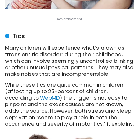
Tics
Many children will experience what’s known as
“transient tic disorder” during their childhood,
which can involve seemingly uncontrolled blinking
or other unusual physical patterns. They may also
make noises that are incomprehensible.
While these tics are quite common in children
(affecting up to 25-percent of children,
according to
WebMD
) the trigger is not easy to
pinpoint and the exact causes are not known,
adds the source. However, both stress and sleep
deprivation “seem to play a role in both the
occurrence and severity of motor tics,” it explains.