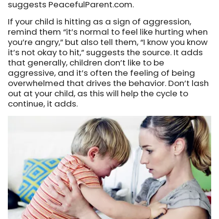
suggests PeacefulParent.com.
If your child is hitting as a sign of aggression,
remind them “it’s normal to feel like hurting when
you’re angry,” but also tell them, “I know you know
it’s not okay to hit,” suggests the source. It adds
that generally, children don’t like to be
aggressive, and it’s often the feeling of being
overwhelmed that drives the behavior. Don’t lash
out at your child, as this will help the cycle to
continue, it adds.