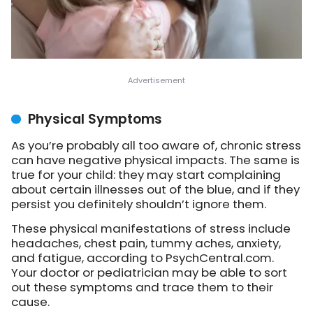
Physical Symptoms
As you’re probably all too aware of, chronic stress
can have negative physical impacts. The same is
true for your child: they may start complaining
about certain illnesses out of the blue, and if they
persist you definitely shouldn’t ignore them.
These physical manifestations of stress include
headaches, chest pain, tummy aches, anxiety,
and fatigue, according to PsychCentral.com.
Your doctor or pediatrician may be able to sort
out these symptoms and trace them to their
cause.