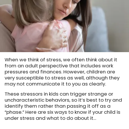
When we think of stress, we often think about it
from an adult perspective that includes work
pressures and finances. However, children are
very susceptible to stress as well, although they
may not communicate it to you as clearly.
These stressors in kids can trigger strange or
uncharacteristic behaviors, so it’s best to try and
identify them rather than passing it off as a
“phase.” Here are six ways to know if your child is
under stress and what to do about it…