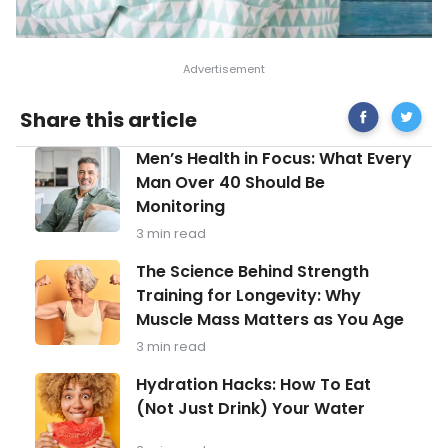
Share
Signs
Share this article
on
of
Facebook
Stress
Men’s
Men’s Health in Focus: What Every
in
Health
Childre
Man Over 40 Should Be
in
and
Monitoring
Focus:
Tips
What
to
3 min read
Every
Reduce
Man
The
It
The Science Behind Strength
Over
Science
Training for Longevity: Why
40
Behind
Should
Muscle Mass Matters as You Age
Strength
Be
Training
3 min read
Monitoring
for
Longevity:
Hydration
Hydration Hacks: How To Eat
Why
Hacks:
(Not Just Drink) Your Water
Muscle
How
Mass
To
Matters