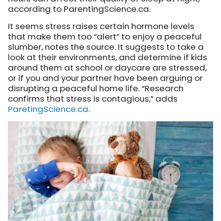
according to ParentingScience.ca.
It seems stress raises certain hormone levels
that make them too “alert” to enjoy a peaceful
slumber, notes the source. It suggests to take a
look at their environments, and determine if kids
around them at school or daycare are stressed,
or if you and your partner have been arguing or
disrupting a peaceful home life. “Research
confirms that stress is contagious,” adds
ParetingScience.ca
.