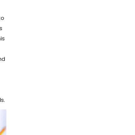
to
s
is
and
s.