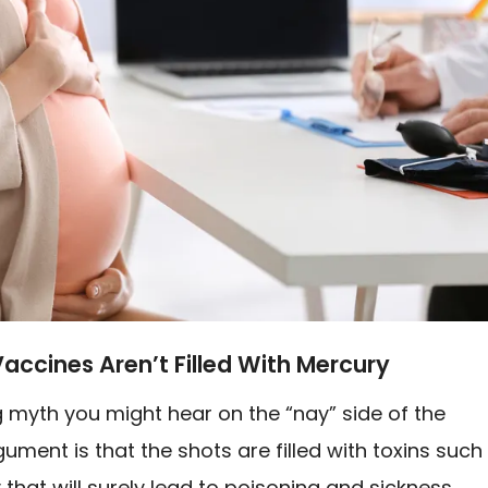
Vaccines Aren’t Filled With Mercury
 myth you might hear on the “nay” side of the
ument is that the shots are filled with toxins such
that will surely lead to poisoning and sickness.