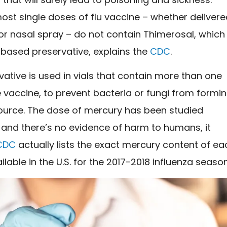
st single doses of flu vaccine – whether deliver
or nasal spray – do not contain Thimerosal, which 
based preservative,
explains the
CDC
.
vative is used in vials that contain more than one
 vaccine, to prevent bacteria or fungi from formin
ource. The dose of mercury has been studied
 and there’s no evidence of harm to humans, it
CDC
actually lists the exact mercury content of ea
ilable in the U.S. for the 2017-2018 influenza season