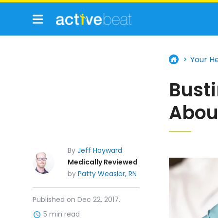
Your H
Bust
Abou
By
Jeff Hayward
Medically Reviewed
by
Patty Weasler, RN
Published on Dec 22, 2017.
5 min read