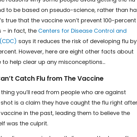
nd to be based on pseudo-science, rather than ha
t’s true that the vaccine won’t prevent 100-percent
 – in fact, the
Centers for Disease Control and
 (CDC)
says
it reduces the risk of developing flu by
rcent. However, here are eight other facts about
e to help clear up any misconceptions…
Can’t Catch Flu from The Vaccine
hing you’ll read from people who are against
 shot is a claim they have caught the flu right afte
 vaccine in the past, leading them to believe the
lf was the culprit.