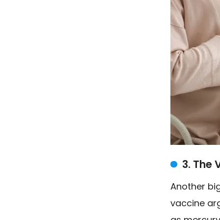
3. The 
Another big
vaccine arg
as mercury 