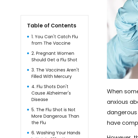
Table of Contents
1. You Can't Catch Flu
from The Vaccine
2. Pregnant Women
Should Get a Flu Shot
3. The Vaccines Aren't
Filled With Mercury
4. Flu Shots Don't
When some 
Cause Alzheimer's
Disease
anxious abo
5. The Flu Shot is Not
dangerous f
More Dangerous Than
have comp
the Flu
6. Washing Your Hands
However, t