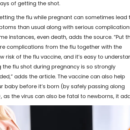
ays of getting the shot.
etting the flu while pregnant can sometimes lead 
toms than usual along with serious complication
me instances, even death, adds the source. “Put th
ere complications from the flu together with the
low risk of the flu vaccine, and it’s easy to underst
 the flu shot during pregnancy is so strongly
d,” adds the article. The vaccine can also help
r baby before it’s born (by safely passing along
, as the virus can also be fatal to newborns, it add