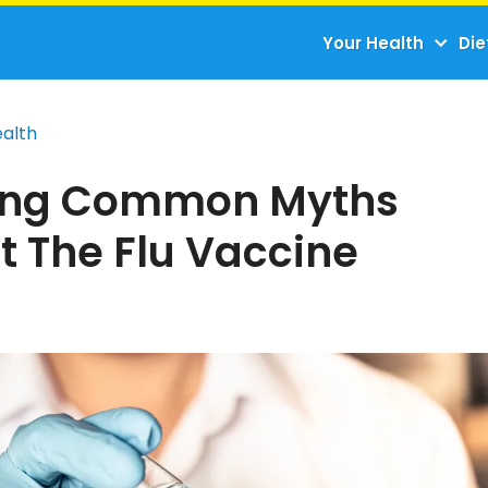
Your Health
Die
ealth
ing Common Myths
t The Flu Vaccine