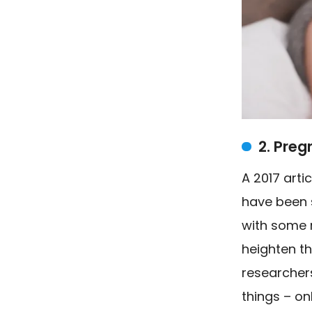
2. Pre
A
2017 arti
have been 
with some 
heighten t
researchers
things – o