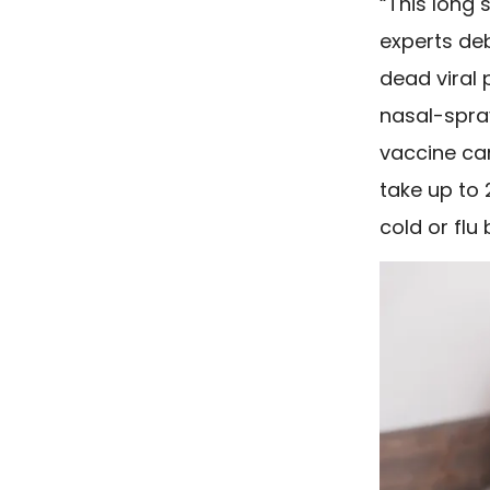
“This long 
experts deb
dead viral p
nasal-spray
vaccine can
take up to
cold or flu