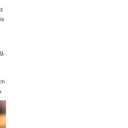
ed
is
g,
ch
.