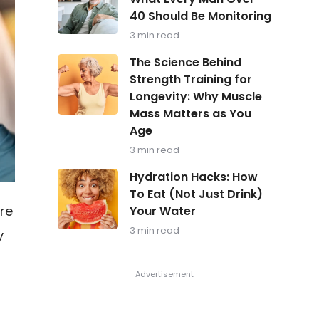
in
40 Should Be Monitoring
Focus:
What
3 min read
Every
Man
The
The Science Behind
Over
Science
Strength Training for
40
Behind
Should
Longevity: Why Muscle
Strength
Be
Training
Mass Matters as You
Monitoring
for
Age
Longevity:
Why
3 min read
Muscle
Hydration
Mass
Hydration Hacks: How
Hacks:
Matters
To Eat (Not Just Drink)
How
as
re
Your Water
To
You
Eat
Age
3 min read
y
(Not
Just
Drink)
Your
Water