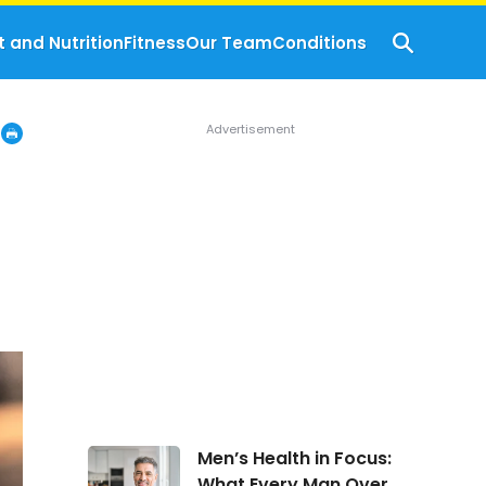
t and Nutrition
Fitness
Our Team
Conditions
Men’s
Men’s Health in Focus:
Health
What Every Man Over