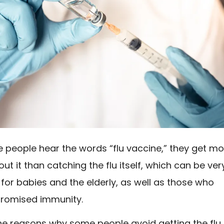
people hear the words “flu vaccine,” they get mo
ut it than catching the flu itself, which can be ver
or babies and the elderly, as well as those who
romised immunity.
he reasons why some people avoid getting the flu