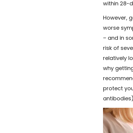
within 28-d
However, g
worse symp
– and in so
risk of sev
relatively 
why getting
recommende
protect you
antibodies)