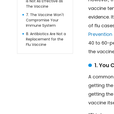
is Not As Effective as
The Vaccine
vaccine te
7. The Vaccine Won't
evidence. I
Compromise Your
of flu cases
Immune System
Prevention
8. Antibiotics Are Not a
Replacement for the
40 to 60-pe
Flu Vaccine
the vaccin
1. You 
A common t
getting the
getting the
vaccine itse