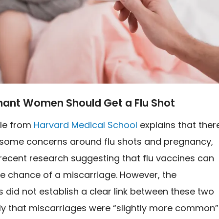
gnant Women Should Get a Flu Shot
cle from
Harvard Medical School
explains that ther
some concerns around flu shots and pregnancy,
recent research suggesting that flu vaccines can
he chance of a miscarriage. However, the
 did not establish a clear link between these two
nly that miscarriages were “slightly more common”