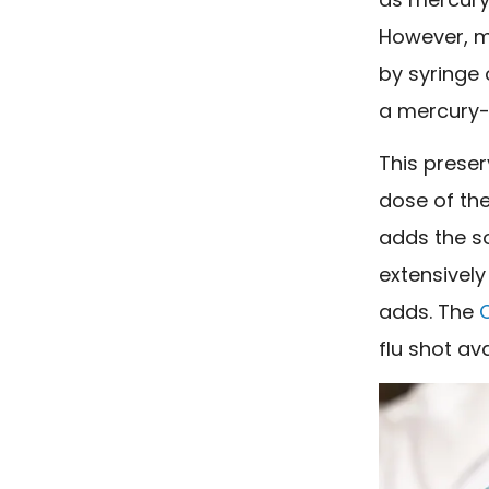
However, mo
by syringe 
a mercury-
This preser
dose of the
adds the s
extensively
adds. The
flu shot
ava