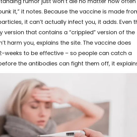
standing rumor just won’t die no matter how often
unk it,” it notes. Because the vaccine is made fro
articles, it can’t actually infect you, it adds. Even 
 version that contains a “crippled” version of the
’t harm you, explains the site. The vaccine does
 2-weeks to be effective – so people can catch a
 before the antibodies can fight them off, it explain