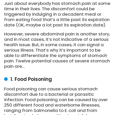
Just about everybody has stomach pain at some
time in their lives. The discomfort could be
triggered by indulging in a decadent meal or
from eating food that’s a little past its expiration
date (OK, maybe a lot past its expiration date).
However, severe abdominal pain is another story,
and in most cases, it’s not indicative of a serious
health issue. But, in some cases, it can signal a
serious illness. That’s why it’s important to be
able to differentiate the symptoms of stomach
pain. Twelve potential causes of severe stomach
pain are…
1. Food Poisoning
Food poisoning can cause serious stomach
discomfort due to a bacterial or parasitic
infection. Food poisoning can be caused by over
250 different food and waterborne illnesses,
ranging from Salmonella to E. coli and from