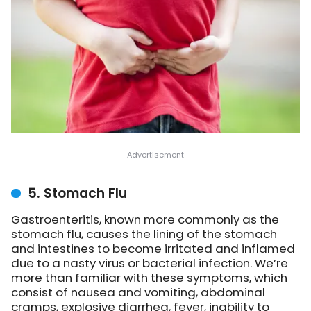
5. Stomach Flu
Gastroenteritis, known more commonly as the
stomach flu, causes the lining of the stomach
and intestines to become irritated and inflamed
due to a nasty virus or bacterial infection. We’re
more than familiar with these symptoms, which
consist of nausea and vomiting, abdominal
cramps, explosive diarrhea, fever, inability to