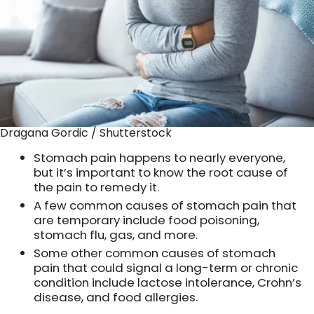
Dragana Gordic / Shutterstock
Stomach pain happens to nearly everyone,
but it’s important to know the root cause of
the pain to remedy it.
A few common causes of stomach pain that
are temporary include food poisoning,
stomach flu, gas, and more.
Some other common causes of stomach
pain that could signal a long-term or chronic
condition include lactose intolerance, Crohn’s
disease, and food allergies.