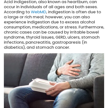
Acid indigestion, also known as heartburn, can
occur in individuals of all ages and both sexes.
According to
WebMD
, indigestion is often due to
a large or rich meal; however, you can also
experience indigestion due to excess alcohol
consumption, medications, or stress. Furthermore,
chronic cases can be caused by irritable bowel
syndrome, thyroid issues, GERD, ulcers, stomach
infections, pancreatitis, gastroparesis (in
diabetics), and stomach cancer.