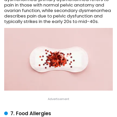
pain in those with normal pelvic anatomy and
ovarian function, while secondary dysmenorrhea
describes pain due to pelvic dysfunction and
typically strikes in the early 20s to mid-40s.
7. Food Allergies