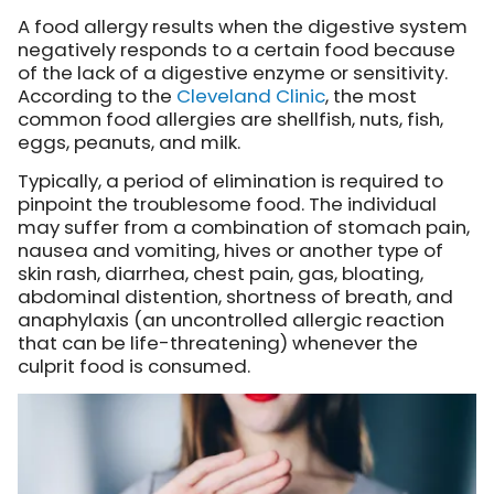
A food allergy results when the digestive system
negatively responds to a certain food because
of the lack of a digestive enzyme or sensitivity.
According to the
Cleveland Clinic
, the most
common food allergies are shellfish, nuts, fish,
eggs, peanuts, and milk.
Typically, a period of elimination is required to
pinpoint the troublesome food. The individual
may suffer from a combination of stomach pain,
nausea and vomiting, hives or another type of
skin rash, diarrhea, chest pain, gas, bloating,
abdominal distention, shortness of breath, and
anaphylaxis (an uncontrolled allergic reaction
that can be life-threatening) whenever the
culprit food is consumed.