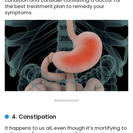
the best treatment plan to remedy your
symptoms.
4. Constipation
It happens to us all, even though it’s mortifying to