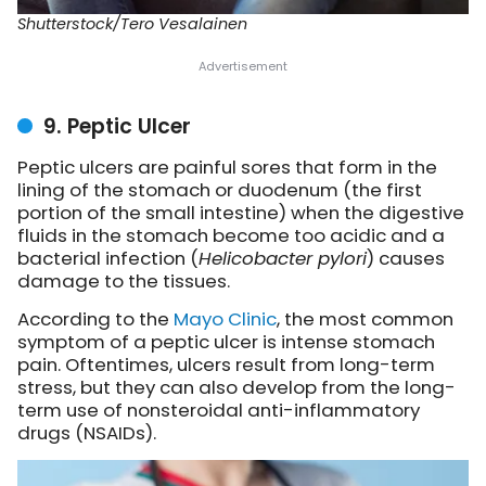
Shutterstock/Tero Vesalainen
9. Peptic Ulcer
Peptic ulcers are painful sores that form in the
lining of the stomach or duodenum (the first
portion of the small intestine) when the digestive
fluids in the stomach become too acidic and a
bacterial infection (
Helicobacter pylori
) causes
damage to the tissues.
According to the
Mayo Clinic
, the most common
symptom of a peptic ulcer is intense stomach
pain. Oftentimes, ulcers result from long-term
stress, but they can also develop from the long-
term use of nonsteroidal anti-inflammatory
drugs (NSAIDs).