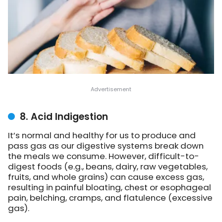
8. Acid Indigestion
It’s normal and healthy for us to produce and
pass gas as our digestive systems break down
the meals we consume. However, difficult-to-
digest foods (e.g., beans, dairy, raw vegetables,
fruits, and whole grains) can cause excess gas,
resulting in painful bloating, chest or esophageal
pain, belching, cramps, and flatulence (excessive
gas).