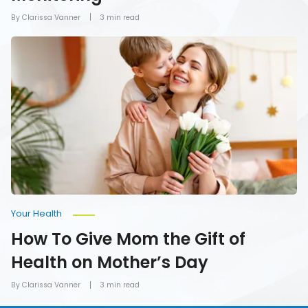
By Clarissa Vanner
3 min read
How
To
Give
Mom
the
Gift
of
Health
on
Mother’s
Day
Your Health
How To Give Mom the Gift of
Health on Mother’s Day
By Clarissa Vanner
3 min read