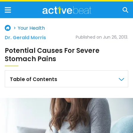
Your Health
Dr. Gerald Morris
Published on Jun 26, 2013.
Potential Causes For Severe
Stomach Pains
Table of Contents