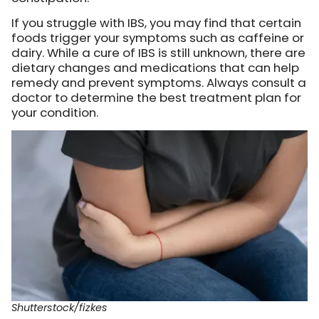
If you struggle with IBS, you may find that certain
foods trigger your symptoms such as caffeine or
dairy. While a cure of IBS is still unknown, there are
dietary changes and medications that can help
remedy and prevent symptoms. Always consult a
doctor to determine the best treatment plan for
your condition.
Shutterstock/fizkes