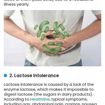
illness yearly.
2. Lactose Intolerance
Lactose intolerance is caused by a lack of the
enzyme lactase, which makes it impossible to
digest lactose (the sugars in dairy products).
According to
Healthline
, typical symptoms,
including gas, abdominal pain, cramps, nausea,