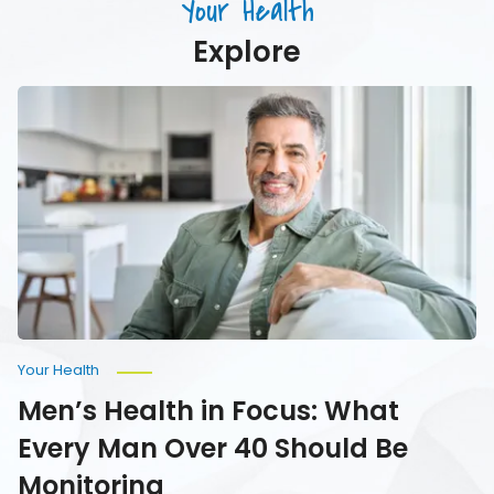
Your Health
Your
Water
Explore
Men’s
Health
in
Focus:
What
Every
Man
Over
40
Should
Be
Monitoring
Your Health
Men’s Health in Focus: What
Every Man Over 40 Should Be
Monitoring