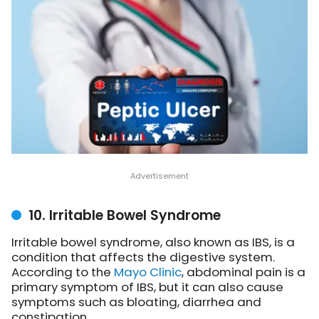
10. Irritable Bowel Syndrome
Irritable bowel syndrome, also known as IBS, is
a
condition that affects the digestive system.
According to the
Mayo Clinic
, abdominal pain is a
primary symptom of IBS, but it can also cause
symptoms such as bloating, diarrhea and
constipation.