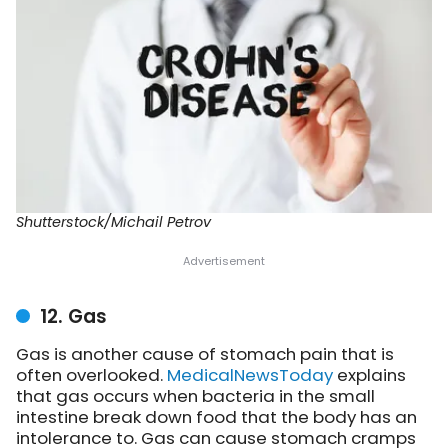
Shutterstock/Michail Petrov
12. Gas
Gas is another cause of stomach pain that is
often overlooked.
MedicalNewsToday
explains
that gas occurs when bacteria in the small
intestine break down food that the body has an
intolerance to. Gas can cause stomach cramps