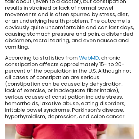
talk about (even to a doctor), but constipation
results in strained or lack of normal bowel
movements and is often spurred by stress, diet,
or an underlying health problem. The outcome is
obviously quite uncomfortable and can last days,
causing stomach pressure and pain, a distended
abdomen, rectal tearing, and even nausea and
vomiting.
According to statistics from
WebMD,
chronic
constipation affects approximately 15- to 20-
percent of the population in the U.S. Although not
all cases of constipation are serious
(constipation can be caused by dehydration,
lack of exercise, or inadequate fiber intake),
serious causes of constipation include stress,
hemorrhoids, laxative abuse, eating disorders,
irritable bowel syndrome, Parkinson’s disease,
hypothyroidism, depression, and colon cancer.