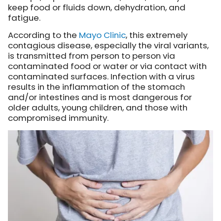
keep food or fluids down, dehydration, and
fatigue.
According to the
Mayo Clinic
, this extremely
contagious disease, especially the viral variants,
is transmitted from person to person via
contaminated food or water or via contact with
contaminated surfaces. Infection with a virus
results in the inflammation of the stomach
and/or intestines and is most dangerous for
older adults, young children, and those with
compromised immunity.