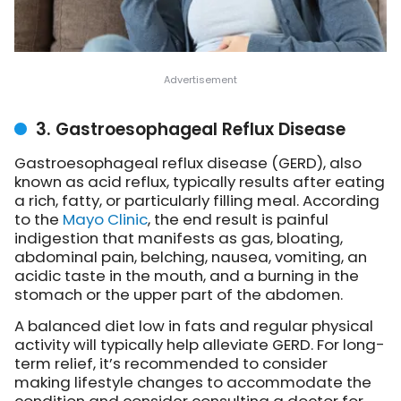
3. Gastroesophageal Reflux Disease
Gastroesophageal reflux disease (GERD), also
known as acid reflux, typically results after eating
a rich, fatty, or particularly filling meal. According
to the
Mayo Clinic
, the end result is painful
indigestion that manifests as gas, bloating,
abdominal pain, belching, nausea, vomiting, an
acidic taste in the mouth, and a burning in the
stomach or the upper part of the abdomen.
A balanced diet low in fats and regular physical
activity will typically help alleviate GERD. For long-
term relief, it’s recommended to consider
making lifestyle changes to accommodate the
condition and consider consulting a doctor for