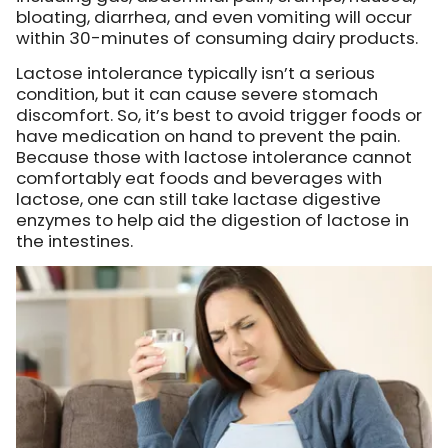
bloating, diarrhea, and even vomiting will occur
within 30-minutes of consuming dairy products.
Lactose intolerance typically isn’t a serious
condition, but it can cause severe stomach
discomfort. So, it’s best to avoid trigger foods or
have medication on hand to prevent the pain.
Because those with lactose intolerance cannot
comfortably eat foods and beverages with
lactose, one can still take lactase digestive
enzymes to help aid the digestion of lactose in
the intestines.