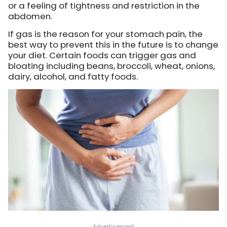
or a feeling of tightness and restriction in the
abdomen.
If gas is the reason for your stomach pain, the
best way to prevent this in the future is to change
your diet. Certain foods can trigger gas and
bloating including beans, broccoli, wheat, onions,
dairy, alcohol, and fatty foods.