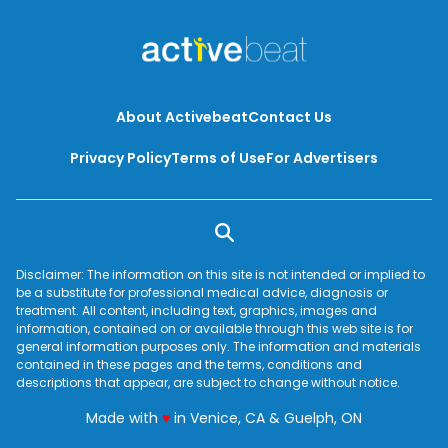
About Activebeat
Contact Us
Privacy Policy
Terms of Use
For Advertisers
Disclaimer: The information on this site is not intended or implied to
be a substitute for professional medical advice, diagnosis or
treatment. All content, including text, graphics, images and
information, contained on or available through this web site is for
general information purposes only. The information and materials
contained in these pages and the terms, conditions and
descriptions that appear, are subject to change without notice.
love
Made with
♥
in Venice, CA & Guelph, ON