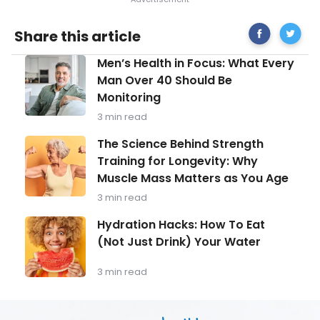
Share
Potentia
Share this article
on
Causes
Facebook
For
Men’s
Men’s Health in Focus: What Every
Severe
Health
Stomac
Man Over 40 Should Be
in
Pains
Monitoring
Focus:
What
3 min read
Every
Man
The
The Science Behind Strength
Over
Science
Training for Longevity: Why
40
Behind
Should
Muscle Mass Matters as You Age
Strength
Be
Training
3 min read
Monitoring
for
Longevity:
Hydration
Hydration Hacks: How To Eat
Why
Hacks:
(Not Just Drink) Your Water
Muscle
How
Mass
To
Matters
Eat
3 min read
as
(Not
You
Just
Age
Drink)