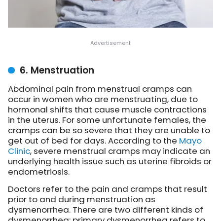
6. Menstruation
Abdominal pain from menstrual cramps can
occur in women who are menstruating, due to
hormonal shifts that cause muscle contractions
in the uterus. For some unfortunate females, the
cramps can be so severe that they are unable to
get out of bed for days. According to the
Mayo
Clinic
, severe menstrual cramps may indicate an
underlying health issue such as uterine fibroids or
endometriosis.
Doctors refer to the pain and cramps that result
prior to and during menstruation as
dysmenorrhea. There are two different kinds of
dysmenorrhea: primary dysmenorrhea refers to