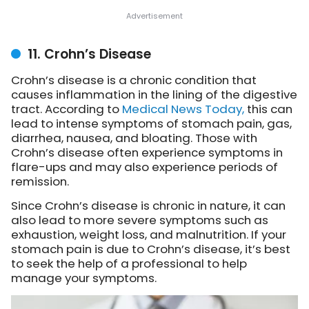
11. Crohn’s Disease
Crohn’s disease is a chronic condition that
causes inflammation in the lining of the digestive
tract. According to
Medical News Today,
this can
lead to intense symptoms of stomach pain, gas,
diarrhea, nausea, and bloating. Those with
Crohn’s disease often experience symptoms in
flare-ups and may also experience periods of
remission.
Since Crohn’s disease is chronic in nature, it can
also lead to more severe symptoms such as
exhaustion, weight loss, and malnutrition. If your
stomach pain is due to Crohn’s disease, it’s best
to seek the help of a professional to help
manage your symptoms.