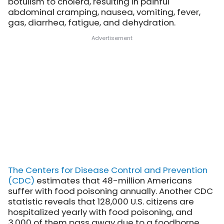
botulism to cholera, resulting in painful
abdominal cramping, nausea, vomiting, fever,
gas, diarrhea, fatigue, and dehydration.
The Centers for Disease Control and Prevention
(CDC)
estimates that 48-million Americans
suffer with food poisoning annually. Another CDC
statistic reveals that 128,000 U.S. citizens are
hospitalized yearly with food poisoning, and
3,000 of them pass away due to a foodborne