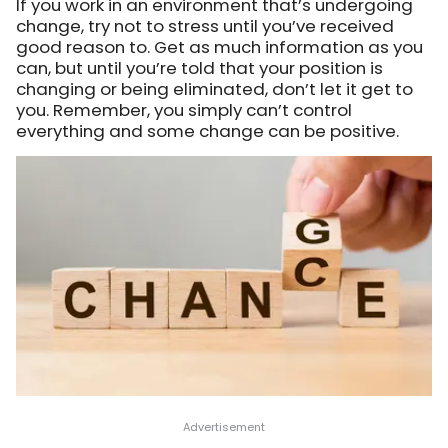
If you work in an environment that’s undergoing
change, try not to stress until you’ve received
good reason to. Get as much information as you
can, but until you’re told that your position is
changing or being eliminated, don’t let it get to
you. Remember, you simply can’t control
everything and some change can be positive.