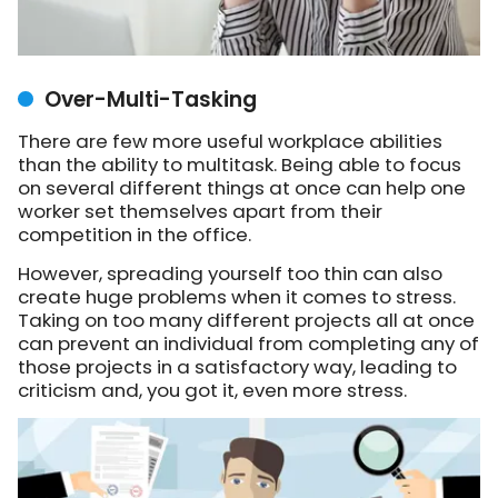
Over-Multi-Tasking
There are few more useful workplace abilities
than the ability to multitask. Being able to focus
on several different things at once can help one
worker set themselves apart from their
competition in the office.
However, spreading yourself too thin can also
create huge problems when it comes to stress.
Taking on too many different projects all at once
can prevent an individual from completing any of
those projects in a satisfactory way, leading to
criticism and, you got it, even more stress.