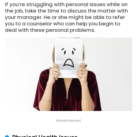
If you’re struggling with personal issues while on
the job, take the time to discuss the matter with
your manager. He or she might be able to refer
you to a counselor who can help you begin to
deal with these personal problems.