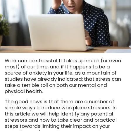
Work can be stressful. It takes up much (or even
most) of our time, and if it happens to be a
source of anxiety in your life, as a mountain of
studies have already indicated: that stress can
take a terrible toll on both our mental and
physical health.
The good news is that there are a number of
simple ways to reduce workplace stressors. In
this article we will help identify any potential
stressors and how to take clear and practical
steps towards limiting their impact on your