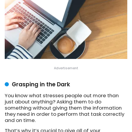
Grasping in the Dark
You know what stresses people out more than
just about anything? Asking them to do
something without giving them the information
they need in order to perform that task correctly
and on time.
That’s why it’s crucial to give all of your