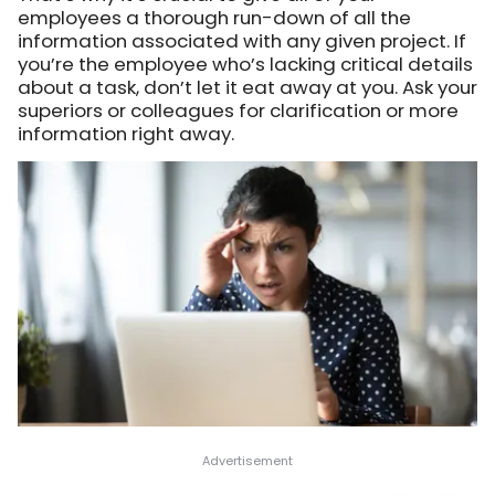
employees a thorough run-down of all the
information associated with any given project. If
you’re the employee who’s lacking critical details
about a task, don’t let it eat away at you. Ask your
superiors or colleagues for clarification or more
information right away.