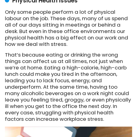
Physical Health Issues
Only some people perform a lot of physical
labour on the job. These days, many of us spend
all of our days sitting in meetings or behind a
desk. But even in these office environments our
physical health has a big effect on our work and
how we deal with stress.
That’s because eating or drinking the wrong
things can affect us at all times, not just when
we’re at home. Eating a high-calorie, high-carb
lunch could make you tired in the afternoon,
leading you to lack focus, energy, and
underperform. At the same time, having too
many alcoholic beverages on a work night could
leave you feeling tired, groggy, or even physically
ill when you get to the office the next day. In
every case, struggling with physical health
factors can increase workplace stress.