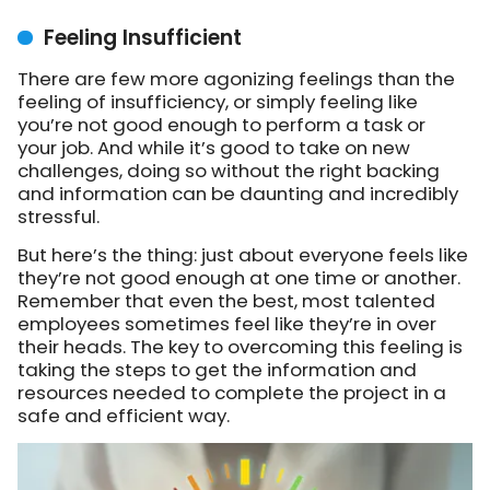
Feeling Insufficient
There are few more agonizing feelings than the
feeling of insufficiency, or simply feeling like
you’re not good enough to perform a task or
your job. And while it’s good to take on new
challenges, doing so without the right backing
and information can be daunting and incredibly
stressful.
But here’s the thing: just about everyone feels like
they’re not good enough at one time or another.
Remember that even the best, most talented
employees sometimes feel like they’re in over
their heads. The key to overcoming this feeling is
taking the steps to get the information and
resources needed to complete the project in a
safe and efficient way.