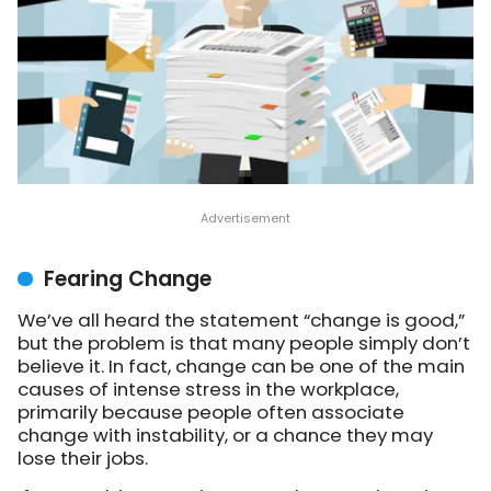
Fearing Change
We’ve all heard the statement “change is good,”
but the problem is that many people simply don’t
believe it. In fact, change can be one of the main
causes of intense stress in the workplace,
primarily because people often associate
change with instability, or a chance they may
lose their jobs.