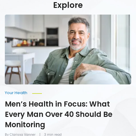
Explore
Men’s
Health
in
Focus:
What
Every
Man
Over
40
Should
Be
Monitoring
Your Health
Men’s Health in Focus: What
Every Man Over 40 Should Be
Monitoring
By Clarissa Vanner
3 min read