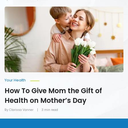
How
To
Give
Mom
the
Gift
of
Health
on
Mother’s
Day
Your Health
How To Give Mom the Gift of
Health on Mother’s Day
By Clarissa Vanner
3 min read