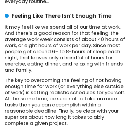
everyday routine…
Feeling Like There Isn’t Enough Time
It may feel like we spend all of our time at work.
And there’s a good reason for that feeling: the
average work week consists of about 40 hours of
work, or eight hours of work per day. Since most
people get around 6- to 8-hours of sleep each
night, that leaves only a handful of hours for
exercise, eating dinner, and relaxing with friends
and family.
The key to overcoming the feeling of not having
enough time for work (or everything else outside
of work) is setting realistic schedules for yourself.
At the same time, be sure not to take on more
tasks than you can accomplish within a
reasonable deadline. Finally, be clear with your
superiors about how long it takes to ably
complete a given project.