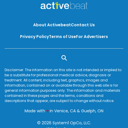
About Activebeat
Contact Us
Privacy Policy
Terms of Use
For Advertisers
Disclaimer: The information on this site is not intended or implied to
be a substitute for professional medical advice, diagnosis or
treatment. All content, including text, graphics, images and
information, contained on or available through this web site is for
general information purposes only. The information and materials
contained in these pages and the terms, conditions and
descriptions that appear, are subject to change without notice.
love
Made with
♥
in Venice, CA & Guelph, ON
© 2026 System1 OpCo, LLC.