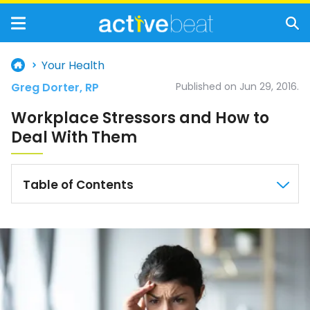
Your Health
Greg Dorter, RP
Published on Jun 29, 2016.
Workplace Stressors and How to
Deal With Them
Table of Contents