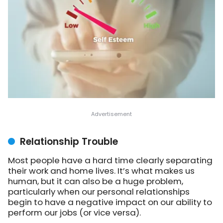
Relationship Trouble
Most people have a hard time clearly separating
their work and home lives. It’s what makes us
human, but it can also be a huge problem,
particularly when our personal relationships
begin to have a negative impact on our ability to
perform our jobs (or vice versa).