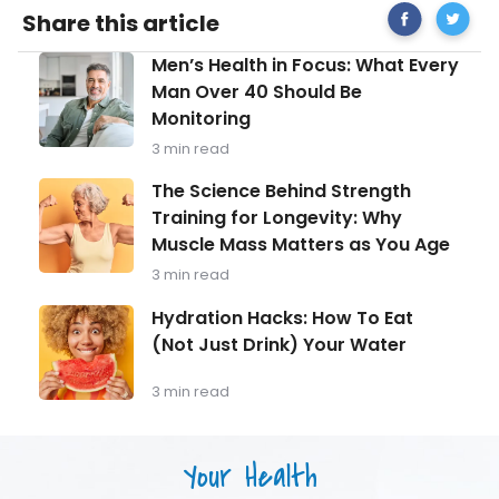
Share
Workpl
Share this article
on
Stresso
Facebook
and
Men’s
Men’s Health in Focus: What Every
How
Health
to
Man Over 40 Should Be
in
Deal
Monitoring
Focus:
With
What
Them
3 min read
Every
Man
The
The Science Behind Strength
Over
Science
Training for Longevity: Why
40
Behind
Should
Muscle Mass Matters as You Age
Strength
Be
Training
3 min read
Monitoring
for
Longevity:
Hydration
Hydration Hacks: How To Eat
Why
Hacks:
(Not Just Drink) Your Water
Muscle
How
Mass
To
Matters
Eat
3 min read
as
(Not
You
Just
Age
Drink)
Your Health
Your
Water