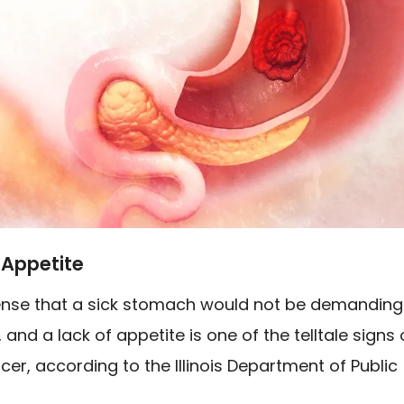
 Appetite
ense that a sick stomach would not be demanding
and a lack of appetite is one of the telltale signs 
cer, according to the Illinois Department of Public