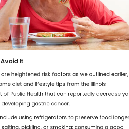
Avoid It
 are heightened risk factors as we outlined earlier,
me diet and lifestyle tips from the Illinois
 of Public Health that can reportedly decrease yo
 developing gastric cancer.
include using refrigerators to preserve food longer
 salting, pickling, or smoking; consuming a good