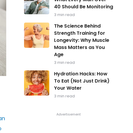
in
40 Should Be Monitoring
Focus:
What
3 min read
Every
Man
The
The Science Behind
Over
Science
Strength Training for
40
Behind
Should
Longevity: Why Muscle
Strength
Be
Training
Mass Matters as You
Monitoring
for
Age
Longevity:
Why
3 min read
Muscle
Hydration
Mass
Hydration Hacks: How
Hacks:
Matters
To Eat (Not Just Drink)
How
as
Your Water
To
You
Eat
Age
3 min read
(Not
Just
Drink)
Your
an
Water
o