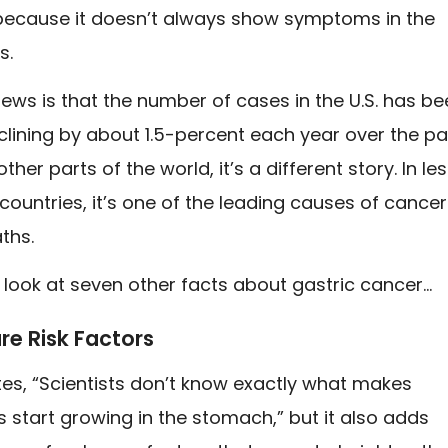
 because it doesn’t always show symptoms in the
s.
ws is that the number of cases in the U.S. has be
clining by about 1.5-percent each year over the pa
ther parts of the world, it’s a different story. In le
ountries, it’s one of the leading causes of cance
ths.
a look at seven other facts about gastric cancer…
re Risk Factors
s, “Scientists don’t know exactly what makes
s start growing in the stomach,” but it also adds