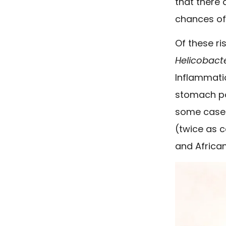
that there
chances of
Of these ri
Helicobacte
Inflammatio
stomach po
some cases
(twice as c
and African