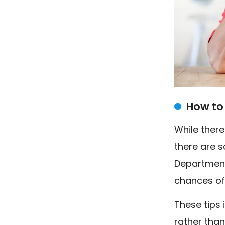
How to 
While there
there are so
Department
chances of
These tips 
rather than