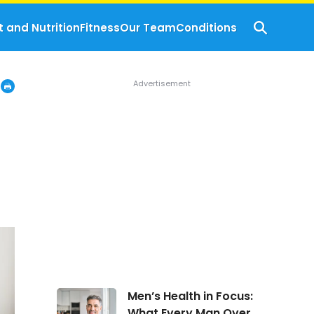
t and Nutrition
Fitness
Our Team
Conditions
Men’s
Men’s Health in Focus:
Health
What Every Man Over