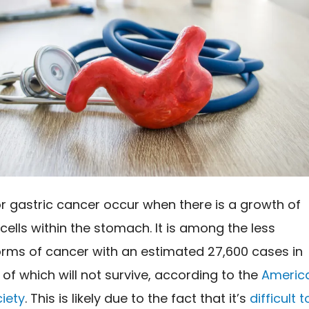
r gastric cancer occur when there is a growth of
ells within the stomach. It is among the less
orms of cancer with an estimated 27,600 cases in
0 of which will not survive, according to the
Americ
iety
. This is likely due to the fact that it’s
difficult t