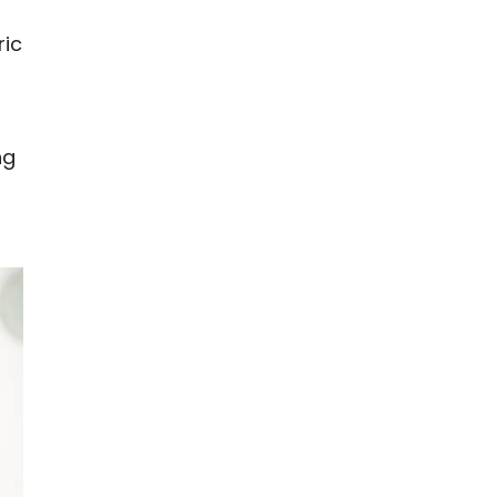
ric
ng