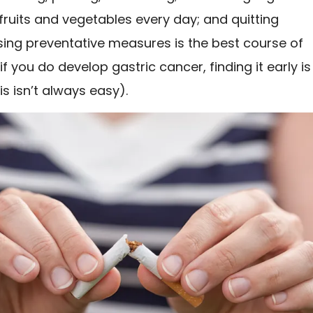
ruits and vegetables every day; and quitting
sing preventative measures is the best course of
if you do develop gastric cancer, finding it early is
is isn’t always easy).