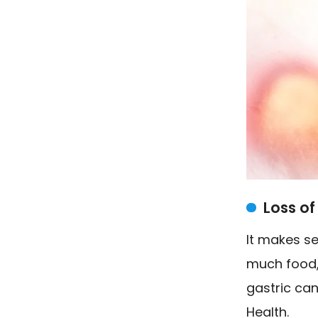
Loss of
It makes s
much food, 
gastric can
Health.