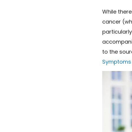
While there
cancer (wh
particularl
accompanie
to the sour
Symptoms 