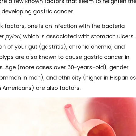
 are a few known factors that seem to heighten th
 developing gastric cancer.
sk factors, one is an infection with the bacteria
r pylori
, which is associated with stomach ulcers.
n of your gut (gastritis), chronic anemia, and
lyps are also known to cause gastric cancer in
. Age (more cases over 60-years-old), gender
ommon in men), and ethnicity (higher in Hispanic
 Americans) are also factors.