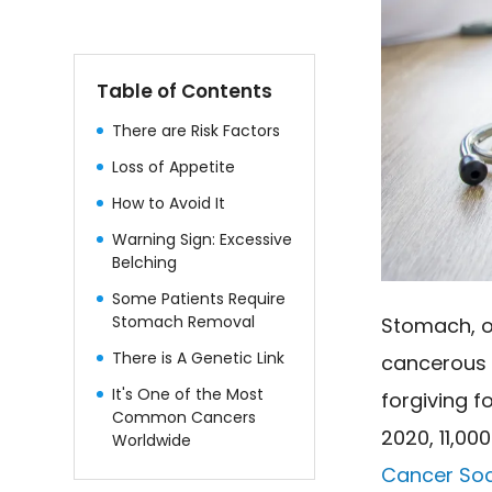
Table of Contents
There are Risk Factors
Loss of Appetite
How to Avoid It
Warning Sign: Excessive
Belching
Some Patients Require
Stomach Removal
Stomach, o
There is A Genetic Link
cancerous c
It's One of the Most
forgiving f
Common Cancers
2020, 11,00
Worldwide
Cancer Soc