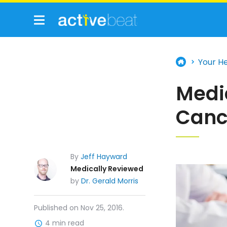
Your H
Medic
Canc
By
Jeff Hayward
Medically Reviewed
by
Dr. Gerald Morris
Published on Nov 25, 2016.
4 min read