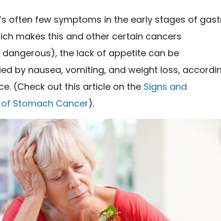
’s often few symptoms in the early stages of gast
ich makes this and other certain cancers
y dangerous), the lack of appetite can be
d by nausea, vomiting, and weight loss, accordi
ce. (Check out this article on the
Signs and
of Stomach Cancer
).