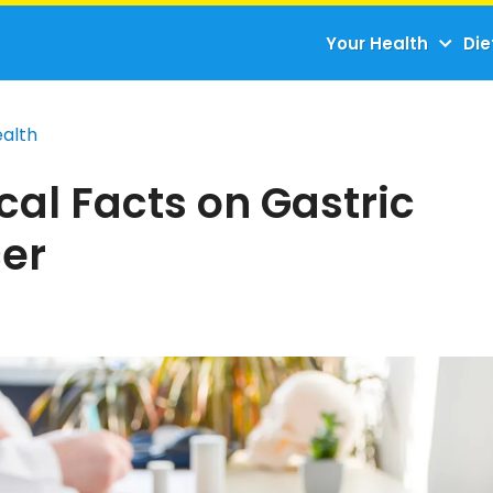
Your Health
Die
ealth
al Facts on Gastric
er