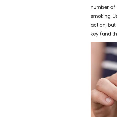
number of f
smoking. U
action, but 
key (and th