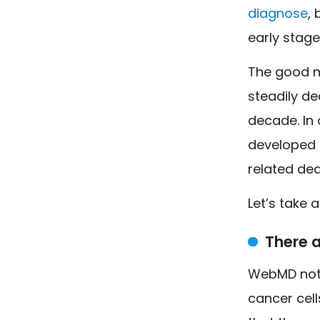
diagnose
,
early stage
The good ne
steadily de
decade. In o
developed c
related dea
Let’s take 
There a
WebMD note
cancer cell