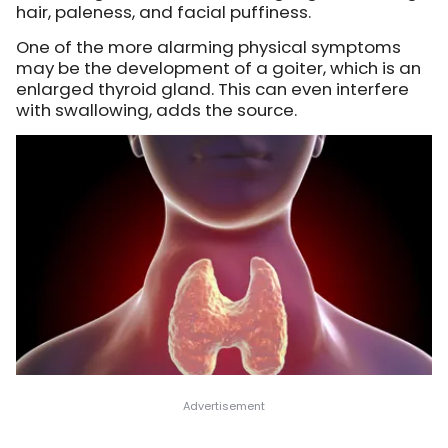
hair, paleness, and facial puffiness.
One of the more alarming physical symptoms
may be the development of a goiter, which is an
enlarged thyroid gland. This can even interfere
with swallowing, adds the source.