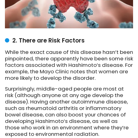
2. There are Risk Factors
While the exact cause of this disease hasn’t been
pinpointed, there apparently have been some risk
factors associated with Hashimoto’s disease. For
example, the Mayo Clinic notes that women are
more likely to develop the disorder.
Surprisingly, middle-aged people are most at
risk (although anyone at any age develop the
disease). Having another autoimmune disease,
such as rheumatoid arthritis or inflammatory
bowel disease, can also boost your chances of
developing Hashimoto’s disease, as well as
those who work in an environment where they’re
exposed to environmental radiation.