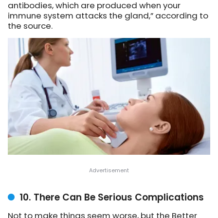
antibodies, which are produced when your
immune system attacks the gland,” according to
the source.
10. There Can Be Serious Complications
Not to make things seem worse, but the Better