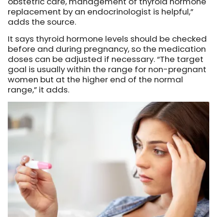
obstetric care, management of thyroid hormone
replacement by an endocrinologist is helpful,”
adds the source.
It says thyroid hormone levels should be checked
before and during pregnancy, so the medication
doses can be adjusted if necessary. “The target
goal is usually within the range for non-pregnant
women but at the higher end of the normal
range,” it adds.