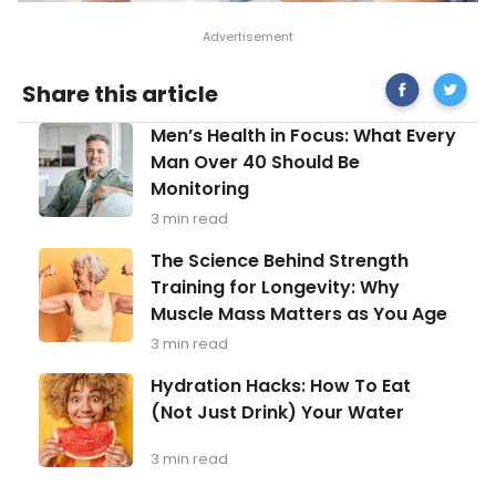
Share
What
Share this article
on
to
Facebook
Know
Men’s
Men’s Health in Focus: What Every
About
Health
Hashimo
Man Over 40 Should Be
in
Disease
Monitoring
Focus:
What
3 min read
Every
Man
The
The Science Behind Strength
Over
Science
Training for Longevity: Why
40
Behind
Should
Muscle Mass Matters as You Age
Strength
Be
Training
3 min read
Monitoring
for
Longevity:
Hydration
Hydration Hacks: How To Eat
Why
Hacks:
(Not Just Drink) Your Water
Muscle
How
Mass
To
Matters
Eat
3 min read
as
(Not
You