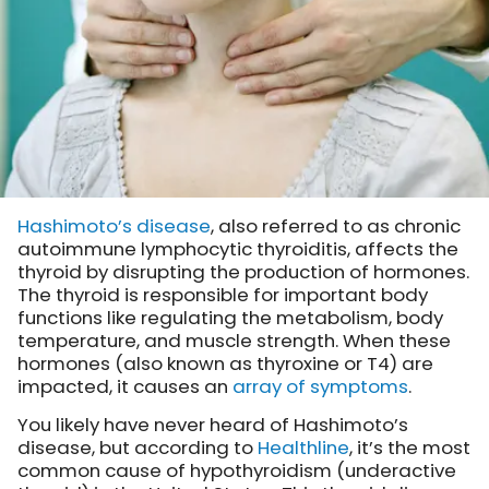
Hashimoto’s disease
, also referred to as chronic
autoimmune lymphocytic thyroiditis, affects the
thyroid by disrupting the production of hormones.
The thyroid is responsible for important body
functions like regulating the metabolism, body
temperature, and muscle strength. When these
hormones (also known as thyroxine or T4) are
impacted, it causes an
array of symptoms
.
You likely have never heard of Hashimoto’s
disease, but according to
Healthline
, it’s the most
common cause of hypothyroidism (underactive