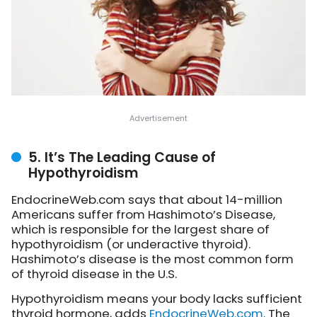
5. It’s The Leading Cause of
Hypothyroidism
EndocrineWeb.com says that about 14-million
Americans suffer from Hashimoto’s Disease,
which is responsible for the largest share of
hypothyroidism (or underactive thyroid).
Hashimoto’s disease is the most common form
of thyroid disease in the U.S.
Hypothyroidism means your body lacks sufficient
thyroid hormone,
adds
EndocrineWeb.com
. The