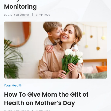
Monitoring
By Clarissa Vanner
3 min read
How
To
Give
Mom
the
Gift
of
Health
on
Mother’s
Day
Your Health
How To Give Mom the Gift of
Health on Mother’s Day