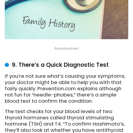
9. There’s a Quick Diagnostic Test
If you’re not sure what’s causing your symptoms,
your doctor might be able to help you with that
fairly quickly. Prevention.com explains although
not fun for “needle-phobes,” there’s a simple
blood test to confirm the condition.
The test checks for your blood levels of two
thyroid hormones called thyroid stimulating
hormone (TSH) and T4. “To confirm Hashimoto’s,
they’ll also look at whether you have antithyroid