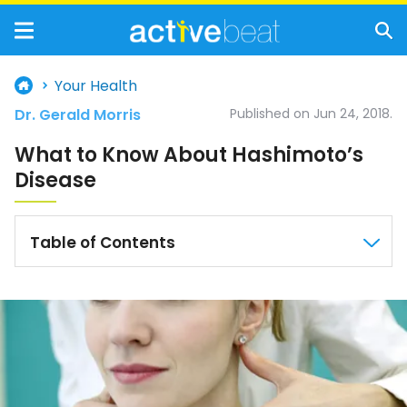
Your Health
Dr. Gerald Morris
Published on Jun 24, 2018.
What to Know About Hashimoto’s
Disease
Table of Contents