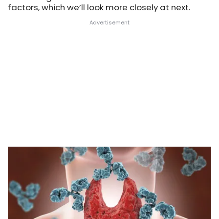
factors, which we’ll look more closely at next.