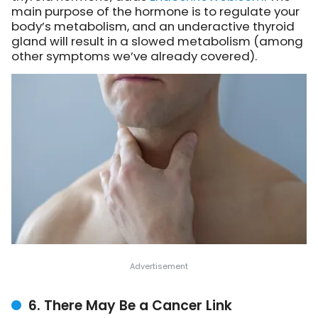
main purpose of the hormone is to regulate your
body’s metabolism, and an underactive thyroid
gland will result in a slowed metabolism (among
other symptoms we’ve already covered).
6. There May Be a Cancer Link