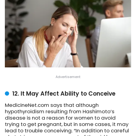
12. It May Affect Ability to Conceive
MedicineNet.com says that although
hypothyroidism resulting from Hashimoto’s
disease is not a reason for women to avoid
trying to get pregnant, but in some cases, it may
lead to trouble conceiving. “In addition to careful