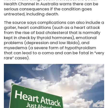
Health Channel in Australia warns there can be
serious consequences if the condition goes
untreated, including death.
The source says complications can also include a
goiter, heart conditions (such as a heart attack
from the rise of bad cholesterol that is normally
kept in check by thyroid hormones), emotional
problems (depression and low libido), and
myxedema (a severe form of hypothyroidism
that can lead to a coma and can be fatal in “very
rare” cases).