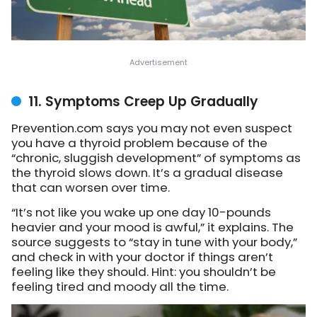
11. Symptoms Creep Up Gradually
Prevention.com says you may not even suspect
you have a thyroid problem because of the
“chronic, sluggish development” of symptoms as
the thyroid slows down. It’s a gradual disease
that can worsen over time.
“It’s not like you wake up one day 10-pounds
heavier and your mood is awful,” it explains. The
source suggests to “stay in tune with your body,”
and check in with your doctor if things aren’t
feeling like they should. Hint: you shouldn’t be
feeling tired and moody all the time.