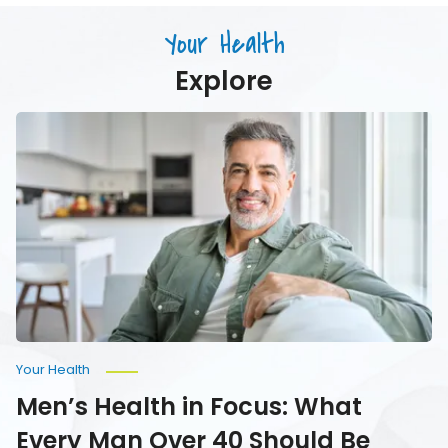
Just
Age
Drink)
Your Health
Your
Water
Explore
Men’s
Health
in
Focus:
What
Every
Man
Over
40
Should
Be
Monitoring
Your Health
Men’s Health in Focus: What
Every Man Over 40 Should Be