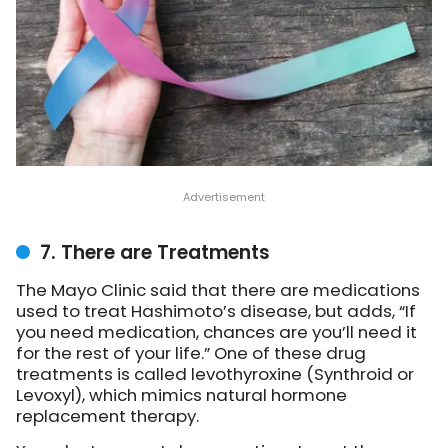
7. There are Treatments
The Mayo Clinic said that there are medications
used to treat Hashimoto’s disease, but adds, “If
you need medication, chances are you’ll need it
for the rest of your life.” One of these drug
treatments is called levothyroxine (Synthroid or
Levoxyl), which mimics natural hormone
replacement therapy.