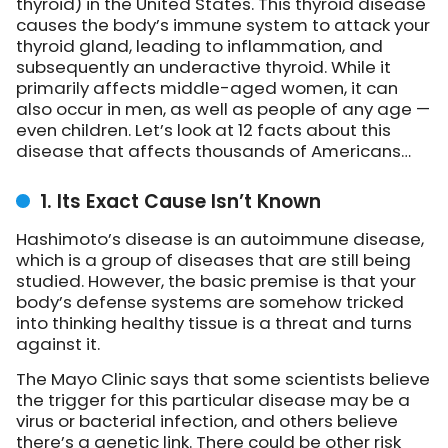
thyroid) in the United States. This thyroid disease
causes the body’s immune system to attack your
thyroid gland, leading to inflammation, and
subsequently an underactive thyroid. While it
primarily affects middle-aged women, it can
also occur in men, as well as people of any age —
even children. Let’s look at 12 facts about this
disease that affects thousands of Americans…
1. Its Exact Cause Isn’t Known
Hashimoto’s disease is an autoimmune disease,
which is a group of diseases that are still being
studied. However, the basic premise is that your
body’s defense systems are somehow tricked
into thinking healthy tissue is a threat and turns
against it.
The Mayo Clinic says that some scientists believe
the trigger for this particular disease may be a
virus or bacterial infection, and others believe
there’s a genetic link. There could be other risk