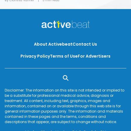
By Clarissa Vanner
3 min read
About Activebeat
Contact Us
Privacy Policy
Terms of Use
For Advertisers
Disclaimer: The information on this site is not intended or implied to
be a substitute for professional medical advice, diagnosis or
treatment. All content, including text, graphics, images and
information, contained on or available through this web site is for
general information purposes only. The information and materials
contained in these pages and the terms, conditions and
descriptions that appear, are subject to change without notice.