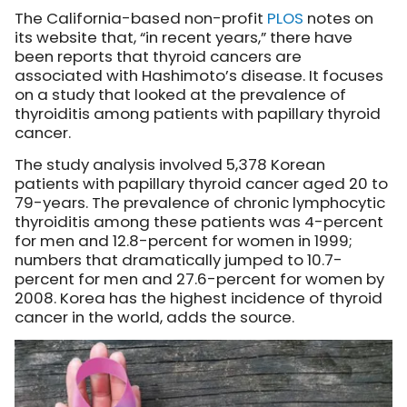
The California-based non-profit
PLOS
notes
on
its website that, “in recent years,” there have
been reports that thyroid cancers are
associated with Hashimoto’s disease. It focuses
on a study that looked at the prevalence of
thyroiditis among patients with papillary thyroid
cancer.
The study analysis involved 5,378 Korean
patients with papillary thyroid cancer aged 20 to
79-years. The prevalence of chronic lymphocytic
thyroiditis among these patients was 4-percent
for men and 12.8-percent for women in 1999;
numbers that dramatically jumped to 10.7-
percent for men and 27.6-percent for women by
2008. Korea has the highest incidence of thyroid
cancer in the world, adds the source.