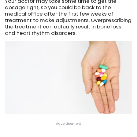
Your doctor may take some time to get the
dosage right, so you could be back to the
medical office after the first few weeks of
treatment to make adjustments. Overprescribing
the treatment can actually result in bone loss
and heart rhythm disorders.