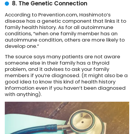
8. The Genetic Connection
According to Prevention.com, Hashimoto’s
disease has a genetic component that links it to
family health history. As for all autoimmune
conditions, “when one family member has an
autoimmune condition, others are more likely to
develop one.”
The source says many patients are not aware
someone else in their family has a thyroid
problem, and it advises to ask your family
members if you’re diagnosed. (It might also be a
good idea to know this kind of health history
information even if you haven’t been diagnosed
with anything).