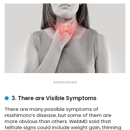
3. There are Visible Symptoms
There are many possible symptoms of
Hashimoto’s disease, but some of them are
more obvious than others. WebMD said that
telltale signs could include weight gain, thinning