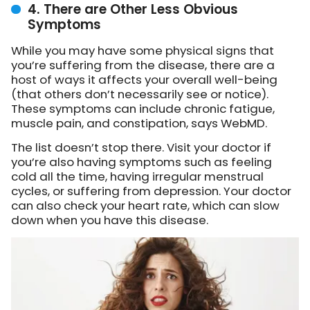
4. There are Other Less Obvious
Symptoms
While you may have some physical signs that
you’re suffering from the disease, there are a
host of ways it affects your overall well-being
(that others don’t necessarily see or notice).
These symptoms can include chronic fatigue,
muscle pain, and constipation, says WebMD.
The list doesn’t stop there. Visit your doctor if
you’re also having symptoms such as feeling
cold all the time, having irregular menstrual
cycles, or suffering from depression. Your doctor
can also check your heart rate, which can slow
down when you have this disease.